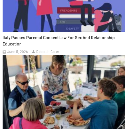
Italy Passes Parental Consent Law For Sex And Relationship
Education
June 5, 2026
Deborah Cater