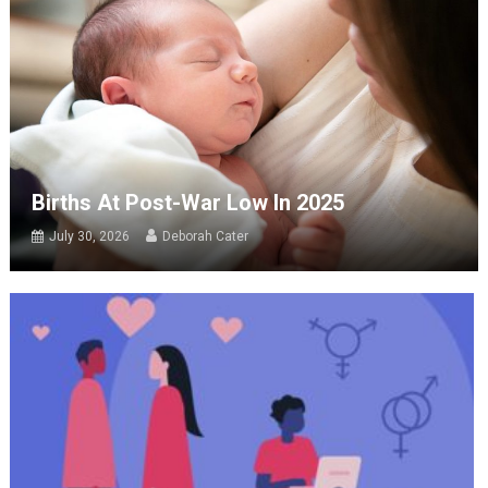
Births At Post-War Low In 2025
July 30, 2026
Deborah Cater