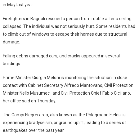
in May last year.
Firefighters in Bagnoli rescued a person from rubble after a ceiling
collapsed. The individual was not seriously hurt. Some residents had
to climb out of windows to escape their homes due to structural
damage.
Falling debris damaged cars, and cracks appeared in several
buildings.
Prime Minister Giorgia Meloni is monitoring the situation in close
contact with Cabinet Secretary Alfredo Mantovano, Civil Protection
Minister Nello Musumeci, and Civil Protection Chief Fabio Ciciliano,
her office said on Thursday.
The Campi Flegrei area, also known as the Phlegraean Fields, is
experiencing bradyseism, or ground uplift, leading to a series of
earthquakes over the past year.