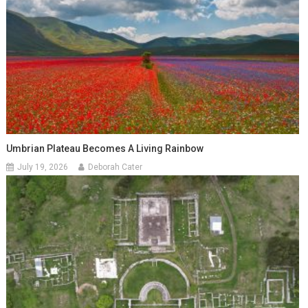
Umbrian Plateau Becomes A Living Rainbow
July 19, 2026
Deborah Cater