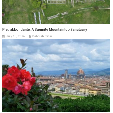
Pietrabbondante: A Samnite Mountaintop Sanctuary
July 15, 2026
Deborah Cater