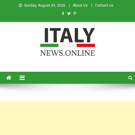
Sunday, August 09, 2026
About Us
Contact us
Italy News
News from Italy in English