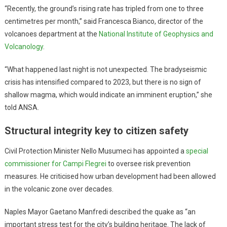
“Recently, the ground’s rising rate has tripled from one to three
centimetres per month,” said Francesca Bianco, director of the
volcanoes department at the
National Institute of Geophysics and
Volcanology
.
“What happened last night is not unexpected. The bradyseismic
crisis has intensified compared to 2023, but there is no sign of
shallow magma, which would indicate an imminent eruption,” she
told ANSA.
Structural integrity key to citizen safety
Civil Protection Minister Nello Musumeci has appointed a
special
commissioner for Campi Flegrei
to oversee risk prevention
measures. He criticised how urban development had been allowed
in the volcanic zone over decades.
Naples Mayor Gaetano Manfredi described the quake as “an
important stress test for the city’s building heritage. The lack of