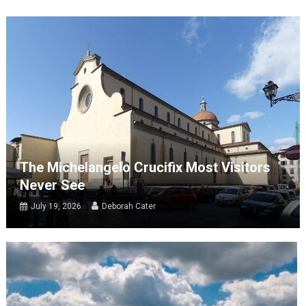
The Michelangelo Crucifix Most Visitors
Never See
July 19, 2026
Deborah Cater