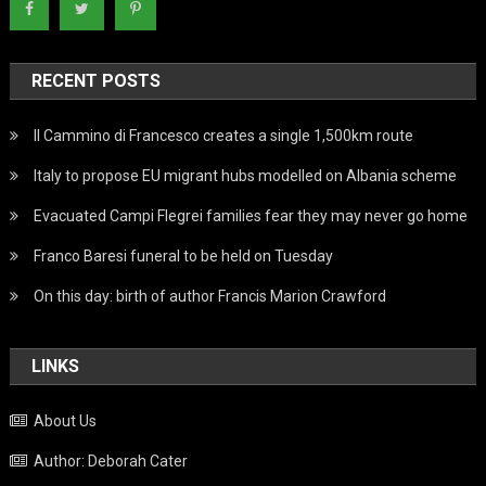
RECENT POSTS
Il Cammino di Francesco creates a single 1,500km route
Italy to propose EU migrant hubs modelled on Albania scheme
Evacuated Campi Flegrei families fear they may never go home
Franco Baresi funeral to be held on Tuesday
On this day: birth of author Francis Marion Crawford
LINKS
About Us
Author: Deborah Cater