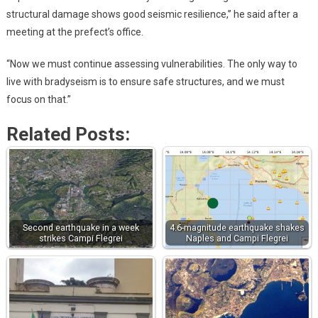
structural damage shows good seismic resilience,” he said after a
meeting at the prefect’s office.
“Now we must continue assessing vulnerabilities. The only way to
live with bradyseism is to ensure safe structures, and we must
focus on that.”
Related Posts:
Second earthquake in a week
4.6-magnitude earthquake shakes
strikes Campi Flegrei
Naples and Campi Flegrei