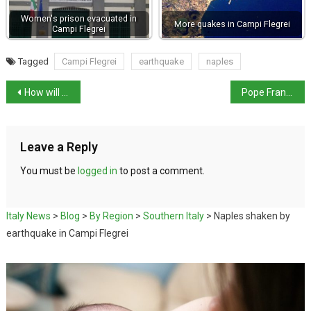
Women's prison evacuated in
More quakes in Campi Flegrei
Campi Flegrei
Tagged
Campi Flegrei
earthquake
naples
How will the US tariffs affect Italy?
Pope Francis marks 12th anniversary as pontiff
Leave a Reply
You must be
logged in
to post a comment.
Italy News
>
Blog
>
By Region
>
Southern Italy
>
Naples shaken by
earthquake in Campi Flegrei