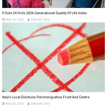
Il Sole 24 Ore’s 2026 Generational Quality Of Life Index
May 26, 2026
Deborah Cater
Italy’s Local Elections Put Immigration Front And Centre
May 25, 2026
Deborah Cater