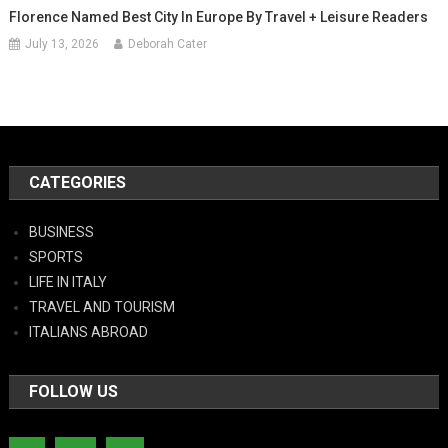
Florence Named Best City In Europe By Travel + Leisure Readers
July 13, 2026
Deborah Cater
CATEGORIES
BUSINESS
SPORTS
LIFE IN ITALY
TRAVEL AND TOURISM
ITALIANS ABROAD
FOLLOW US