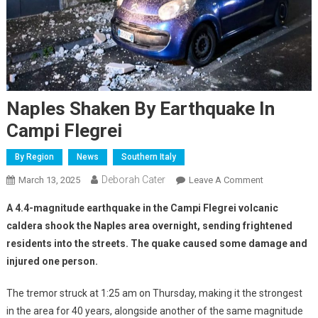
Naples Shaken By Earthquake In
Campi Flegrei
By Region
News
Southern Italy
Deborah Cater
March 13, 2025
Leave A Comment
A 4.4-magnitude earthquake in the Campi Flegrei volcanic
caldera shook the Naples area overnight, sending frightened
residents into the streets. The quake caused some damage and
injured one person.
The tremor struck at 1:25 am on Thursday, making it the strongest
in the area for 40 years, alongside another of the same magnitude