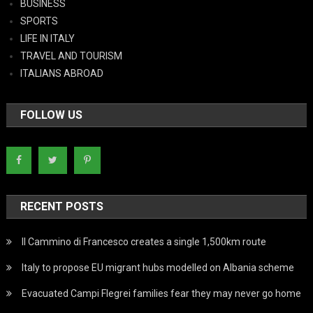
BUSINESS
SPORTS
LIFE IN ITALY
TRAVEL AND TOURISM
ITALIANS ABROAD
FOLLOW US
RECENT POSTS
Il Cammino di Francesco creates a single 1,500km route
Italy to propose EU migrant hubs modelled on Albania scheme
Evacuated Campi Flegrei families fear they may never go home