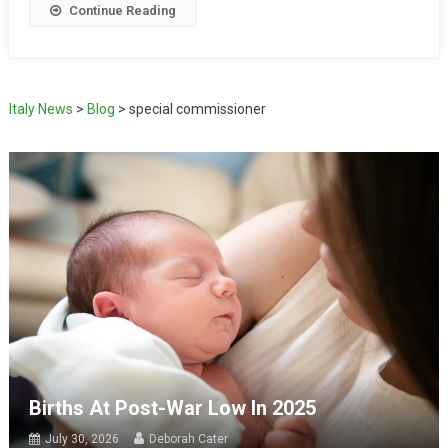
Continue Reading
Italy News
>
Blog
>
special commissioner
Births At Post-War Low In 2025
July 30, 2026
Deborah Cater