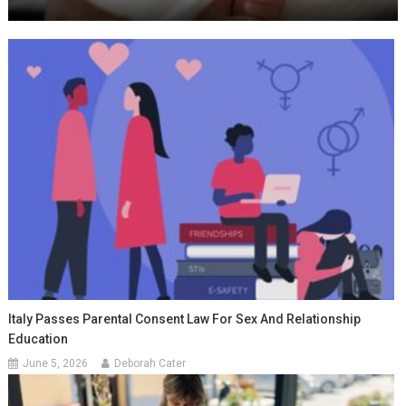
Italy Passes Parental Consent Law For Sex And Relationship
Education
June 5, 2026
Deborah Cater