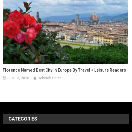
Florence Named Best City In Europe By Travel + Leisure Readers
July 13, 2026
Deborah Cater
CATEGORIES