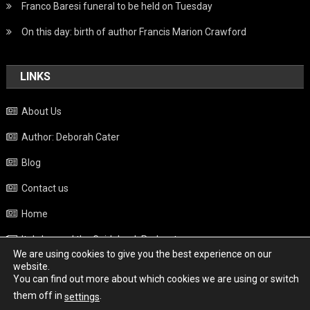
Franco Baresi funeral to be held on Tuesday
On this day: birth of author Francis Marion Crawford
LINKS
About Us
Author: Deborah Cater
Blog
Contact us
Home
Italy beyond the Guidebook Podcast
We are using cookies to give you the best experience on our
Privacy Policy
website.
You can find out more about which cookies we are using or switch
Weather
them off in
.
settings