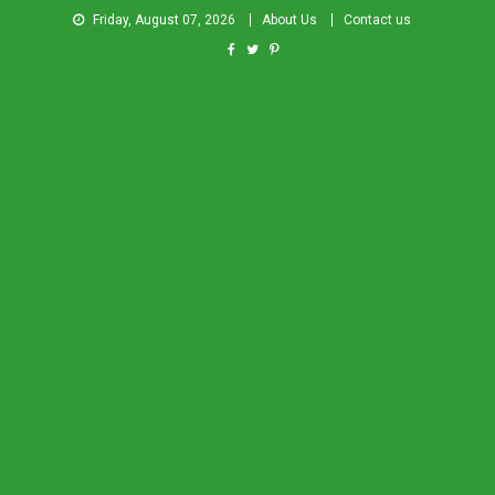
Friday, August 07, 2026
About Us
Contact us