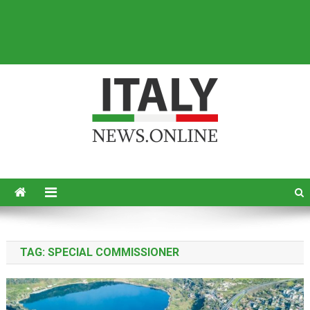
Italy News
News from Italy in English
TAG:
SPECIAL COMMISSIONER