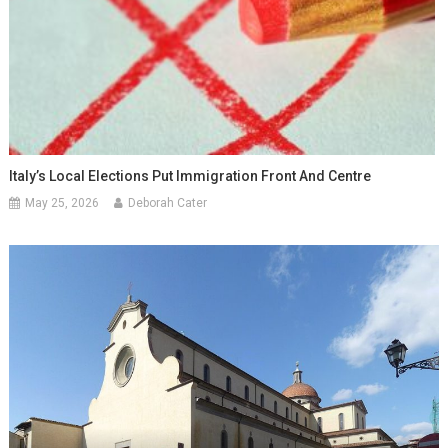
Italy’s Local Elections Put Immigration Front And Centre
May 25, 2026
Deborah Cater