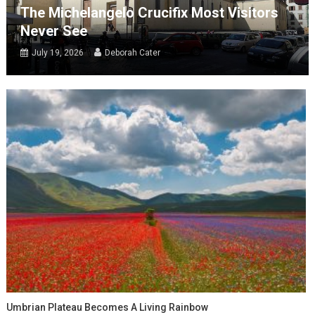
The Michelangelo Crucifix Most Visitors
Never See
July 19, 2026
Deborah Cater
Umbrian Plateau Becomes A Living Rainbow