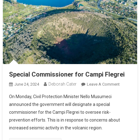
Special Commissioner for Campi Flegrei
Deborah Cater
June 24, 2024
Leave A Comment
On Monday, Civil Protection Minister Nello Musumeci
announced the government will designate a special
commissioner for the Campi Flegrei to oversee risk-
prevention efforts. This is in response to concerns about
increased seismic activity in the volcanic region.