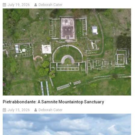
July 19, 2026
Deborah Cater
Pietrabbondante: A Samnite Mountaintop Sanctuary
July 15, 2026
Deborah Cater