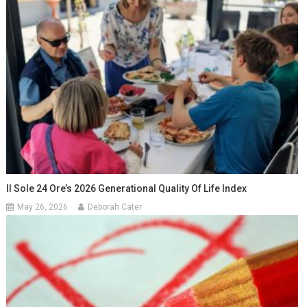
Il Sole 24 Ore’s 2026 Generational Quality Of Life Index
May 26, 2026
Deborah Cater