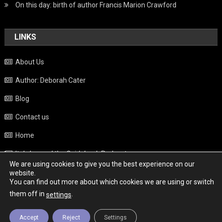
On this day: birth of author Francis Marion Crawford
LINKS
About Us
Author: Deborah Cater
Blog
Contact us
Home
Italy beyond the Guidebook Podcast
We are using cookies to give you the best experience on our
Privacy Policy
website.
You can find out more about which cookies we are using or switch
Weather
them off in
.
settings
Accept
Reject
Settings