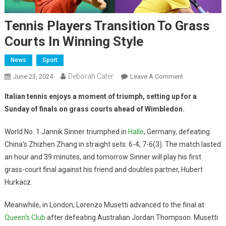
Tennis Players Transition To Grass
Courts In Winning Style
News
Sport
Deborah Cater
June 23, 2024
Leave A Comment
Italian tennis enjoys a moment of triumph, setting up for a
Sunday of finals on grass courts ahead of Wimbledon.
World No. 1 Jannik Sinner triumphed in
Halle
, Germany, defeating
China’s Zhizhen Zhang in straight sets: 6-4, 7-6(3). The match lasted
an hour and 39 minutes, and tomorrow Sinner will play his first
grass-court final against his friend and doubles partner, Hubert
Hurkacz.
Meanwhile, in London, Lorenzo Musetti advanced to the final at
Queen’s Club
after defeating Australian Jordan Thompson. Musetti