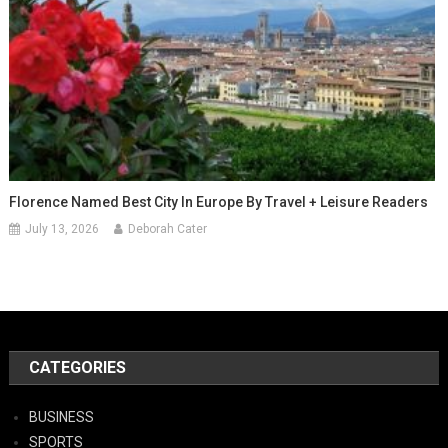
Florence Named Best City In Europe By Travel + Leisure Readers
July 13, 2026
Deborah Cater
CATEGORIES
BUSINESS
SPORTS