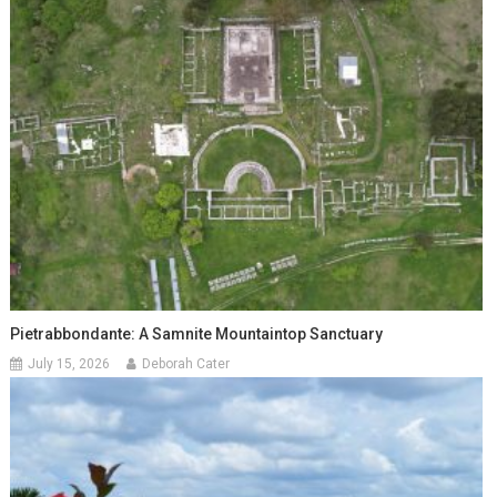
Pietrabbondante: A Samnite Mountaintop Sanctuary
July 15, 2026
Deborah Cater