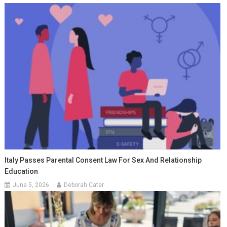
Italy Passes Parental Consent Law For Sex And Relationship
Education
June 5, 2026
Deborah Cater