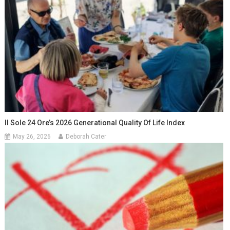
Il Sole 24 Ore’s 2026 Generational Quality Of Life Index
May 26, 2026
Deborah Cater