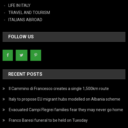
LIFE IN ITALY
TRAVEL AND TOURISM
ITALIANS ABROAD
FOLLOW US
RECENT POSTS
Il Cammino di Francesco creates a single 1,500km route
Italy to propose EU migrant hubs modelled on Albania scheme
Evacuated Campi Flegrei families fear they may never go home
Franco Baresi funeral to be held on Tuesday