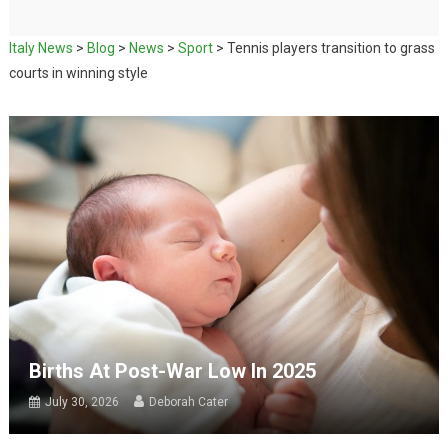
Italy News
>
Blog
>
News
>
Sport
>
Tennis players transition to grass
courts in winning style
Births At Post-War Low In 2025
July 30, 2026
Deborah Cater