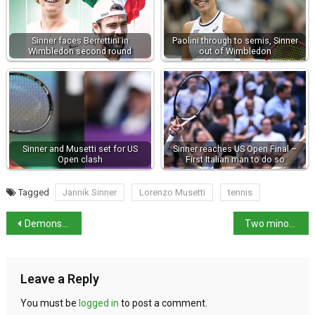
Sinner faces Berrettini in
Paolini through to semis, Sinner
Wimbledon second round
out of Wimbledon
Sinner and Musetti set for US
Sinner reaches US Open Final –
Open clash
First Italian man to do so
Tagged
Jannik Sinner
Lorenzo Musetti
tennis
Demonstration against illegal labour practices in Latina
Two minors arrested over murder of 17-year-old in Pescara
Leave a Reply
You must be
logged in
to post a comment.