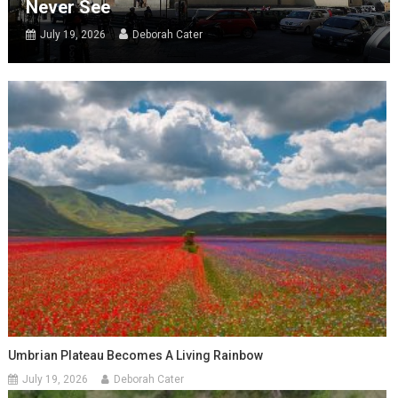
Never See
July 19, 2026
Deborah Cater
Umbrian Plateau Becomes A Living Rainbow
July 19, 2026
Deborah Cater