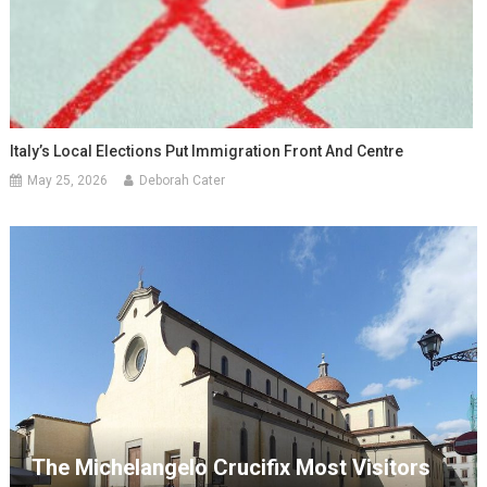
Italy’s Local Elections Put Immigration Front And Centre
May 25, 2026
Deborah Cater
The Michelangelo Crucifix Most Visitors