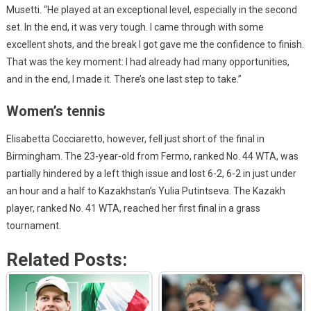
Musetti. “He played at an exceptional level, especially in the second
set. In the end, it was very tough. I came through with some
excellent shots, and the break I got gave me the confidence to finish.
That was the key moment: I had already had many opportunities,
and in the end, I made it. There’s one last step to take.”
Women’s tennis
Elisabetta Cocciaretto, however, fell just short of the final in
Birmingham. The 23-year-old from Fermo, ranked No. 44 WTA, was
partially hindered by a left thigh issue and lost 6-2, 6-2 in just under
an hour and a half to Kazakhstan’s Yulia Putintseva. The Kazakh
player, ranked No. 41 WTA, reached her first final in a grass
tournament.
Related Posts: