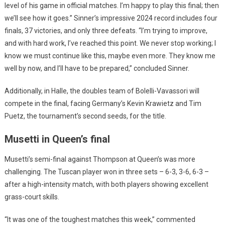
level of his game in official matches. I’m happy to play this final; then
we’ll see how it goes.” Sinner’s impressive 2024 record includes four
finals, 37 victories, and only three defeats. “I’m trying to improve,
and with hard work, I’ve reached this point. We never stop working; I
know we must continue like this, maybe even more. They know me
well by now, and I’ll have to be prepared,” concluded Sinner.
Additionally, in Halle, the doubles team of Bolelli-Vavassori will
compete in the final, facing Germany’s Kevin Krawietz and Tim
Puetz, the tournament’s second seeds, for the title.
Musetti in Queen’s final
Musetti’s semi-final against Thompson at Queen’s was more
challenging. The Tuscan player won in three sets – 6-3, 3-6, 6-3 –
after a high-intensity match, with both players showing excellent
grass-court skills.
“It was one of the toughest matches this week,” commented