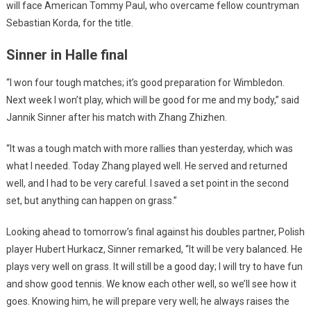
will face American Tommy Paul, who overcame fellow countryman
Sebastian Korda, for the title.
Sinner in Halle final
“I won four tough matches; it’s good preparation for Wimbledon.
Next week I won’t play, which will be good for me and my body,” said
Jannik Sinner after his match with Zhang Zhizhen.
“It was a tough match with more rallies than yesterday, which was
what I needed. Today Zhang played well. He served and returned
well, and I had to be very careful. I saved a set point in the second
set, but anything can happen on grass.”
Looking ahead to tomorrow’s final against his doubles partner, Polish
player Hubert Hurkacz, Sinner remarked, “It will be very balanced. He
plays very well on grass. It will still be a good day; I will try to have fun
and show good tennis. We know each other well, so we’ll see how it
goes. Knowing him, he will prepare very well; he always raises the