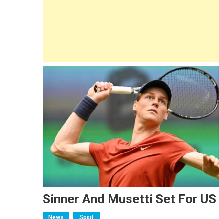
Sinner And Musetti Set For US
News
Sport