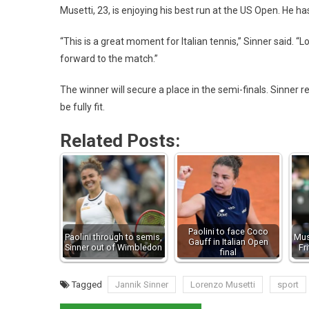
Musetti, 23, is enjoying his best run at the US Open. He ha
“This is a great moment for Italian tennis,” Sinner said. “L
forward to the match.”
The winner will secure a place in the semi-finals. Sinner r
be fully fit.
Related Posts:
Paolini to face Coco
Paolini through to semis,
Mus
Gauff in Italian Open
Sinner out of Wimbledon
Fr
final
Tagged
Jannik Sinner
Lorenzo Musetti
sport