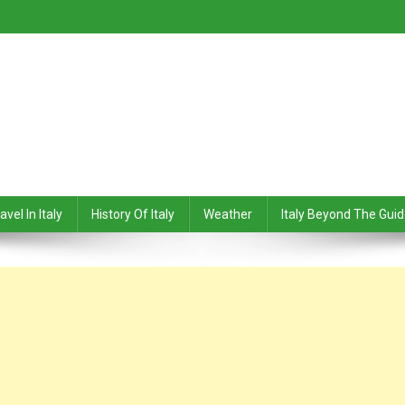
avel In Italy
History Of Italy
Weather
Italy Beyond The Gui