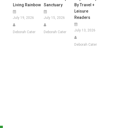
Living Rainbow
Sanctuary
By Travel +
Leisure
Readers
July 19, 2026
July 15, 2026
July 13, 2026
Deborah Cater
Deborah Cater
Deborah Cater