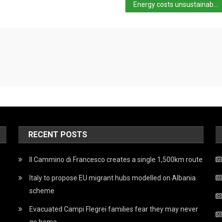
Energy costs unsustainable for Italian industry
RECENT POSTS
Il Cammino di Francesco creates a single 1,500km route
Italy to propose EU migrant hubs modelled on Albania
scheme
Evacuated Campi Flegrei families fear they may never