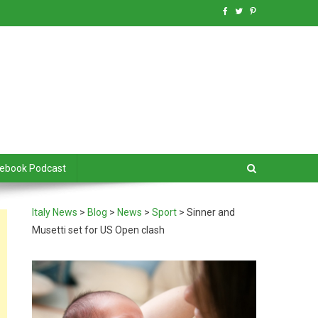
debook Podcast
Italy News
>
Blog
>
News
>
Sport
>
Sinner and
Musetti set for US Open clash