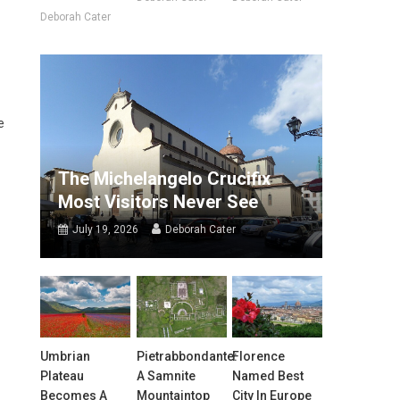
Deborah Cater
e
The Michelangelo Crucifix
Most Visitors Never See
July 19, 2026
Deborah Cater
Umbrian
Pietrabbondante:
Florence
Plateau
A Samnite
Named Best
Becomes A
Mountaintop
City In Europe