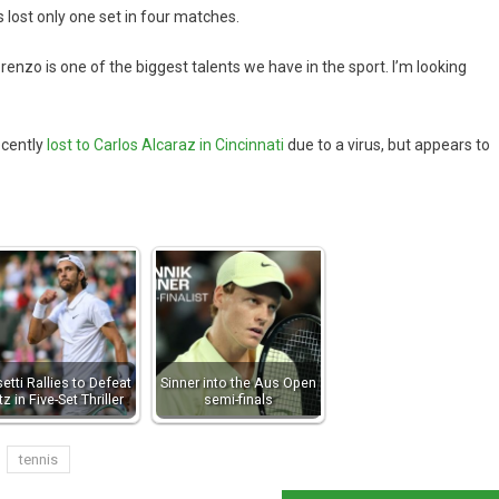
s lost only one set in four matches.
orenzo is one of the biggest talents we have in the sport. I’m looking
ecently
lost to Carlos Alcaraz in Cincinnati
due to a virus, but appears to
etti Rallies to Defeat
Sinner into the Aus Open
itz in Five-Set Thriller
semi-finals
tennis