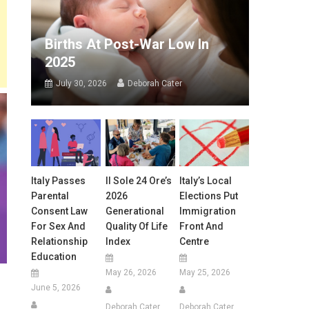
Births At Post-War Low In
2025
July 30, 2026
Deborah Cater
Italy Passes
Il Sole 24 Ore’s
Italy’s Local
Parental
2026
Elections Put
Consent Law
Generational
Immigration
For Sex And
Quality Of Life
Front And
Relationship
Index
Centre
Education
May 26, 2026
May 25, 2026
June 5, 2026
Deborah Cater
Deborah Cater