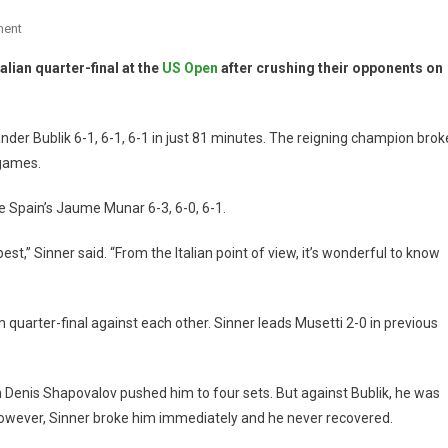
ment
alian quarter-final at the
US Open
after crushing their opponents on
er Bublik 6-1, 6-1, 6-1 in just 81 minutes. The reigning champion brok
 games.
 Spain’s Jaume Munar 6-3, 6-0, 6-1.
best,” Sinner said. “From the Italian point of view, it’s wonderful to know
am quarter-final against each other. Sinner leads Musetti 2-0 in previous
n Denis Shapovalov pushed him to four sets. But against Bublik, he was
However, Sinner broke him immediately and he never recovered.