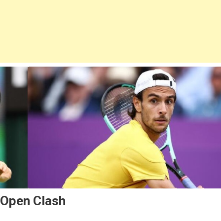
 Open Clash