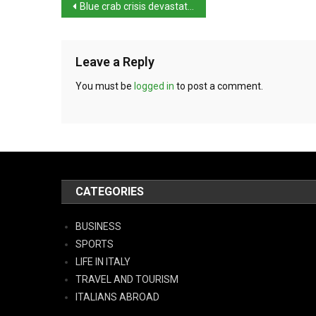
Blue crab crisis devastates Italy’s clam farms
Leave a Reply
You must be
logged in
to post a comment.
CATEGORIES
BUSINESS
SPORTS
LIFE IN ITALY
TRAVEL AND TOURISM
ITALIANS ABROAD