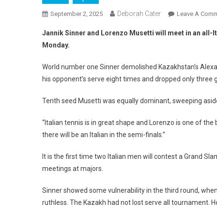
Deborah Cater
September 2, 2025
Leave A Com
Jannik Sinner and Lorenzo Musetti will meet in an all-It
Monday.
World number one Sinner demolished Kazakhstan’s Alexand
his opponent’s serve eight times and dropped only three
Tenth seed Musetti was equally dominant, sweeping aside
“Italian tennis is in great shape and Lorenzo is one of the 
there will be an Italian in the semi-finals.”
It is the first time two Italian men will contest a Grand Sl
meetings at majors.
Sinner showed some vulnerability in the third round, whe
ruthless. The Kazakh had not lost serve all tournament. 