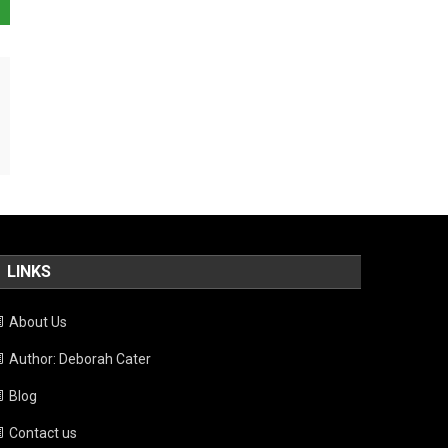
LINKS
About Us
Author: Deborah Cater
Blog
Contact us