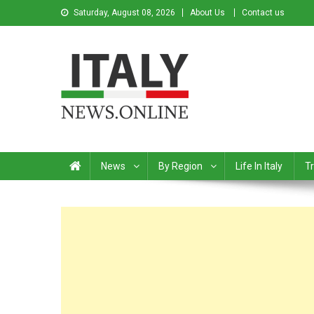
Saturday, August 08, 2026
About Us
Contact us
Italy News
News from Italy in English
News
By Region
Life In Italy
Tr