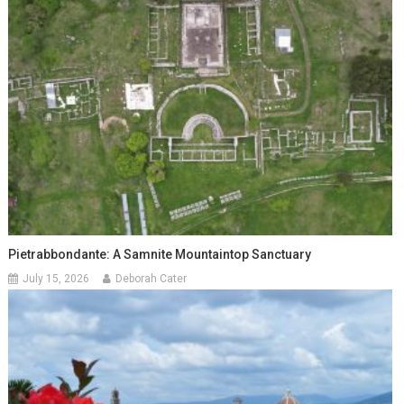
Pietrabbondante: A Samnite Mountaintop Sanctuary
July 15, 2026
Deborah Cater