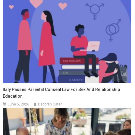
Italy Passes Parental Consent Law For Sex And Relationship
Education
June 5, 2026
Deborah Cater