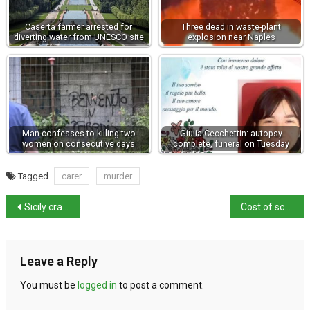
Caserta farmer arrested for
Three dead in waste-plant
diverting water from UNESCO site
explosion near Naples
Man confesses to killing two
Giulia Cecchettin: autopsy
women on consecutive days
complete, funeral on Tuesday
Tagged
carer
murder
Sicily cracks down on sale of Mafia-themed souvenirs
Cost of school supplies risen by 15%
Leave a Reply
You must be
logged in
to post a comment.