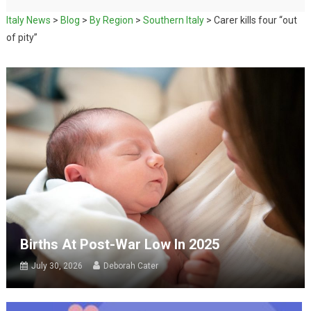
Italy News
>
Blog
>
By Region
>
Southern Italy
>
Carer kills four “out
of pity”
Births At Post-War Low In 2025
July 30, 2026
Deborah Cater