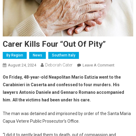
Carer Kills Four “out Of Pity”
By Region
News
Southern Italy
Deborah Cater
August 24, 2024
Leave A Comment
On Friday, 48-year-old Neapolitan Mario Eutizia went to the
Carabinieri in Caserta and confessed to four murders. His
lawyers Antonio Daniele and Gennaro Romano accompanied
him. All the victims had been under his care.
The man was detained and imprisoned by order of the Santa Maria
Capua Vetere Public Prosecutor’s Office.
“I did it to gently lead them to death, out of compassion and