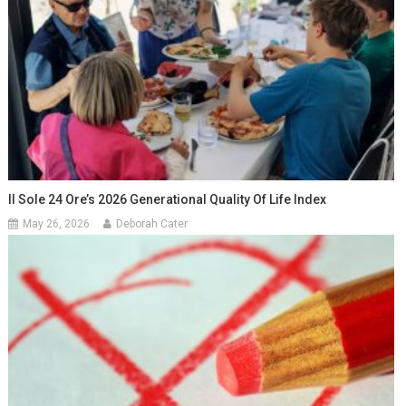
Il Sole 24 Ore’s 2026 Generational Quality Of Life Index
May 26, 2026
Deborah Cater