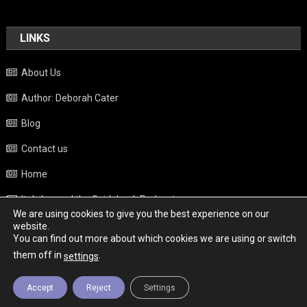
LINKS
About Us
Author: Deborah Cater
Blog
Contact us
Home
Italy beyond the Guidebook Podcast
We are using cookies to give you the best experience on our
Privacy Policy
website.
You can find out more about which cookies we are using or switch
Weather
them off in
.
settings
Accept
Reject
Settings
Copyright - Italy News
|
Theme: News Portal by
Mystery Themes
.