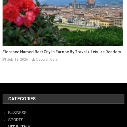
Florence Named Best City In Europe By Travel + Leisure Readers
July 13, 2026
Deborah Cater
CATEGORIES
BUSINESS
SPORTS