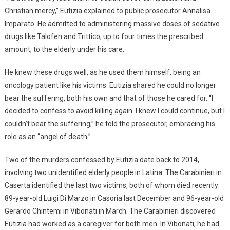
Christian mercy,” Eutizia explained to public prosecutor Annalisa
Imparato. He admitted to administering massive doses of sedative
drugs like Talofen and Trittico, up to four times the prescribed
amount, to the elderly under his care.
He knew these drugs well, as he used them himself, being an
oncology patient like his victims. Eutizia shared he could no longer
bear the suffering, both his own and that of those he cared for. “I
decided to confess to avoid killing again. I knew I could continue, but I
couldn’t bear the suffering,” he told the prosecutor, embracing his
role as an “angel of death.”
Two of the murders confessed by Eutizia date back to 2014,
involving two unidentified elderly people in Latina. The Carabinieri in
Caserta identified the last two victims, both of whom died recently:
89-year-old Luigi Di Marzo in Casoria last December and 96-year-old
Gerardo Chintemi in Vibonati in March. The Carabinieri discovered
Eutizia had worked as a caregiver for both men. In Vibonati, he had