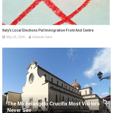
Italy’s Local Elections Put Immigration Front And Centre
May 25, 2026
Deborah Cater
The Michelangelo Crucifix Most Visitors
Never See