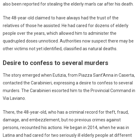
also been reported for stealing the elderly man’s car after his death.
The 48-year-old claimed to have always had the trust of the
relatives of those he assisted. He had cared for dozens of elderly
people over the years, which allowed him to administer the
quadrupled doses unnoticed. Authorities now suspect there may be
other victims not yet identified, classified as natural deaths.
Desire to confess to several murders
The story emerged when Eutizia, from Piazza Sant’Anna in Caserta,
contacted the Carabinieri, expressing a desire to confess to several
murders. The Carabinieri escorted him to the Provincial Command in
Via Laviano.
There, the 48-year-old, who has a criminal record for theft, fraud,
damage, and embezzlement, but no previous crimes against
persons, recounted his actions. He began in 2014, when he was in
Latina and had cared for two seriously ill elderly people at different