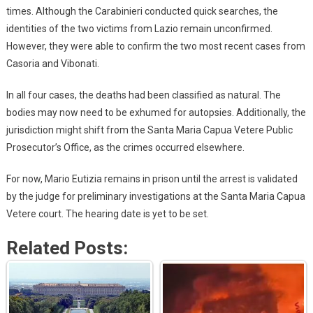
times. Although the Carabinieri conducted quick searches, the
identities of the two victims from Lazio remain unconfirmed.
However, they were able to confirm the two most recent cases from
Casoria and Vibonati.
In all four cases, the deaths had been classified as natural. The
bodies may now need to be exhumed for autopsies. Additionally, the
jurisdiction might shift from the Santa Maria Capua Vetere Public
Prosecutor’s Office, as the crimes occurred elsewhere.
For now, Mario Eutizia remains in prison until the arrest is validated
by the judge for preliminary investigations at the Santa Maria Capua
Vetere court. The hearing date is yet to be set.
Related Posts: