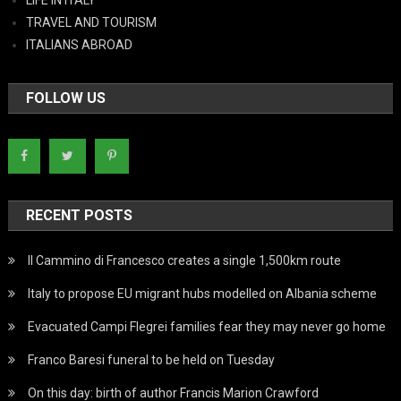
LIFE IN ITALY
TRAVEL AND TOURISM
ITALIANS ABROAD
FOLLOW US
RECENT POSTS
Il Cammino di Francesco creates a single 1,500km route
Italy to propose EU migrant hubs modelled on Albania scheme
Evacuated Campi Flegrei families fear they may never go home
Franco Baresi funeral to be held on Tuesday
On this day: birth of author Francis Marion Crawford