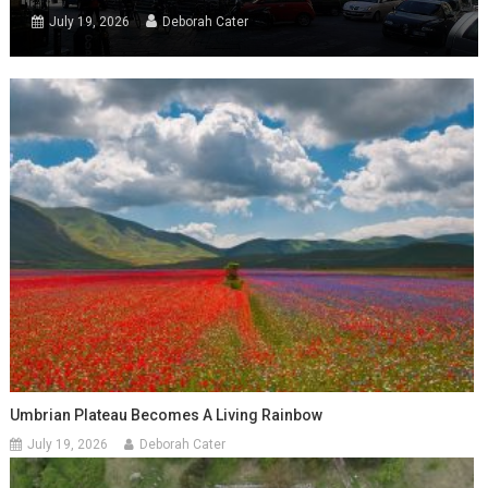
July 19, 2026
Deborah Cater
Umbrian Plateau Becomes A Living Rainbow
July 19, 2026
Deborah Cater