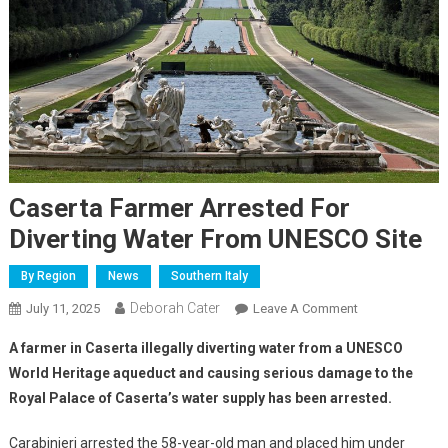
Caserta Farmer Arrested For
Diverting Water From UNESCO Site
By Region
News
Southern Italy
Deborah Cater
July 11, 2025
Leave A Comment
A farmer in Caserta illegally diverting water from a UNESCO
World Heritage aqueduct and causing serious damage to the
Royal Palace of Caserta’s water supply has been arrested.
Carabinieri arrested the 58-year-old man and placed him under