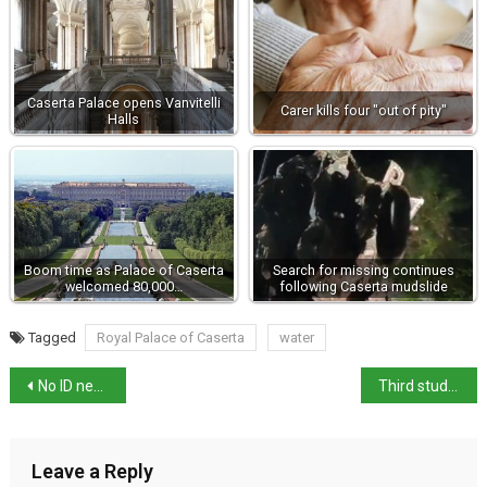
Caserta Palace opens Vanvitelli
Carer kills four "out of pity"
Halls
Boom time as Palace of Caserta
Search for missing continues
welcomed 80,000…
following Caserta mudslide
Tagged
Royal Palace of Caserta
water
No ID needed at boarding for EU flights from Italy
Third student skips Maturità oral exam in protest
Leave a Reply