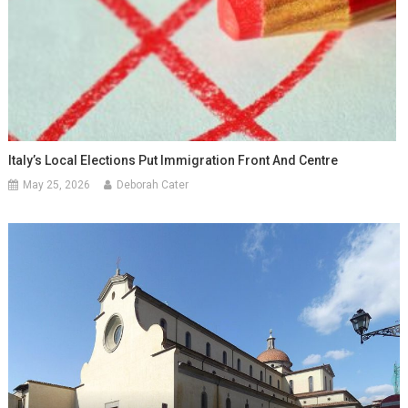
Italy’s Local Elections Put Immigration Front And Centre
May 25, 2026
Deborah Cater