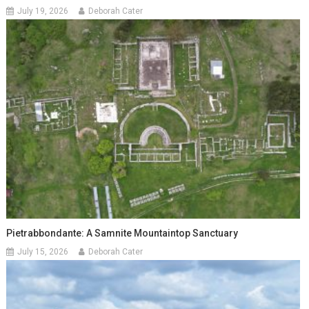
July 19, 2026
Deborah Cater
Pietrabbondante: A Samnite Mountaintop Sanctuary
July 15, 2026
Deborah Cater