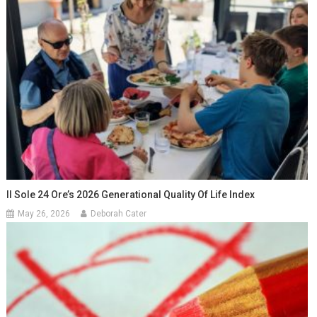
Il Sole 24 Ore’s 2026 Generational Quality Of Life Index
May 26, 2026
Deborah Cater