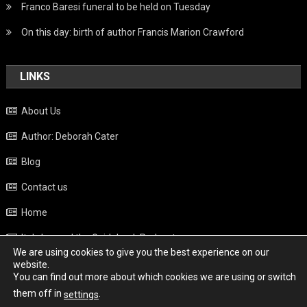
Franco Baresi funeral to be held on Tuesday
On this day: birth of author Francis Marion Crawford
LINKS
About Us
Author: Deborah Cater
Blog
Contact us
Home
Italy beyond the Guidebook Podcast
We are using cookies to give you the best experience on our
Privacy Policy
website.
You can find out more about which cookies we are using or switch
Weather
them off in
.
settings