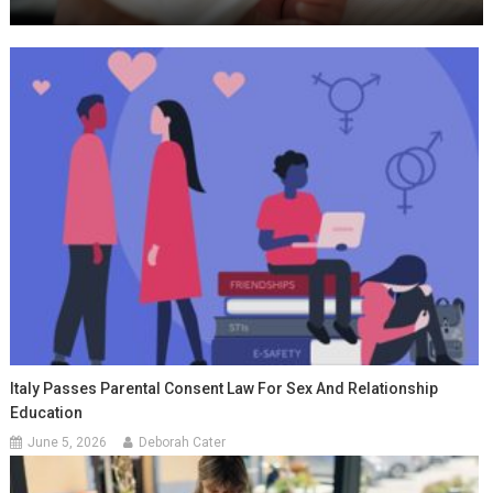
Italy Passes Parental Consent Law For Sex And Relationship
Education
June 5, 2026
Deborah Cater