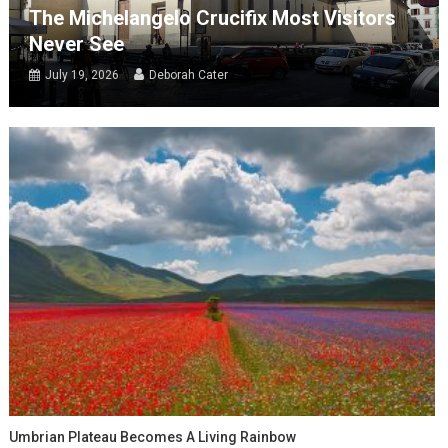
The Michelangelo Crucifix Most Visitors
Never See
July 19, 2026
Deborah Cater
Umbrian Plateau Becomes A Living Rainbow