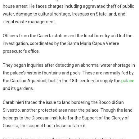
house arrest. He faces charges including aggravated theft of public
water, damage to cultural heritage, trespass on State land, and
illegal waste management.
Officers from the Caserta station and the local forestry unit led the
investigation, coordinated by the Santa Maria Capua Vetere
prosecutor’s office.
They began inquiries after detecting an abnormal water shortage in
the palace’s historic fountains and pools. These are normally fed by
the Carolino Aqueduct, built in the 18th century to supply the
palace
and its gardens.
Carabinieri traced the issue to land bordering the Bosco di San
Silvestro, another protected area near the palace. Though the land
belongs to the Diocesan Institute for the Support of the Clergy of
Caserta, the suspect had a lease to farm it.