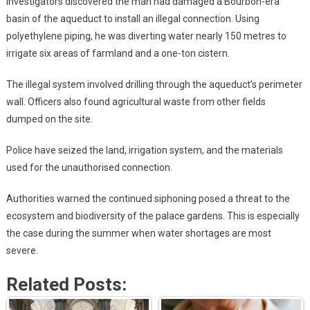
Investigators discovered the man had damaged a Bourbon-era
basin of the aqueduct to install an illegal connection. Using
polyethylene piping, he was diverting water nearly 150 metres to
irrigate six areas of farmland and a one-ton cistern.
The illegal system involved drilling through the aqueduct’s perimeter
wall. Officers also found agricultural waste from other fields
dumped on the site.
Police have seized the land, irrigation system, and the materials
used for the unauthorised connection.
Authorities warned the continued siphoning posed a threat to the
ecosystem and biodiversity of the palace gardens. This is especially
the case during the summer when water shortages are most
severe.
Related Posts: