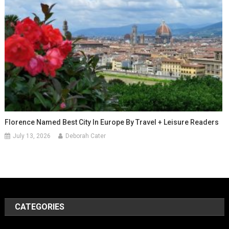
Florence Named Best City In Europe By Travel + Leisure Readers
July 13, 2026
Deborah Cater
CATEGORIES