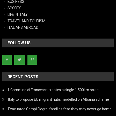
BUSINESS
SPORTS
LIFE IN ITALY
TRAVEL AND TOURISM
ITALIANS ABROAD
FOLLOW US
RECENT POSTS
Il Cammino di Francesco creates a single 1,500km route
Italy to propose EU migrant hubs modelled on Albania scheme
Evacuated Campi Flegrei families fear they may never go home