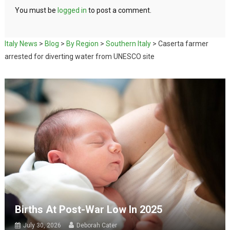
You must be
logged in
to post a comment.
Italy News
>
Blog
>
By Region
>
Southern Italy
>
Caserta farmer
arrested for diverting water from UNESCO site
Births At Post-War Low In 2025
July 30, 2026
Deborah Cater