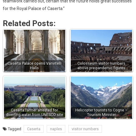
teamwork carried out, certain that the future holds great successes
for the Royal Palace of Caserta.”
Related Posts:
Caserta Palace opens Vanvitelli
Colosseum visitor numbers
Halls
above pre-pandemic figures
Caserta farmer arrested for
Helicopter tourists to Cogne –
diverting water from UNESCO site
Tourism Minister
Tagged
Caserta
naples
visitor numbers