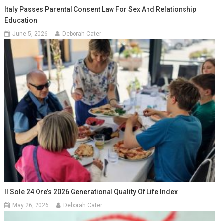
Italy Passes Parental Consent Law For Sex And Relationship
Education
June 5, 2026
Deborah Cater
Il Sole 24 Ore’s 2026 Generational Quality Of Life Index
May 26, 2026
Deborah Cater