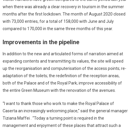
when there was already a clear recovery in tourism in the summer
months after the first lockdown. The month of August 2020 closed
with 73,000 entries, for a total of 158,000 with June and July
compared to 170,000 in the same three months of this year.
Improvements in the pipeline
In addition to the new and articulated forms of narration aimed at
expanding contents and transmitting its values, the site will speed
up the reorganisation and computerisation of the access points; re-
adaptation of the toilets; the redefinition of the reception areas,
both of the Palace and of the Royal Park; improve accessibility of
the entire Green Museum with the renovation of the avenues.
“I want to thank those who work to make the Royal Palace of
Caserta an increasingly welcoming place,” said the general manager
Tiziana Maffei . “Today a turning point is required in the
management and enjoyment of these places that attract such a