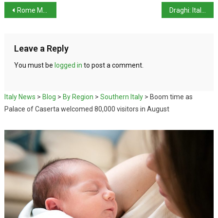
Rome Mayor sues local region over invasion of wild boar
Draghi: Italy could soon make Covid-19 vaccines mandatory
Leave a Reply
You must be
logged in
to post a comment.
Italy News
>
Blog
>
By Region
>
Southern Italy
>
Boom time as
Palace of Caserta welcomed 80,000 visitors in August