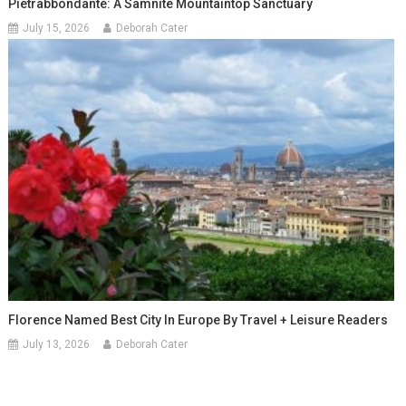
Pietrabbondante: A Samnite Mountaintop Sanctuary
July 15, 2026
Deborah Cater
Florence Named Best City In Europe By Travel + Leisure Readers
July 13, 2026
Deborah Cater