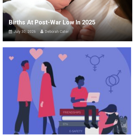
Births At Post-War Low In 2025
July 30, 2026
Deborah Cater