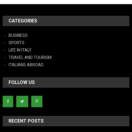
CATEGORIES
BUSINESS
SPORTS
LIFE IN ITALY
TRAVEL AND TOURISM
ITALIANS ABROAD
FOLLOW US
RECENT POSTS