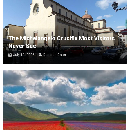
The Michelangelo Crucifix Most Visitors
Never See
July 19, 2026
Deborah Cater