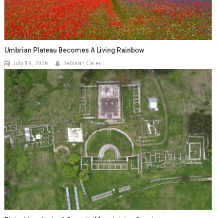
Umbrian Plateau Becomes A Living Rainbow
July 19, 2026
Deborah Cater