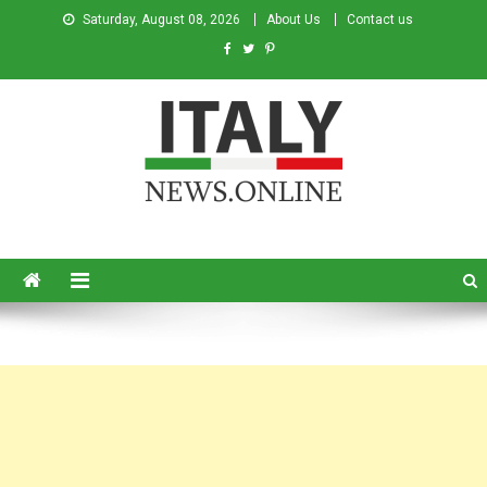
Saturday, August 08, 2026
About Us
Contact us
Italy News
News from Italy in English