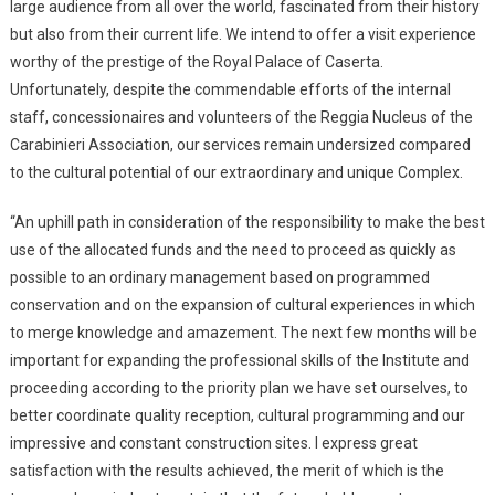
large audience from all over the world, fascinated from their history
but also from their current life. We intend to offer a visit experience
worthy of the prestige of the Royal Palace of Caserta.
Unfortunately, despite the commendable efforts of the internal
staff, concessionaires and volunteers of the Reggia Nucleus of the
Carabinieri Association, our services remain undersized compared
to the cultural potential of our extraordinary and unique Complex.
“An uphill path in consideration of the responsibility to make the best
use of the allocated funds and the need to proceed as quickly as
possible to an ordinary management based on programmed
conservation and on the expansion of cultural experiences in which
to merge knowledge and amazement. The next few months will be
important for expanding the professional skills of the Institute and
proceeding according to the priority plan we have set ourselves, to
better coordinate quality reception, cultural programming and our
impressive and constant construction sites. I express great
satisfaction with the results achieved, the merit of which is the