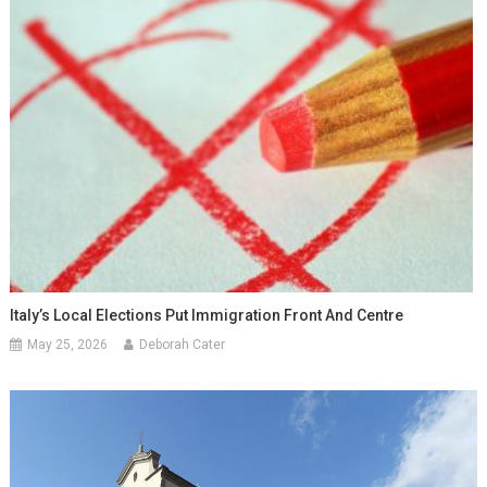
Italy’s Local Elections Put Immigration Front And Centre
May 25, 2026
Deborah Cater