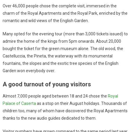
Over 46,000 people chose the complete visit, immersed in the
charm of the Royal Apartments and the Royal Park, enriched by the
romantic and wild views of the English Garden.
Many opted for the evening tour (more than 3,000 tickets issued) to
admire the home of the kings from 5pm onwards. About 20,000
bought the ticket for the green museum alone. The old wood, the
Castelluccia, the Pineta, the waterway with its monumental
fountains, the slopes and the exotic tree species of the English
Garden won everybody over.
A good turnout of young visitors
Almost 7,000 people aged between 18 and 24 chose the
Royal
Palace of Caserta
as a stop on their August holidays. Thousands of
children too, many of whom have discovered the Royal Apartments
thanks to the new audio guides dedicated to them.
Visitor numbers have grown compared to the same period last year