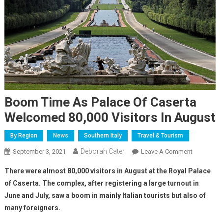
Boom Time As Palace Of Caserta
Welcomed 80,000 Visitors In August
By Region
News
Southern Italy
Travel & Tourism
Deborah Cater
September 3, 2021
Leave A Comment
There were almost 80,000 visitors in August at the Royal Palace
of Caserta. The complex, after registering a large turnout in
June and July, saw a boom in mainly Italian tourists but also of
many foreigners.