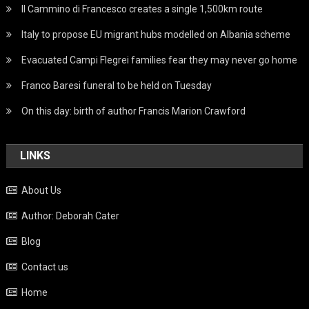
Il Cammino di Francesco creates a single 1,500km route
Italy to propose EU migrant hubs modelled on Albania scheme
Evacuated Campi Flegrei families fear they may never go home
Franco Baresi funeral to be held on Tuesday
On this day: birth of author Francis Marion Crawford
LINKS
About Us
Author: Deborah Cater
Blog
Contact us
Home