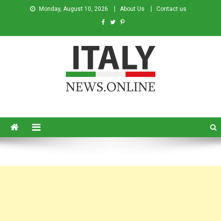
Monday, August 10, 2026
About Us
Contact us
Italy News
News from Italy in English