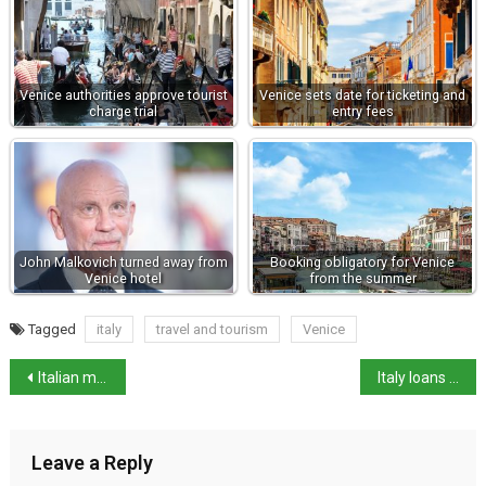
Venice authorities approve tourist
Venice sets date for ticketing and
charge trial
entry fees
John Malkovich turned away from
Booking obligatory for Venice
Venice hotel
from the summer
Tagged
italy
travel and tourism
Venice
Italian mafia fugitive spotted on Google Street View ending 20 years on the run
Italy loans Parthenon fragment to Greece
Leave a Reply