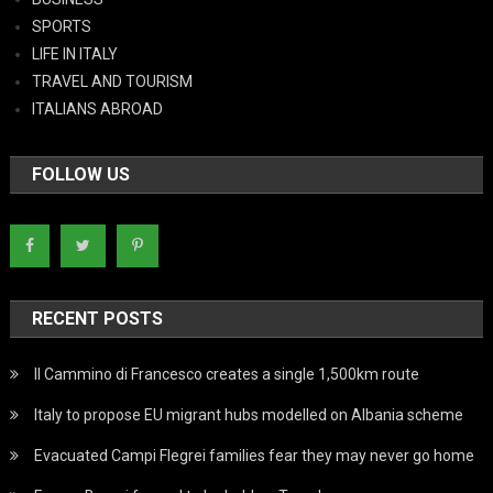
SPORTS
LIFE IN ITALY
TRAVEL AND TOURISM
ITALIANS ABROAD
FOLLOW US
RECENT POSTS
Il Cammino di Francesco creates a single 1,500km route
Italy to propose EU migrant hubs modelled on Albania scheme
Evacuated Campi Flegrei families fear they may never go home