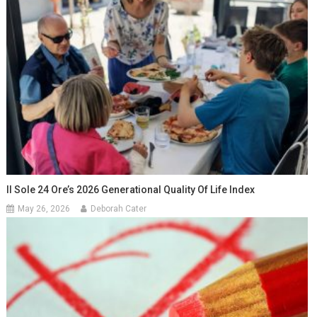
Il Sole 24 Ore’s 2026 Generational Quality Of Life Index
May 26, 2026
Deborah Cater