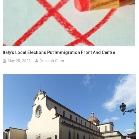
Italy’s Local Elections Put Immigration Front And Centre
May 25, 2026
Deborah Cater