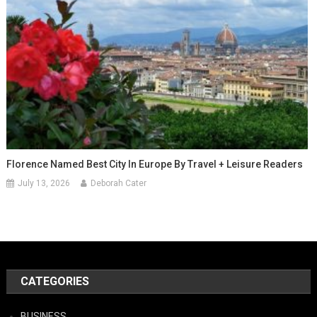
Florence Named Best City In Europe By Travel + Leisure Readers
July 13, 2026
Deborah Cater
CATEGORIES
BUSINESS