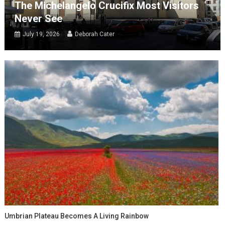
The Michelangelo Crucifix Most Visitors
Never See
July 19, 2026
Deborah Cater
Umbrian Plateau Becomes A Living Rainbow