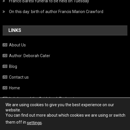
Franco Baresi funeral to be held on Tuesday
On this day: birth of author Francis Marion Crawford
LINKS
About Us
Author: Deborah Cater
Blog
Contact us
Home
Italy beyond the Guidebook Podcast
We are using cookies to give you the best experience on our
Privacy Policy
website.
You can find out more about which cookies we are using or switch
Weather
them off in
.
settings