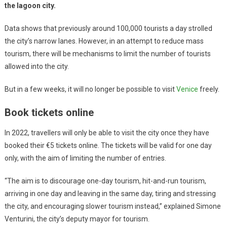
the lagoon city.
Data shows that previously around 100,000 tourists a day strolled
the city’s narrow lanes. However, in an attempt to reduce mass
tourism, there will be mechanisms to limit the number of tourists
allowed into the city.
But in a few weeks, it will no longer be possible to visit
Venice
freely.
Book tickets online
In 2022, travellers will only be able to visit the city once they have
booked their €5 tickets online. The tickets will be valid for one day
only, with the aim of limiting the number of entries.
“The aim is to discourage one-day tourism, hit-and-run tourism,
arriving in one day and leaving in the same day, tiring and stressing
the city, and encouraging slower tourism instead,” explained Simone
Venturini, the city’s deputy mayor for tourism.