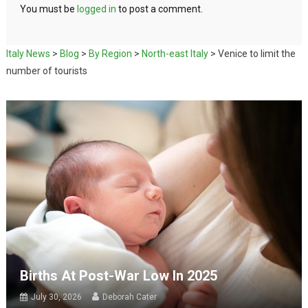
You must be
logged in
to post a comment.
Italy News
>
Blog
>
By Region
>
North-east Italy
>
Venice to limit the
number of tourists
Births At Post-War Low In 2025
July 30, 2026
Deborah Cater