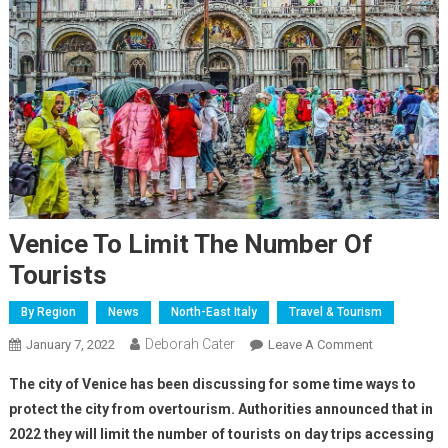
Venice To Limit The Number Of
Tourists
By Region
News
North-East Italy
Travel & Tourism
Deborah Cater
January 7, 2022
Leave A Comment
The city of Venice has been discussing for some time ways to
protect the city from overtourism. Authorities announced that in
2022 they will limit the number of tourists on day trips accessing