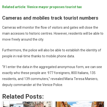
Related article: Venice mayor proposes tourist tax
Cameras and mobiles track tourist numbers
Cameras will monitor the flow of visitors and gates will close the
main accesses to historic centres. However, residents will be able to
move freely around the city.
Furthermore, the police will also be able to establish the identity of
people in real-time thanks to mobile phone data.
“If I enter the data in the aggregated anonymous form, we can see
exactly who these people are: 977 foreigners, 800 Italians, 135
residents, and 139 commuters,” revealed Maria Teresa Maniero,
deputy commander at the Venice Police.
Related Posts: