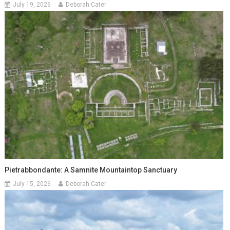
July 19, 2026
Deborah Cater
Pietrabbondante: A Samnite Mountaintop Sanctuary
July 15, 2026
Deborah Cater