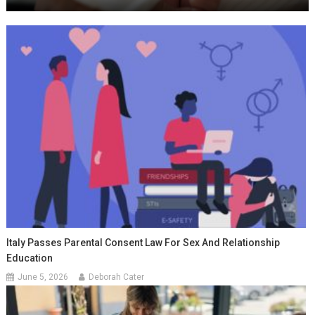
Italy Passes Parental Consent Law For Sex And Relationship
Education
June 5, 2026
Deborah Cater