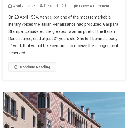
Deborah Cater
April 23, 2026
Leave A Comment
On 23 April 1554, Venice lost one of the most remarkable
literary voices the Italian Renaissance had produced. Gaspara
Stampa, considered the greatest woman poet of the Italian
Renaissance, died at just 31 years old. She left behind a body
of work that would take centuries to receive the recognition it
deserved.
Continue Reading