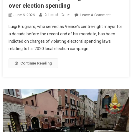
over election spending
Deborah Cater
June 6, 2026
Leave A Comment
Luigi Brugnaro, who served as Venice’s centre-right mayor for
a decade before the recent end of his mandate, has been
indicted on charges of violating electoral spending laws
relating to his 2020 local election campaign.
Continue Reading