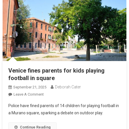
Venice fines parents for kids playing
football in square
Deborah Cater
September 21, 2025
Leave A Comment
Police have fined parents of 14 children for playing football in
a Murano square, sparking a debate on outdoor play.
Continue Reading