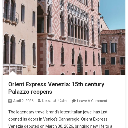
Orient Express Venezia: 15th century
Palazzo reopens
Deborah Cater
April 2, 2026
Leave A Comment
The legendary travel brand’s latest Italian jewel has just
opened its doors in Venice’s Cannaregio. Orient Express
Venezia debuted on March 30, 2026, bringing new life to a