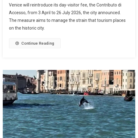
Venice will reintroduce its day-visitor fee, the Contributo di
Accesso, from 3 April to 26 July 2026, the city announced.
The measure aims to manage the strain that tourism places
on the historic city.
Continue Reading