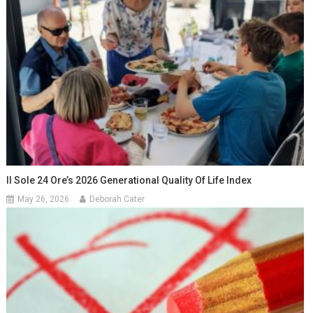
Il Sole 24 Ore’s 2026 Generational Quality Of Life Index
May 26, 2026
Deborah Cater