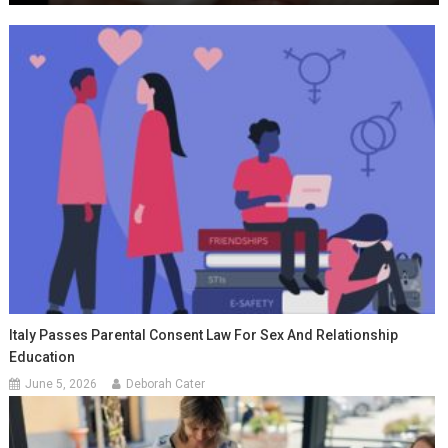
Italy Passes Parental Consent Law For Sex And Relationship
Education
June 5, 2026
Deborah Cater