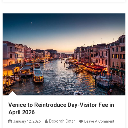
Venice to Reintroduce Day-Visitor Fee in
April 2026
Deborah Cater
January 12, 2026
Leave A Comment