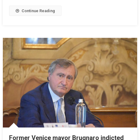
Continue Reading
Former Venice mayor Brugnaro indicted