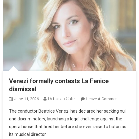
Venezi formally contests La Fenice
dismissal
Deborah Cater
June 11, 2026
Leave A Comment
The conductor Beatrice Venezi has declared her sacking null
and discriminatory, launching a legal challenge against the
opera house that fired her before she ever raised a baton as
its musical director.