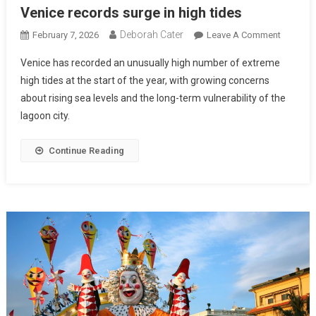
Venice records surge in high tides
Deborah Cater
February 7, 2026
Leave A Comment
Venice has recorded an unusually high number of extreme
high tides at the start of the year, with growing concerns
about rising sea levels and the long-term vulnerability of the
lagoon city.
Continue Reading