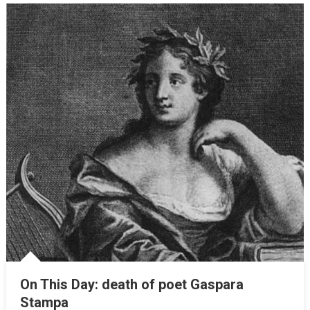
On This Day: death of poet Gaspara
Stampa