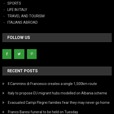
SPORTS
LIFE IN ITALY
TRAVEL AND TOURISM
ITALIANS ABROAD
FOLLOW US
RECENT POSTS
Il Cammino di Francesco creates a single 1,500km route
Italy to propose EU migrant hubs modelled on Albania scheme
Evacuated Campi Flegrei families fear they may never go home
Franco Baresi funeral to be held on Tuesday