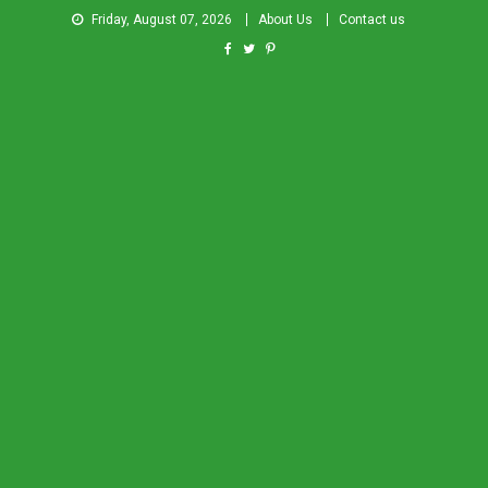
Friday, August 07, 2026
About Us
Contact us