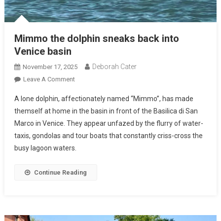
Mimmo the dolphin sneaks back into
Venice basin
Deborah Cater
November 17, 2025
Leave A Comment
A lone dolphin, affectionately named “Mimmo”, has made
themself at home in the basin in front of the Basilica di San
Marco in Venice. They appear unfazed by the flurry of water-
taxis, gondolas and tour boats that constantly criss-cross the
busy lagoon waters.
Continue Reading