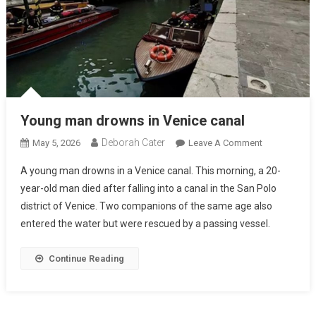
Young man drowns in Venice canal
Deborah Cater
May 5, 2026
Leave A Comment
A young man drowns in a Venice canal. This morning, a 20-
year-old man died after falling into a canal in the San Polo
district of Venice. Two companions of the same age also
entered the water but were rescued by a passing vessel.
Continue Reading