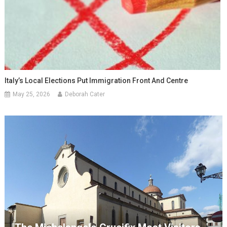
Italy’s Local Elections Put Immigration Front And Centre
May 25, 2026
Deborah Cater