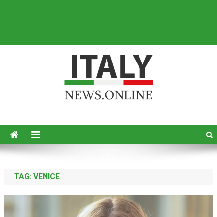
Italy News
News from Italy in English
TAG:
VENICE