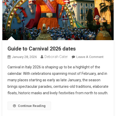
Guide to Carnival 2026 dates
Deborah Cater
January 28, 2026
Leave A Comment
Carnival in Italy 2026 is shaping up to be a highlight of the
calendar. With celebrations spanning most of February, and in
many places starting as early as late January, the season
brings spectacular parades, centuries-old traditions, elaborate
floats, historic masks and lively festivities from north to south.
Continue Reading