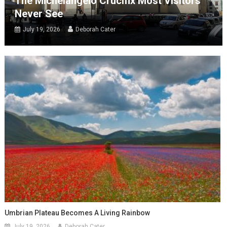
The Michelangelo Crucifix Most Visitors
Never See
July 19, 2026
Deborah Cater
Umbrian Plateau Becomes A Living Rainbow
July 19, 2026
Deborah Cater