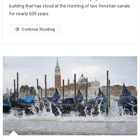
building that has stood at the meeting of two Venetian canals
for nearly 600 years.
Continue Reading