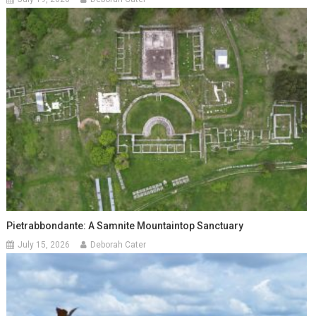
Pietrabbondante: A Samnite Mountaintop Sanctuary
July 15, 2026
Deborah Cater