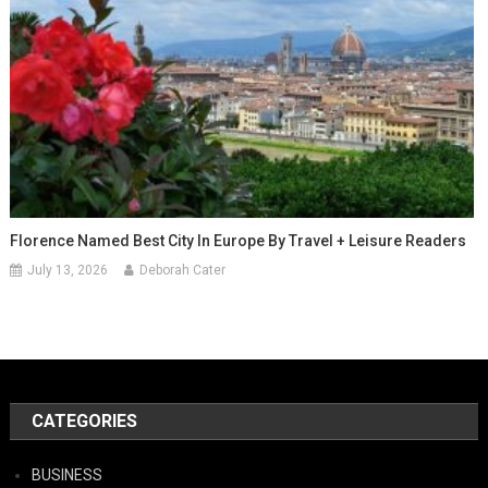
Florence Named Best City In Europe By Travel + Leisure Readers
July 13, 2026
Deborah Cater
CATEGORIES
BUSINESS