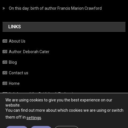
On this day: birth of author Francis Marion Crawford
LINKS
About Us
Author: Deborah Cater
Blog
Contact us
Home
Italy beyond the Guidebook Podcast
We are using cookies to give you the best experience on our
Privacy Policy
website.
You can find out more about which cookies we are using or switch
Weather
them off in
.
settings