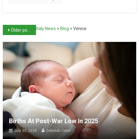
Italy News
>
Blog
>
Venice
Older posts
Births At Post-War Low In 2025
July 30, 2026
Deborah Cater