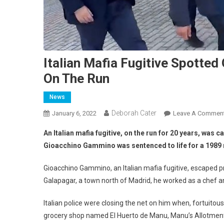
Italian Mafia Fugitive Spotted
On The Run
News
Deborah Cater
January 6, 2022
Leave A Commen
An Italian mafia fugitive, on the run for 20 years, was
Gioacchino Gammino was sentenced to life for a 1989 m
Gioacchino Gammino, an Italian mafia fugitive, escaped pr
Galapagar, a town north of Madrid, he worked as a chef a
Italian police were closing the net on him when, fortuitou
grocery shop named El Huerto de Manu, Manu’s Allotmen