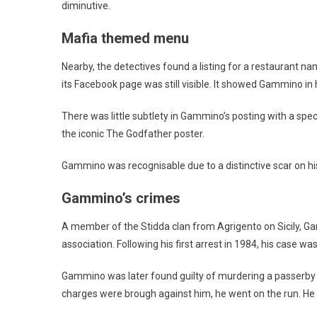
diminutive.
Mafia themed menu
Nearby, the detectives found a listing for a restaurant 
its Facebook page was still visible. It showed Gammino in h
There was little subtlety in Gammino’s posting with a speci
the iconic The Godfather poster.
Gammino was recognisable due to a distinctive scar on his
Gammino’s crimes
A member of the Stidda clan from Agrigento on Sicily, Ga
association. Following his first arrest in 1984, his case 
Gammino was later found guilty of murdering a passerby i
charges were brough against him, he went on the run. He 