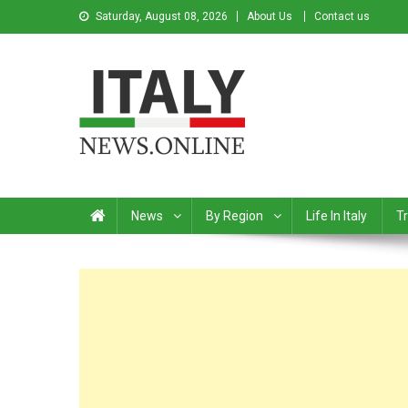
Saturday, August 08, 2026
About Us
Contact us
Italy News
News from Italy in English
News
By Region
Life In Italy
Tr