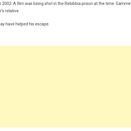
in 2002. A film was being shot in the Rebibbia prison at the time. Gammi
s relative.
y have helped his escape.