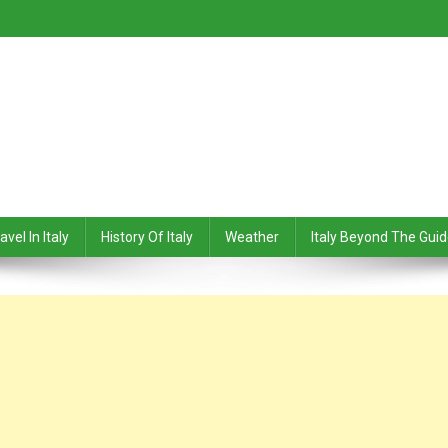
avel In Italy
History Of Italy
Weather
Italy Beyond The Gui