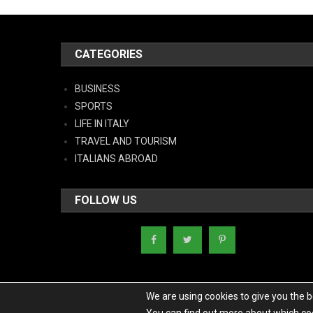
CATEGORIES
BUSINESS
SPORTS
LIFE IN ITALY
TRAVEL AND TOURISM
ITALIANS ABROAD
FOLLOW US
We are using cookies to give you the 