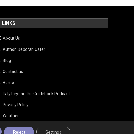
LINKS
About Us
Author: Deborah Cater
Blog
Contact us
Home
Italy beyond the Guidebook Podcast
Privacy Policy
Weather
Reject
Settings