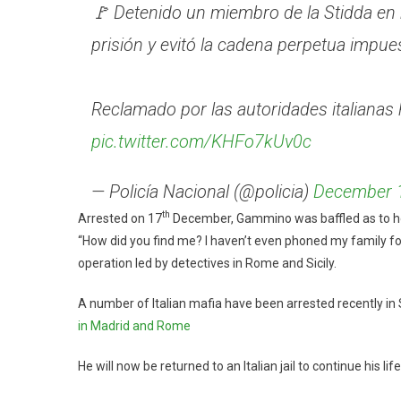
🚩 Detenido un miembro de la Stidda en 
prisión y evitó la cadena perpetua impue
Reclamado por las autoridades italianas 
pic.twitter.com/KHFo7kUv0c
— Policía Nacional (@policia)
December 
th
Arrested on 17
December, Gammino was baffled as to how
“How did you find me? I haven’t even phoned my family for 
operation led by detectives in Rome and Sicily.
A number of Italian mafia have been arrested recently in S
in Madrid and Rome
He will now be returned to an Italian jail to continue his li