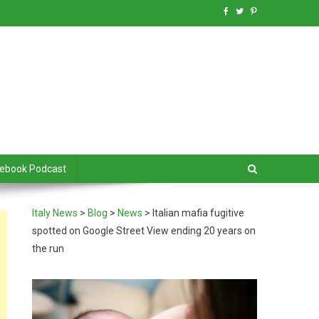
debook Podcast
Italy News
>
Blog
>
News
>
Italian mafia fugitive
spotted on Google Street View ending 20 years on
the run