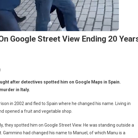
 On Google Street View Ending 20 Year
t
 caught after detectives spotted him on Google Maps in Spain.
urder in Italy.
ison in 2002 and fled to Spain where he changed his name. Living in
nd opened a fruit and vegetable shop.
sly, they spotted him on Google Street View. He was standing outside a
t. Gammino had changed his name to Manuel, of which Manu is a