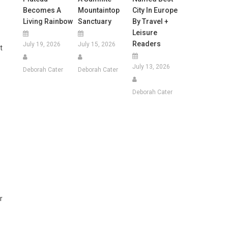
Becomes A
Mountaintop
City In Europe
Living Rainbow
Sanctuary
By Travel +
Leisure
Readers
July 19, 2026
July 15, 2026
t
July 13, 2026
Deborah Cater
Deborah Cater
Deborah Cater
r