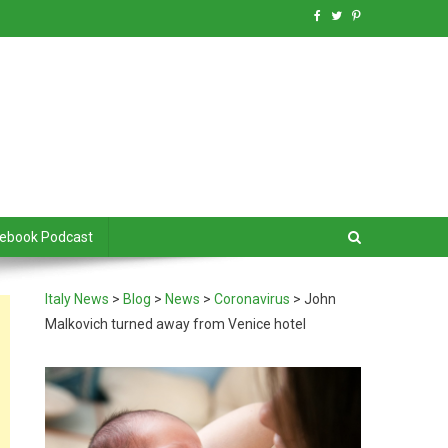
debook Podcast
Italy News
>
Blog
>
News
>
Coronavirus
>
John
Malkovich turned away from Venice hotel