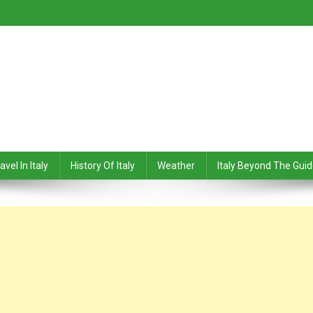
avel In Italy
History Of Italy
Weather
Italy Beyond The Gui