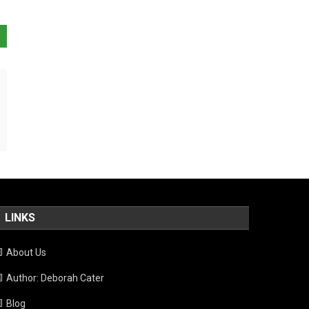
LINKS
About Us
Author: Deborah Cater
Blog