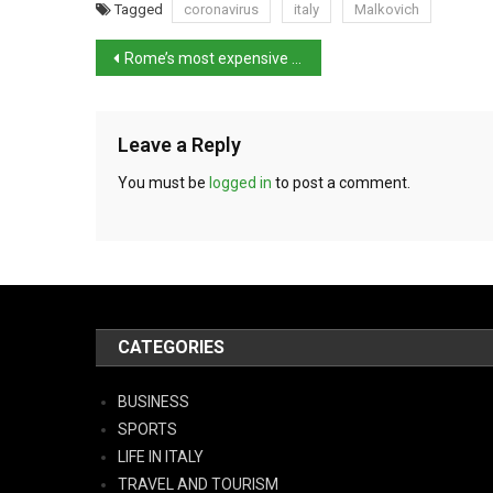
Tagged
coronavirus
italy
Malkovich
Rome’s most expensive villa fails to sell at auction
Leave a Reply
You must be
logged in
to post a comment.
CATEGORIES
BUSINESS
SPORTS
LIFE IN ITALY
TRAVEL AND TOURISM