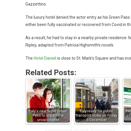
Gazzettino.
The luxury hotel denied the actor entry as his Green Pass
either been fully vaccinated or recovered from Covid in th
As a result, he had to stay in a nearby private residence.
Ripley, adapted from Patricia Highsmith’s novels.
The
Hotel Danieli
is close to St. Mark’s Square and has inc
Related Posts:
Italy's new Super Green
Italy ready for public
It
Pass to impact the
transport strike on Friday
of
unvaccinated
3 December