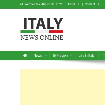
Wednesday, August 05, 2026
About Us
Contact us
Italy News
News from Italy in English
News
By Region
Life In Italy
Tr