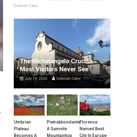
Deborah Cater
The Michelangelo Crucifix
Most Visitors Never See
July 19, 2026
Deborah Cater
e
Umbrian
Pietrabbondante:
Florence
Plateau
A Samnite
Named Best
Becomes A
Mountaintop
City In Europe