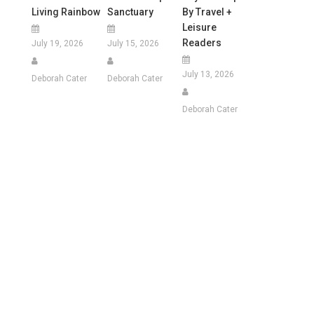
Living Rainbow
Sanctuary
By Travel +
Leisure
Readers
July 19, 2026
July 15, 2026
July 13, 2026
Deborah Cater
Deborah Cater
Deborah Cater