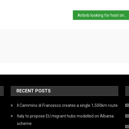
Airbnb looking for host on Sicily
RECENT POSTS
Il Cammino di Francesco creates a single 1,500km route
Italy to propose EU migrant hubs modelled on Albania
scheme