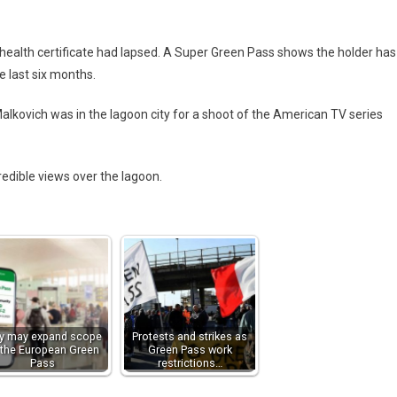
 health certificate had lapsed. A Super Green Pass shows the holder has
e last six months.
 Malkovich was in the lagoon city for a shoot of the American TV series
redible views over the lagoon.
aly may expand scope
Protests and strikes as
 the European Green
Green Pass work
Pass
restrictions…