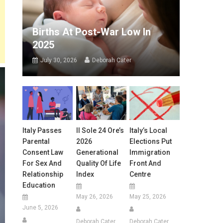
Births At Post-War Low In
2025
July 30, 2026
Deborah Cater
Italy Passes
Il Sole 24 Ore’s
Italy’s Local
Parental
2026
Elections Put
Consent Law
Generational
Immigration
For Sex And
Quality Of Life
Front And
Relationship
Index
Centre
Education
May 26, 2026
May 25, 2026
June 5, 2026
Deborah Cater
Deborah Cater