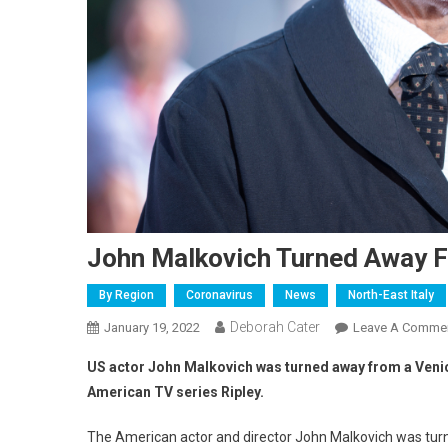
John Malkovich Turned Away F
By Region
Coronavirus
News
North-East Italy
Deborah Cater
January 19, 2022
Leave A Comme
US actor John Malkovich was turned away from a Venice 
American TV series Ripley.
The American actor and director John Malkovich was turn