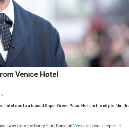
rom Venice Hotel
nt
hotel due to a lapsed Super Green Pass. He is in the city to film th
ed away from the luxury Hotel Danieli in
Venice
last week, reports Il