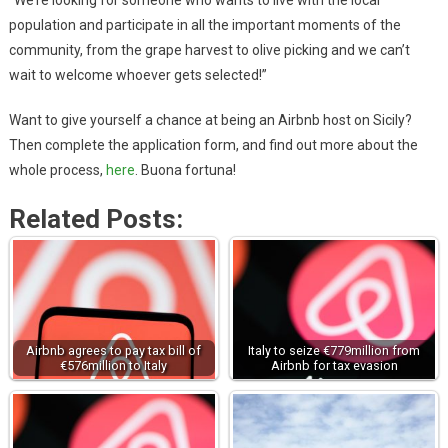
“We’re looking for someone who wants to live with the local
population and participate in all the important moments of the
community, from the grape harvest to olive picking and we can’t
wait to welcome whoever gets selected!”
Want to give yourself a chance at being an Airbnb host on Sicily?
Then complete the application form, and find out more about the
whole process,
here
. Buona fortuna!
Related Posts:
Airbnb agrees to pay tax bill of
Italy to seize €779million from
€576million to Italy
Airbnb for tax evasion