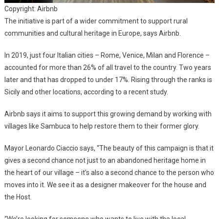
Copyright: Airbnb
The initiative is part of a wider commitment to support rural
communities and cultural heritage in Europe, says Airbnb.
In 2019, just four Italian cities – Rome, Venice, Milan and Florence –
accounted for more than 26% of all travel to the country. Two years
later and that has dropped to under 17%. Rising through the ranks is
Sicily and other locations, according to a recent study.
Airbnb says it aims to support this growing demand by working with
villages like Sambuca to help restore them to their former glory.
Mayor Leonardo Ciaccio says, “The beauty of this campaign is that it
gives a second chance not just to an abandoned heritage home in
the heart of our village – it’s also a second chance to the person who
moves into it. We see it as a designer makeover for the house and
the Host.