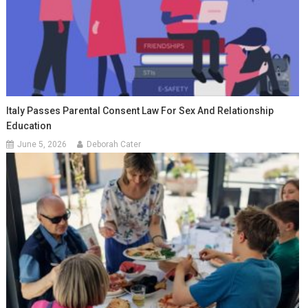
Italy Passes Parental Consent Law For Sex And Relationship
Education
June 5, 2026
Deborah Cater