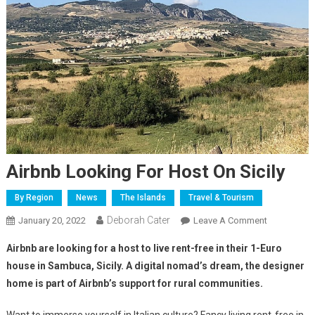
Airbnb Looking For Host On Sicily
By Region
News
The Islands
Travel & Tourism
Deborah Cater
January 20, 2022
Leave A Comment
Airbnb are looking for a host to live rent-free in their 1-Euro
house in Sambuca, Sicily. A digital nomad’s dream, the designer
home is part of Airbnb’s support for rural communities.
Want to immerse yourself in Italian culture? Fancy living rent-free in