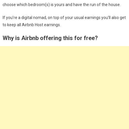
choose which bedroom(s) is yours and have the run of the house.
If you’re a digital nomad, on top of your usual earnings you’ll also get
to keep all Airbnb Host earnings.
Why is Airbnb offering this for free?