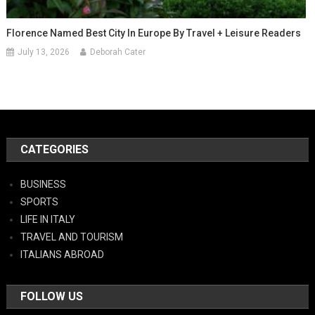
Florence Named Best City In Europe By Travel + Leisure Readers
July 13, 2026
Deborah Cater
CATEGORIES
BUSINESS
SPORTS
LIFE IN ITALY
TRAVEL AND TOURISM
ITALIANS ABROAD
FOLLOW US