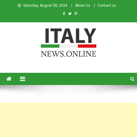
Saturday, August 08, 2026
About Us
Contact us
Italy News
News from Italy in English