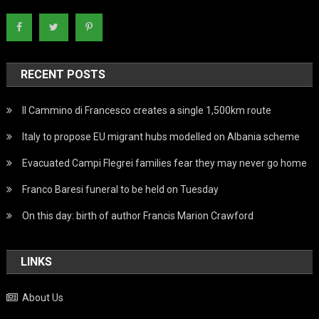
RECENT POSTS
Il Cammino di Francesco creates a single 1,500km route
Italy to propose EU migrant hubs modelled on Albania scheme
Evacuated Campi Flegrei families fear they may never go home
Franco Baresi funeral to be held on Tuesday
On this day: birth of author Francis Marion Crawford
LINKS
About Us