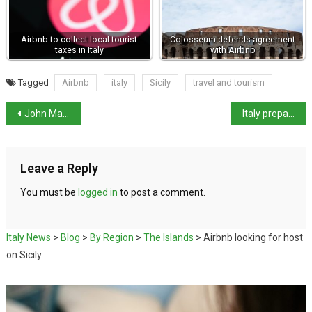
Airbnb to collect local tourist
Colosseum defends agreement
taxes in Italy
with Airbnb
Tagged
Airbnb
italy
Sicily
travel and tourism
John Malkovich turned away from Venice hotel
Italy prepares for presidential election next week
Leave a Reply
You must be
logged in
to post a comment.
Italy News
>
Blog
>
By Region
>
The Islands
>
Airbnb looking for host
on Sicily