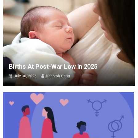
Births At Post-War Low In 2025
July 30, 2026
Deborah Cater