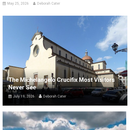
May 25, 2026
Deborah Cater
The Michelangelo Crucifix Most Visitors
Never See
July 19, 2026
Deborah Cater