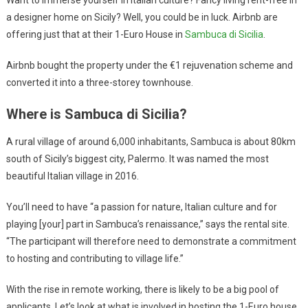
a designer home on Sicily? Well, you could be in luck. Airbnb are
offering just that at their 1-Euro House in
Sambuca di Sicilia
.
Airbnb bought the property under the €1 rejuvenation scheme and
converted it into a three-storey townhouse.
Where is Sambuca di Sicilia?
A rural village of around 6,000 inhabitants, Sambuca is about 80km
south of Sicily’s biggest city, Palermo. It was named the most
beautiful Italian village in 2016.
You’ll need to have “a passion for nature, Italian culture and for
playing [your] part in Sambuca’s renaissance,” says the rental site.
“The participant will therefore need to demonstrate a commitment
to hosting and contributing to village life.”
With the rise in remote working, there is likely to be a big pool of
applicants. Let’s look at what is involved in hosting the 1-Euro house.