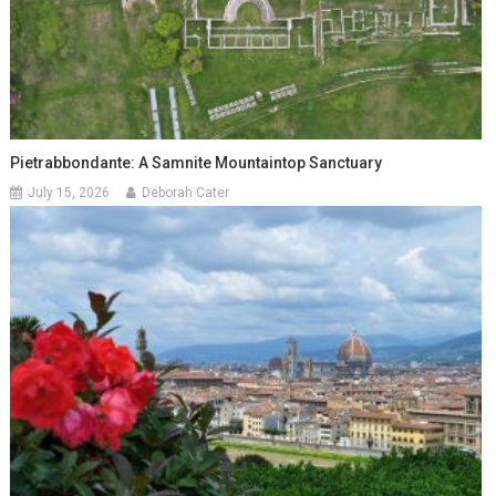
Pietrabbondante: A Samnite Mountaintop Sanctuary
July 15, 2026
Deborah Cater