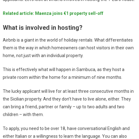
Related article: Maenza joins €1 property sell-off
What is involved in hosting?
Airbnb is a giant in the world of holiday rentals. What differentiates
them is the way in which homeowners can host visitors in their own
home, not just with an individual property.
This is effectively what will happen in Sambuca, as they host a
private room within the home for a minimum of nine months.
The lucky applicant will live for at least three consecutive months in
the Sicilian property. And they don’t have to live alone, either. They
can bring a friend, partner or family – up to two adults and two
children – with them.
To apply, you need to be over 18, have conversational English and
either Italian or a willingness to learn the language. You can also