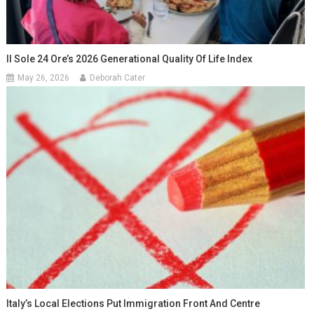
Il Sole 24 Ore’s 2026 Generational Quality Of Life Index
May 26, 2026
Deborah Cater
Italy’s Local Elections Put Immigration Front And Centre