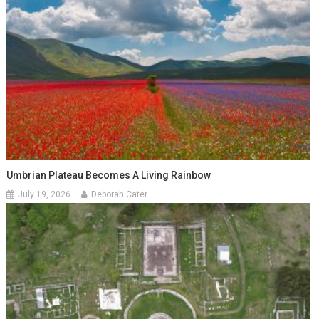
Umbrian Plateau Becomes A Living Rainbow
July 19, 2026
Deborah Cater