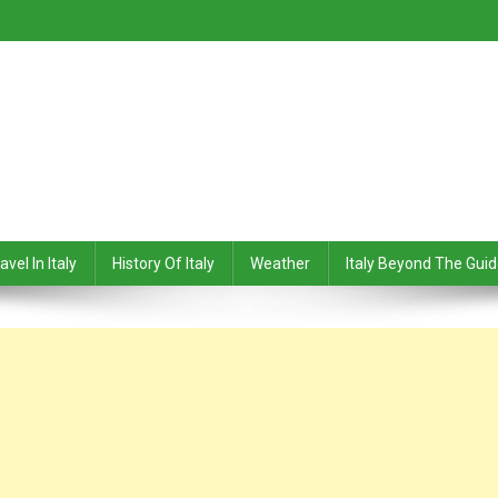
avel In Italy
History Of Italy
Weather
Italy Beyond The Gui