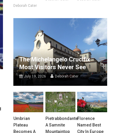
Deborah Cater
The Michelangelo Crucifix
Most Visitors Never See
July 19, 2026
Deborah Cater
d
Umbrian
Pietrabbondante:
Florence
Plateau
A Samnite
Named Best
Becomes A
Mountaintop
City In Europe