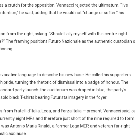
as a crutch for the opposition. Vannacci rejected the ultimatum. “I’ve
 intention,” he said, adding that he would not “change or soften” his
on from the right, asking: “Should I ally myself with this centre-right
a?” The framing positions Futuro Nazionale as the authentic custodian 
tioning.
rovocative language to describe his new base. He called his supporters
 pride, turning the rhetoric of dismissal into a badge of honour. The
tandard party launch: the auditorium was draped in blue, the party’s
s sold black T-shirts bearing Futurista imagery in the foyer.
rom Fratelli d’Italia, Lega, and Forza Italia — present, Vannacci said, o
currently eight MPs and therefore just short of the nine required to form
t was Antonio Maria Rinaldi, a former Lega MEP, and veteran far-right
stic applause.