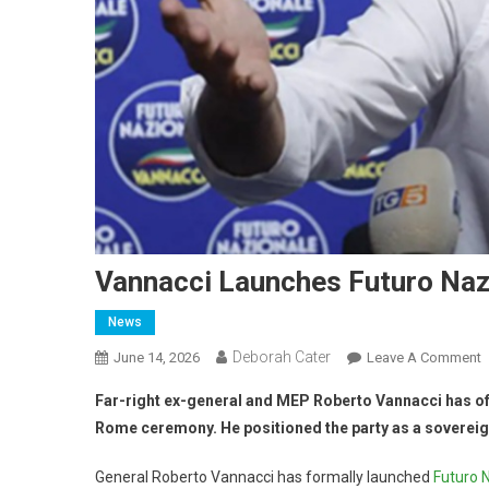
Vannacci Launches Futuro Naz
News
Deborah Cater
June 14, 2026
Leave A Comment
Far-right ex-general and MEP Roberto Vannacci has offi
Rome ceremony. He positioned the party as a sovereignt
General Roberto Vannacci has formally launched
Futuro 