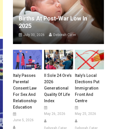
Births At Post-War Low In
2025
July 30, 2026
Deborah Cater
Italy Passes
Il Sole 24 Ore’s
Italy’s Local
Parental
2026
Elections Put
Consent Law
Generational
Immigration
For Sex And
Quality Of Life
Front And
Relationship
Index
Centre
Education
May 26, 2026
May 25, 2026
June 5, 2026
Deborah Cater
Deborah Cater