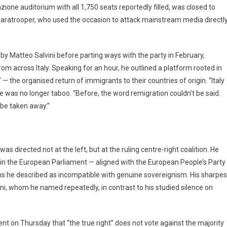
zione auditorium with all 1,750 seats reportedly filled, was closed to
 paratrooper, who used the occasion to attack mainstream media directly
y Matteo Salvini before parting ways with the party in February,
om across Italy. Speaking for an hour, he outlined a platform rooted in
— the organised return of immigrants to their countries of origin. “Italy
age was no longer taboo. “Before, the word remigration couldn’t be said.
t be taken away.”
s directed not at the left, but at the ruling centre-right coalition. He
s in the European Parliament — aligned with the European People’s Party
ns he described as incompatible with genuine sovereignism. His sharpes
ani, whom he named repeatedly, in contrast to his studied silence on
ent on Thursday that “the true right” does not vote against the majority