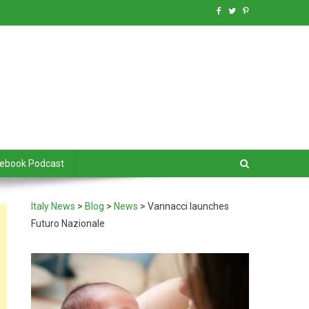
debook Podcast
Italy News
>
Blog
>
News
>
Vannacci launches
Futuro Nazionale