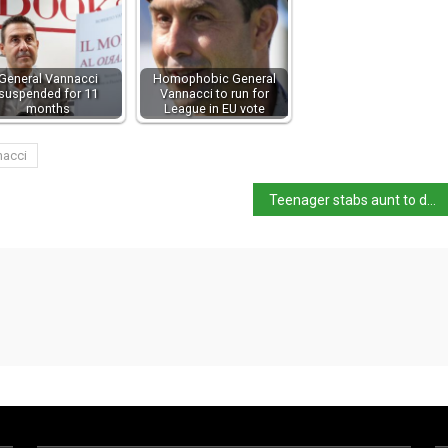
General Vannacci
Homophobic General
suspended for 11
Vannacci to run for
months
League in EU vote
nacci
Teenager stabs aunt to death and throws body into Livenza river