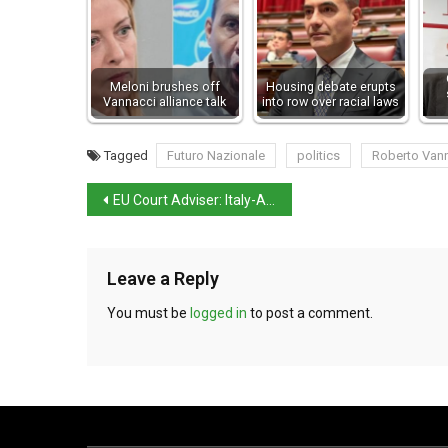
Meloni brushes off
Housing debate erupts
Vannacci alliance talk
into row over racial laws
Tagged
Futuro Nazionale
politics
Roberto Van
EU Court Adviser: Italy-Albania migrant centres permissible
Leave a Reply
You must be
logged in
to post a comment.