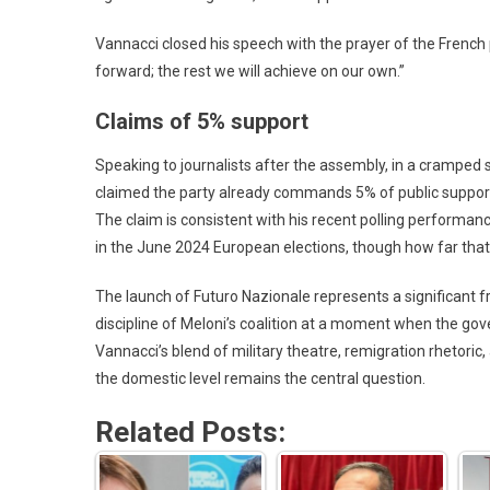
Vannacci closed his speech with the prayer of the French 
forward; the rest we will achieve on our own.”
Claims of 5% support
Speaking to journalists after the assembly, in a cramped 
claimed the party already commands 5% of public support 
The claim is consistent with his recent polling performan
in the June 2024 European elections, though how far that 
The launch of Futuro Nazionale represents a significant fra
discipline of Meloni’s coalition at a moment when the gov
Vannacci’s blend of military theatre, remigration rhetoric
the domestic level remains the central question.
Related Posts: