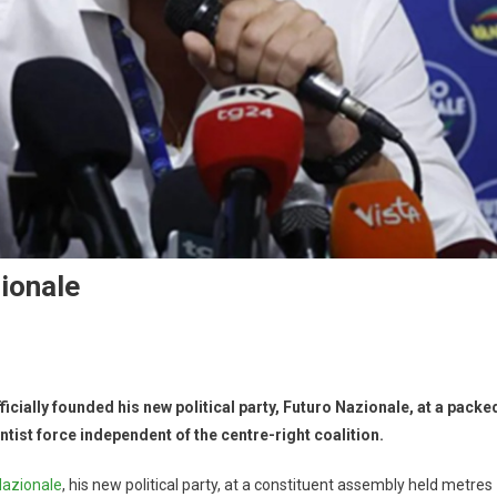
ionale
cially founded his new political party, Futuro Nazionale, at a packe
ist force independent of the centre-right coalition.
Nazionale
, his new political party, at a constituent assembly held metres