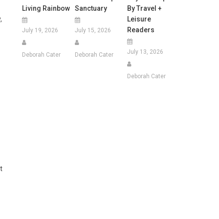
Living Rainbow
Sanctuary
By Travel +
Leisure
,
Readers
July 19, 2026
July 15, 2026
July 13, 2026
Deborah Cater
Deborah Cater
Deborah Cater
t