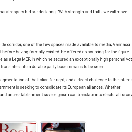
paratroopers before declaring, “With strength and faith, we will move
side corridor, one of the few spaces made available to media, Vannacci
before having formally existed. He offered no sourcing for the figure.
ce as a Lega MEP, in which he secured an exceptionally high personal vo
translates into a durable party base remains to be seen.
gmentation of the Italian far right, and a direct challenge to the interna
ernment is seeking to consolidate its European alliances. Whether
, and anti-establishment sovereignism can translate into electoral force 