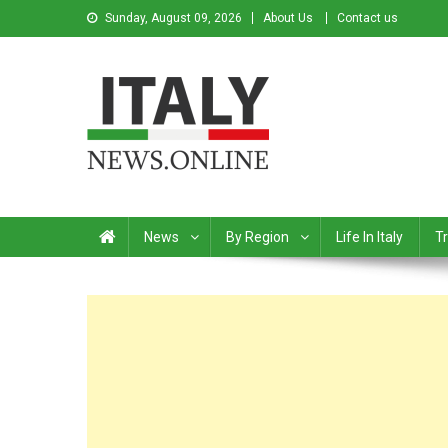
Sunday, August 09, 2026
About Us
Contact us
Italy News
News from Italy in English
News
By Region
Life In Italy
Tr