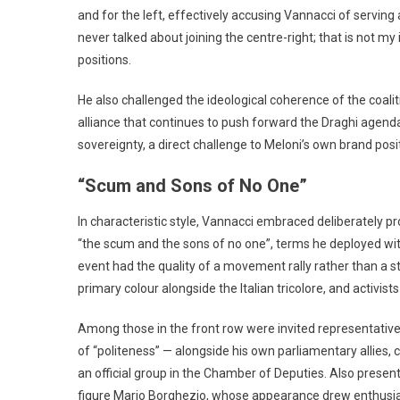
and for the left, effectively accusing Vannacci of serving 
never talked about joining the centre-right; that is not my
positions.
He also challenged the ideological coherence of the coaliti
alliance that continues to push forward the Draghi agend
sovereignty, a direct challenge to Meloni’s own brand posi
“Scum and Sons of No One”
In characteristic style, Vannacci embraced deliberately p
“the scum and the sons of no one”, terms he deployed with
event had the quality of a movement rally rather than a s
primary colour alongside the Italian tricolore, and activist
Among those in the front row were invited representatives f
of “politeness” — alongside his own parliamentary allies, 
an official group in the Chamber of Deputies. Also presen
figure Mario Borghezio, whose appearance drew enthusia