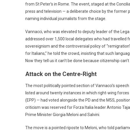
from St Peter’s in Rome. The event, staged at the Concilia
press and television — a deliberate choice by the former
naming individual journalists from the stage.
Vannacci, who was elevated to deputy leader of the Lega b
addressed over 1,500 local delegates who had travelled fr
sovereignism and the controversial policy of “remigration” 
for Italians,” he told the crowd, insisting that such langu
Now they tell us it can’t be done because citizenship can’
Attack on the Centre-Right
The most politically pointed section of Vannacci’s speech wa
listed around twenty instances in which right-wing force
(EPP) — had voted alongside the PD and the M5S, positio
criticism was reserved for Forza Italia leader Antonio Taj
Prime Minister Giorgia Meloni and Salvini.
The move is a pointed riposte to Meloni, who told parliam