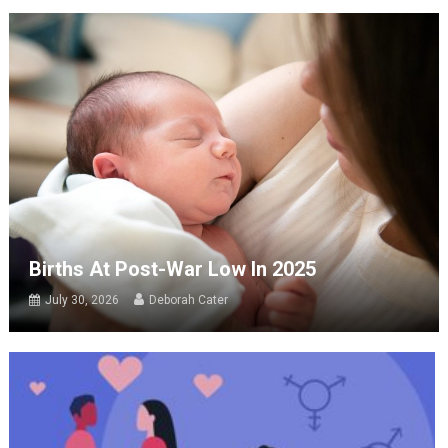
Births At Post-War Low In 2025
July 30, 2026
Deborah Cater