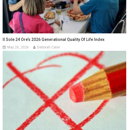
Il Sole 24 Ore’s 2026 Generational Quality Of Life Index
May 26, 2026
Deborah Cater