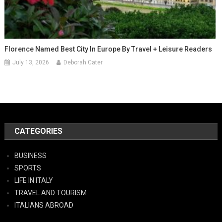
Florence Named Best City In Europe By Travel + Leisure Readers
July 13, 2026
Deborah Cater
CATEGORIES
BUSINESS
SPORTS
LIFE IN ITALY
TRAVEL AND TOURISM
ITALIANS ABROAD