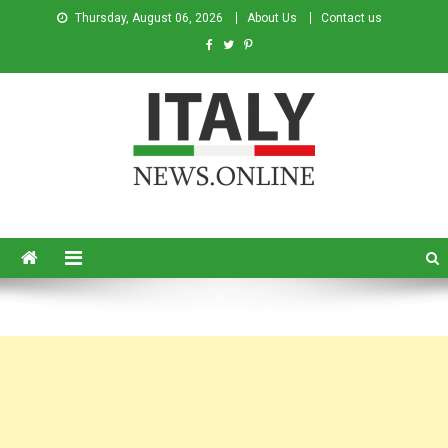
Thursday, August 06, 2026
About Us
Contact us
Italy News
News from Italy in English