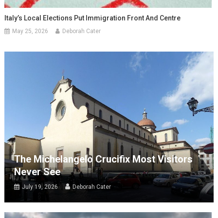
Italy’s Local Elections Put Immigration Front And Centre
May 25, 2026
Deborah Cater
The Michelangelo Crucifix Most Visitors
Never See
July 19, 2026
Deborah Cater