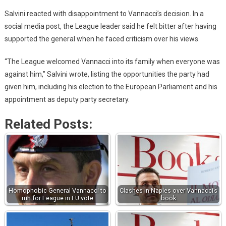
Salvini reacted with disappointment to Vannacci’s decision. In a
social media post, the League leader said he felt bitter after having
supported the general when he faced criticism over his views.
“The League welcomed Vannacci into its family when everyone was
against him,” Salvini wrote, listing the opportunities the party had
given him, including his election to the European Parliament and his
appointment as deputy party secretary.
Related Posts:
Homophobic General Vannacci to
Clashes in Naples over Vannacci’s
run for League in EU vote
book