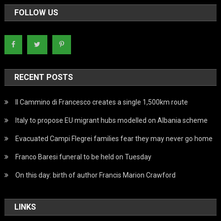
FOLLOW US
RECENT POSTS
Il Cammino di Francesco creates a single 1,500km route
Italy to propose EU migrant hubs modelled on Albania scheme
Evacuated Campi Flegrei families fear they may never go home
Franco Baresi funeral to be held on Tuesday
On this day: birth of author Francis Marion Crawford
LINKS