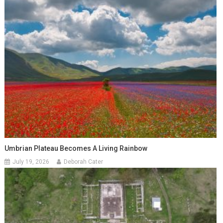
Umbrian Plateau Becomes A Living Rainbow
July 19, 2026
Deborah Cater