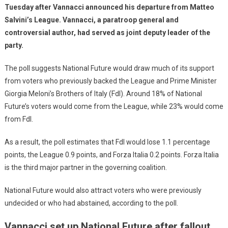
Tuesday after Vannacci announced his departure from Matteo
Salvini’s League. Vannacci, a paratroop general and
controversial author, had served as joint deputy leader of the
party.
The poll suggests National Future would draw much of its support
from voters who previously backed the League and Prime Minister
Giorgia Meloni’s Brothers of Italy (FdI). Around 18% of National
Future’s voters would come from the League, while 23% would come
from FdI.
As a result, the poll estimates that FdI would lose 1.1 percentage
points, the League 0.9 points, and Forza Italia 0.2 points. Forza Italia
is the third major partner in the governing coalition.
National Future would also attract voters who were previously
undecided or who had abstained, according to the poll.
Vannacci set up National Future after fallout