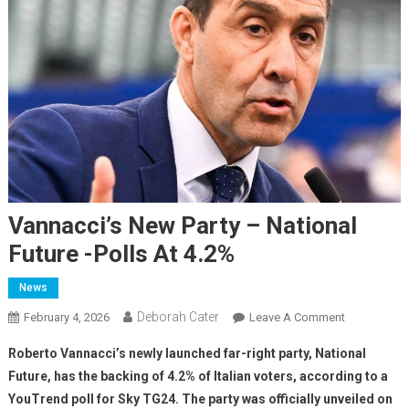
Vannacci’s New Party – National
Future -polls At 4.2%
News
Deborah Cater
February 4, 2026
Leave A Comment
Roberto Vannacci’s newly launched far-right party, National
Future, has the backing of 4.2% of Italian voters, according to a
YouTrend poll for Sky TG24. The party was officially unveiled on