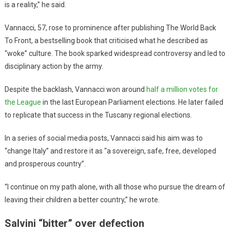
is a reality,” he said.
Vannacci, 57, rose to prominence after publishing The World Back
To Front, a bestselling book that criticised what he described as
“woke” culture. The book sparked widespread controversy and led to
disciplinary action by the army.
Despite the backlash, Vannacci won around
half a million votes for
the League
in the last European Parliament elections. He later failed
to replicate that success in the Tuscany regional elections.
In a series of social media posts, Vannacci said his aim was to
“change Italy” and restore it as “a sovereign, safe, free, developed
and prosperous country”.
“I continue on my path alone, with all those who pursue the dream of
leaving their children a better country,” he wrote.
Salvini “bitter” over defection