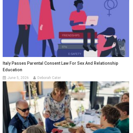
Italy Passes Parental Consent Law For Sex And Relationship
Education
June 5, 2026
Deborah Cater