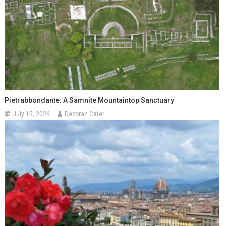
Pietrabbondante: A Samnite Mountaintop Sanctuary
July 15, 2026
Deborah Cater