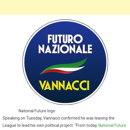
National Future logo
Speaking on Tuesday, Vannacci confirmed he was leaving the
League to lead his own political project. “From today,
National Future