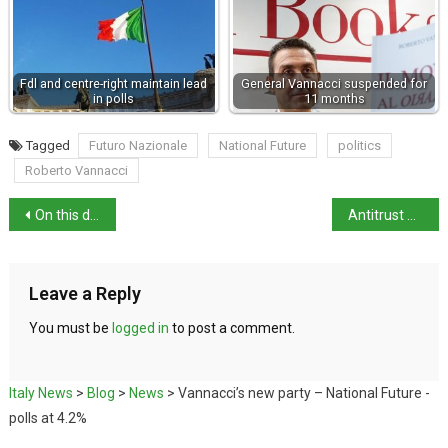
Fdl and centre-right maintain lead
General Vannacci suspended for
in polls
11 months
Tagged
Futuro Nazionale
National Future
politics
Roberto Vannacci
On this day in history: architect Giovanni Battista Vaccarini born
Antitrust fines eDreams €9m for unfair practices
Leave a Reply
You must be
logged in
to post a comment.
Italy News
>
Blog
>
News
>
Vannacci’s new party – National Future -
polls at 4.2%