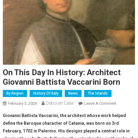
On This Day In History: Architect
Giovanni Battista Vaccarini Born
By Region
History Of Italy
News
The Islands
Deborah Cater
February 3, 2026
Leave A Comment
Giovanni Battista Vaccarini, the architect whose work helped
define the Baroque character of Catania, was born on 3rd
February, 1702 in Palermo. His designs played a central role in