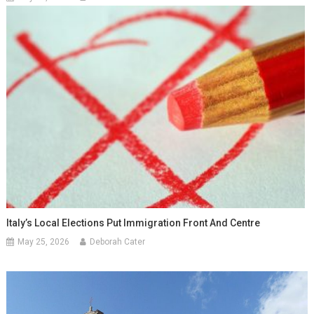
Italy’s Local Elections Put Immigration Front And Centre
May 25, 2026
Deborah Cater