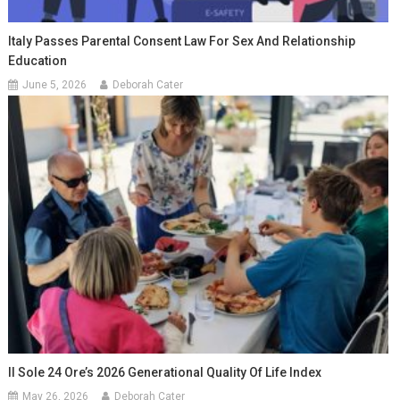
Italy Passes Parental Consent Law For Sex And Relationship
Education
June 5, 2026
Deborah Cater
Il Sole 24 Ore’s 2026 Generational Quality Of Life Index
May 26, 2026
Deborah Cater