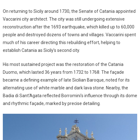
On returning to Sicily around 1730, the Senate of Catania appointed
Vaccarini city architect. The city was still undergoing extensive
reconstruction after the 1693 earthquake, which killed up to 60,000
people and destroyed dozens of towns and villages. Vaccarini spent
much of his career directing this rebuilding effort, helping to
establish Catania as Sicily’s second city.
His most sustained project was the restoration of the Catania
Duomo, which lasted 36 years from 1732 to 1768. The façade
became a defining example of late Sicilian Baroque, noted for its
alternating use of white marble and dark lava stone. Nearby, the
Badia di Sant’Agata reflected Borromini’s influence through its dome
and rhythmic façade, marked by precise detailing.