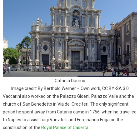
Catania Duomo
Image credit: By Berthold Werner – Own work, CC BY-SA 3.0
Vaccarini also worked on the Palazzo Gioeni, Palazzo Valle and the
church of San Benedetto in Via dei Crociferi. The only significant
period he spent away from Catania came in 1756, when he travelled
to Naples to assist Luigi Vanvitelli and Ferdinando Fuga on the
construction of the
Royal Palace of Caserta
.