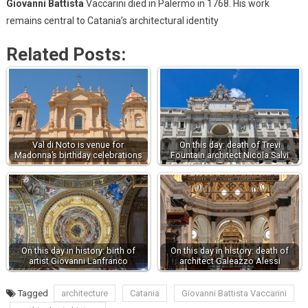
Giovanni Battista
Vaccarini died in Palermo in 1768. His work
remains central to Catania’s architectural identity
Related Posts:
Val di Noto is venue for
On this day: death of Trevi
Madonna’s birthday celebrations
Fountain architect Nicola Salvi
On this day in history: birth of
On this day in history: death of
artist Giovanni Lanfranco
architect Galeazzo Alessi
Tagged
architecture
Catania
Giovanni Battista Vaccarini