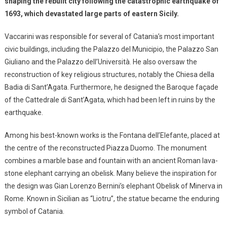
shaping the rebuilt city following the catastrophic earthquake of
1693, which devastated large parts of eastern Sicily.
Vaccarini was responsible for several of Catania’s most important
civic buildings, including the Palazzo del Municipio, the Palazzo San
Giuliano and the Palazzo dell’Università. He also oversaw the
reconstruction of key religious structures, notably the Chiesa della
Badia di Sant’Agata. Furthermore, he designed the Baroque façade
of the Cattedrale di Sant’Agata, which had been left in ruins by the
earthquake.
Among his best-known works is the Fontana dell’Elefante, placed at
the centre of the reconstructed Piazza Duomo. The monument
combines a marble base and fountain with an ancient Roman lava-
stone elephant carrying an obelisk. Many believe the inspiration for
the design was Gian Lorenzo Bernini’s elephant Obelisk of Minerva in
Rome. Known in Sicilian as “Liotru”, the statue became the enduring
symbol of Catania.