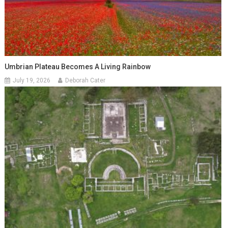
Umbrian Plateau Becomes A Living Rainbow
July 19, 2026
Deborah Cater