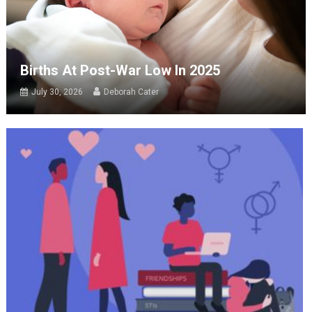
Births At Post-War Low In 2025
July 30, 2026
Deborah Cater