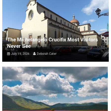
The Michelangelo Crucifix Most Visitors
Never See
July 19, 2026
Deborah Cater