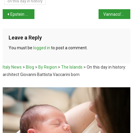
on this day in history
Epstein files shed light on US interest in Salvini’s rise
Vannacci’s new party – National Future -polls at 4.2%
Leave a Reply
You must be
logged in
to post a comment.
Italy News
>
Blog
>
By Region
>
The Islands
>
On this day in history:
architect Giovanni Battista Vaccarini born