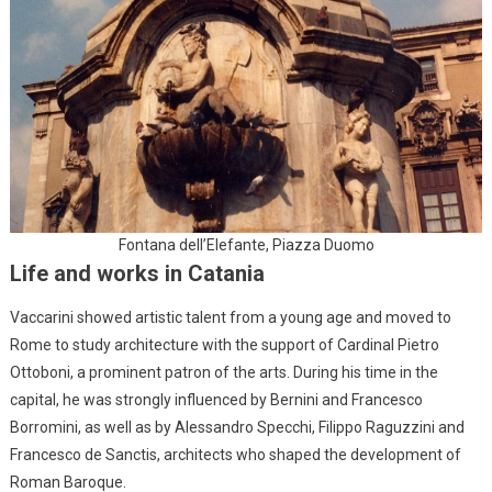
Fontana dell’Elefante, Piazza Duomo
Life and works in Catania
Vaccarini showed artistic talent from a young age and moved to
Rome to study architecture with the support of Cardinal Pietro
Ottoboni, a prominent patron of the arts. During his time in the
capital, he was strongly influenced by Bernini and Francesco
Borromini, as well as by Alessandro Specchi, Filippo Raguzzini and
Francesco de Sanctis, architects who shaped the development of
Roman Baroque.