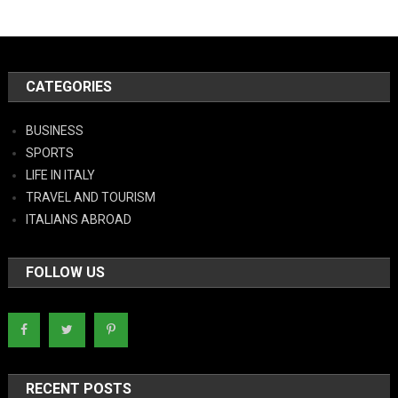
CATEGORIES
BUSINESS
SPORTS
LIFE IN ITALY
TRAVEL AND TOURISM
ITALIANS ABROAD
FOLLOW US
RECENT POSTS