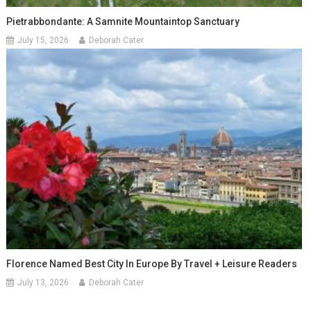
Pietrabbondante: A Samnite Mountaintop Sanctuary
July 15, 2026
Deborah Cater
Florence Named Best City In Europe By Travel + Leisure Readers
July 13, 2026
Deborah Cater