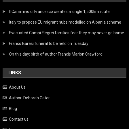
Il Cammino di Francesco creates a single 1,500km route
Italy to propose EU migrant hubs modelled on Albania scheme
Evacuated Campi Flegrei families fear they may never go home
Franco Baresi funeral to be held on Tuesday
On this day: birth of author Francis Marion Crawford
LINKS
About Us
Author: Deborah Cater
Blog
Contact us