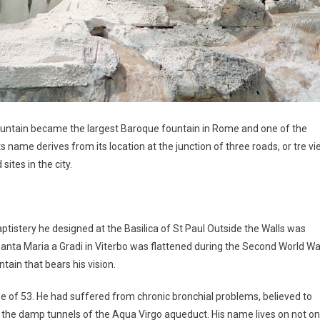
Fountain became the largest Baroque fountain in Rome and one of the
s name derives from its location at the junction of three roads, or tre vie
ites in the city.
aptistery he designed at the Basilica of St Paul Outside the Walls was
 Santa Maria a Gradi in Viterbo was flattened during the Second World Wa
ntain that bears his vision.
age of 53. He had suffered from chronic bronchial problems, believed to
the damp tunnels of the Aqua Virgo aqueduct. His name lives on not on