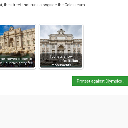
lvi, the street that runs alongside the Colosseum.
Tourists show
me moves closer to
disrespect for Italian
vi Fountain entry fee
monuments
Protest against Olympics leads to clashes