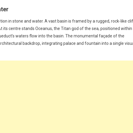
ater
ion in stone and water. A vast basin is framed by a rugged, rock-like clif
its centre stands Oceanus, the Titan god of the sea, positioned within
ueduct’s waters flow into the basin. The monumental façade of the
rchitectural backdrop, integrating palace and fountain into a single visu