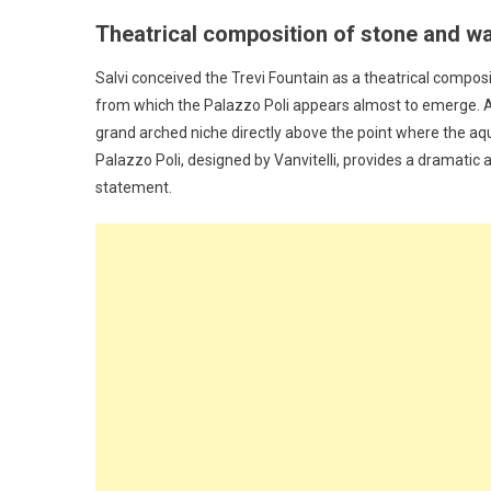
Theatrical composition of stone and w
Salvi conceived the Trevi Fountain as a theatrical composit
from which the Palazzo Poli appears almost to emerge. At 
grand arched niche directly above the point where the aq
Palazzo Poli, designed by Vanvitelli, provides a dramatic a
statement.