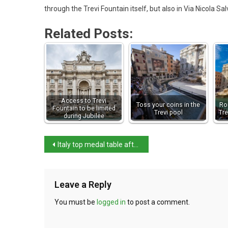
through the Trevi Fountain itself, but also in Via Nicola Sa
Related Posts:
Access to Trevi
Toss your coins in the
Ro
Fountain to be limited
Trevi pool
Tre
during Jubilee
Italy top medal table after day one
Leave a Reply
You must be
logged in
to post a comment.