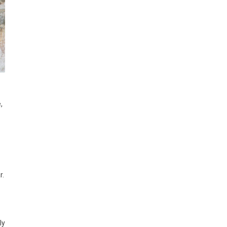
,
r.
ly