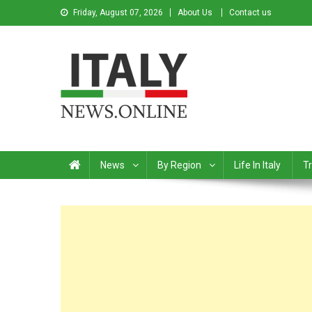
Friday, August 07, 2026
About Us
Contact us
Italy News
News from Italy in English
News
By Region
Life In Italy
Tr