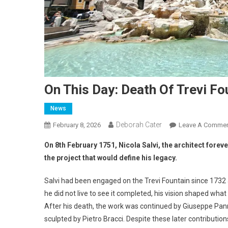
On This Day: Death Of Trevi Fo
News
Deborah Cater
February 8, 2026
Leave A Comme
On 8th February 1751, Nicola Salvi, the architect forev
the project that would define his legacy.
Salvi had been engaged on the Trevi Fountain since 1732 
he did not live to see it completed, his vision shaped w
After his death, the work was continued by Giuseppe Pan
sculpted by Pietro Bracci. Despite these later contributions