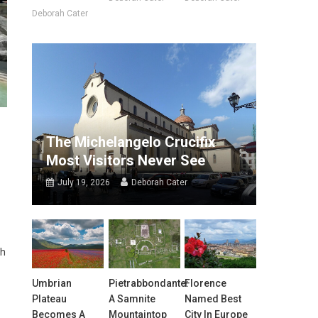
Deborah Cater
The Michelangelo Crucifix
Most Visitors Never See
July 19, 2026
Deborah Cater
gh
Umbrian
Pietrabbondante:
Florence
Plateau
A Samnite
Named Best
Becomes A
Mountaintop
City In Europe