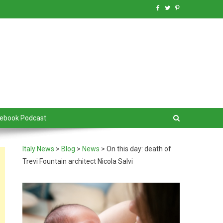
debook Podcast
Italy News
>
Blog
>
News
>
On this day: death of
Trevi Fountain architect Nicola Salvi