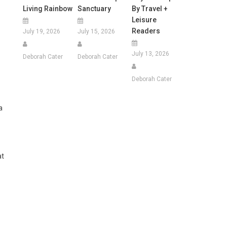
Living Rainbow
Sanctuary
By Travel +
Leisure
Readers
July 19, 2026
July 15, 2026
July 13, 2026
Deborah Cater
Deborah Cater
Deborah Cater
a
at