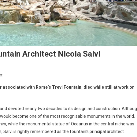
untain Architect Nicola Salvi
nt
er associated with Rome’s Trevi Fountain, died while still at work on
and devoted nearly two decades to its design and construction. Althou
hat would become one of the most recognisable monuments in the world.
nini, while the monumental statue of Oceanus in the central niche was
, Salvi is rightly remembered as the fountain’s principal architect.