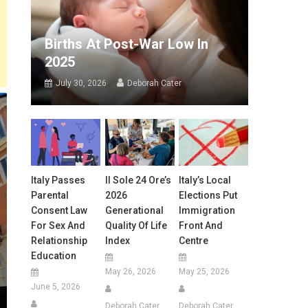
Births At Post-War Low In
2025
July 30, 2026
Deborah Cater
Italy Passes
Il Sole 24 Ore’s
Italy’s Local
Parental
2026
Elections Put
Consent Law
Generational
Immigration
For Sex And
Quality Of Life
Front And
Relationship
Index
Centre
Education
May 26, 2026
May 25, 2026
June 5, 2026
Deborah Cater
Deborah Cater