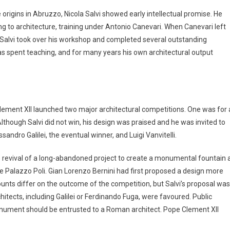
origins in Abruzzo, Nicola Salvi showed early intellectual promise. He
ng to architecture, training under Antonio Canevari. When Canevari left
 Salvi took over his workshop and completed several outstanding
s spent teaching, and for many years his own architectural output
lement XII launched two major architectural competitions. One was for 
lthough Salvi did not win, his design was praised and he was invited to
sandro Galilei, the eventual winner, and Luigi Vanvitelli.
 revival of a long-abandoned project to create a monumental fountain 
he Palazzo Poli. Gian Lorenzo Bernini had first proposed a design more
counts differ on the outcome of the competition, but Salvi’s proposal was
chitects, including Galilei or Ferdinando Fuga, were favoured. Public
nument should be entrusted to a Roman architect. Pope Clement XII