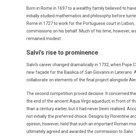
Born in Rome in 1697 to a wealthy family believed to have 
initially studied mathematics and philosophy before turni
Rome in 1727 to work for the Portuguese court in Lisbon,
commissions on his behalf. Much of his time, however, wa
remained modest.
Salvi’s rise to prominence
Salvi’s career changed dramatically in 1732, when Pope C
new façade for the Basilica of San Giovanni in Laterano. A
collaborate on elements of the final project alongside Ales
The second competition proved decisive. It concerned the
the end of the ancient Aqua Virgo aqueduct, in front of t
than a century earlier, but it had never been realised. Ac
not initially the preferred choice. Designs by Florentine ar
opinion, however, held that such an important Roman mo
ultimately agreed and awarded the commission to Salvi.