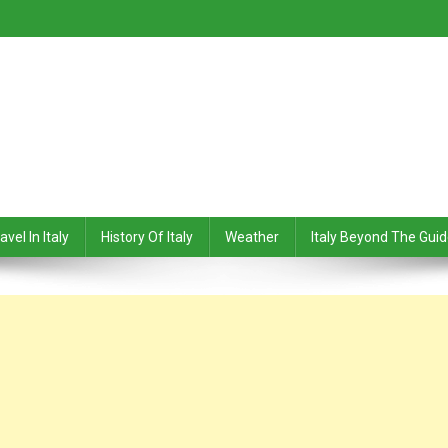
avel In Italy
History Of Italy
Weather
Italy Beyond The Gui