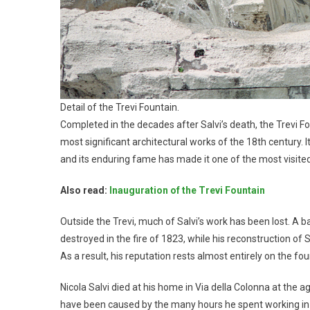
Detail of the Trevi Fountain.
Completed in the decades after Salvi’s death, the Trevi 
most significant architectural works of the 18th century. It
and its enduring fame has made it one of the most visited s
Also read:
Inauguration of the Trevi Fountain
Outside the Trevi, much of Salvi’s work has been lost. A b
destroyed in the fire of 1823, while his reconstruction of
As a result, his reputation rests almost entirely on the fou
Nicola Salvi died at his home in Via della Colonna at the 
have been caused by the many hours he spent working in 