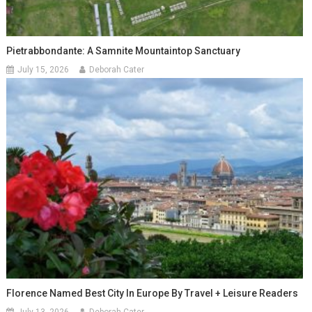
Pietrabbondante: A Samnite Mountaintop Sanctuary
July 15, 2026
Deborah Cater
Florence Named Best City In Europe By Travel + Leisure Readers