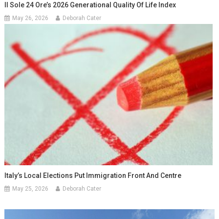
Il Sole 24 Ore’s 2026 Generational Quality Of Life Index
May 26, 2026
Deborah Cater
Italy’s Local Elections Put Immigration Front And Centre
May 25, 2026
Deborah Cater