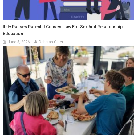
Italy Passes Parental Consent Law For Sex And Relationship
Education
June 5, 2026
Deborah Cater