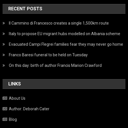
RECENT POSTS
Il Cammino di Francesco creates a single 1,500km route
Italy to propose EU migrant hubs modelled on Albania scheme
Evacuated Campi Flegrei families fear they may never go home
Franco Baresi funeral to be held on Tuesday
On this day: birth of author Francis Marion Crawford
LINKS
About Us
Author: Deborah Cater
Blog