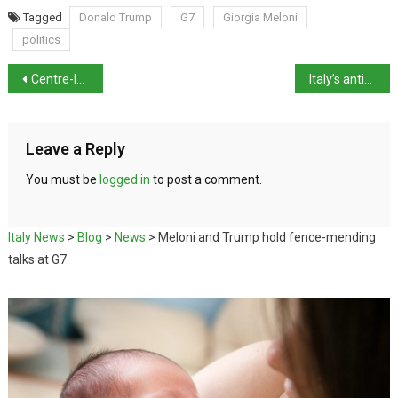
Tagged
Donald Trump
G7
Giorgia Meloni
politics
Centre-left parties schedule public forums ahead of 2027 election
Italy’s antitrust watchdog opens probe into Apple over iCloud
Leave a Reply
You must be
logged in
to post a comment.
Italy News
>
Blog
>
News
>
Meloni and Trump hold fence-mending
talks at G7