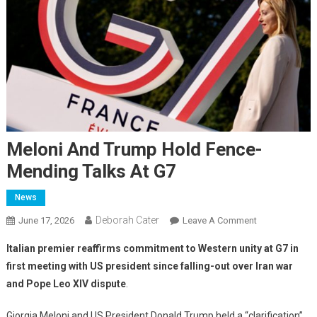
Meloni And Trump Hold Fence-
Mending Talks At G7
News
Deborah Cater
June 17, 2026
Leave A Comment
Italian premier reaffirms commitment to Western unity at G7 in
first meeting with US president since falling-out over Iran war
and Pope Leo XIV dispute
.
Giorgia Meloni and US President Donald Trump held a “clarification”