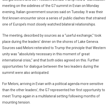
meeting on the sidelines of the G7 summit in Evian on Monday
evening, Italian government sources said on Tuesday. It was their
first known encounter since a series of public clashes that strained
one of Europe’s most closely watched bilateral relationships.
The meeting, described by sources as a “useful exchange,” took
place during the leaders’ dinner on the shores of Lake Geneva.
Sources said Meloni reiterated to Trump the principle that Western
unity was “absolutely necessary in this moment of great
international crisis,” and that both sides agreed on this. Further
opportunities for dialogue between the two leaders during the
summit were also anticipated.
For Meloni, arriving in Evian with a political agenda more sensitive
than the other leaders’, the G7 represented her first opportunity to
meet Trump again in a multilateral setting following months of
mounting tension.