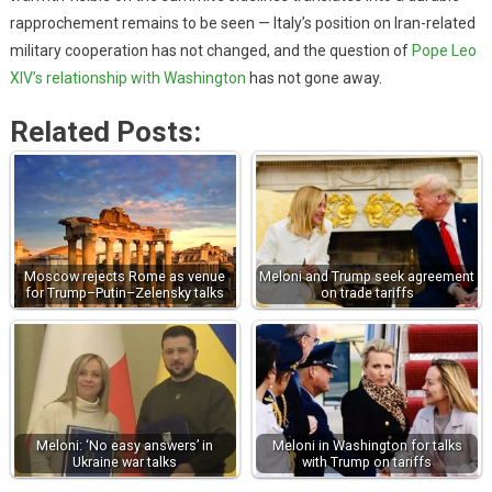
rapprochement remains to be seen — Italy’s position on Iran-related
military cooperation has not changed, and the question of
Pope Leo
XIV’s relationship with Washington
has not gone away.
Related Posts:
Moscow rejects Rome as venue
Meloni and Trump seek agreement
for Trump–Putin–Zelensky talks
on trade tariffs
Meloni: ‘No easy answers’ in
Meloni in Washington for talks
Ukraine war talks
with Trump on tariffs