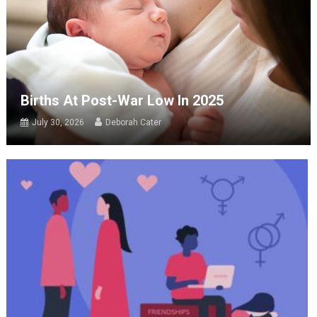
Births At Post-War Low In 2025
July 30, 2026
Deborah Cater