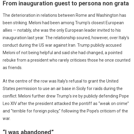
From inauguration guest to persona non grata
The deterioration in relations between Rome and Washington has
been striking. Meloni had been among Trump’s closest European
allies — notably, she was the only European leader invited to his
inauguration last year. The relationship soured, however, over Italy’s
conduct during the US war against Iran. Trump publicly accused
Meloni of not being helpful and said she had changed, a pointed
rebuke from a president who rarely criticises those he once counted
as friends.
At the centre of the row was Italy’s refusal to grant the United
States permission to use an air base in Sicily for raids during the
conflict. Meloni further drew Trump’s ire by publicly defending Pope
Leo XIV after the president attacked the pontiff as “weak on crime”
and “terrible for foreign policy,” following the Pope’s criticism of the
war.
“I was abandoned”