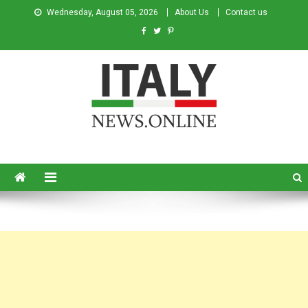
Wednesday, August 05, 2026
About Us
Contact us
Italy News
News from Italy in English