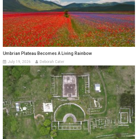
Umbrian Plateau Becomes A Living Rainbow
July 19, 2026
Deborah Cater