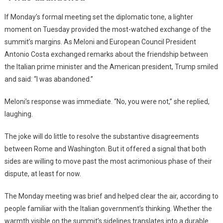
If Monday’s formal meeting set the diplomatic tone, a lighter
moment on Tuesday provided the most-watched exchange of the
summit’s margins. As Meloni and European Council President
Antonio Costa exchanged remarks about the friendship between
the Italian prime minister and the American president, Trump smiled
and said: “I was abandoned.”
Meloni’s response was immediate. “No, you were not,” she replied,
laughing.
The joke will do little to resolve the substantive disagreements
between Rome and Washington. But it offered a signal that both
sides are willing to move past the most acrimonious phase of their
dispute, at least for now.
The Monday meeting was brief and helped clear the air, according to
people familiar with the Italian government’s thinking. Whether the
warmth visible on the summit’s sidelines translates into a durable