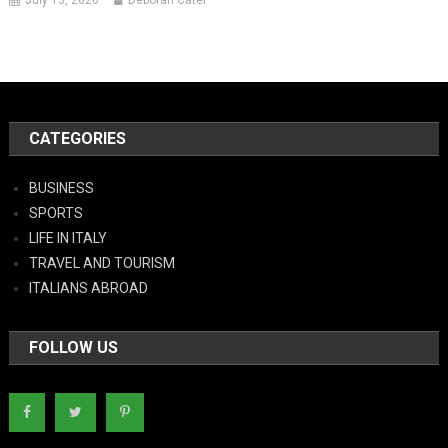
July 13, 2026
Deborah Cater
CATEGORIES
BUSINESS
SPORTS
LIFE IN ITALY
TRAVEL AND TOURISM
ITALIANS ABROAD
FOLLOW US