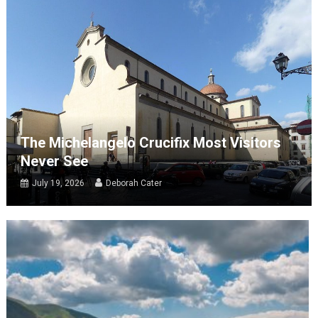
The Michelangelo Crucifix Most Visitors
Never See
July 19, 2026
Deborah Cater