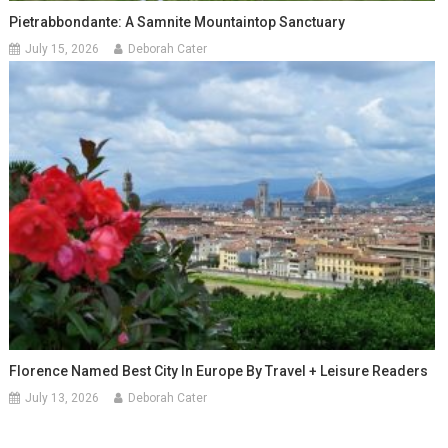
Pietrabbondante: A Samnite Mountaintop Sanctuary
July 15, 2026
Deborah Cater
Florence Named Best City In Europe By Travel + Leisure Readers
July 13, 2026
Deborah Cater