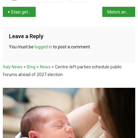
Stasi gets probation in Garlasco Case
Meloni and Trump hold fence-mending talks at G7
Leave a Reply
You must be
logged in
to post a comment.
Italy News
>
Blog
>
News
>
Centre-left parties schedule public
forums ahead of 2027 election