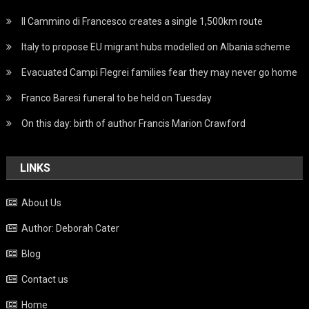
Il Cammino di Francesco creates a single 1,500km route
Italy to propose EU migrant hubs modelled on Albania scheme
Evacuated Campi Flegrei families fear they may never go home
Franco Baresi funeral to be held on Tuesday
On this day: birth of author Francis Marion Crawford
LINKS
About Us
Author: Deborah Cater
Blog
Contact us
Home