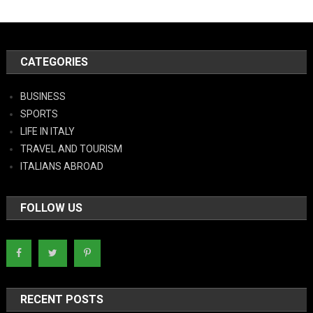
CATEGORIES
BUSINESS
SPORTS
LIFE IN ITALY
TRAVEL AND TOURISM
ITALIANS ABROAD
FOLLOW US
RECENT POSTS