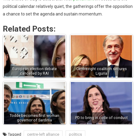
political calendar relatively quiet, the gatherings offer the opposition
a chance to set the agenda and sustain momentum.
Related Posts:
European election debate
Centre-right coalition secures
cancelled by RAI
Liguria
Todde becomes first woman
PD to bring in code of conduct
governor of Sardinia
Tagged
centre-left alliance
politics