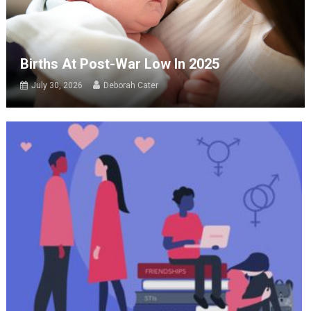
Births At Post-War Low In 2025
July 30, 2026
Deborah Cater