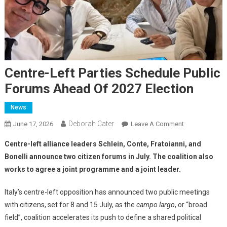
Centre-Left Parties Schedule Public
Forums Ahead Of 2027 Election
News
Deborah Cater
June 17, 2026
Leave A Comment
Centre-left alliance leaders Schlein, Conte, Fratoianni, and
Bonelli announce two citizen forums in July. The coalition also
works to agree a joint programme and a joint leader.
Italy’s centre-left opposition has announced two public meetings
with citizens, set for 8 and 15 July, as the
campo largo
, or “broad
field”, coalition accelerates its push to define a shared political