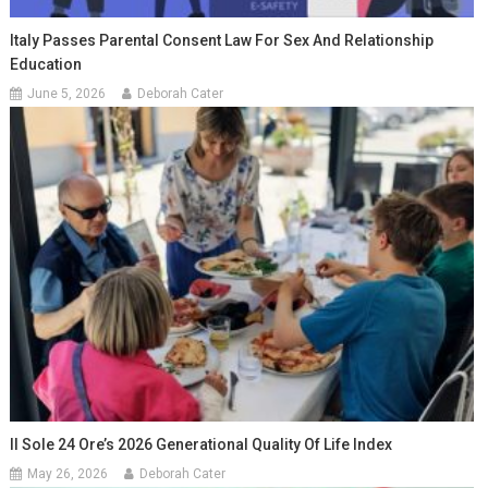
Italy Passes Parental Consent Law For Sex And Relationship
Education
June 5, 2026
Deborah Cater
Il Sole 24 Ore’s 2026 Generational Quality Of Life Index
May 26, 2026
Deborah Cater