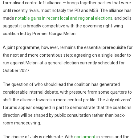
formalised centre-left alliance — brings together parties that were
until recently rivals, most notably the PD and M5S. The alliance has
made
notable gains in recent local and regional elections
, and polls
suggest it is broadly competitive with the governing right-wing
coalition led by Premier Giorgia Meloni.
A joint programme, however, remains the essential prerequisite for
the next and more contentious step: agreeing on a single leader to
run against Meloni at a general election currently scheduled for
October 2027.
The question of who should lead the coalition has generated
considerable internal debate, with pressure from some quarters to
shift the alliance towards a more centrist profile. The July citizens’
forums appear designed in part to demonstrate that the coalition’s
direction will be shaped by public consultation rather than back-
room manoeuvring.
The choice of July is deliberate. With
parliament
in recess and the