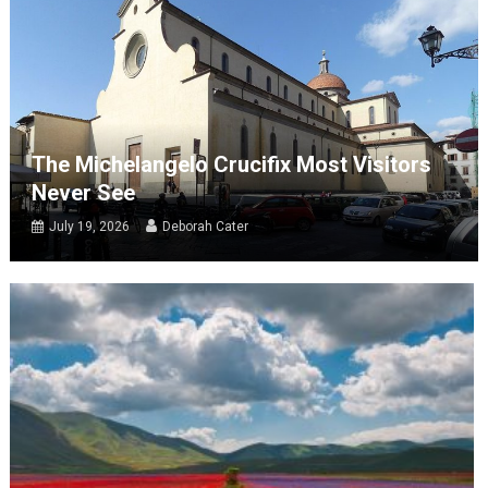
The Michelangelo Crucifix Most Visitors
Never See
July 19, 2026
Deborah Cater