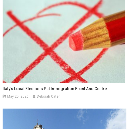
Italy’s Local Elections Put Immigration Front And Centre
May 25, 2026
Deborah Cater