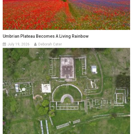
Umbrian Plateau Becomes A Living Rainbow
July 19, 2026
Deborah Cater