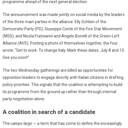
programme ahead of the next general election.
The announcement was made jointly on social media by the leaders
of the three main parties in the alliance: Elly Schlein of the
Democratic Party (PD), Giuseppe Conte of the Five Star Movement
(M5S), and Nicola Fratoianni and Angelo Bonelli of the Green-Left
Alliance (AVS). Posting a photo of themselves together, the four
wrote: “Get to work. To change Italy. Mark these dates: July 8 and 15.
See you soon!”
The two Wednesday gatherings are billed as opportunities for
opposition leaders to engage directly with Italian citizens in drafting
policy priorities. This signals that the coalition is attempting to build
its programme from the ground up rather than through internal
party negotiation alone.
A coalition in search of a candidate
The
campo largo
— a term that has come to define the increasingly