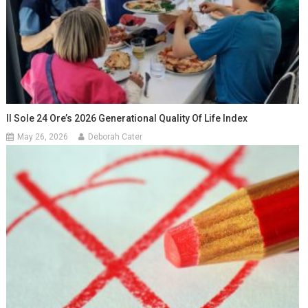
Il Sole 24 Ore’s 2026 Generational Quality Of Life Index
May 26, 2026
Deborah Cater