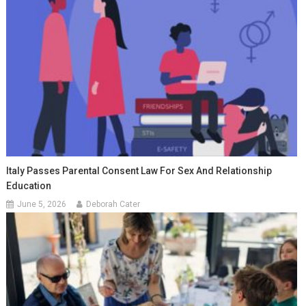
Italy Passes Parental Consent Law For Sex And Relationship
Education
June 5, 2026
Deborah Cater