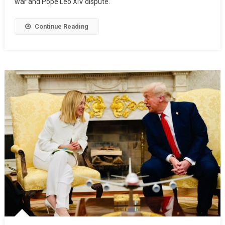
war and Pope Leo XIV dispute.
Continue Reading