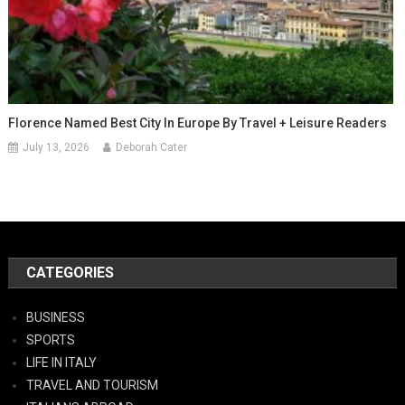
Florence Named Best City In Europe By Travel + Leisure Readers
July 13, 2026
Deborah Cater
CATEGORIES
BUSINESS
SPORTS
LIFE IN ITALY
TRAVEL AND TOURISM