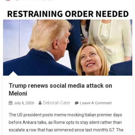
Trump renews social media attack on
Meloni
Deborah Cater
July 6, 2026
Leave A Comment
The US president posts meme mocking Italian premier days
before Ankara talks, as Rome opts to stay silent rather than
escalate a row that has simmered since last month’s G7. The