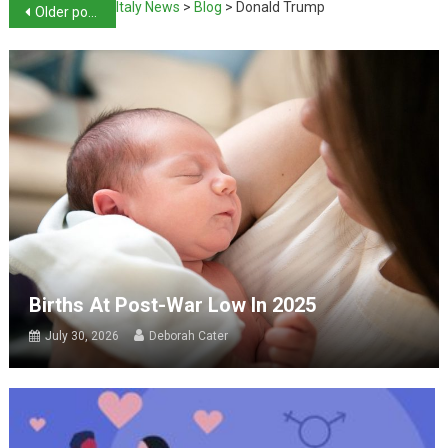
Italy News
>
Blog
>
Donald Trump
Older posts
Births At Post-War Low In 2025
July 30, 2026
Deborah Cater