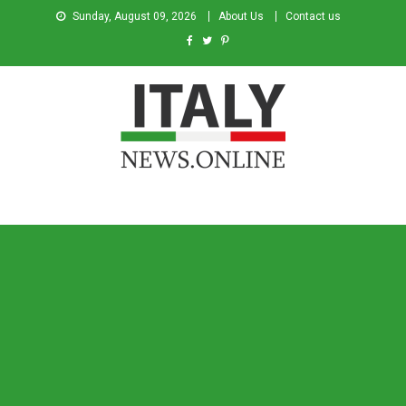
Sunday, August 09, 2026
About Us
Contact us
Italy News
News from Italy in English