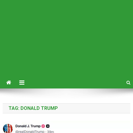
TAG:
DONALD TRUMP