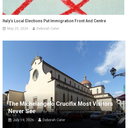
Italy’s Local Elections Put Immigration Front And Centre
May 25, 2026
Deborah Cater
The Michelangelo Crucifix Most Visitors
Never See
July 19, 2026
Deborah Cater