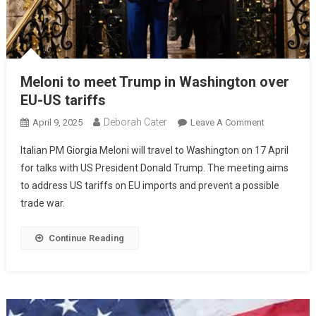
Meloni to meet Trump in Washington over
EU-US tariffs
Deborah Cater
April 9, 2025
Leave A Comment
Italian PM Giorgia Meloni will travel to Washington on 17 April
for talks with US President Donald Trump. The meeting aims
to address US tariffs on EU imports and prevent a possible
trade war.
Continue Reading