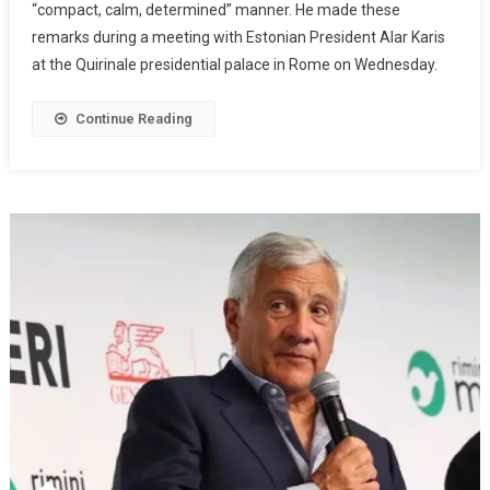
“compact, calm, determined” manner. He made these
remarks during a meeting with Estonian President Alar Karis
at the Quirinale presidential palace in Rome on Wednesday.
Continue Reading