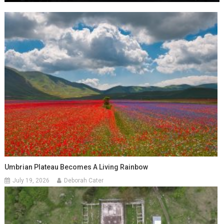
Umbrian Plateau Becomes A Living Rainbow
July 19, 2026
Deborah Cater