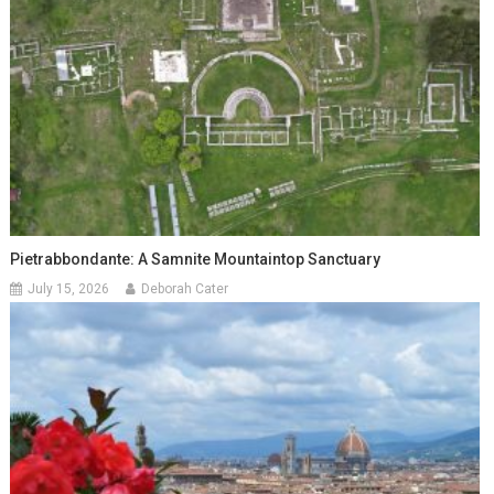
Pietrabbondante: A Samnite Mountaintop Sanctuary
July 15, 2026
Deborah Cater