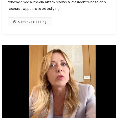
renewed social media attack shows a President whose only
recourse appears to be bullying.
Continue Reading