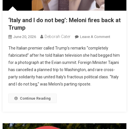
‘Italy and I do not beg’: Meloni fires back at
Trump
Deborah Cater
June 20, 2026
Leave A Comment
The Italian premier called Trump’s remarks “completely
fabricated” after he told Italian television she had begged him
for a photograph at the Evian summit. Foreign Minister Tajani
has cancelled a planned trip to Washington, and rare cross-
party solidarity has united Italy’s fractious political class. “Italy
and I do not beg,” was Meloni’s parting riposte.
Continue Reading