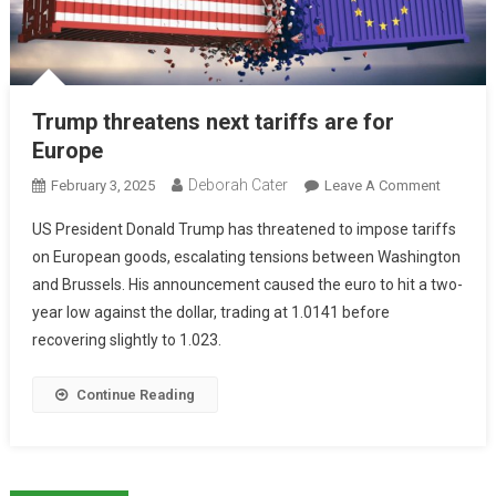
Trump threatens next tariffs are for
Europe
Deborah Cater
February 3, 2025
Leave A Comment
US President Donald Trump has threatened to impose tariffs
on European goods, escalating tensions between Washington
and Brussels. His announcement caused the euro to hit a two-
year low against the dollar, trading at 1.0141 before
recovering slightly to 1.023.
Continue Reading