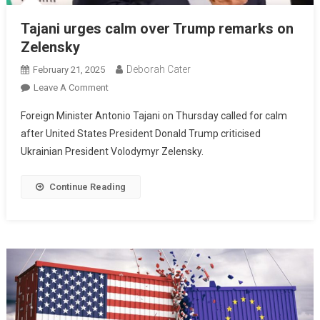
Tajani urges calm over Trump remarks on
Zelensky
Deborah Cater
February 21, 2025
Leave A Comment
Foreign Minister Antonio Tajani on Thursday called for calm
after United States President Donald Trump criticised
Ukrainian President Volodymyr Zelensky.
Continue Reading