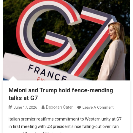
Meloni and Trump hold fence-mending
talks at G7
Deborah Cater
June 17, 2026
Leave A Comment
Italian premier reaffirms commitment to Western unity at G7
in first meeting with US president since falling-out over Iran