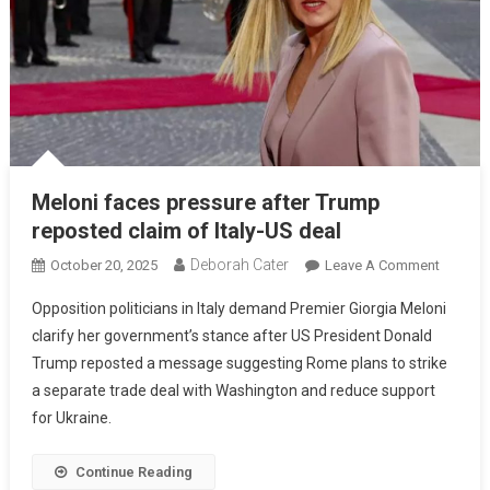
Meloni faces pressure after Trump
reposted claim of Italy-US deal
Deborah Cater
October 20, 2025
Leave A Comment
Opposition politicians in Italy demand Premier Giorgia Meloni
clarify her government’s stance after US President Donald
Trump reposted a message suggesting Rome plans to strike
a separate trade deal with Washington and reduce support
for Ukraine.
Continue Reading