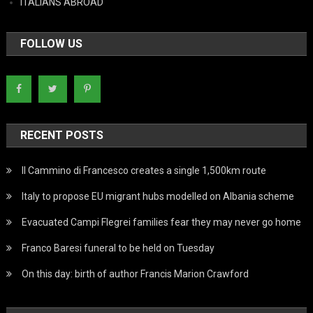
ITALIANS ABROAD
FOLLOW US
RECENT POSTS
Il Cammino di Francesco creates a single 1,500km route
Italy to propose EU migrant hubs modelled on Albania scheme
Evacuated Campi Flegrei families fear they may never go home
Franco Baresi funeral to be held on Tuesday
On this day: birth of author Francis Marion Crawford