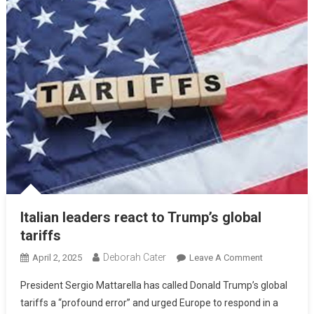
Italian leaders react to Trump’s global
tariffs
Deborah Cater
April 2, 2025
Leave A Comment
President Sergio Mattarella has called Donald Trump’s global
tariffs a “profound error” and urged Europe to respond in a