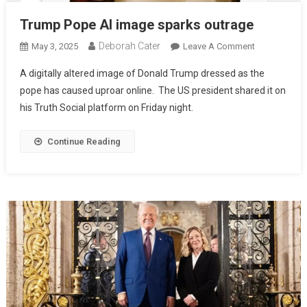
Trump Pope AI image sparks outrage
Deborah Cater
May 3, 2025
Leave A Comment
A digitally altered image of Donald Trump dressed as the
pope has caused uproar online. The US president shared it on
his Truth Social platform on Friday night.
Continue Reading