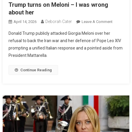
Trump turns on Meloni – I was wrong
about her
Deborah Cater
April 14, 2026
Leave A Comment
Donald Trump publicly attacked Giorgia Meloni over her
refusal to back the Iran war and her defence of Pope Leo XIV
prompting a unified Italian response and a pointed aside from
President Mattarella.
Continue Reading