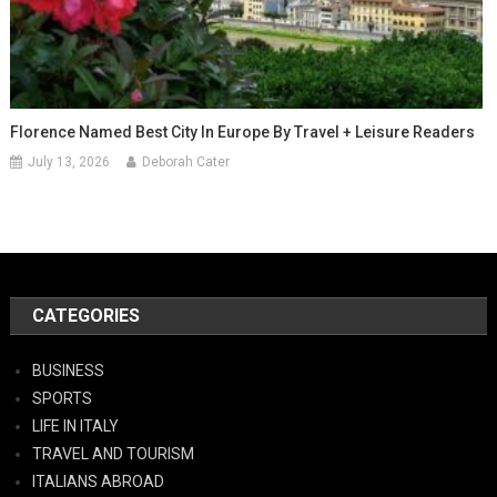
Florence Named Best City In Europe By Travel + Leisure Readers
July 13, 2026
Deborah Cater
CATEGORIES
BUSINESS
SPORTS
LIFE IN ITALY
TRAVEL AND TOURISM
ITALIANS ABROAD