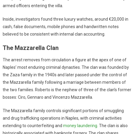
armed officers entering the villa.
Inside, investigators found three luxury watches, around €20,000 in
cash, false documents, mobile phones and handwritten notes
believed to be consistent with internal clan accounting.
The Mazzarella Clan
The arrest removes from circulation a figure at the apex of one of
Naples’ most enduring criminal dynasties. The clan was founded by
the Zaza family in the 1940s and later passed under the control of
the Mazzarella family following a marriage between members of
the two families. Roberto is the nephew of three of the clan’s former
bosses: Ciro, Gennaro and Vincenzo Mazzarella.
The Mazzarella family controls significant portions of smuggling
and drug trafficking operations in Naples, with criminal activities
extending to counterfeiting and
money laundering
. The clan is also
historically associated with banknote forgery. The clan shares