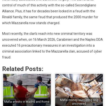
control of much of this activity with the so-called Secondigliano
Alliance. Plus, it has for decades been locked in a feud with the
Rinaldi family, the same feud that produced the 2000 murder for
which Mazzarella now stands charged.
Most recently, the clan’s reach into new criminal territory was
uncovered when, on 16 March 2026, Carabinieri and the Naples DDA
executed 16 precautionary measures in an investigation into a
criminal association linked to the Mazzarella clan, accused of cyber
fraud.
Related Posts:
Mafia money laundering ring
Mafia arrests in Madrid and Rome
uncovered