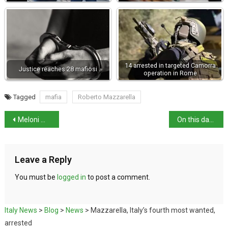
14 arrested in targeted Camorra
Justice reaches 28 mafiosi
operation in Rome
Tagged
mafia
Roberto Mazzarella
Meloni makes diplomatic Gulf Tour
On this day: birth of architect Francesco Laparelli
Leave a Reply
You must be
logged in
to post a comment.
Italy News
>
Blog
>
News
>
Mazzarella, Italy’s fourth most wanted,
arrested