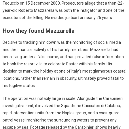
Teduccio on 15 December 2000. Prosecutors allege that a then-22-
year-old Roberto Mazzarella was both the instigator and one of the
executors of the killing. He evaded justice for nearly 26 years.
How they found Mazzarella
Decisive to tracking him down was the monitoring of social media
and the financial activity of his family members. Mazzarella had
been living under a false name, and had provided false information
to book the resort villa to celebrate Easter with his family. His
decision to mark the holiday at one of Italy’s most glamorous coastal
locations, rather than remain in obscurity, ultimately proved fatal to
his fugitive status.
The operation was notably large in scale. Alongside the Carabinieri
investigative unit, it involved the Squadrone Cacciatori di Calabria,
rapid intervention units from the Naples group, and a coastguard
patrol vessel monitoring the surrounding waters to prevent any
escape by sea. Footage released by the Carabinieri shows heavily