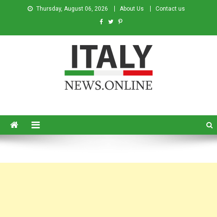
Thursday, August 06, 2026
About Us
Contact us
Italy News
News from Italy in English