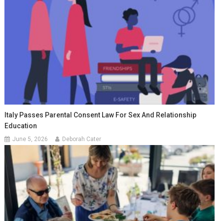
Italy Passes Parental Consent Law For Sex And Relationship
Education
June 5, 2026
Deborah Cater