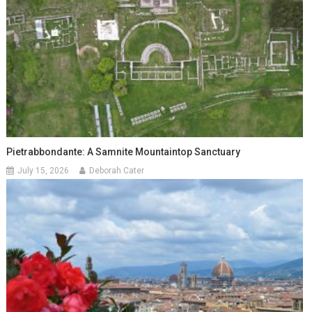
Pietrabbondante: A Samnite Mountaintop Sanctuary
July 15, 2026
Deborah Cater