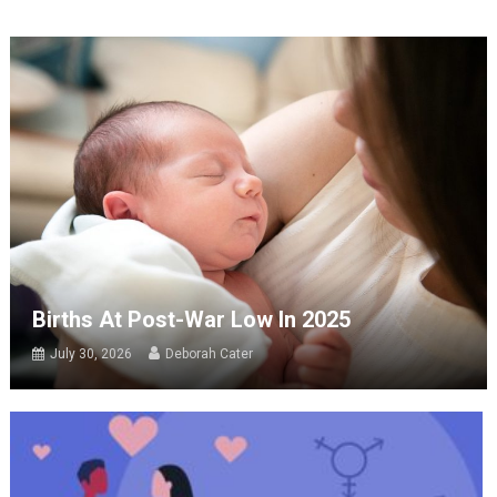
Births At Post-War Low In 2025
July 30, 2026
Deborah Cater