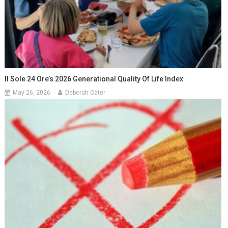
Il Sole 24 Ore’s 2026 Generational Quality Of Life Index
May 26, 2026
Deborah Cater