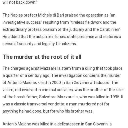
will not back down.”
The Naples prefect Michele di Bari praised the operation as “an
investigative success” resulting from “tireless fieldwork and the
extraordinary professionalism of the judiciary and the Carabinieri”.
He added that the action reinforces state presence and restores a
sense of security and legality for citizens.
The murder at the root of it all
The charges against Mazzarella stem from a killing that took place
a quarter of a century ago. The investigation concerns the murder
of Antonio Maione, killed in 2000 in San Giovanni a Teduccio. The
victim, not involved in criminal activities, was the brother of the killer
of the boss’s father, Salvatore Mazzarella, who was killed in 1995. It
was a classic transversal vendetta: a man murdered not for
anything he had done, but for who his brother was.
Antonio Maione was killed in a delicatessen in San Giovanni a