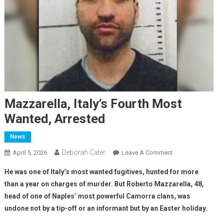
Mazzarella, Italy’s Fourth Most
Wanted, Arrested
News
Deborah Cater
April 5, 2026
Leave A Comment
He was one of Italy’s most wanted fugitives, hunted for more
than a year on charges of murder. But Roberto Mazzarella, 48,
head of one of Naples’ most powerful Camorra clans, was
undone not by a tip-off or an informant but by an Easter holiday.