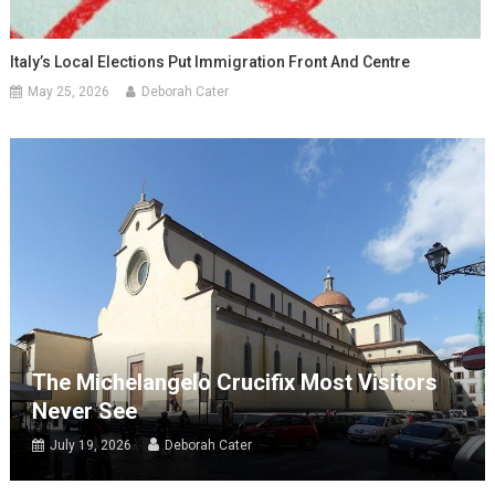
Italy’s Local Elections Put Immigration Front And Centre
May 25, 2026
Deborah Cater
The Michelangelo Crucifix Most Visitors
Never See
July 19, 2026
Deborah Cater