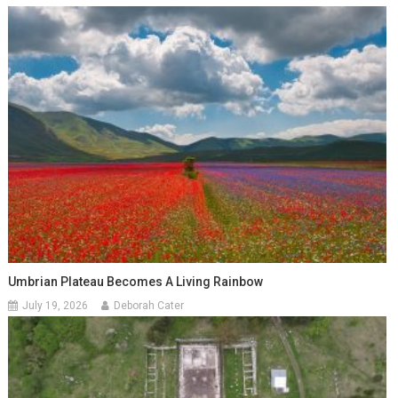
Umbrian Plateau Becomes A Living Rainbow
July 19, 2026
Deborah Cater