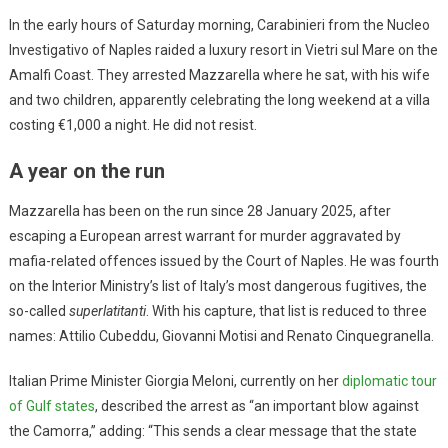
In the early hours of Saturday morning, Carabinieri from the Nucleo
Investigativo of Naples raided a luxury resort in Vietri sul Mare on the
Amalfi Coast. They arrested Mazzarella where he sat, with his wife
and two children, apparently celebrating the long weekend at a villa
costing €1,000 a night. He did not resist.
A year on the run
Mazzarella has been on the run since 28 January 2025, after
escaping a European arrest warrant for murder aggravated by
mafia-related offences issued by the Court of Naples. He was fourth
on the Interior Ministry’s list of Italy’s most dangerous fugitives, the
so-called
superlatitanti
. With his capture, that list is reduced to three
names: Attilio Cubeddu, Giovanni Motisi and Renato Cinquegranella.
Italian Prime Minister Giorgia Meloni, currently on her
diplomatic tour
of Gulf states
, described the arrest as “an important blow against
the Camorra,” adding: “This sends a clear message that the state