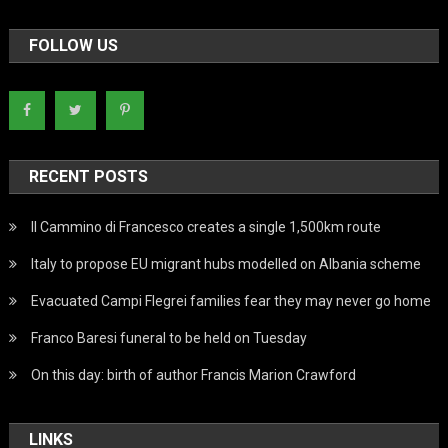
FOLLOW US
RECENT POSTS
Il Cammino di Francesco creates a single 1,500km route
Italy to propose EU migrant hubs modelled on Albania scheme
Evacuated Campi Flegrei families fear they may never go home
Franco Baresi funeral to be held on Tuesday
On this day: birth of author Francis Marion Crawford
LINKS