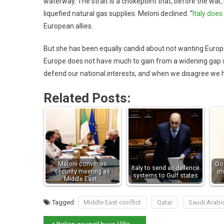
waterway. The strait is a chokepoint that, before the war
liquefied natural gas supplies. Meloni declined. “
Italy does
European allies.
But she has been equally candid about not wanting Europe to
Europe does not have much to gain from a widening gap with
defend our national interests, and when we disagree we h
Related Posts:
Meloni convenes
Go
Italy to send air-defence
security meeting as
im
systems to Gulf states
Middle East…
Tagged
Middle East conflict
Qatar
Saudi Arabi