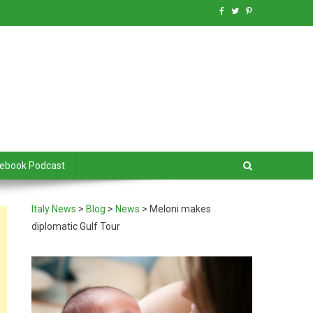
debook Podcast
Italy News
>
Blog
>
News
>
Meloni makes
diplomatic Gulf Tour