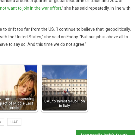
, handled around a quarter of global seaborne oil trade and 20% of
 not want to join in the war effort
,” she has said repeatedly, in line with
 drift too far from the US. “I continue to believe that, geopolitically,
 the United States,” she said on Friday. “But our job is above all to
ave to say so. And this time we do not agree.”
vernment assessing
UAE to invest $40billion
pact of Middle East
in Italy
crisis
a
UAE