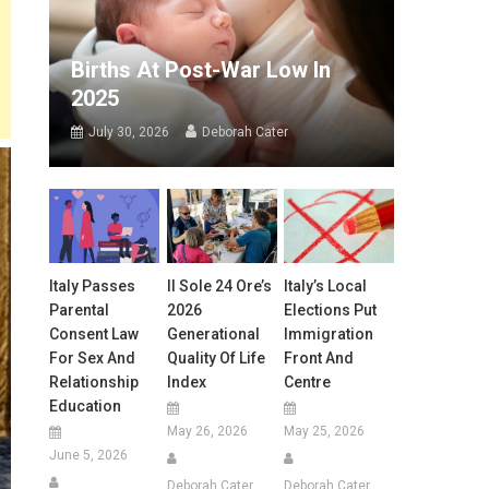
Births At Post-War Low In
2025
July 30, 2026
Deborah Cater
Italy Passes
Il Sole 24 Ore’s
Italy’s Local
Parental
2026
Elections Put
Consent Law
Generational
Immigration
For Sex And
Quality Of Life
Front And
Relationship
Index
Centre
Education
May 26, 2026
May 25, 2026
June 5, 2026
Deborah Cater
Deborah Cater