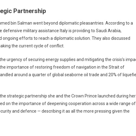
tegic Partnership
mmed bin Salman went beyond diplomatic pleasantries. According to a
defensive military assistance Italy is providing to Saudi Arabia,
 ongoing efforts to reach a diplomatic solution. They also discussed
king the current cycle of conflict.
he urgency of securing energy supplies and mitigating the crisis’s impa
the importance of restoring freedom of navigation in the Strait of
handled around a quarter of global seaborne oil trade and 20% of liquefi
 the strategic partnership she and the Crown Prince launched during her
greed on the importance of deepening cooperation across a wide range of
curity and defence — describing it as all the more pressing given the