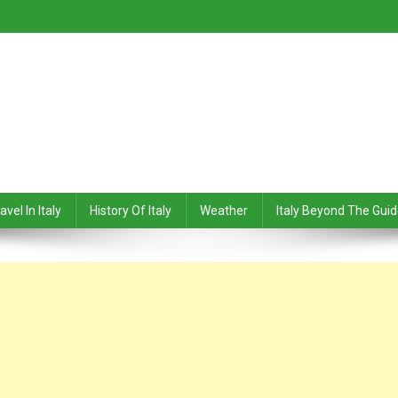
avel In Italy
History Of Italy
Weather
Italy Beyond The Gui