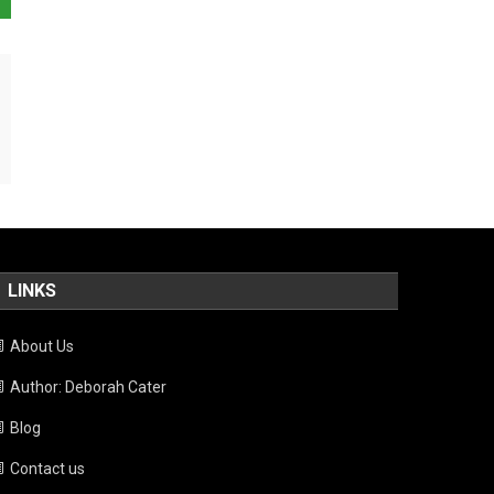
LINKS
About Us
Author: Deborah Cater
Blog
Contact us