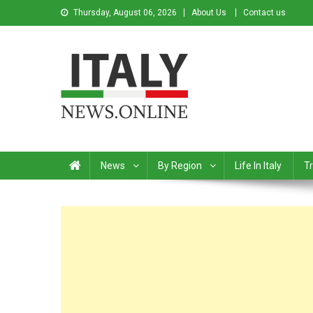
Thursday, August 06, 2026
About Us
Contact us
Italy News
News from Italy in English
News
By Region
Life In Italy
Tr