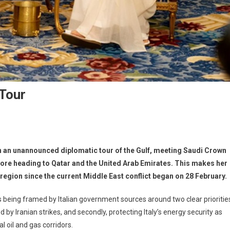
 Tour
n an unannounced diplomatic tour of the Gulf, meeting Saudi Crown
re heading to Qatar and the United Arab Emirates. This makes her
e region since the current Middle East conflict began on 28 February.
is being framed by Italian government sources around two clear prioritie
ted by Iranian strikes, and secondly, protecting Italy’s energy security as
l oil and gas corridors.