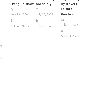
Living Rainbow
Sanctuary
By Travel +
Leisure
Readers
July 19, 2026
July 15, 2026
July 13, 2026
Deborah Cater
Deborah Cater
Deborah Cater
ct
ed