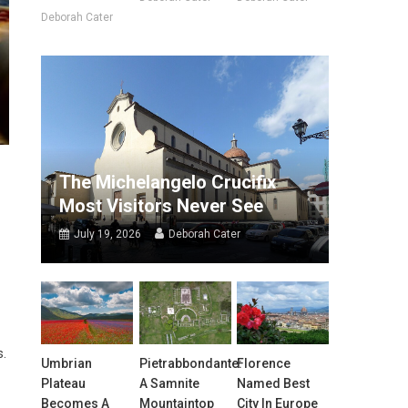
Deborah Cater
The Michelangelo Crucifix
Most Visitors Never See
July 19, 2026
Deborah Cater
s.
Umbrian
Pietrabbondante:
Florence
Plateau
A Samnite
Named Best
Becomes A
Mountaintop
City In Europe