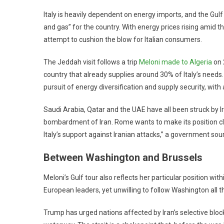
Italy is heavily dependent on energy imports, and the Gulf
and gas” for the country. With energy prices rising amid th
attempt to cushion the blow for Italian consumers.
The Jeddah visit follows a trip
Meloni made to Algeria
on 
country that already supplies around 30% of Italy’s needs.
pursuit of energy diversification and supply security, wit
Saudi Arabia, Qatar and the UAE have all been struck by Ir
bombardment of Iran. Rome wants to make its position cle
Italy’s support against Iranian attacks,” a government sou
Between Washington and Brussels
Meloni’s Gulf tour also reflects her particular position w
European leaders, yet unwilling to follow Washington all t
Trump has urged nations affected by Iran’s selective block