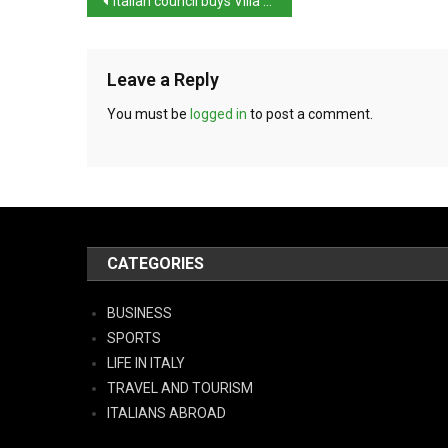
Italian council buys Villa Mussolini
Leave a Reply
You must be
logged in
to post a comment.
CATEGORIES
BUSINESS
SPORTS
LIFE IN ITALY
TRAVEL AND TOURISM
ITALIANS ABROAD