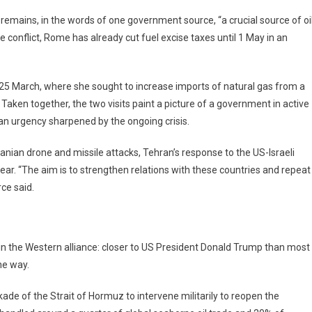
 remains, in the words of one government source, “a crucial source of oi
e conflict, Rome has already cut fuel excise taxes until 1 May in an
25 March, where she sought to increase imports of natural gas from a
 Taken together, the two visits paint a picture of a government in active
h an urgency sharpened by the ongoing crisis.
anian drone and missile attacks, Tehran’s response to the US-Israeli
ar. “The aim is to strengthen relations with these countries and repeat
rce said.
ithin the Western alliance: closer to US President Donald Trump than most
he way.
ade of the Strait of Hormuz to intervene militarily to reopen the