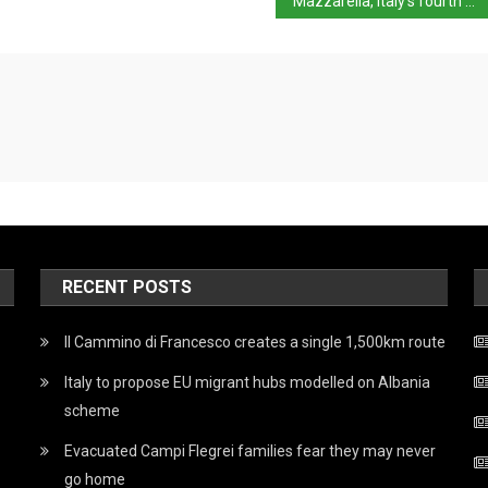
Mazzarella, Italy’s fourth most wanted, arrested
RECENT POSTS
Il Cammino di Francesco creates a single 1,500km route
Italy to propose EU migrant hubs modelled on Albania
scheme
Evacuated Campi Flegrei families fear they may never
go home