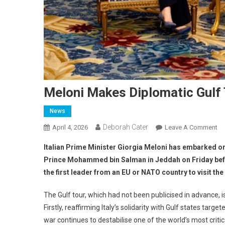
Meloni Makes Diplomatic Gulf
News
Deborah Cater
April 4, 2026
Leave A Comment
Italian Prime Minister Giorgia Meloni has embarked o
Prince Mohammed bin Salman in Jeddah on Friday befo
the first leader from an EU or NATO country to visit th
The Gulf tour, which had not been publicised in advance, 
Firstly, reaffirming Italy’s solidarity with Gulf states targe
war continues to destabilise one of the world’s most critica