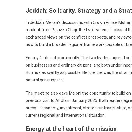
Jeddah: Solidarity, Strategy and a Stra
In Jeddah, Meloni’s discussions with Crown Prince Moha
readout from Palazzo Chigi, the two leaders discussed the 
exchanged views on the conflict’s prospects, and reviewed
how to build a broader regional framework capable of brea
Energy featured prominently. The two leaders agreed on t
on businesses and ordinary citizens, and both underlined 
Hormuz as swiftly as possible. Before the war, the strait 
natural gas supplies.
The meeting also gave Meloni the opportunity to build on
previous visit to Al-Ula in January 2025. Both leaders a
areas — economy, investment, strategic infrastructure, se
current regional and international situation.
Energy at the heart of the mission