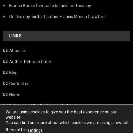
Franco Baresi funeral to be held on Tuesday
On this day: birth of author Francis Marion Crawford
LINKS
About Us
Author: Deborah Cater
Blog
Contact us
Home
Italy beyond the Guidebook Podcast
We are using cookies to give you the best experience on our
Privacy Policy
website.
You can find out more about which cookies we are using or switch
Weather
them off in
.
settings