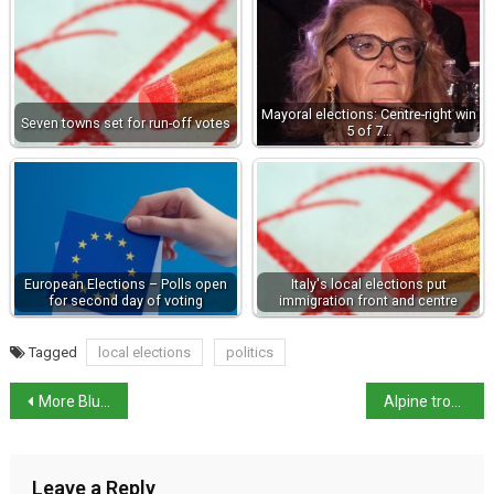
Mayoral elections: Centre-right win
Seven towns set for run-off votes
5 of 7…
European Elections – Polls open
Italy's local elections put
for second day of voting
immigration front and centre
Tagged
local elections
politics
More Blue Flag Beaches in Italy
Alpine troops rally shows love of country – Meloni
Leave a Reply