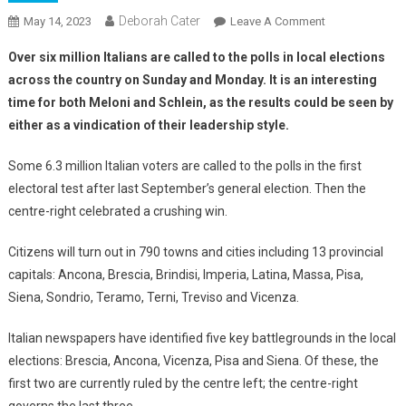
Deborah Cater
May 14, 2023
Leave A Comment
Over six million Italians are called to the polls in local elections
across the country on Sunday and Monday. It is an interesting
time for both Meloni and Schlein, as the results could be seen by
either as a vindication of their leadership style.
Some 6.3 million Italian voters are called to the polls in the first
electoral test after last September’s general election. Then the
centre-right celebrated a crushing win.
Citizens will turn out in 790 towns and cities including 13 provincial
capitals: Ancona, Brescia, Brindisi, Imperia, Latina, Massa, Pisa,
Siena, Sondrio, Teramo, Terni, Treviso and Vicenza.
Italian newspapers have identified five key battlegrounds in the local
elections: Brescia, Ancona, Vicenza, Pisa and Siena. Of these, the
first two are currently ruled by the centre left; the centre-right