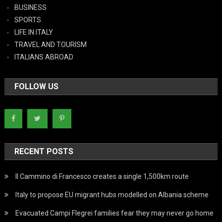
BUSINESS
SPORTS
LIFE IN ITALY
TRAVEL AND TOURISM
ITALIANS ABROAD
FOLLOW US
RECENT POSTS
Il Cammino di Francesco creates a single 1,500km route
Italy to propose EU migrant hubs modelled on Albania scheme
Evacuated Campi Flegrei families fear they may never go home