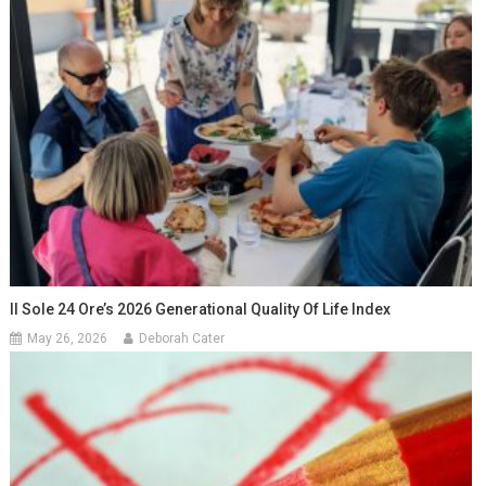
Il Sole 24 Ore’s 2026 Generational Quality Of Life Index
May 26, 2026
Deborah Cater