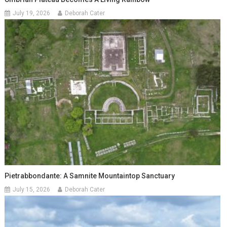
July 19, 2026
Deborah Cater
Pietrabbondante: A Samnite Mountaintop Sanctuary
July 15, 2026
Deborah Cater