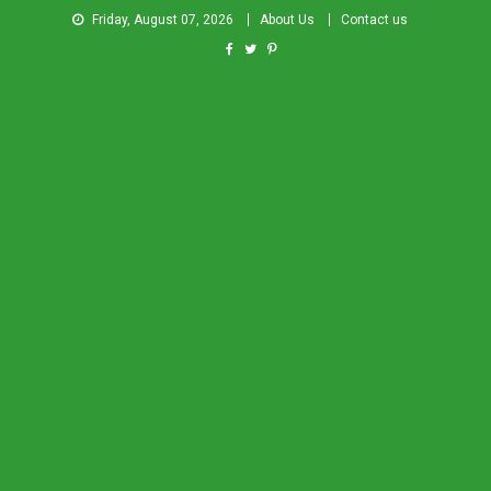
Friday, August 07, 2026
About Us
Contact us