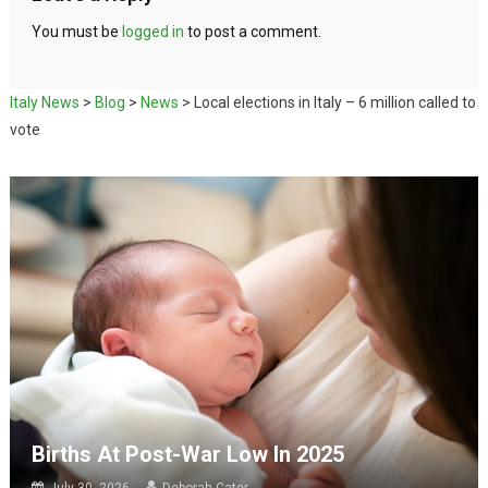
You must be
logged in
to post a comment.
Italy News
>
Blog
>
News
>
Local elections in Italy – 6 million called to
vote
Births At Post-War Low In 2025