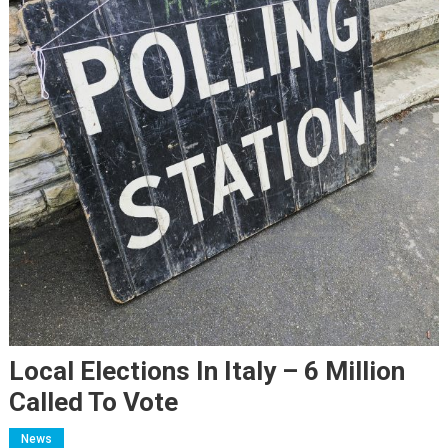
Local Elections In Italy – 6 Million
Called To Vote
News