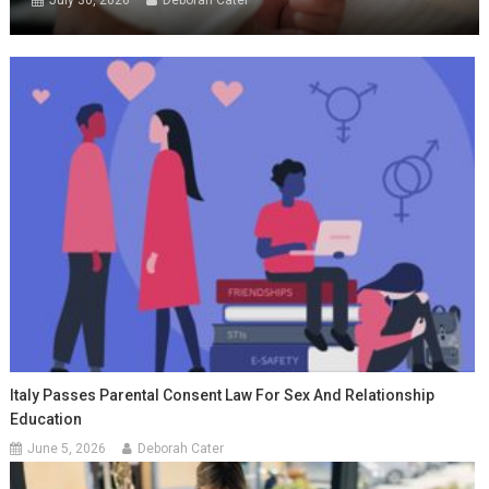
July 30, 2026
Deborah Cater
Italy Passes Parental Consent Law For Sex And Relationship
Education
June 5, 2026
Deborah Cater