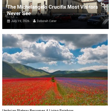
The Michelangelo Crucifix Most Visitors
Never See
July 19, 2026
Deborah Cater
Umbrian Plateau Becomes A Living Rainbow