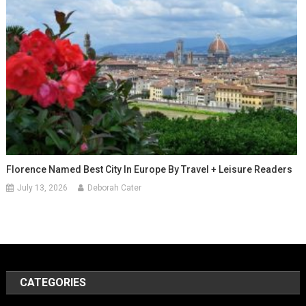
Florence Named Best City In Europe By Travel + Leisure Readers
July 13, 2026
Deborah Cater
CATEGORIES