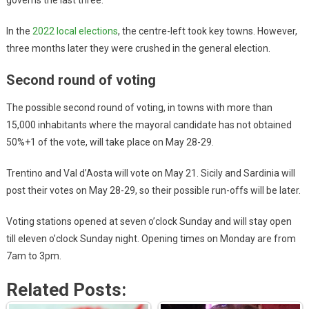
governs the last three.
In the
2022 local elections
, the centre-left took key towns. However,
three months later they were crushed in the general election.
Second round of voting
The possible second round of voting, in towns with more than
15,000 inhabitants where the mayoral candidate has not obtained
50%+1 of the vote, will take place on May 28-29.
Trentino and Val d’Aosta will vote on May 21. Sicily and Sardinia will
post their votes on May 28-29, so their possible run-offs will be later.
Voting stations opened at seven o’clock Sunday and will stay open
till eleven o’clock Sunday night. Opening times on Monday are from
7am to 3pm.
Related Posts: