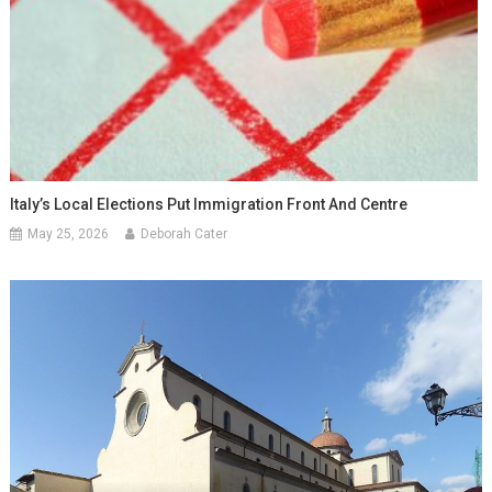
Italy’s Local Elections Put Immigration Front And Centre
May 25, 2026
Deborah Cater