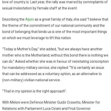
love of country is. Last year, the rally was marred by commplaints of
sexual molestation by female staff at the event.
Describing the
Alpini
as a great family of Italy, she said “I believe that
the theme of the commitment of our national community and the
bond of belonging that binds us is one of the most important things
on which we must leverage to lift this nation.
“Today is Mother’s Day,” she added, “but we always have another
mother who is the Motherland; without this bond there is nothing we
can do.” Asked whether she was in favour of reinstating conscription
for mandatory military service, she replied: ‘”It is certainly an issue
that can be addressed as a voluntary option, as an alternative to
(non-military) civilian national service.
“That in my opinion is the right approach”.
With Meloni were Defence Minister Guido Crosetto, Minister for
Relations with Parliament Luca Ciriani and Friuli Governor