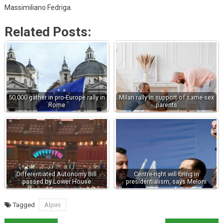
Massimiliano Fedriga.
Related Posts:
50,000 gather in pro-Europe rally in
Milan rally in support of same-sex
Rome
parents
Differentiated Autonomy Bill
Centre-right will bring in
passed by Lower House
presidentialism, says Meloni
Tagged
Alpini