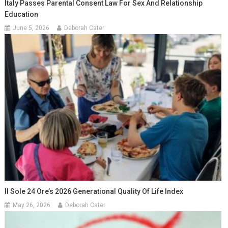
Italy Passes Parental Consent Law For Sex And Relationship
Education
June 5, 2026
Deborah Cater
Il Sole 24 Ore’s 2026 Generational Quality Of Life Index
May 26, 2026
Deborah Cater