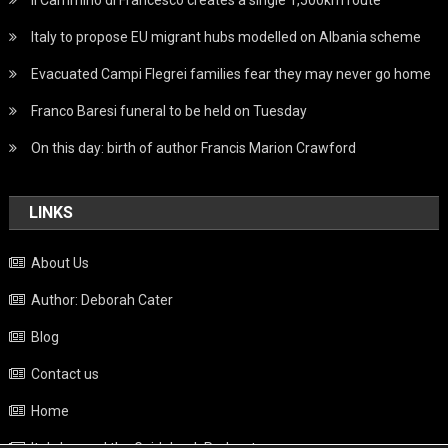
Italy to propose EU migrant hubs modelled on Albania scheme
Evacuated Campi Flegrei families fear they may never go home
Franco Baresi funeral to be held on Tuesday
On this day: birth of author Francis Marion Crawford
LINKS
About Us
Author: Deborah Cater
Blog
Contact us
Home
Italy beyond the Guidebook Podcast