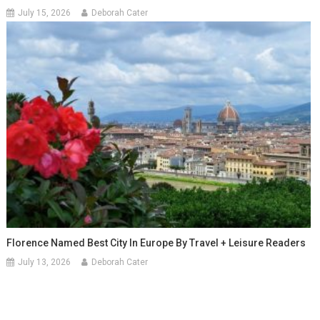
July 15, 2026
Deborah Cater
Florence Named Best City In Europe By Travel + Leisure Readers
July 13, 2026
Deborah Cater