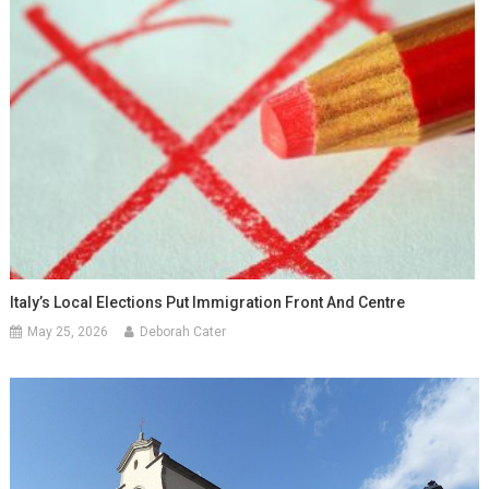
Italy’s Local Elections Put Immigration Front And Centre
May 25, 2026
Deborah Cater