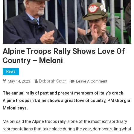
Alpine Troops Rally Shows Love Of
Country – Meloni
News
Deborah Cater
May 14, 2023
Leave A Comment
The annual rally of past and present members of Italy’s crack
Alpine troops in Udine shows a great love of country, PM Giorgia
Meloni says.
Meloni said the Alpine troops rally is one of the most extraordinary
representations that take place during the year, demonstrating what