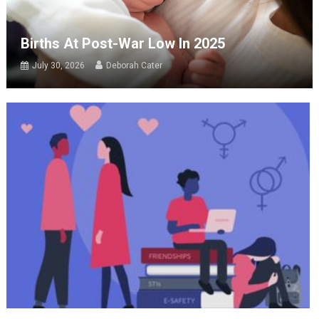
Births At Post-War Low In 2025
July 30, 2026
Deborah Cater