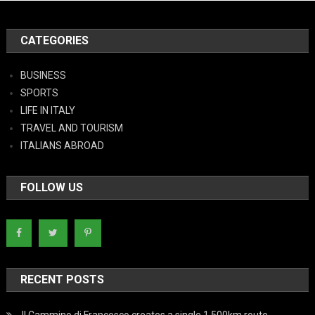
CATEGORIES
BUSINESS
SPORTS
LIFE IN ITALY
TRAVEL AND TOURISM
ITALIANS ABROAD
FOLLOW US
RECENT POSTS
Il Cammino di Francesco creates a single 1,500km route