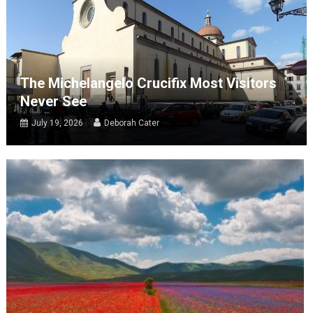
The Michelangelo Crucifix Most Visitors
Never See
July 19, 2026
Deborah Cater