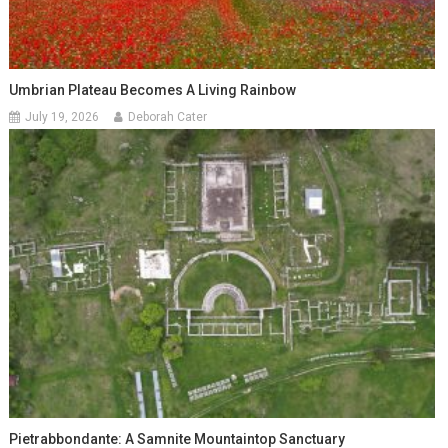
Umbrian Plateau Becomes A Living Rainbow
July 19, 2026
Deborah Cater
Pietrabbondante: A Samnite Mountaintop Sanctuary