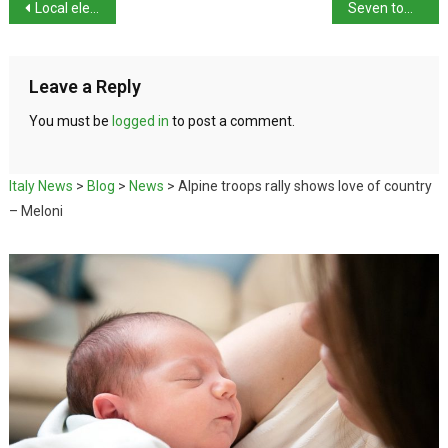
Local elections in Italy – 6 million called to vote
Seven towns set for run-off votes
Leave a Reply
You must be
logged in
to post a comment.
Italy News
>
Blog
>
News
>
Alpine troops rally shows love of country
– Meloni