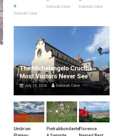
Deborah Cater
Deborah Cater
Deborah Cater
The Michelangelo Crucifix
Most Visitors Never See
July 19, 2026
Deborah Cater
Umbrian
Pietrabbondante:
Florence
Plateau
A Samnite
Named Best