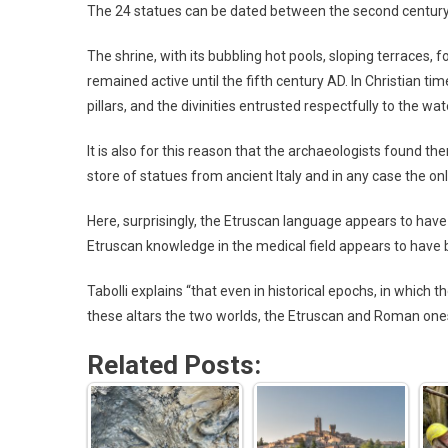
The 24 statues can be dated between the second century B
The shrine, with its bubbling hot pools, sloping terraces, 
remained active until the fifth century AD. In Christian t
pillars, and the divinities entrusted respectfully to the wat
It is also for this reason that the archaeologists found them
store of statues from ancient Italy and in any case the on
Here, surprisingly, the Etruscan language appears to hav
Etruscan knowledge in the medical field appears to have
Tabolli explains “that even in historical epochs, in which 
these altars the two worlds, the Etruscan and Roman one
Related Posts: