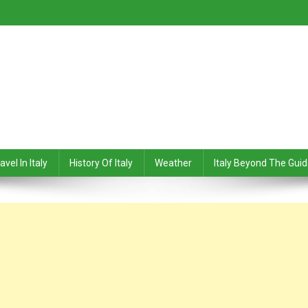
avel In Italy
History Of Italy
Weather
Italy Beyond The Gui