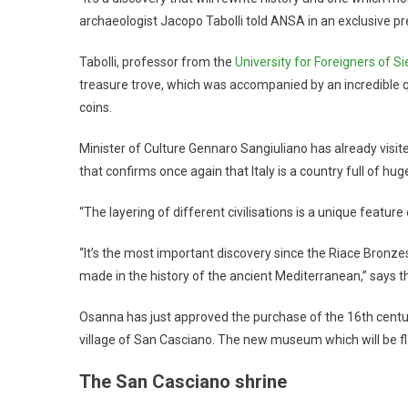
archaeologist Jacopo Tabolli told ANSA in an exclusive pr
Tabolli, professor from the
University for Foreigners of S
treasure trove, which was accompanied by an incredible qu
coins.
Minister of Culture Gennaro Sangiuliano has already visi
that confirms once again that Italy is a country full of hu
“The layering of different civilisations is a unique featur
“It’s the most important discovery since the Riace Bronzes
made in the history of the ancient Mediterranean,” says 
Osanna has just approved the purchase of the 16th centur
village of San Casciano. The new museum which will be fla
The San Casciano shrine