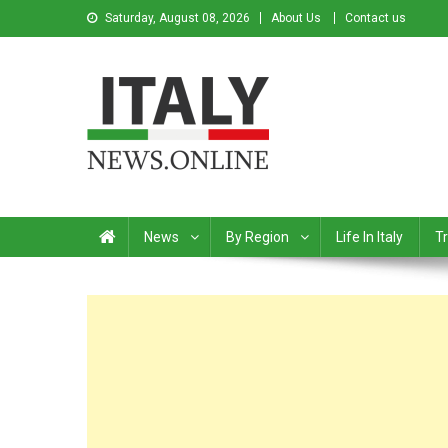
Saturday, August 08, 2026
About Us
Contact us
Italy News
News from Italy in English
News
By Region
Life In Italy
Tr