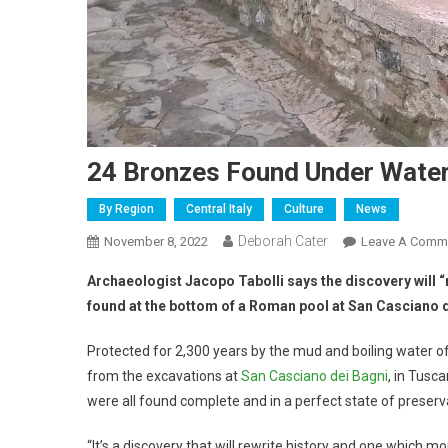
24 Bronzes Found Under Water
By Region
Central Italy
Culture
News
Deborah Cater
November 8, 2022
Leave A Comm
Archaeologist Jacopo Tabolli says the discovery will “
found at the bottom of a Roman pool at San Casciano 
Protected for 2,300 years by the mud and boiling water o
from the excavations at
San Casciano dei Bagni
, in Tusc
were all found complete and in a perfect state of preserv
“It’s a discovery that will rewrite history and one which m