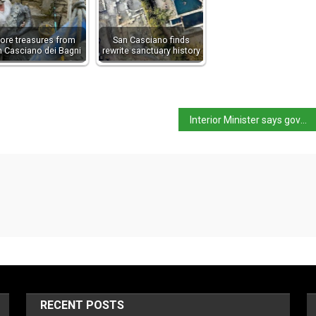
ore treasures from
San Casciano finds
n Casciano dei Bagni
rewrite sanctuary history
Interior Minister says government “will not accept lessons on human rights”
RECENT POSTS