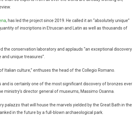
eview.
iena
, has led the project since 2019. He called it an “absolutely unique”
antity of inscriptions in Etruscan and Latin as well as thousands of
ted the conservation laboratory and applauds “an exceptional discovery
ge and unique treasures”.
e of Italian culture,” enthuses the head of the Collegio Romano.
 and is certainly one of the most significant discovery of bronzes ever
the ministry’s director general of museums, Massimo Osanna.
y palazzo that will house the marvels yielded by the Great Bath in the
nked in the future by a full-blown archaeological park.