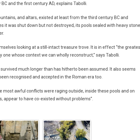
C and the first century AD, explains Tabolli.
fountains, and altars, existed at least from the third century BC and
imes it was shut down but not destroyed, its pools sealed with heavy ston
er.
selves looking at a still-intact treasure trove. It is in effect “the greate
ly one whose context we can wholly reconstruct,” says Tabolli.
e survived much longer than has hitherto been assumed. It also seems
 been recognised and accepted in the Roman era too.
the most awful conflicts were raging outside, inside these pools and on
s, appear to have co-existed without problems”.