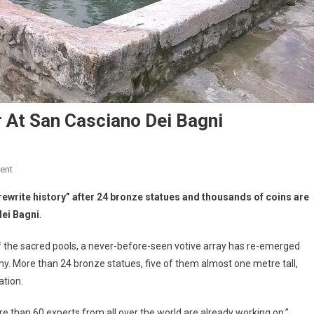
 At San Casciano Dei Bagni
ent
rewrite history” after 24 bronze statues and thousands of coins are
dei Bagni
.
f the sacred pools, a never-before-seen votive array has re-emerged
any. More than 24 bronze statues, five of them almost one metre tall,
ation.
ore than 60 experts from all over the world are already working on,”