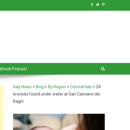
debook Podcast
Italy News
>
Blog
>
By Region
>
Central Italy
>
24
bronzes found under water at San Casciano dei
Bagni