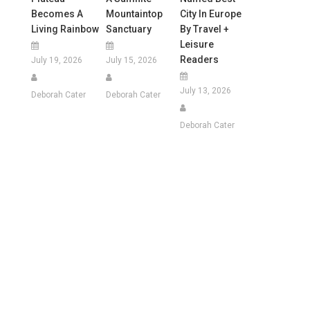
Becomes A
Mountaintop
City In Europe
Living Rainbow
Sanctuary
By Travel +
Leisure
Readers
July 19, 2026
July 15, 2026
July 13, 2026
Deborah Cater
Deborah Cater
Deborah Cater