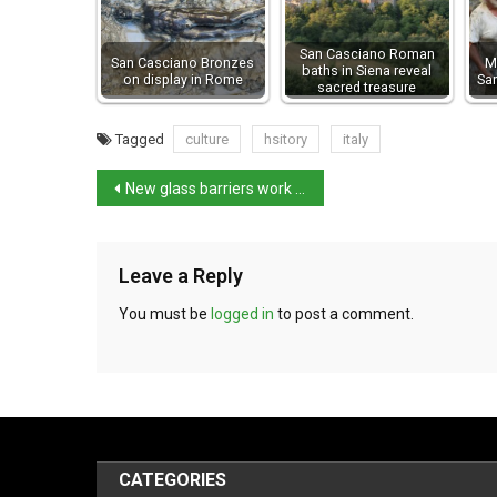
San Casciano Roman
San Casciano Bronzes
M
baths in Siena reveal
on display in Rome
Sa
sacred treasure
Tagged
culture
hsitory
italy
New glass barriers work in protecting Venice’s treasures
Leave a Reply
You must be
logged in
to post a comment.
CATEGORIES