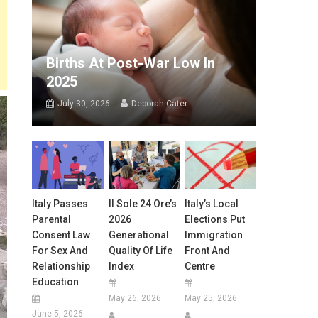
Births At Post-War Low In
2025
July 30, 2026
Deborah Cater
Italy Passes
Il Sole 24 Ore’s
Italy’s Local
Parental
2026
Elections Put
Consent Law
Generational
Immigration
For Sex And
Quality Of Life
Front And
Relationship
Index
Centre
Education
May 26, 2026
May 25, 2026
June 5, 2026