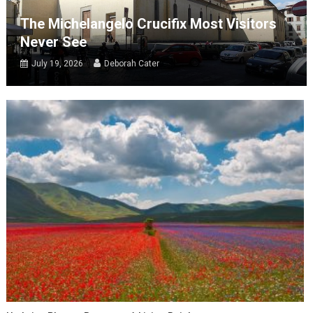
The Michelangelo Crucifix Most Visitors
Never See
July 19, 2026
Deborah Cater