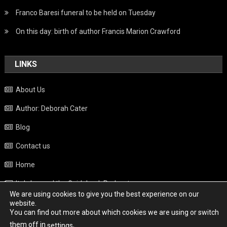
Franco Baresi funeral to be held on Tuesday
On this day: birth of author Francis Marion Crawford
LINKS
About Us
Author: Deborah Cater
Blog
Contact us
Home
Italy beyond the Guidebook Podcast
We are using cookies to give you the best experience on our
Privacy Policy
website.
You can find out more about which cookies we are using or switch
Weather
them off in
.
settings