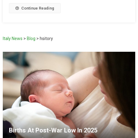
Continue Reading
Italy News
>
Blog
>
hsitory
Births At Post-War Low In 2025