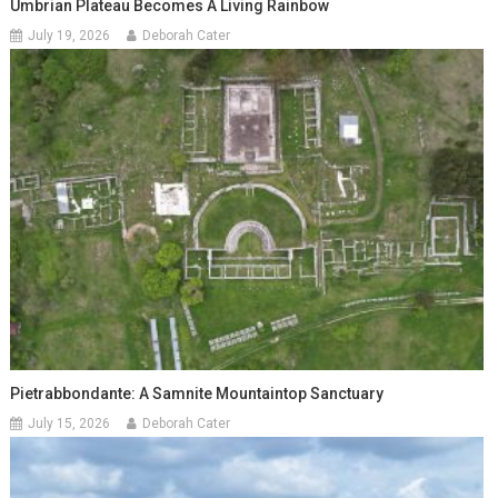
Umbrian Plateau Becomes A Living Rainbow
July 19, 2026
Deborah Cater
Pietrabbondante: A Samnite Mountaintop Sanctuary
July 15, 2026
Deborah Cater