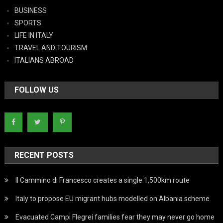
BUSINESS
SPORTS
LIFE IN ITALY
TRAVEL AND TOURISM
ITALIANS ABROAD
FOLLOW US
RECENT POSTS
Il Cammino di Francesco creates a single 1,500km route
Italy to propose EU migrant hubs modelled on Albania scheme
Evacuated Campi Flegrei families fear they may never go home