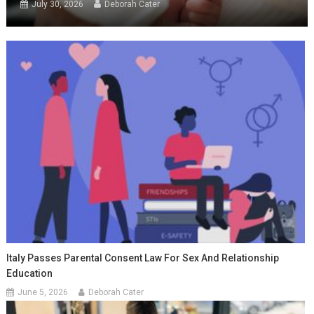
July 30, 2026
Deborah Cater
Italy Passes Parental Consent Law For Sex And Relationship
Education
June 5, 2026
Deborah Cater