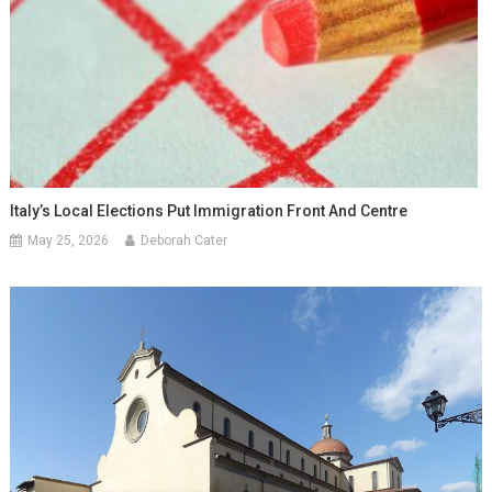
Italy’s Local Elections Put Immigration Front And Centre
May 25, 2026
Deborah Cater