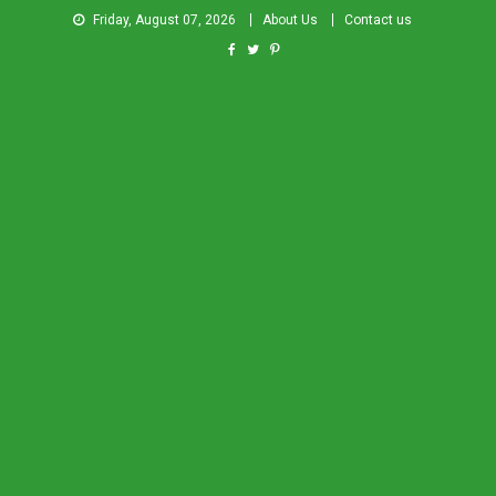
Friday, August 07, 2026
About Us
Contact us