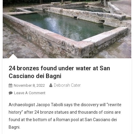
24 bronzes found under water at San
Casciano dei Bagni
Deborah Cater
November 8, 2022
Leave A Comment
Archaeologist Jacopo Tabolli says the discovery will “rewrite
history” after 24 bronze statues and thousands of coins are
found at the bottom of a Roman pool at San Casciano dei
Bagni.