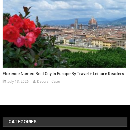
Florence Named Best City In Europe By Travel + Leisure Readers
July 13, 2026
Deborah Cater
CATEGORIES