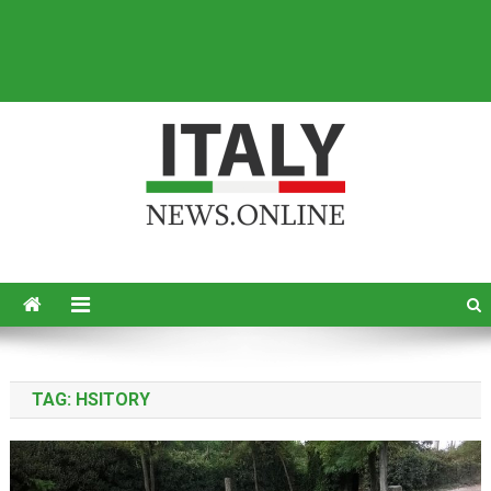
Italy News
News from Italy in English
TAG:
HSITORY