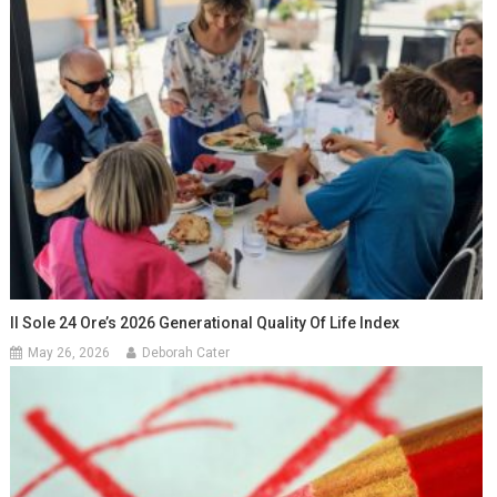
Il Sole 24 Ore’s 2026 Generational Quality Of Life Index
May 26, 2026
Deborah Cater