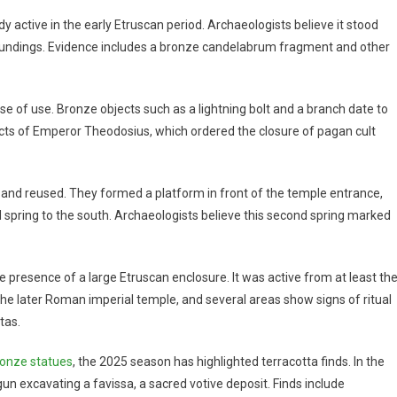
y active in the early Etruscan period. Archaeologists believe it stood
rroundings. Evidence includes a bronze candelabrum fragment and other
ase of use. Bronze objects such as a lightning bolt and a branch date to
cts of Emperor Theodosius, which ordered the closure of pagan cult
n and reused. They formed a platform in front of the temple entrance,
spring to the south. Archaeologists believe this second spring marked
 presence of a large Etruscan enclosure. It was active from at least th
f the later Roman imperial temple, and several areas show signs of ritual
tas.
ronze statues
, the 2025 season has highlighted terracotta finds. In the
un excavating a favissa, a sacred votive deposit. Finds include