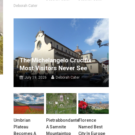
Deborah Cater
The Michelangelo Crucifix
Most Visitors Never See
July 19, 2026
Deborah Cater
Umbrian
Pietrabbondante:
Florence
Plateau
A Samnite
Named Best
Becomes A
Mountaintop
City In Europe