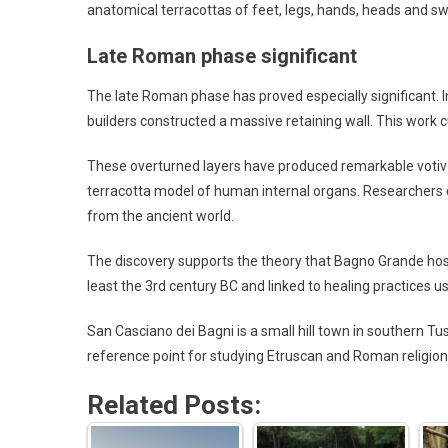
anatomical terracottas of feet, legs, hands, heads and s
Late Roman phase significant
The late Roman phase has proved especially significant. I
builders constructed a massive retaining wall. This work cu
These overturned layers have produced remarkable votive
terracotta model of human internal organs. Researchers 
from the ancient world.
The discovery supports the theory that Bagno Grande host
least the 3rd century BC and linked to healing practices usi
San Casciano dei Bagni is a small hill town in southern Tu
reference point for studying Etruscan and Roman religion,
Related Posts: