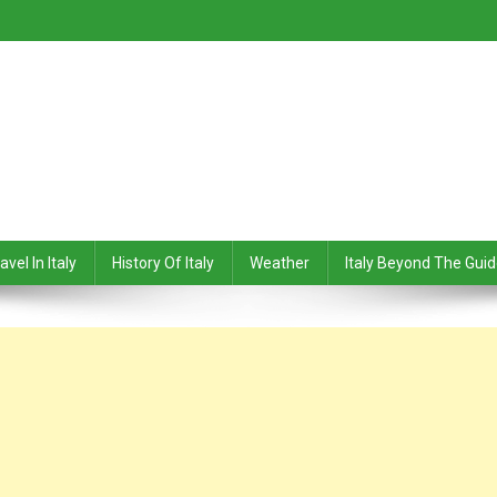
avel In Italy
History Of Italy
Weather
Italy Beyond The Gui