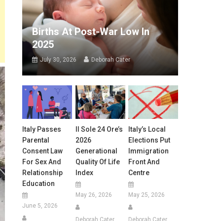
Births At Post-War Low In
2025
July 30, 2026
Deborah Cater
Italy Passes
Il Sole 24 Ore’s
Italy’s Local
Parental
2026
Elections Put
Consent Law
Generational
Immigration
For Sex And
Quality Of Life
Front And
Relationship
Index
Centre
Education
May 26, 2026
May 25, 2026
June 5, 2026
Deborah Cater
Deborah Cater