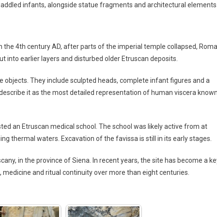
waddled infants, alongside statue fragments and architectural elements
n the 4th century AD, after parts of the imperial temple collapsed, Rom
t into earlier layers and disturbed older Etruscan deposits.
 objects. They include sculpted heads, complete infant figures and a
describe it as the most detailed representation of human viscera know
ed an Etruscan medical school. The school was likely active from at
ng thermal waters. Excavation of the favissa is still in its early stages.
scany, in the province of Siena. In recent years, the site has become a ke
 medicine and ritual continuity over more than eight centuries.