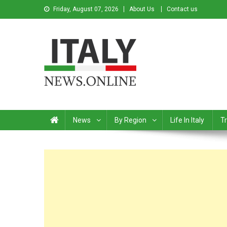
Friday, August 07, 2026
About Us
Contact us
Italy News
News from Italy in English
News
By Region
Life In Italy
Tr