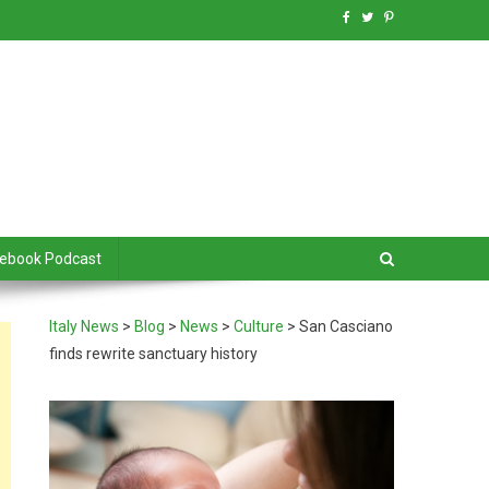
debook Podcast
Italy News
>
Blog
>
News
>
Culture
>
San Casciano
finds rewrite sanctuary history