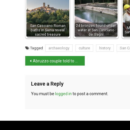
San Casciano Roman
24 bronzes found under
M
baths in Siena reveal
water at San Casciano
Sa
sacred treasure
dei Bagni
Tagged
archaeology
culture
history
San C
Abruzzo couple told to undergo psychological assessment
Leave a Reply
You must be
logged in
to post a comment.