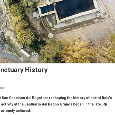
nctuary History
ment
San Casciano dei Bagni are reshaping the history of one of Italy’s
ctivity at the Santuario del Bagno Grande began in the late 5th
reviously believed.