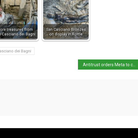
ore treasures from
San Casciano Bronzes
n Casciano dei Bagni
on display in Rome
asciano dei Bagni
Antitrust orders Meta to change WhatsApp AI terms