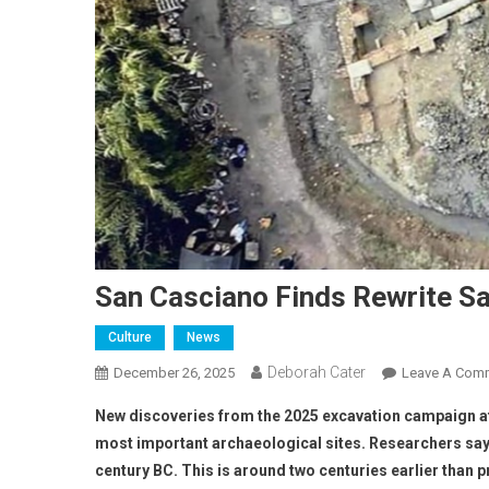
San Casciano Finds Rewrite Sa
Culture
News
Deborah Cater
December 26, 2025
Leave A Com
New discoveries from the 2025 excavation campaign at 
most important archaeological sites. Researchers say a
century BC. This is around two centuries earlier than p