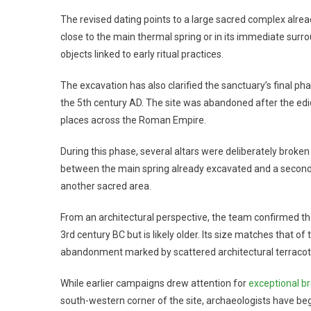
The revised dating points to a large sacred complex alread
close to the main thermal spring or in its immediate su
objects linked to early ritual practices.
The excavation has also clarified the sanctuary’s final ph
the 5th century AD. The site was abandoned after the edi
places across the Roman Empire.
During this phase, several altars were deliberately broke
between the main spring already excavated and a second 
another sacred area.
From an architectural perspective, the team confirmed the
3rd century BC but is likely older. Its size matches that o
abandonment marked by scattered architectural terracot
While earlier campaigns drew attention for
exceptional b
south-western corner of the site, archaeologists have beg