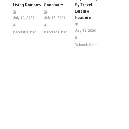
Living Rainbow
Sanctuary
By Travel +
Leisure
Readers
July 19, 2026
July 15, 2026
July 13, 2026
Deborah Cater
Deborah Cater
Deborah Cater
e