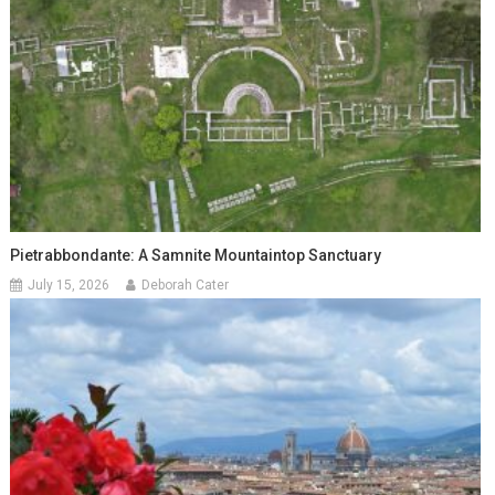
Pietrabbondante: A Samnite Mountaintop Sanctuary
July 15, 2026
Deborah Cater