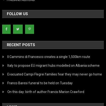
FOLLOW US
RECENT POSTS
Il Cammino di Francesco creates a single 1,500km route
Italy to propose EU migrant hubs modelled on Albania scheme
Evacuated Campi Flegrei families fear they may never go home
Franco Baresi funeral to be held on Tuesday
On this day: birth of author Francis Marion Crawford