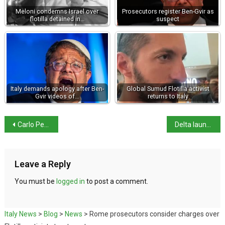
Meloni condemns Israel over
Prosecutors register Ben-Gvir as
flotilla detained in…
suspect
Italy demands apology after Ben-
Global Sumud Flotilla activist
Gvir videos of…
returns to Italy
Carlo Petrini, founder of the Slow Food movement, dies
Delta launches first direct New York–Sardinia flight
Leave a Reply
You must be
logged in
to post a comment.
Italy News
>
Blog
>
News
>
Rome prosecutors consider charges over