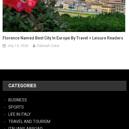
Florence Named Best City In Europe By Travel + Leisure Readers
July 13, 2026
Deborah Cater
CATEGORIES
BUSINESS
SPORTS
LIFE IN ITALY
TRAVEL AND TOURISM
ITALIANS ABROAD