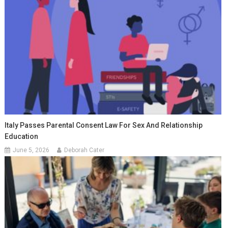
Italy Passes Parental Consent Law For Sex And Relationship
Education
June 5, 2026
Deborah Cater