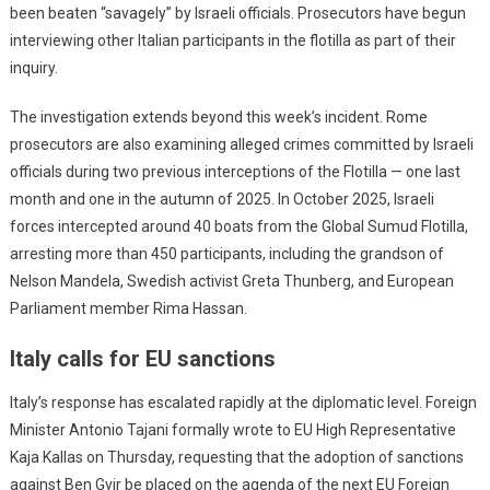
been beaten “savagely” by Israeli officials. Prosecutors have begun
interviewing other Italian participants in the flotilla as part of their
inquiry.
The investigation extends beyond this week’s incident. Rome
prosecutors are also examining alleged crimes committed by Israeli
officials during two previous interceptions of the Flotilla — one last
month and one in the autumn of 2025. In October 2025, Israeli
forces intercepted around 40 boats from the Global Sumud Flotilla,
arresting more than 450 participants, including the grandson of
Nelson Mandela, Swedish activist Greta Thunberg, and European
Parliament member Rima Hassan.
Italy calls for EU sanctions
Italy’s response has escalated rapidly at the diplomatic level. Foreign
Minister Antonio Tajani formally wrote to EU High Representative
Kaja Kallas on Thursday, requesting that the adoption of sanctions
against Ben Gvir be placed on the agenda of the next EU Foreign