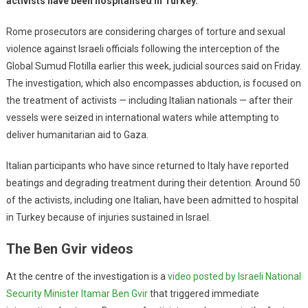
activists have been hospitalised in Turkey.
Rome prosecutors are considering charges of torture and sexual
violence against Israeli officials following the interception of the
Global Sumud Flotilla earlier this week, judicial sources said on Friday.
The investigation, which also encompasses abduction, is focused on
the treatment of activists — including Italian nationals — after their
vessels were seized in international waters while attempting to
deliver humanitarian aid to Gaza.
Italian participants who have since returned to Italy have reported
beatings and degrading treatment during their detention. Around 50
of the activists, including one Italian, have been admitted to hospital
in Turkey because of injuries sustained in Israel.
The Ben Gvir videos
At the centre of the investigation is a
video posted by Israeli National
Security Minister Itamar Ben Gvir
that triggered immediate