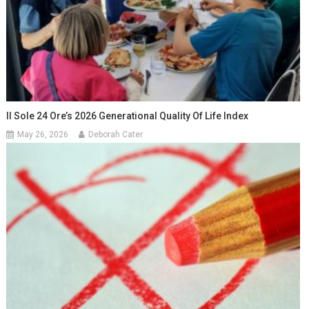
Il Sole 24 Ore’s 2026 Generational Quality Of Life Index
May 26, 2026
Deborah Cater