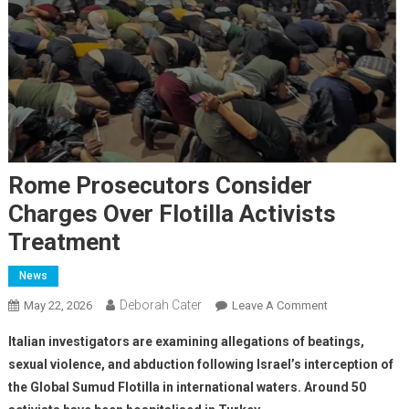
Rome Prosecutors Consider
Charges Over Flotilla Activists
Treatment
News
Deborah Cater
May 22, 2026
Leave A Comment
Italian investigators are examining allegations of beatings,
sexual violence, and abduction following Israel’s interception of
the Global Sumud Flotilla in international waters. Around 50