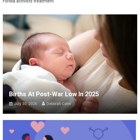
Flotilla activists treatment
Births At Post-War Low In 2025
July 30, 2026
Deborah Cater