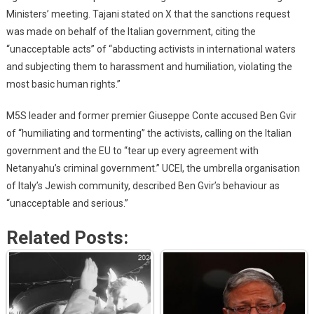
Ministers’ meeting. Tajani stated on X that the sanctions request
was made on behalf of the Italian government, citing the
“unacceptable acts” of “abducting activists in international waters
and subjecting them to harassment and humiliation, violating the
most basic human rights.”
M5S leader and former premier Giuseppe Conte accused Ben Gvir
of “humiliating and tormenting” the activists, calling on the Italian
government and the EU to “tear up every agreement with
Netanyahu’s criminal government.” UCEI, the umbrella organisation
of Italy’s Jewish community, described Ben Gvir’s behaviour as
“unacceptable and serious.”
Related Posts: