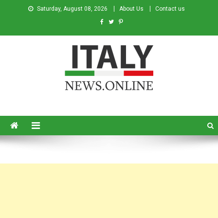
Saturday, August 08, 2026
About Us
Contact us
Italy News
News from Italy in English