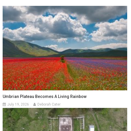
Umbrian Plateau Becomes A Living Rainbow
July 19, 2026
Deborah Cater