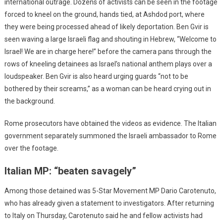
international outrage. Dozens of activists can be seen in the footage
forced to kneel on the ground, hands tied, at Ashdod port, where
they were being processed ahead of likely deportation. Ben Gvir is
seen waving a large Israeli flag and shouting in Hebrew, “Welcome to
Israel! We are in charge here!” before the camera pans through the
rows of kneeling detainees as Israel’s national anthem plays over a
loudspeaker. Ben Gvir is also heard urging guards “not to be
bothered by their screams,” as a woman can be heard crying out in
the background.
Rome prosecutors have obtained the videos as evidence. The Italian
government separately summoned the Israeli ambassador to Rome
over the footage.
Italian MP: “beaten savagely”
Among those detained was 5-Star Movement MP Dario Carotenuto,
who has already given a statement to investigators. After returning
to Italy on Thursday, Carotenuto said he and fellow activists had