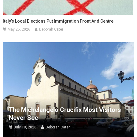
Italy’s Local Elections Put Immigration Front And Centre
May 25, 2026
Deborah Cater
The Michelangelo Crucifix Most Visitors
Never See
July 19, 2026
Deborah Cater