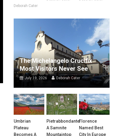
Deborah Cater
The Michelangelo Crucifix
Most Visitors Never See
July 19, 2026
Deborah Cater
Umbrian
Pietrabbondante:
Florence
Plateau
A Samnite
Named Best
Becomes A
Mountaintop
City In Europe