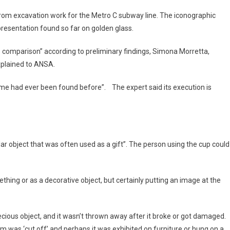
 from excavation work for the Metro C subway line. The iconographic
epresentation found so far on golden glass.
 no comparison” according to preliminary findings, Simona Morretta,
xplained to ANSA.
Rome had ever been found before”. The expert said its execution is
ular object that was often used as a gift”. The person using the cup could
thing or as a decorative object, but certainly putting an image at the
recious object, and it wasn’t thrown away after it broke or got damaged.
om was ‘cut off’ and perhaps it was exhibited on furniture or hung on a