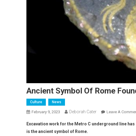
Ancient Symbol Of Rome Foun
Culture
News
Deborah Cater
February 9, 2023
Leave A Comme
Excavation work for the Metro C underground line has 
is the ancient symbol of Rome.