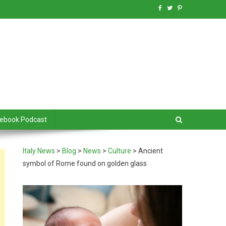
debook Podcast
Italy News
>
Blog
>
News
>
Culture
>
Ancient
symbol of Rome found on golden glass