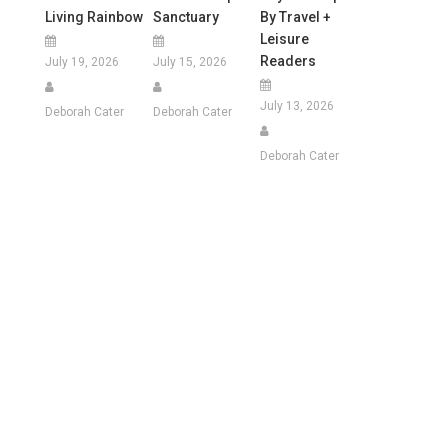
Living Rainbow
Sanctuary
By Travel +
Leisure
Readers
July 19, 2026
July 15, 2026
July 13, 2026
Deborah Cater
Deborah Cater
Deborah Cater