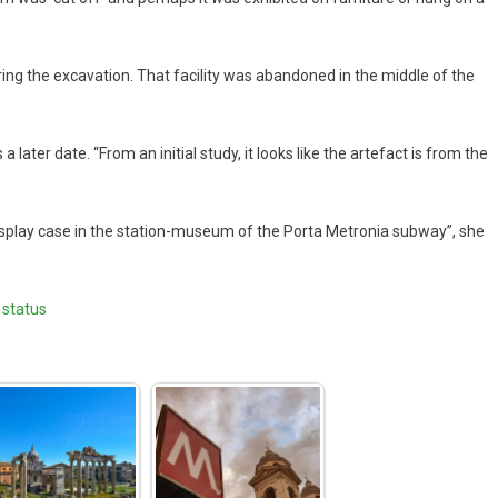
uring the excavation. That facility was abandoned in the middle of the
ater date. “From an initial study, it looks like the artefact is from the
“display case in the station-museum of the Porta Metronia subway”, she
 status