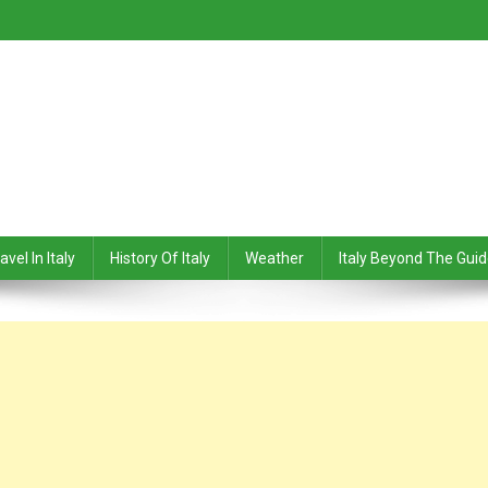
avel In Italy
History Of Italy
Weather
Italy Beyond The Gui