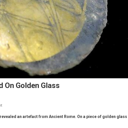
d On Golden Glass
nt
revealed an artefact from Ancient Rome. On a piece of golden glass