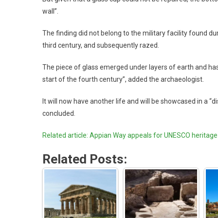
wall”.
The finding did not belong to the military facility found d
third century, and subsequently razed.
The piece of glass emerged under layers of earth and has a l
start of the fourth century”, added the archaeologist.
It will now have another life and will be showcased in a 
concluded.
Related article: Appian Way appeals for UNESCO heritage
Related Posts: