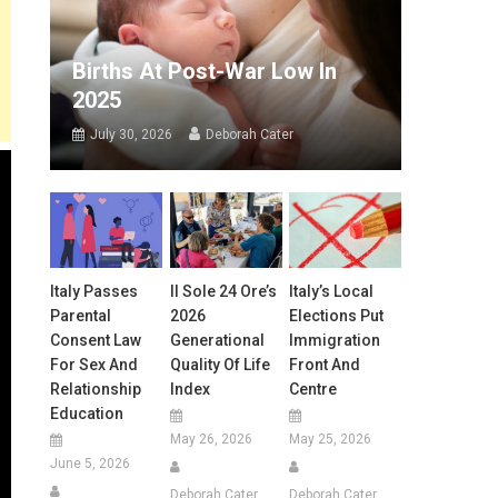
Births At Post-War Low In
2025
July 30, 2026
Deborah Cater
Italy Passes
Il Sole 24 Ore’s
Italy’s Local
Parental
2026
Elections Put
Consent Law
Generational
Immigration
For Sex And
Quality Of Life
Front And
Relationship
Index
Centre
Education
May 26, 2026
May 25, 2026
June 5, 2026
Deborah Cater
Deborah Cater