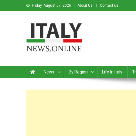
Friday, August 07, 2026
About Us
Contact us
Italy News
News from Italy in English
News
By Region
Life In Italy
Tr