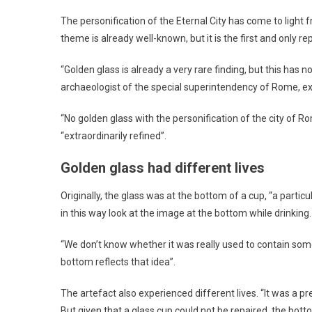
The personification of the Eternal City has come to light
theme is already well-known, but it is the first and only r
“Golden glass is already a very rare finding, but this has
archaeologist of the special superintendency of Rome, e
“No golden glass with the personification of the city of 
“extraordinarily refined”.
Golden glass had different lives
Originally, the glass was at the bottom of a cup, “a partic
in this way look at the image at the bottom while drinking.
“We don’t know whether it was really used to contain some
bottom reflects that idea”.
The artefact also experienced different lives. “It was a p
But given that a glass cup could not be repaired, the bott