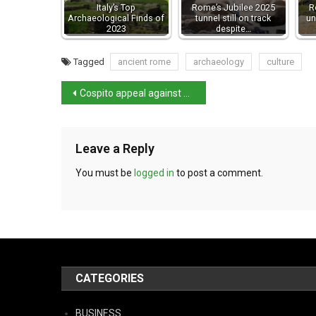
Italy’s Top
Rome’s Jubilee 2025
R
Archaeological Finds of
tunnel still on track
un
2023
despite…
Tagged
ancient rome
archaeology
culture
Cospito appeal against 41 bis regime rejected
Leave a Reply
You must be
logged in
to post a comment.
CATEGORIES
BUSINESS