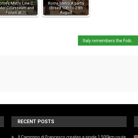
ome’s Metro Line C
Rome Metro A partly
der Colesseum and
closed 10th to 25th
Forum at…
August
Italy remembers the Foibe Massacres
RECENT POSTS
Il Cammino di Francesco creates a single 1,500km route