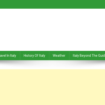
avel In Italy
History Of Italy
Weather
Italy Beyond The Gui