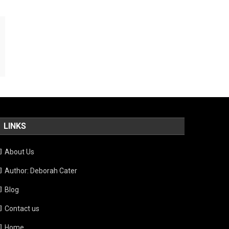
LINKS
About Us
Author: Deborah Cater
Blog
Contact us
Home