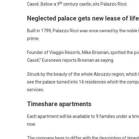
th
Casoli. Below a 9
century castle, sits Palazzo Ricci.
Neglected palace gets new lease of life
Built in 1799, Palazzo Ricci was once owned by the noble Ri
prime.
Founder of Viaggio Resorts, Mike Brosnan, spotted the potent
Casoli,” Euronews reports Brosnan as saying.
Struck by the beauty of the whole Abruzzo region, which h
see the palace turned into 14 residences which the compa
services.
Timeshare apartments
Each apartment will be available to 9 families under a ti
now.
The company begs to differ with the description of times