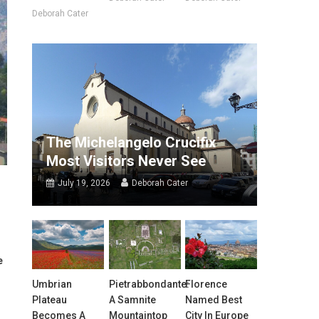
Deborah Cater
The Michelangelo Crucifix
Most Visitors Never See
July 19, 2026
Deborah Cater
e
Umbrian
Pietrabbondante:
Florence
Plateau
A Samnite
Named Best
Becomes A
Mountaintop
City In Europe