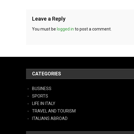
Leave a Reply
You must be
logged in
to post a comment.
CATEGORIES
BUSINESS
SPORTS
LIFE IN ITALY
TRAVEL AND TOURISM
ITALIANS ABROAD