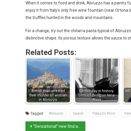
When it comes to food and drink, Abruzzo has a pantry ful
enjoy it from Italy’s only free wine fountain (near Ortona 
the truffles hunted in the woods and mountains.
For a change, try out the chitarra pasta typical of Abruzzo
distinctive shape. Its porous texture allows the sauce to sti
Related Posts:
British man arrested
On this day in history:
MEP
over murder of woman
birth of designer Nina
in Abruzzo
Ricci
Tagged
Abruzzo
Casoli
Palazzo Ricci
tim
“Sensational” new find at Herculaneum