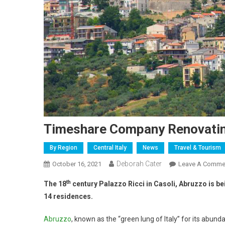
Timeshare Company Renovatin
By Region
Central Italy
News
Travel & Tourism
Deborah Cater
October 16, 2021
Leave A Comme
th
The 18
century Palazzo Ricci in Casoli, Abruzzo is b
14 residences.
Abruzzo
, known as the “green lung of Italy” for its abun