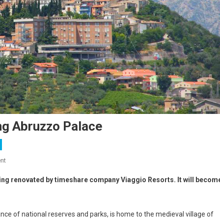
g Abruzzo Palace
nt
eing renovated by timeshare company Viaggio Resorts. It will becom
dance of national reserves and parks, is home to the medieval village of