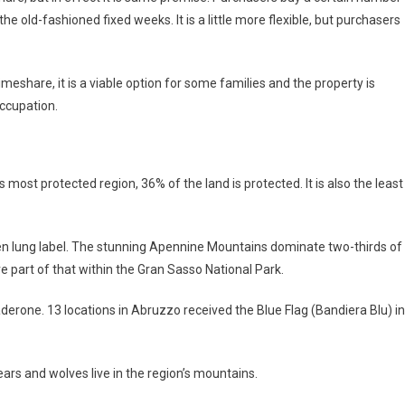
he old-fashioned fixed weeks. It is a little more flexible, but purchasers
eshare, it is a viable option for some families and the property is
occupation.
’s most protected region, 36% of the land is protected. It is also the least
reen lung label. The stunning Apennine Mountains dominate two-thirds of
ve part of that within the Gran Sasso National Park.
derone. 13 locations in Abruzzo received the Blue Flag (Bandiera Blu) in
ears and wolves live in the region’s mountains.