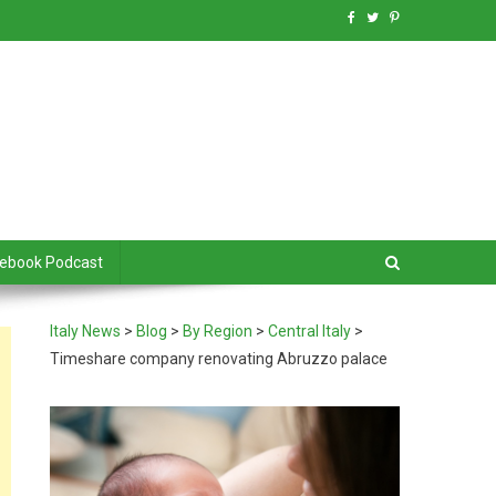
debook Podcast
Italy News
>
Blog
>
By Region
>
Central Italy
>
Timeshare company renovating Abruzzo palace