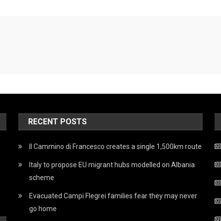
RECENT POSTS
Il Cammino di Francesco creates a single 1,500km route
Italy to propose EU migrant hubs modelled on Albania
scheme
Evacuated Campi Flegrei families fear they may never
go home