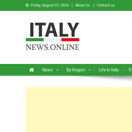
Friday, August 07, 2026
About Us
Contact us
Italy News
News from Italy in English
News
By Region
Life In Italy
Tr