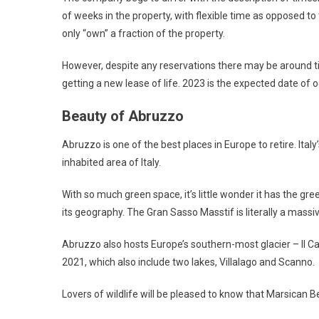
of weeks in the property, with flexible time as opposed to t
only “own” a fraction of the property.
However, despite any reservations there may be around tim
getting a new lease of life. 2023 is the expected date of 
Beauty of Abruzzo
Abruzzo is one of the best places in Europe to retire. Italy
inhabited area of Italy.
With so much green space, it’s little wonder it has the g
its geography. The Gran Sasso Masstif is literally a massi
Abruzzo also hosts Europe’s southern-most glacier – Il Ca
2021, which also include two lakes, Villalago and Scanno.
Lovers of wildlife will be pleased to know that Marsican B