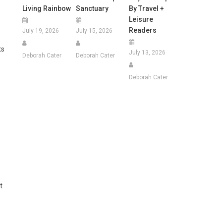
Living Rainbow
Sanctuary
By Travel +
Leisure
Readers
July 19, 2026
July 15, 2026
ts
July 13, 2026
Deborah Cater
Deborah Cater
Deborah Cater
t