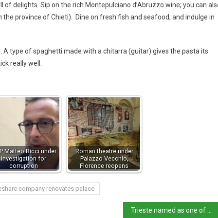
l of delights. Sip on the rich Montepulciano d’Abruzzo wine; you can als
in the province of Chieti). Dine on fresh fish and seafood, and indulge in
. A type of spaghetti made with a chitarra (guitar) gives the pasta its
ck really well.
 Matteo Ricci under
Roman theatre under
investigation for
Palazzo Vecchio,
corruption
Florence reopens
eshare company renovates palace
Trieste named as one of Europe’s walking wonders