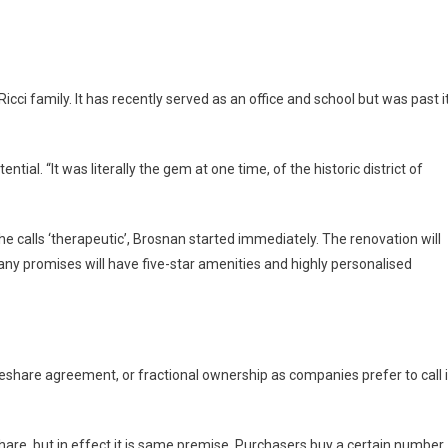
cci family. It has recently served as an office and school but was past i
ial. “It was literally the gem at one time, of the historic district of
e calls ‘therapeutic’, Brosnan started immediately. The renovation will
ny promises will have five-star amenities and highly personalised
meshare agreement, or fractional ownership as companies prefer to call i
hare, but in effect it is same premise. Purchasers buy a certain number