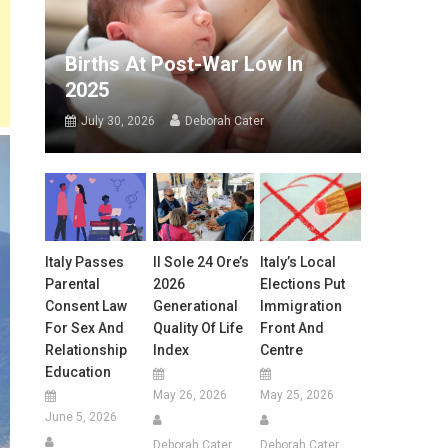
Births At Post-War Low In
2025
July 30, 2026
Deborah Cater
Italy Passes
Il Sole 24 Ore’s
Italy’s Local
Parental
2026
Elections Put
Consent Law
Generational
Immigration
For Sex And
Quality Of Life
Front And
Relationship
Index
Centre
Education
May 26, 2026
May 25, 2026
June 5, 2026
Deborah Cater
Deborah Cater