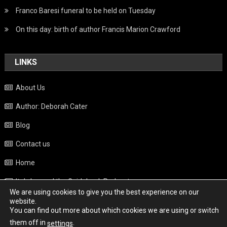
Franco Baresi funeral to be held on Tuesday
On this day: birth of author Francis Marion Crawford
LINKS
About Us
Author: Deborah Cater
Blog
Contact us
Home
Italy beyond the Guidebook Podcast
We are using cookies to give you the best experience on our
Privacy Policy
website.
You can find out more about which cookies we are using or switch
Weather
them off in
.
settings