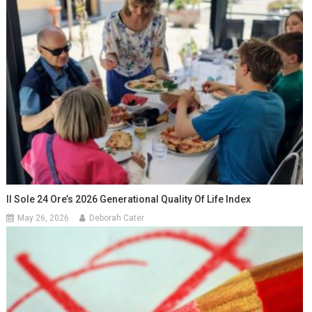
Il Sole 24 Ore’s 2026 Generational Quality Of Life Index
May 26, 2026
Deborah Cater