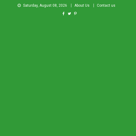
Saturday, August 08, 2026
About Us
Contact us