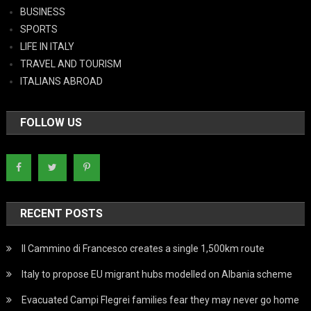
BUSINESS
SPORTS
LIFE IN ITALY
TRAVEL AND TOURISM
ITALIANS ABROAD
FOLLOW US
RECENT POSTS
Il Cammino di Francesco creates a single 1,500km route
Italy to propose EU migrant hubs modelled on Albania scheme
Evacuated Campi Flegrei families fear they may never go home