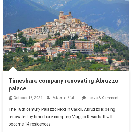
Timeshare company renovating Abruzzo
palace
Deborah Cater
October 16, 2021
Leave A Comment
The 18th century Palazzo Ricci in Casoli, Abruzzo is being
renovated by timeshare company Viaggio Resorts. It will
become 14 residences.