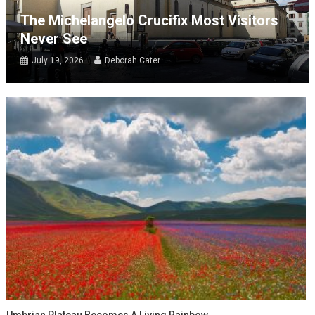
The Michelangelo Crucifix Most Visitors
Never See
July 19, 2026
Deborah Cater