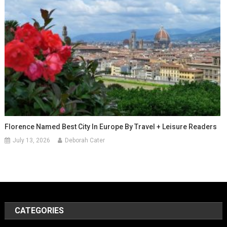
Florence Named Best City In Europe By Travel + Leisure Readers
July 13, 2026
Deborah Cater
CATEGORIES