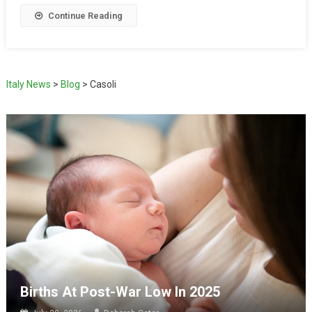
Continue Reading
Italy News
>
Blog
>
Casoli
Births At Post-War Low In 2025