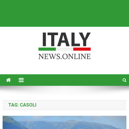
Italy News
News from Italy in English
TAG:
CASOLI