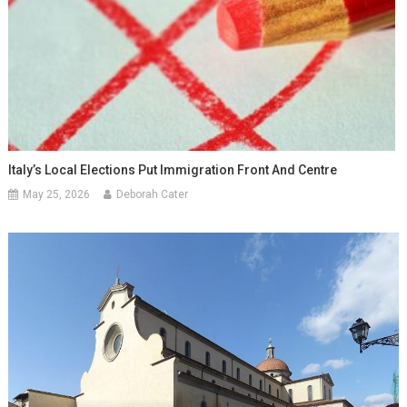
Italy’s Local Elections Put Immigration Front And Centre
May 25, 2026
Deborah Cater