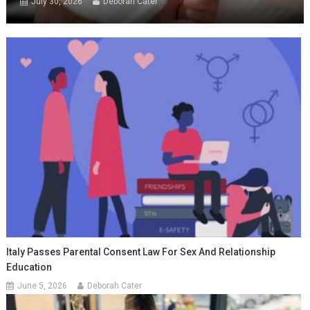
July 30, 2026
Deborah Cater
Italy Passes Parental Consent Law For Sex And Relationship
Education
June 5, 2026
Deborah Cater