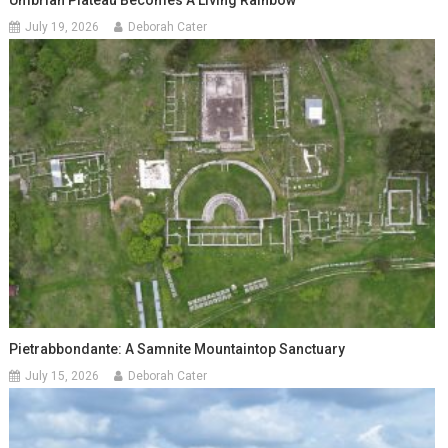
Umbrian Plateau Becomes A Living Rainbow
July 19, 2026
Deborah Cater
Pietrabbondante: A Samnite Mountaintop Sanctuary
July 15, 2026
Deborah Cater