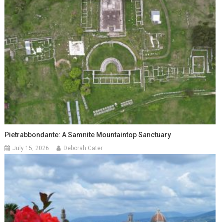
Pietrabbondante: A Samnite Mountaintop Sanctuary
July 15, 2026
Deborah Cater