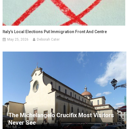
Italy’s Local Elections Put Immigration Front And Centre
May 25, 2026
Deborah Cater
The Michelangelo Crucifix Most Visitors
Never See