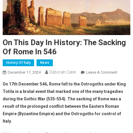
On This Day In History: The Sacking
Of Rome In 546
History Of Italy
News
Deborah Cater
December 17, 2024
Leave A Comment
On 17th December 546, Rome fell to the Ostrogoths under King
Totila in a brutal event that marked one of the many tragedies
during the Gothic War (535-554). The sacking of Rome was a
result of the prolonged conflict between the Eastern Roman
Empire (Byzantine Empire) and the Ostrogoths for control of
Italy.