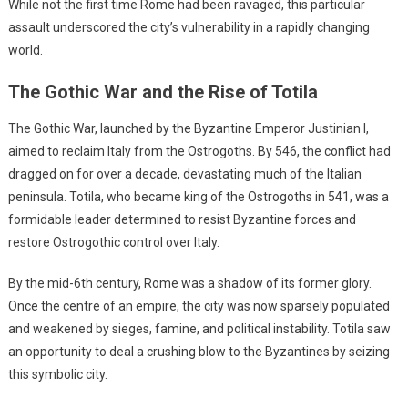
While not the first time Rome had been ravaged, this particular
assault underscored the city’s vulnerability in a rapidly changing
world.
The Gothic War and the Rise of Totila
The Gothic War, launched by the Byzantine Emperor Justinian I,
aimed to reclaim Italy from the Ostrogoths. By 546, the conflict had
dragged on for over a decade, devastating much of the Italian
peninsula. Totila, who became king of the Ostrogoths in 541, was a
formidable leader determined to resist Byzantine forces and
restore Ostrogothic control over Italy.
By the mid-6th century, Rome was a shadow of its former glory.
Once the centre of an empire, the city was now sparsely populated
and weakened by sieges, famine, and political instability. Totila saw
an opportunity to deal a crushing blow to the Byzantines by seizing
this symbolic city.