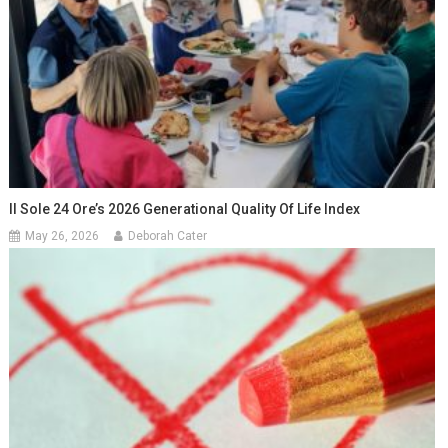
Il Sole 24 Ore’s 2026 Generational Quality Of Life Index
May 26, 2026
Deborah Cater