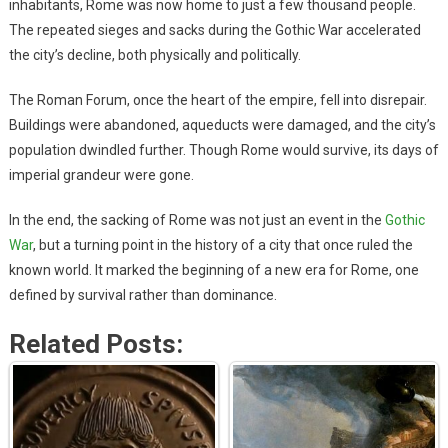
inhabitants, Rome was now home to just a few thousand people.
The repeated sieges and sacks during the Gothic War accelerated
the city’s decline, both physically and politically.
The Roman Forum, once the heart of the empire, fell into disrepair.
Buildings were abandoned, aqueducts were damaged, and the city’s
population dwindled further. Though Rome would survive, its days of
imperial grandeur were gone.
In the end, the sacking of Rome was not just an event in the
Gothic
War
, but a turning point in the history of a city that once ruled the
known world. It marked the beginning of a new era for Rome, one
defined by survival rather than dominance.
Related Posts: