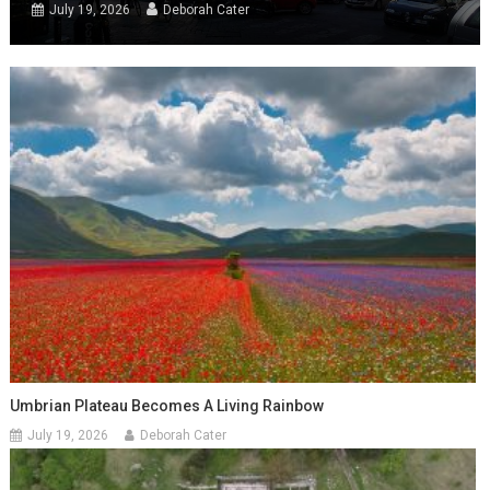
July 19, 2026
Deborah Cater
Umbrian Plateau Becomes A Living Rainbow
July 19, 2026
Deborah Cater