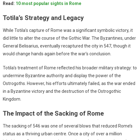
Read:
10 most popular sights in Rome
Totila’s Strategy and Legacy
While Totila’s capture of Rome was a significant symbolic victory, it
did little to alter the course of the Gothic War. The Byzantines, under
General Belisarius, eventually recaptured the city in 547, though it
would change hands again before the war’s conclusion.
Totila’s treatment of Rome reflected his broader military strategy: to
undermine Byzantine authority and display the power of the
Ostrogoths. However, his efforts ultimately failed, as the war ended
in a Byzantine victory and the destruction of the Ostrogothic
Kingdom.
The Impact of the Sacking of Rome
The sacking of 546 was one of several blows that reduced Rome’s
status as a thriving urban centre. Once a city of over a million