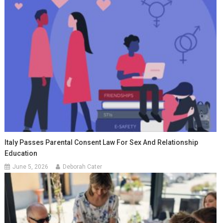
Italy Passes Parental Consent Law For Sex And Relationship
Education
June 5, 2026
Deborah Cater