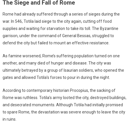
The Siege and Fall of Rome
Rome had already suffered through a series of sieges during the
war. In 546, Totila laid siege to the city again, cutting off food
supplies and waiting for starvation to take its toll. The Byzantine
garrison, under the command of General Bessas, struggled to
defend the city but failed to mount an effective resistance.
As famine worsened, Rome’s suffering population turned on one
another, and many died of hunger and disease. The city was
ultimately betrayed by a group of Isaurian soldiers, who opened the
gates and allowed Totila’s forces to pour in during the night.
According to contemporary historian Procopius, the sacking of
Rome was ruthless. Totila’s army looted the city, destroyed buildings,
and desecrated monuments. Although Totila had initially promised
to spare Rome, the devastation was severe enough to leave the city
in ruins.