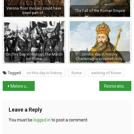
Verona floor mosaic could have
The Fall of the Roman Empire
been part of…
On This Day in History: The March
On this day in history:
on Rome
Charlemagne crowned Holy…
Tagged
on this day in history
Rome
sacking of Rome
Meloni urges EU to take pragmatic approach with Trump
Restoration of Palermo’s Palatine Chapel Mosaics to Begin
Leave a Reply
You must be
logged in
to post a comment.