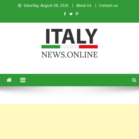
Saturday, August 08, 2026
About Us
Contact us
Italy News
News from Italy in English