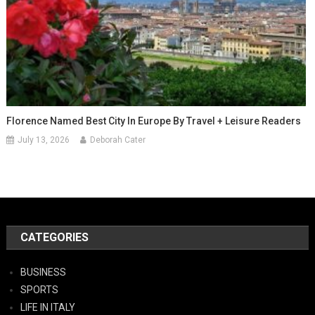
Florence Named Best City In Europe By Travel + Leisure Readers
July 13, 2026
Deborah Cater
CATEGORIES
BUSINESS
SPORTS
LIFE IN ITALY