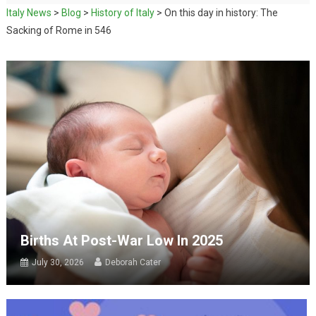
Italy News
>
Blog
>
History of Italy
>
On this day in history: The
Sacking of Rome in 546
Births At Post-War Low In 2025
July 30, 2026
Deborah Cater