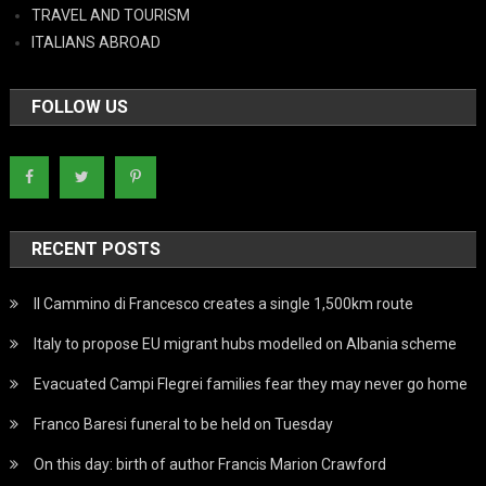
TRAVEL AND TOURISM
ITALIANS ABROAD
FOLLOW US
RECENT POSTS
Il Cammino di Francesco creates a single 1,500km route
Italy to propose EU migrant hubs modelled on Albania scheme
Evacuated Campi Flegrei families fear they may never go home
Franco Baresi funeral to be held on Tuesday
On this day: birth of author Francis Marion Crawford