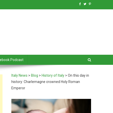
debook Podcast
Italy News
>
Blog
>
History of Italy
>
On this day in
history: Charlemagne crowned Holy Roman
Emperor