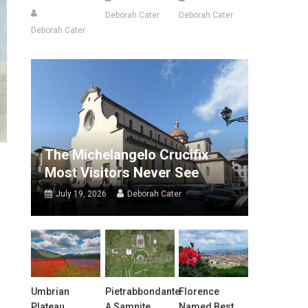
Deborah Cater
Deborah Cater
Deborah Cater
The Michelangelo Crucifix
Most Visitors Never See
July 19, 2026
Deborah Cater
Umbrian
Pietrabbondante:
Florence
Plateau
A Samnite
Named Best