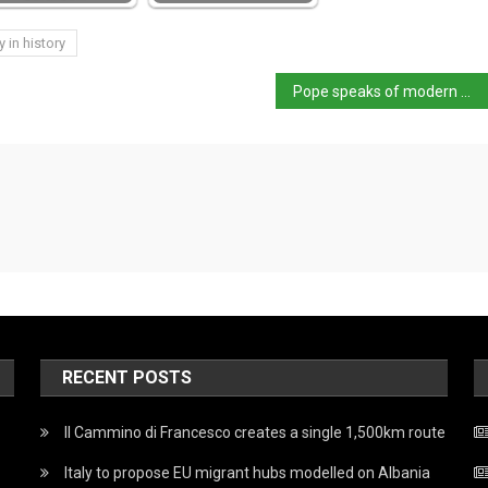
y in history
Pope speaks of modern martyrs during St Stephen’s day Angelus
RECENT POSTS
Il Cammino di Francesco creates a single 1,500km route
Italy to propose EU migrant hubs modelled on Albania