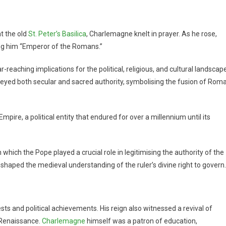
t the old
St. Peter’s Basilica
, Charlemagne knelt in prayer. As he rose,
ing him “Emperor of the Romans.”
aching implications for the political, religious, and cultural landscap
eyed both secular and sacred authority, symbolising the fusion of Rom
re, a political entity that endured for over a millennium until its
which the Pope played a crucial role in legitimising the authority of the
r shaped the medieval understanding of the ruler’s divine right to govern.
s and political achievements. His reign also witnessed a revival of
n Renaissance.
Charlemagne
himself was a patron of education,