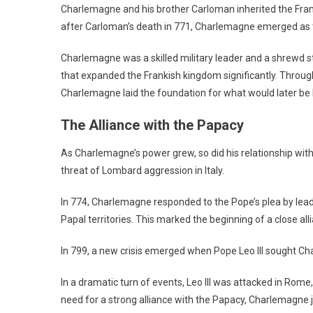
Charlemagne and his brother Carloman inherited the Fran
after Carloman’s death in 771, Charlemagne emerged as th
Charlemagne was a skilled military leader and a shrewd st
that expanded the Frankish kingdom significantly. Throug
Charlemagne laid the foundation for what would later b
The Alliance with the Papacy
As Charlemagne’s power grew, so did his relationship wit
threat of Lombard aggression in Italy.
In 774, Charlemagne responded to the Pope’s plea by leadi
Papal territories. This marked the beginning of a close a
In 799, a new crisis emerged when Pope Leo III sought Ch
In a dramatic turn of events, Leo III was attacked in Rome
need for a strong alliance with the Papacy, Charlemagne 