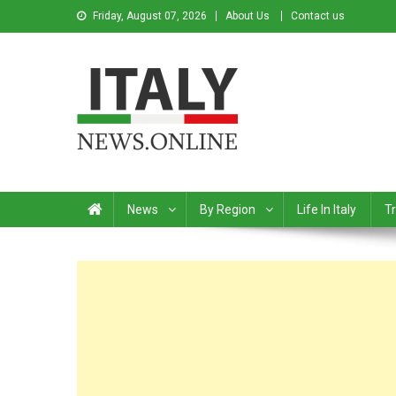
Friday, August 07, 2026
About Us
Contact us
Italy News
News from Italy in English
News
By Region
Life In Italy
Tr