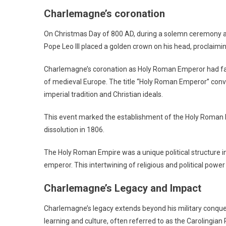
Charlemagne’s coronation
On Christmas Day of 800 AD, during a solemn ceremony a
Pope Leo III placed a golden crown on his head, proclaim
Charlemagne’s coronation as Holy Roman Emperor had far-re
of medieval Europe. The title “Holy Roman Emperor” conv
imperial tradition and Christian ideals.
This event marked the establishment of the Holy Roman Empi
dissolution in 1806.
The Holy Roman Empire was a unique political structure in 
emperor. This intertwining of religious and political powe
Charlemagne’s Legacy and Impact
Charlemagne’s legacy extends beyond his military conquest
learning and culture, often referred to as the Carolingia