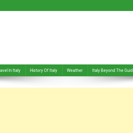
avel In Italy
History Of Italy
Weather
Italy Beyond The Gui