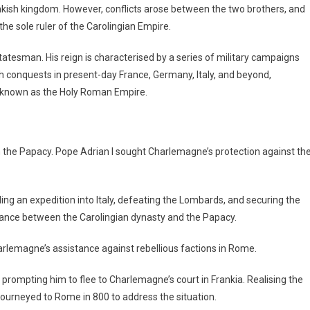
kish kingdom. However, conflicts arose between the two brothers, and
e sole ruler of the Carolingian Empire.
atesman. His reign is characterised by a series of military campaigns
h conquests in present-day France, Germany, Italy, and beyond,
e known as the Holy Roman Empire.
h the Papacy. Pope Adrian I sought Charlemagne’s protection against th
ng an expedition into Italy, defeating the Lombards, and securing the
lliance between the Carolingian dynasty and the Papacy.
arlemagne’s assistance against rebellious factions in Rome.
, prompting him to flee to Charlemagne’s court in Frankia. Realising the
journeyed to Rome in 800 to address the situation.