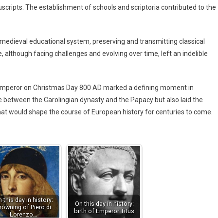
scripts. The establishment of schools and scriptoria contributed to the
medieval educational system, preserving and transmitting classical
although facing challenges and evolving over time, left an indelible
 Emperor on Christmas Day 800 AD marked a defining moment in
nce between the Carolingian dynasty and the Papacy but also laid the
that would shape the course of European history for centuries to come.
 this day in history:
On this day in history:
rowning of Piero di
birth of Emperor Titus
Lorenzo…