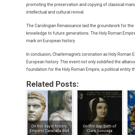
promoting the preservation and copying of classical manu
intellectual and cultural revival.
The Carolingian Renaissance laid the groundwork for the 
knowledge to future generations. The Holy Roman Empire, 
mark on European history.
In conclusion, Charlemagne’s coronation as Holy Roman
European history. This event not only solidified the allia
foundation for the Holy Roman Empire, a political entity 
Related Posts:
On
On this day in history:
On this day: birth of
d
Emperor Caracalla died
Clara Gonzaga