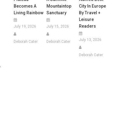
Becomes A
Mountaintop
City In Europe
Living Rainbow
Sanctuary
By Travel +
Leisure
Readers
July 19, 2026
July 15, 2026
July 13, 2026
Deborah Cater
Deborah Cater
Deborah Cater
e