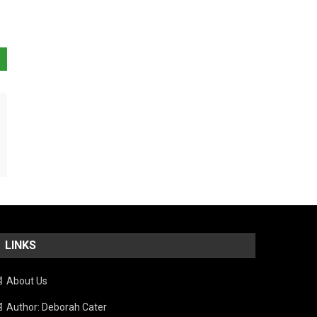
LINKS
About Us
Author: Deborah Cater