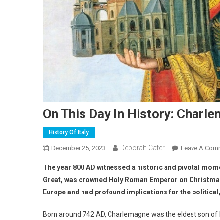
On This Day In History: Char
History Of Italy
Deborah Cater
December 25, 2023
Leave A Com
The year 800 AD witnessed a historic and pivotal mom
Great, was crowned Holy Roman Emperor on Christmas D
Europe and had profound implications for the political,
Born around 742 AD, Charlemagne was the eldest son of Pep