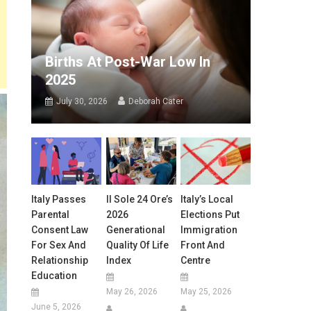
Births At Post-War Low In
2025
July 30, 2026
Deborah Cater
Italy Passes
Il Sole 24 Ore’s
Italy’s Local
Parental
2026
Elections Put
Consent Law
Generational
Immigration
For Sex And
Quality Of Life
Front And
Relationship
Index
Centre
Education
May 26, 2026
May 25, 2026
June 5, 2026