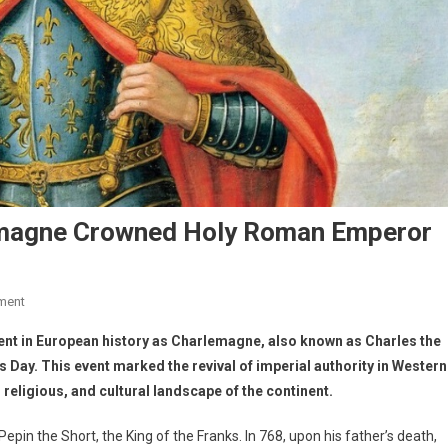
lemagne Crowned Holy Roman Emperor
ment
ent in European history as Charlemagne, also known as Charles the
ay. This event marked the revival of imperial authority in Western
 religious, and cultural landscape of the continent.
in the Short, the King of the Franks. In 768, upon his father’s death,