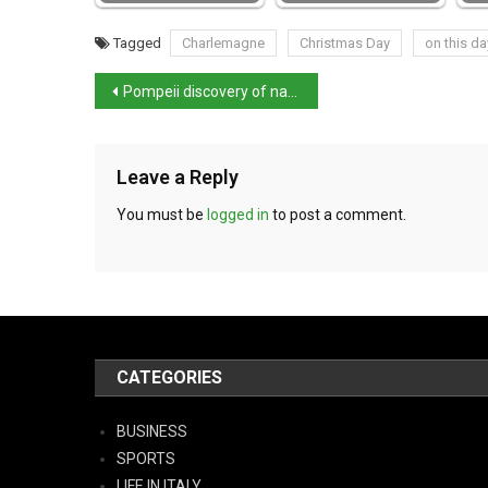
Tagged
Charlemagne
Christmas Day
on this da
Pompeii discovery of nativity-style statuettes
Leave a Reply
You must be
logged in
to post a comment.
CATEGORIES
BUSINESS
SPORTS
LIFE IN ITALY