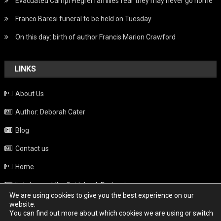
Evacuated Campi Flegrei families fear they may never go home
Franco Baresi funeral to be held on Tuesday
On this day: birth of author Francis Marion Crawford
LINKS
About Us
Author: Deborah Cater
Blog
Contact us
Home
Italy beyond the Guidebook Podcast
We are using cookies to give you the best experience on our
Privacy Policy
website.
You can find out more about which cookies we are using or switch