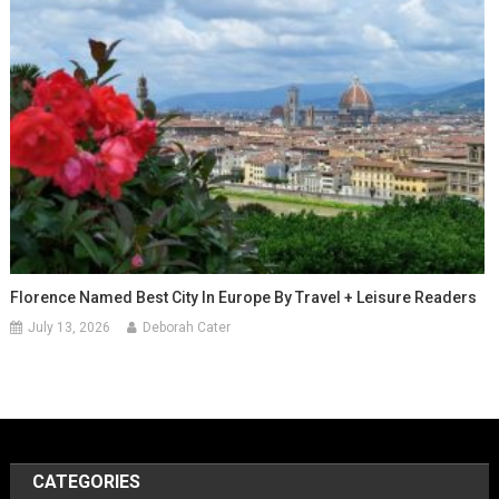
Florence Named Best City In Europe By Travel + Leisure Readers
July 13, 2026
Deborah Cater
CATEGORIES