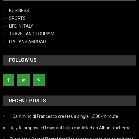
BUSINESS
SPORTS
LIFE IN ITALY
TRAVEL AND TOURISM
ITALIANS ABROAD
FOLLOW US
RECENT POSTS
Il Cammino di Francesco creates a single 1,500km route
Italy to propose EU migrant hubs modelled on Albania scheme