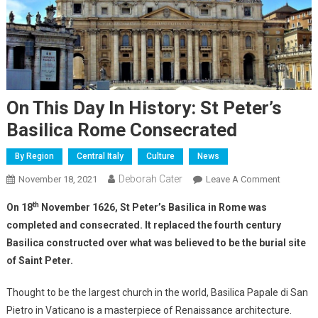
On This Day In History: St Peter’s
Basilica Rome Consecrated
By Region
Central Italy
Culture
News
Deborah Cater
November 18, 2021
Leave A Comment
th
On 18
November 1626, St Peter’s Basilica in Rome was
completed and consecrated. It replaced the fourth century
Basilica constructed over what was believed to be the burial site
of Saint Peter.
Thought to be the largest church in the world, Basilica Papale di San
Pietro in Vaticano is a masterpiece of Renaissance architecture.