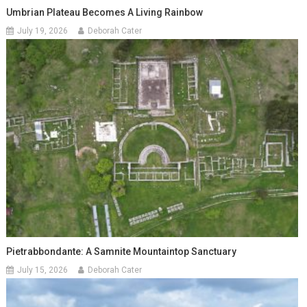
Umbrian Plateau Becomes A Living Rainbow
July 19, 2026
Deborah Cater
Pietrabbondante: A Samnite Mountaintop Sanctuary
July 15, 2026
Deborah Cater