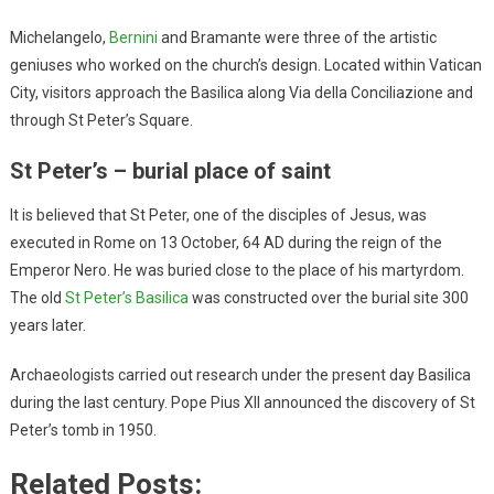
Michelangelo,
Bernini
and Bramante were three of the artistic
geniuses who worked on the church’s design. Located within Vatican
City, visitors approach the Basilica along Via della Conciliazione and
through St Peter’s Square.
St Peter’s – burial place of saint
It is believed that St Peter, one of the disciples of Jesus, was
executed in Rome on 13 October, 64 AD during the reign of the
Emperor Nero. He was buried close to the place of his martyrdom.
The old
St Peter’s Basilica
was constructed over the burial site 300
years later.
Archaeologists carried out research under the present day Basilica
during the last century. Pope Pius XII announced the discovery of St
Peter’s tomb in 1950.
Related Posts: