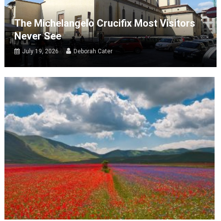
The Michelangelo Crucifix Most Visitors
Never See
July 19, 2026
Deborah Cater