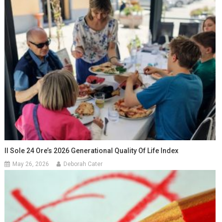
Il Sole 24 Ore’s 2026 Generational Quality Of Life Index
May 26, 2026
Deborah Cater