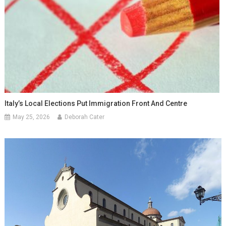
Italy’s Local Elections Put Immigration Front And Centre
May 25, 2026
Deborah Cater