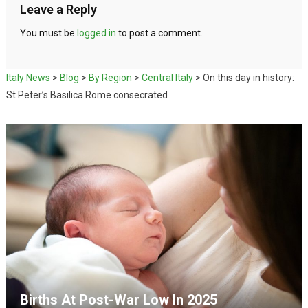
Leave a Reply
You must be
logged in
to post a comment.
Italy News
>
Blog
>
By Region
>
Central Italy
>
On this day in history:
St Peter’s Basilica Rome consecrated
Births At Post-War Low In 2025