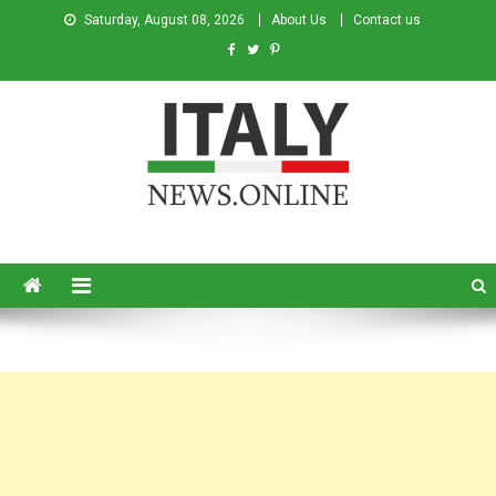
Saturday, August 08, 2026
About Us
Contact us
Italy News
News from Italy in English