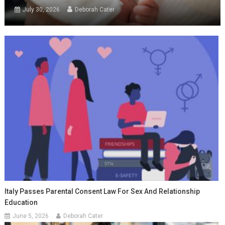
July 30, 2026
Deborah Cater
Italy Passes Parental Consent Law For Sex And Relationship
Education
June 5, 2026
Deborah Cater