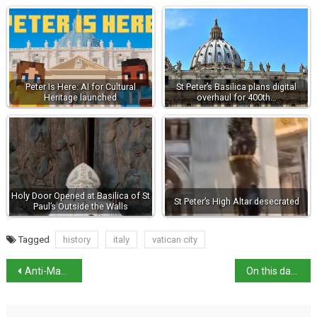
Peter Is Here: AI for Cultural
St Peter’s Basilica plans digital
Heritage launched
overhaul for 400th…
Holy Door Opened at Basilica of St
St Peter’s High Altar desecrated
Paul’s Outside the Walls
Tagged
history
italy
vatican city
Anti-Mafia judges honoured on new €2 coin
On this day in history: Giuseppe Volpi born in Venice