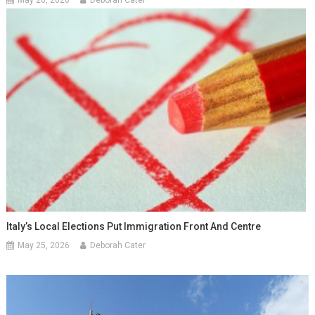
Italy’s Local Elections Put Immigration Front And Centre
May 25, 2026
Deborah Cater