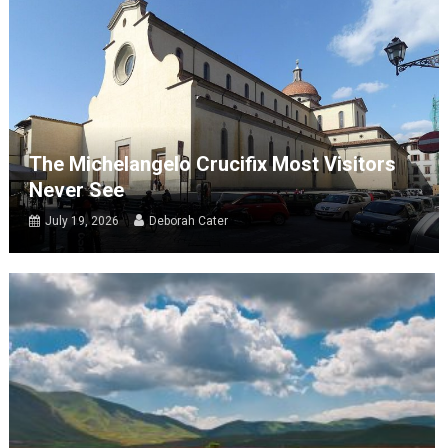
The Michelangelo Crucifix Most Visitors
Never See
July 19, 2026
Deborah Cater