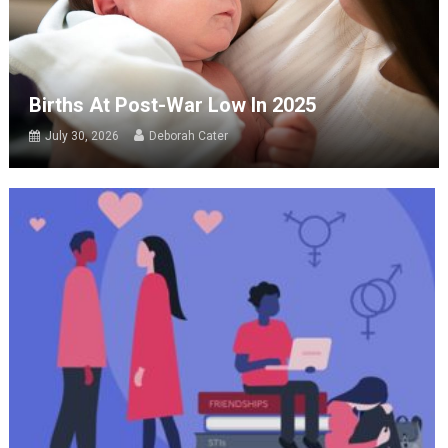
Births At Post-War Low In 2025
July 30, 2026
Deborah Cater