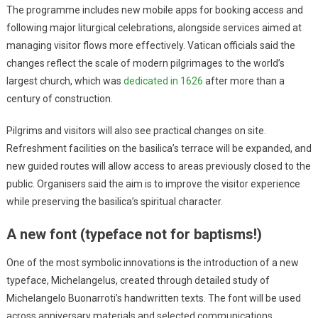
The programme includes new mobile apps for booking access and
following major liturgical celebrations, alongside services aimed at
managing visitor flows more effectively. Vatican officials said the
changes reflect the scale of modern pilgrimages to the world’s
largest church, which was
dedicated in 1626
after more than a
century of construction.
Pilgrims and visitors will also see practical changes on site.
Refreshment facilities on the basilica’s terrace will be expanded, and
new guided routes will allow access to areas previously closed to the
public. Organisers said the aim is to improve the visitor experience
while preserving the basilica’s spiritual character.
A new font (typeface not for baptisms!)
One of the most symbolic innovations is the introduction of a new
typeface, Michelangelus, created through detailed study of
Michelangelo Buonarroti’s handwritten texts. The font will be used
across anniversary materials and selected communications.