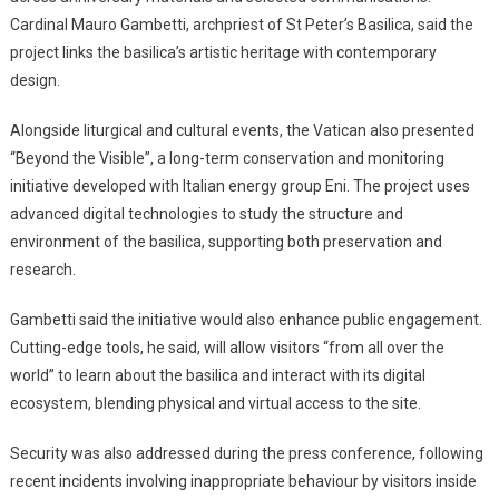
Cardinal Mauro Gambetti, archpriest of St Peter’s Basilica, said the
project links the basilica’s artistic heritage with contemporary
design.
Alongside liturgical and cultural events, the Vatican also presented
“Beyond the Visible”, a long-term conservation and monitoring
initiative developed with Italian energy group Eni. The project uses
advanced digital technologies to study the structure and
environment of the basilica, supporting both preservation and
research.
Gambetti said the initiative would also enhance public engagement.
Cutting-edge tools, he said, will allow visitors “from all over the
world” to learn about the basilica and interact with its digital
ecosystem, blending physical and virtual access to the site.
Security was also addressed during the press conference, following
recent incidents involving inappropriate behaviour by visitors inside