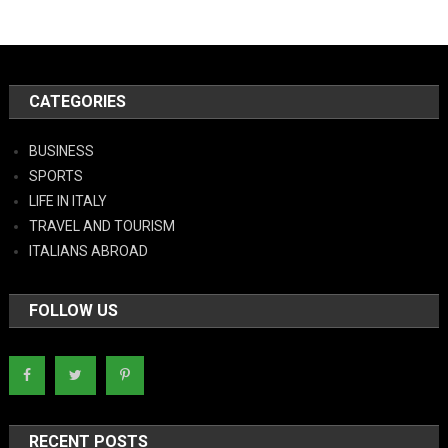
CATEGORIES
BUSINESS
SPORTS
LIFE IN ITALY
TRAVEL AND TOURISM
ITALIANS ABROAD
FOLLOW US
RECENT POSTS