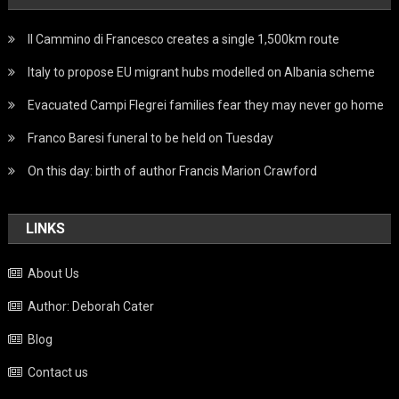
Il Cammino di Francesco creates a single 1,500km route
Italy to propose EU migrant hubs modelled on Albania scheme
Evacuated Campi Flegrei families fear they may never go home
Franco Baresi funeral to be held on Tuesday
On this day: birth of author Francis Marion Crawford
LINKS
About Us
Author: Deborah Cater
Blog
Contact us