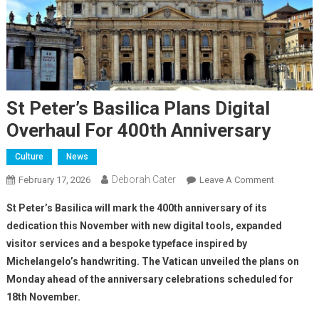
St Peter’s Basilica Plans Digital
Overhaul For 400th Anniversary
Culture
News
Deborah Cater
February 17, 2026
Leave A Comment
St Peter’s Basilica will mark the 400th anniversary of its
dedication this November with new digital tools, expanded
visitor services and a bespoke typeface inspired by
Michelangelo’s handwriting. The Vatican unveiled the plans on
Monday ahead of the anniversary celebrations scheduled for
18th November.