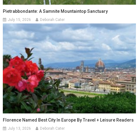
Pietrabbondante: A Samnite Mountaintop Sanctuary
July 15, 2026
Deborah Cater
Florence Named Best City In Europe By Travel + Leisure Readers
July 13, 2026
Deborah Cater