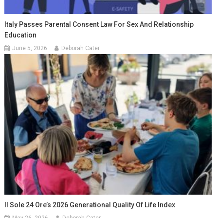
Italy Passes Parental Consent Law For Sex And Relationship
Education
June 5, 2026
Deborah Cater
Il Sole 24 Ore’s 2026 Generational Quality Of Life Index
May 26, 2026
Deborah Cater