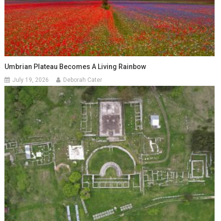
Umbrian Plateau Becomes A Living Rainbow
July 19, 2026
Deborah Cater