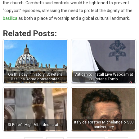
the church. Gambetti said controls would be tightened to prevent
“copycat” episodes, stressing the need to protect the dignity of the
basilica
as both a place of worship and a global cultural landmark.
Related Posts:
On this day in history: St Peter’s
Vatican to install Live Webcam at
Basilica Rome consecrated
St. Peter's Tomb
Italy celebrates Michelangelo 550
St Peter’s High Altar desecrated
anniversary