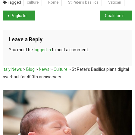
Tagged
culture
Rome
St Peter's basilica
Vatican
Puglia loses Arco dell’Amore coastal arch
Coalition rallies on final-year priorities
Leave a Reply
You must be
logged in
to post a comment.
Italy News
>
Blog
>
News
>
Culture
>
St Peter’s Basilica plans digital
overhaul for 400th anniversary