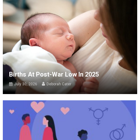
Births At Post-War Low In 2025
July 30, 2026
Deborah Cater