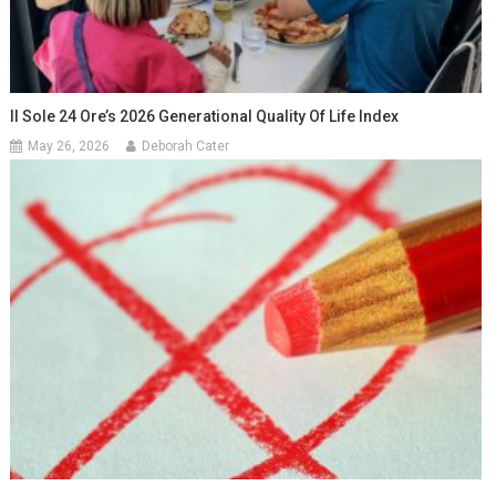
Il Sole 24 Ore’s 2026 Generational Quality Of Life Index
May 26, 2026
Deborah Cater