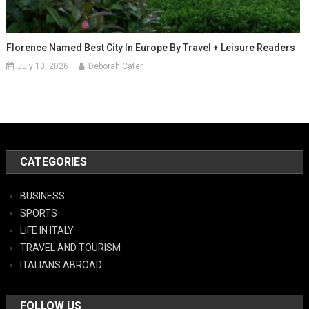
Florence Named Best City In Europe By Travel + Leisure Readers
July 13, 2026
Deborah Cater
CATEGORIES
BUSINESS
SPORTS
LIFE IN ITALY
TRAVEL AND TOURISM
ITALIANS ABROAD
FOLLOW US