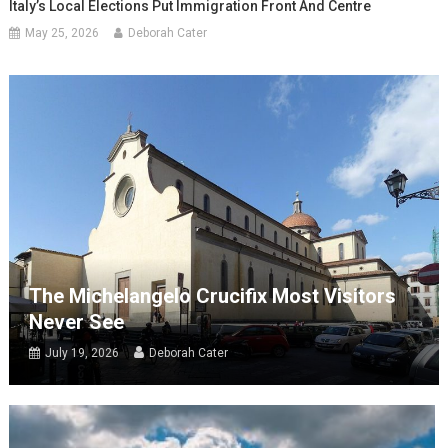
Italy’s Local Elections Put Immigration Front And Centre
May 25, 2026
Deborah Cater
The Michelangelo Crucifix Most Visitors
Never See
July 19, 2026
Deborah Cater