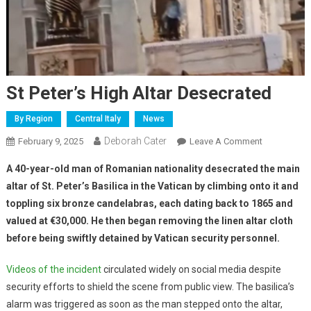
St Peter’s High Altar Desecrated
By Region
Central Italy
News
Deborah Cater
February 9, 2025
Leave A Comment
A 40-year-old man of Romanian nationality desecrated the main
altar of St. Peter’s Basilica in the Vatican by climbing onto it and
toppling six bronze candelabras, each dating back to 1865 and
valued at €30,000. He then began removing the linen altar cloth
before being swiftly detained by Vatican security personnel.
Videos of the incident
circulated widely on social media despite
security efforts to shield the scene from public view. The basilica’s
alarm was triggered as soon as the man stepped onto the altar,