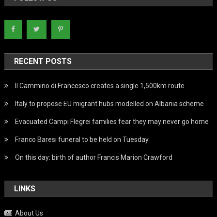
RECENT POSTS
Il Cammino di Francesco creates a single 1,500km route
Italy to propose EU migrant hubs modelled on Albania scheme
Evacuated Campi Flegrei families fear they may never go home
Franco Baresi funeral to be held on Tuesday
On this day: birth of author Francis Marion Crawford
LINKS
About Us