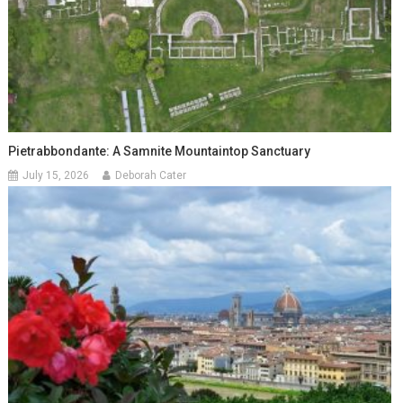
Pietrabbondante: A Samnite Mountaintop Sanctuary
July 15, 2026
Deborah Cater