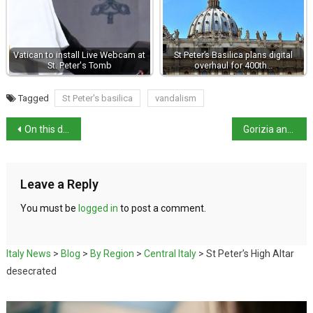
Vatican to install Live Webcam at
St Peter’s Basilica plans digital
St. Peter's Tomb
overhaul for 400th…
Tagged
St Peter's basilica
vandalism
On this day in history: Padua uprising
Gorizia and Nova Gorica: First Cross-Border European Capital of Culture 2025
Leave a Reply
You must be
logged in
to post a comment.
Italy News
>
Blog
>
By Region
>
Central Italy
>
St Peter’s High Altar
desecrated