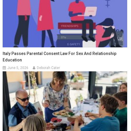
Italy Passes Parental Consent Law For Sex And Relationship
Education
June 5, 2026
Deborah Cater