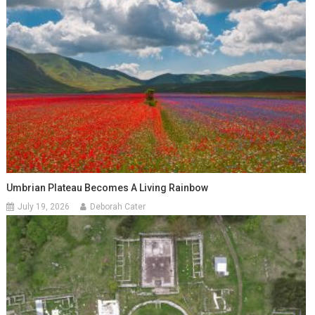
Umbrian Plateau Becomes A Living Rainbow
July 19, 2026
Deborah Cater