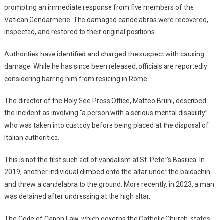
prompting an immediate response from five members of the
Vatican Gendarmerie. The damaged candelabras were recovered,
inspected, and restored to their original positions.
Authorities have identified and charged the suspect with causing
damage. While he has since been released, officials are reportedly
considering barring him from residing in Rome.
The director of the Holy See Press Office, Matteo Bruni, described
the incident as involving “a person with a serious mental disability”
who was taken into custody before being placed at the disposal of
Italian authorities.
This is not the first such act of vandalism at St. Peter’s Basilica. In
2019, another individual climbed onto the altar under the baldachin
and threw a candelabra to the ground. More recently, in 2023, a man
was detained after undressing at the high altar.
The Code of Canon Law, which governs the Catholic Church, states