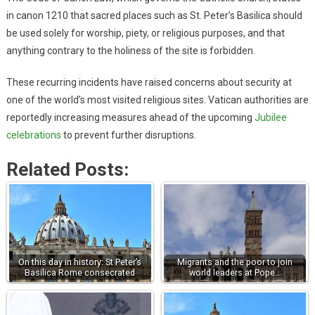
in canon 1210 that sacred places such as St. Peter’s Basilica should
be used solely for worship, piety, or religious purposes, and that
anything contrary to the holiness of the site is forbidden.
These recurring incidents have raised concerns about security at
one of the world’s most visited religious sites. Vatican authorities are
reportedly increasing measures ahead of the upcoming
Jubilee
celebrations
to prevent further disruptions.
Related Posts:
On this day in history: St Peter’s
Migrants and the poor to join
Basilica Rome consecrated
world leaders at Pope…