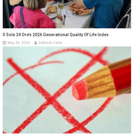
Il Sole 24 Ore’s 2026 Generational Quality Of Life Index
May 26, 2026
Deborah Cater