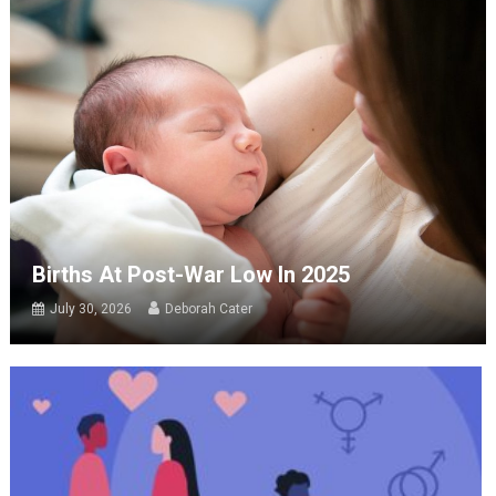
Births At Post-War Low In 2025
July 30, 2026
Deborah Cater