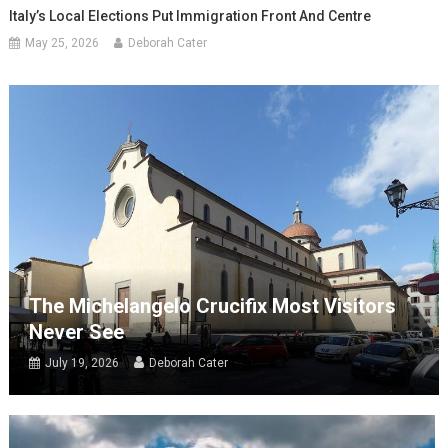
Italy’s Local Elections Put Immigration Front And Centre
May 25, 2026
Deborah Cater
The Michelangelo Crucifix Most Visitors
Never See
July 19, 2026
Deborah Cater