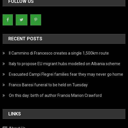
FOLLOW US
RECENT POSTS
Il Cammino di Francesco creates a single 1,500km route
Italy to propose EU migrant hubs modelled on Albania scheme
Evacuated Campi Flegrei families fear they may never go home
Franco Baresi funeral to be held on Tuesday
On this day: birth of author Francis Marion Crawford
LINKS