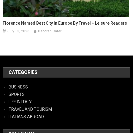
Florence Named Best City In Europe By Travel + Leisure Readers
July 13, 2026
Deborah Cater
CATEGORIES
BUSINESS
SPORTS
LIFE IN ITALY
TRAVEL AND TOURISM
ITALIANS ABROAD