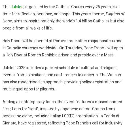
The
Jubilee
, organised by the Catholic Church every 25 years, is a
time for reflection, penance, and hope. This year’s theme,
Pilgrims of
Hope
, aims to inspire not only the world’s 1.4 billion Catholics but also
people from all walks of life.
Holy Doors will be opened at Rome’s three other major basilicas and
in Catholic churches worldwide. On Thursday, Pope Francis will open
a Holy Door at Rome’s Rebibbia prison and preside over a Mass.
Jubilee 2025 includes a packed schedule of cultural and religious
events, from exhibitions and conferences to concerts. The Vatican
has also modernised its approach, providing online registration and
multilingual apps for pilgrims.
Adding a contemporary touch, the event features a mascot named
Luce
, Latin for “light”, inspired by Japanese anime. Groups from
across the globe, including Italian LGBTQ organisation La Tenda di
Gionata, have registered, reflecting Pope Francis’s call for inclusivity