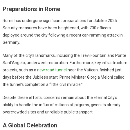
Preparations in Rome
Rome has undergone significant preparations for Jubilee 2025.
Security measures have been heightened, with 700 officers
deployed around the city following a recent car-ramming attack in
Germany.
Many of the city’s landmarks, including the Trevi Fountain and Ponte
Sant’Angelo, underwent restoration. Furthermore, key infrastructure
projects, such as a
new road tunnel
near the Vatican, finished just
days before the Jubilee’s start. Prime Minister Giorgia Meloni called
the tunnel’s completion a “little civil miracle.”
Despite these efforts, concerns remain about the Eternal City’s
ability to handle the influx of millions of pilgrims, given its already
overcrowded sites and unreliable public transport.
A Global Celebration