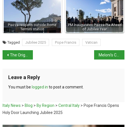
Piazza reopens outside Rome
PM Inaugurates Piazza Pia Ahead
Termini station
of Jubilee Year
Tagged
Jubilee 2025
Pope Francis
Vatican
The Origins of Christmas on December 25th
Meloni’s Christmas Message
Leave a Reply
You must be
logged in
to post a comment.
Italy News
>
Blog
>
By Region
>
Central Italy
>
Pope Francis Opens
Holy Door Launching Jubilee 2025