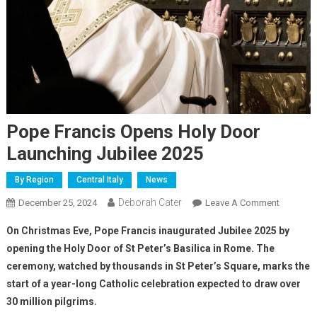
Pope Francis Opens Holy Door
Launching Jubilee 2025
By Region
Central Italy
News
Deborah Cater
December 25, 2024
Leave A Comment
On Christmas Eve, Pope Francis inaugurated Jubilee 2025 by
opening the Holy Door of St Peter’s Basilica in Rome. The
ceremony, watched by thousands in St Peter’s Square, marks the
start of a year-long Catholic celebration expected to draw over
30 million pilgrims.