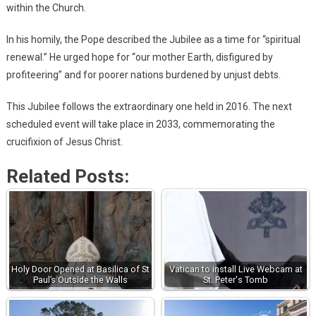
within the Church.
In his homily, the Pope described the Jubilee as a time for “spiritual
renewal.” He urged hope for “our mother Earth, disfigured by
profiteering” and for poorer nations burdened by unjust debts.
This Jubilee follows the extraordinary one held in 2016. The next
scheduled event will take place in 2033, commemorating the
crucifixion of Jesus Christ.
Related Posts:
Holy Door Opened at Basilica of St
Vatican to install Live Webcam at
Paul’s Outside the Walls
St. Peter's Tomb