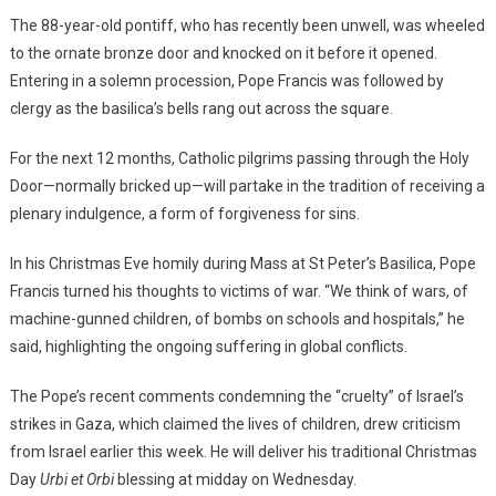
The 88-year-old pontiff, who has recently been unwell, was wheeled
to the ornate bronze door and knocked on it before it opened.
Entering in a solemn procession, Pope Francis was followed by
clergy as the basilica’s bells rang out across the square.
For the next 12 months, Catholic pilgrims passing through the Holy
Door—normally bricked up—will partake in the tradition of receiving a
plenary indulgence, a form of forgiveness for sins.
In his Christmas Eve homily during Mass at St Peter’s Basilica, Pope
Francis turned his thoughts to victims of war. “We think of wars, of
machine-gunned children, of bombs on schools and hospitals,” he
said, highlighting the ongoing suffering in global conflicts.
The Pope’s recent comments condemning the “cruelty” of Israel’s
strikes in Gaza, which claimed the lives of children, drew criticism
from Israel earlier this week. He will deliver his traditional Christmas
Day
Urbi et Orbi
blessing at midday on Wednesday.