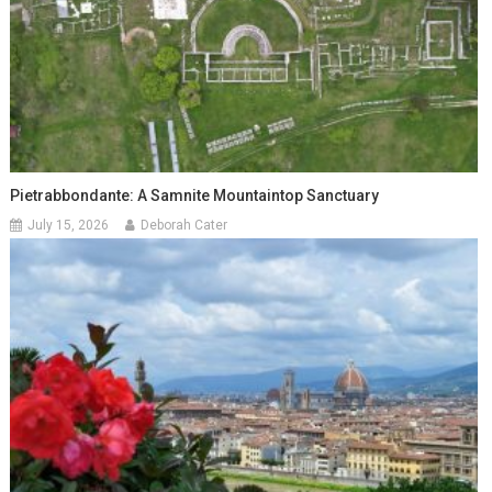
Pietrabbondante: A Samnite Mountaintop Sanctuary
July 15, 2026
Deborah Cater