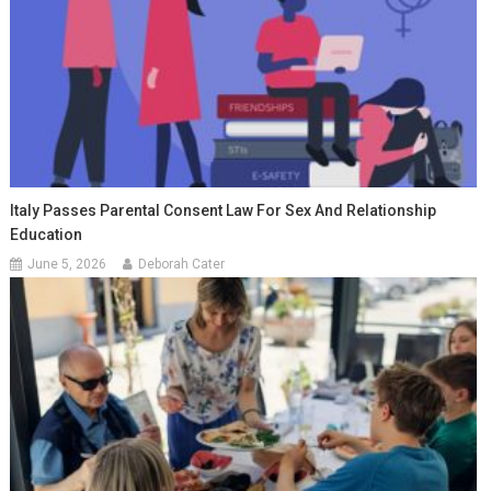
Italy Passes Parental Consent Law For Sex And Relationship
Education
June 5, 2026
Deborah Cater