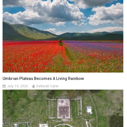
Umbrian Plateau Becomes A Living Rainbow
July 19, 2026
Deborah Cater