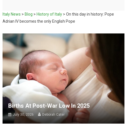
Italy News
>
Blog
>
History of Italy
>
On this day in history: Pope
Adrian IV becomes the only English Pope
Births At Post-War Low In 2025
July 30, 2026
Deborah Cater