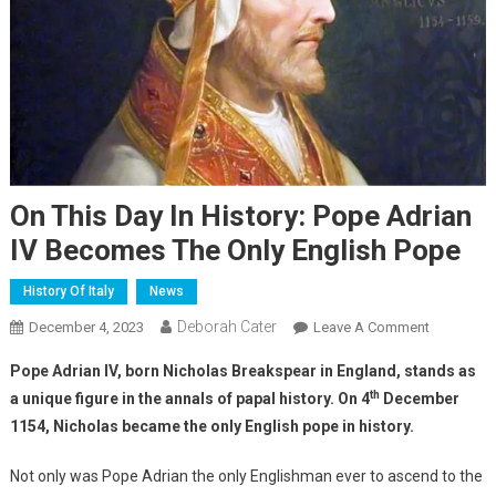
On This Day In History: Pope Adrian
IV Becomes The Only English Pope
History Of Italy
News
Deborah Cater
December 4, 2023
Leave A Comment
Pope Adrian IV, born Nicholas Breakspear in England, stands as
th
a unique figure in the annals of papal history. On 4
December
1154, Nicholas became the only English pope in history.
Not only was Pope Adrian the only Englishman ever to ascend to the