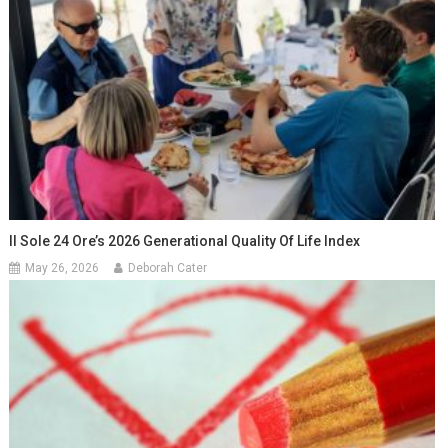
Il Sole 24 Ore’s 2026 Generational Quality Of Life Index
May 26, 2026
Deborah Cater