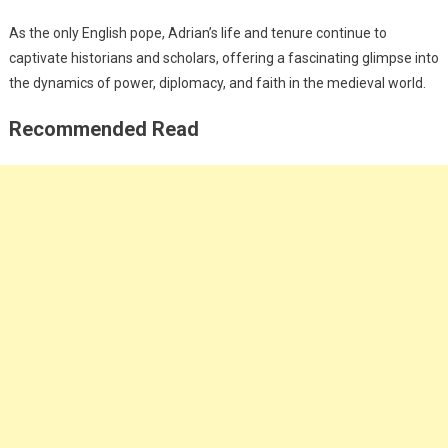
As the only English pope, Adrian’s life and tenure continue to
captivate historians and scholars, offering a fascinating glimpse into
the dynamics of power, diplomacy, and faith in the medieval world.
Recommended Read