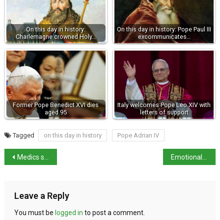
On this day in history:
On this day in history: Pope Paul III
Charlemagne crowned Holy…
excommunicates…
Former Pope Benedict XVI dies
Italy welcomes Pope Leo XIV with
aged 95
letters of support
Tagged
on this day in history
Pope Adrian IV
Medics strike on 5th December
Emotionally charged speech by father at Giulia Cecchettin’s funeral
Leave a Reply
You must be
logged in
to post a comment.