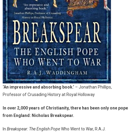
‘An impressive and absorbing book.’
– Jonathan Phillips,
Professor of Crusading History at Royal Holloway
In over 2,000 years of Christianity, there has been only one pope
from England: Nicholas Breakspear.
In
Breakspear: The English Pope
Who Went to War, R.A.J.