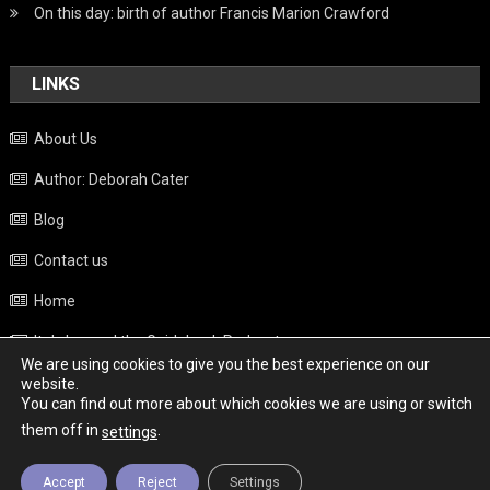
On this day: birth of author Francis Marion Crawford
LINKS
About Us
Author: Deborah Cater
Blog
Contact us
Home
Italy beyond the Guidebook Podcast
We are using cookies to give you the best experience on our
Privacy Policy
website.
You can find out more about which cookies we are using or switch
Weather
them off in
.
settings
Accept
Reject
Settings