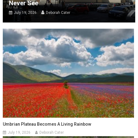
Never See
July 19, 2026
Deborah Cater
Umbrian Plateau Becomes A Living Rainbow
July 19, 2026
Deborah Cater