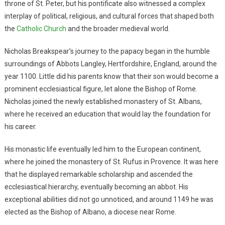
throne of St. Peter, but his pontificate also witnessed a complex
interplay of political, religious, and cultural forces that shaped both
the
Catholic Church
and the broader medieval world.
Nicholas Breakspear’s journey to the papacy began in the humble
surroundings of Abbots Langley, Hertfordshire, England, around the
year 1100. Little did his parents know that their son would become a
prominent ecclesiastical figure, let alone the Bishop of Rome.
Nicholas joined the newly established monastery of St. Albans,
where he received an education that would lay the foundation for
his career.
His monastic life eventually led him to the European continent,
where he joined the monastery of St. Rufus in Provence. It was here
that he displayed remarkable scholarship and ascended the
ecclesiastical hierarchy, eventually becoming an abbot. His
exceptional abilities did not go unnoticed, and around 1149 he was
elected as the Bishop of Albano, a diocese near Rome.