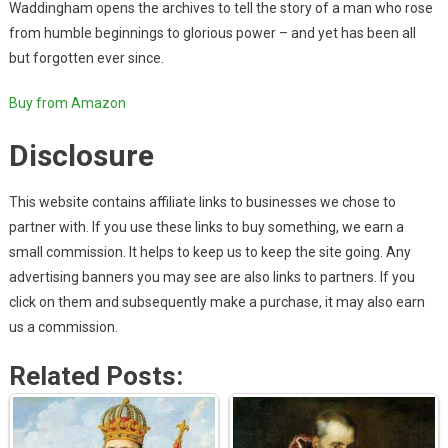
Waddingham opens the archives to tell the story of a man who rose
from humble beginnings to glorious power – and yet has been all
but forgotten ever since.
Buy from Amazon
Disclosure
This website contains affiliate links to businesses we chose to
partner with. If you use these links to buy something, we earn a
small commission. It helps to keep us to keep the site going. Any
advertising banners you may see are also links to partners. If you
click on them and subsequently make a purchase, it may also earn
us a commission.
Related Posts: