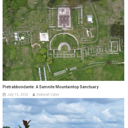
Pietrabbondante: A Samnite Mountaintop Sanctuary
July 15, 2026
Deborah Cater