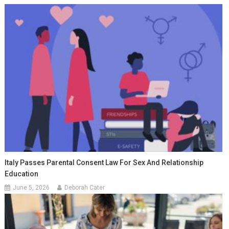
Italy Passes Parental Consent Law For Sex And Relationship
Education
June 5, 2026
Deborah Cater