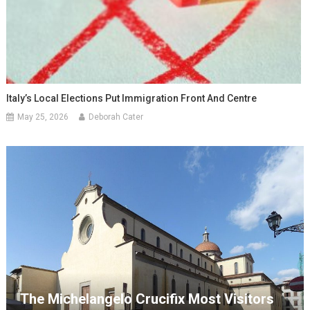
Italy’s Local Elections Put Immigration Front And Centre
May 25, 2026
Deborah Cater
The Michelangelo Crucifix Most Visitors