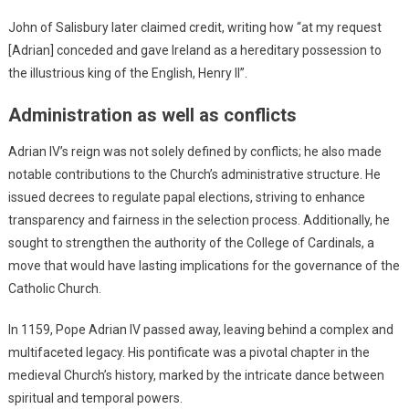
John of Salisbury later claimed credit, writing how “at my request
[Adrian] conceded and gave Ireland as a hereditary possession to
the illustrious king of the English, Henry II”.
Administration as well as conflicts
Adrian IV’s reign was not solely defined by conflicts; he also made
notable contributions to the Church’s administrative structure. He
issued decrees to regulate papal elections, striving to enhance
transparency and fairness in the selection process. Additionally, he
sought to strengthen the authority of the College of Cardinals, a
move that would have lasting implications for the governance of the
Catholic Church.
In 1159, Pope Adrian IV passed away, leaving behind a complex and
multifaceted legacy. His pontificate was a pivotal chapter in the
medieval Church’s history, marked by the intricate dance between
spiritual and temporal powers.