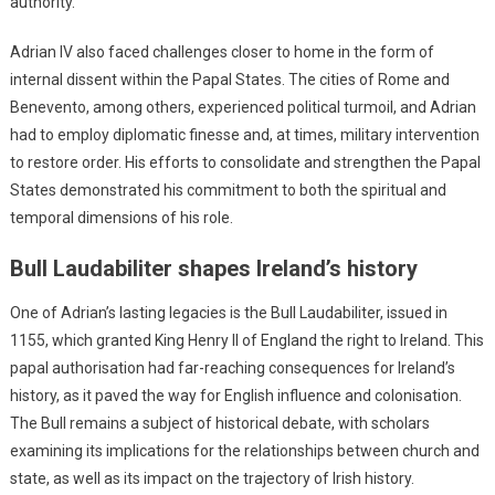
authority.
Adrian IV also faced challenges closer to home in the form of
internal dissent within the Papal States. The cities of Rome and
Benevento, among others, experienced political turmoil, and Adrian
had to employ diplomatic finesse and, at times, military intervention
to restore order. His efforts to consolidate and strengthen the Papal
States demonstrated his commitment to both the spiritual and
temporal dimensions of his role.
Bull Laudabiliter shapes Ireland’s history
One of Adrian’s lasting legacies is the Bull Laudabiliter, issued in
1155, which granted King Henry II of England the right to Ireland. This
papal authorisation had far-reaching consequences for Ireland’s
history, as it paved the way for English influence and colonisation.
The Bull remains a subject of historical debate, with scholars
examining its implications for the relationships between church and
state, as well as its impact on the trajectory of Irish history.