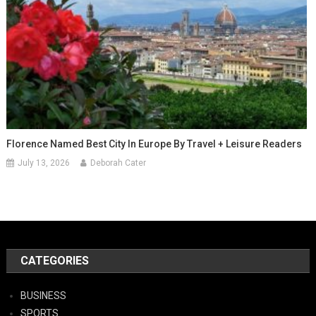
Florence Named Best City In Europe By Travel + Leisure Readers
July 13, 2026
Deborah Cater
CATEGORIES
BUSINESS
SPORTS