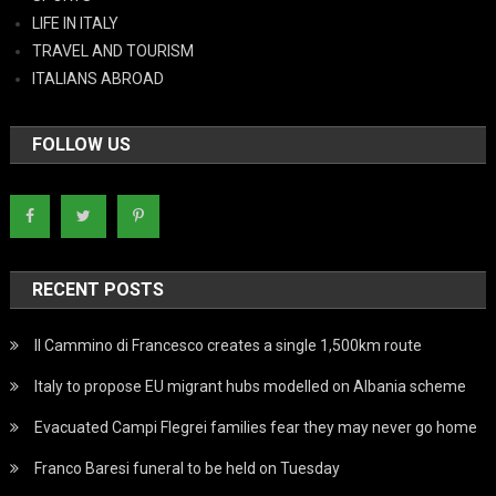
LIFE IN ITALY
TRAVEL AND TOURISM
ITALIANS ABROAD
FOLLOW US
RECENT POSTS
Il Cammino di Francesco creates a single 1,500km route
Italy to propose EU migrant hubs modelled on Albania scheme
Evacuated Campi Flegrei families fear they may never go home
Franco Baresi funeral to be held on Tuesday