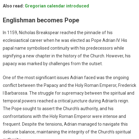
Also read:
Gregorian calendar introduced
Englishman becomes Pope
In 1159, Nicholas Breakspear reached the pinnacle of his
ecclesiastical career when he was elected as Pope Adrian IV. His
papal name symbolised continuity with his predecessors while
signifying a new chapter in the history of the Church. However, his
papacy was marked by challenges from the outset.
One of the most significant issues Adrian faced was the ongoing
conflict between the Papacy and the Holy Roman Emperor, Frederick
I Barbarossa. The struggle for supremacy between the spiritual and
temporal powers reached a critical juncture during Adrian’s reign.
The Pope sought to assert the Church’s authority, and his
confrontations with the Holy Roman Emperor were intense and
frequent. Despite the tensions, Adrian managed to navigate this
delicate balance, maintaining the integrity of the Church’s spiritual