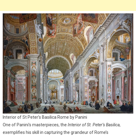
Interior of St Peter’s Basilica Rome by Panini
One of Panini’s masterpieces, the
Interior of St. Peter’s Basilica
,
exemplifies his skill in capturing the grandeur of Rome’s