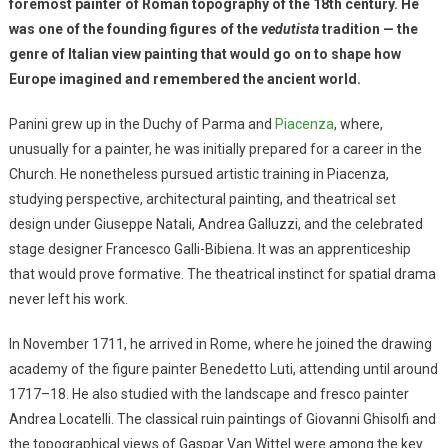
foremost painter of Roman topography of the 18th century. He
was one of the founding figures of the
vedutista
tradition — the
genre of Italian view painting that would go on to shape how
Europe imagined and remembered the ancient world.
Panini grew up in the Duchy of Parma and
Piacenza
, where,
unusually for a painter, he was initially prepared for a career in the
Church. He nonetheless pursued artistic training in Piacenza,
studying perspective, architectural painting, and theatrical set
design under Giuseppe Natali, Andrea Galluzzi, and the celebrated
stage designer Francesco Galli-Bibiena. It was an apprenticeship
that would prove formative. The theatrical instinct for spatial drama
never left his work.
In November 1711, he arrived in Rome, where he joined the drawing
academy of the figure painter Benedetto Luti, attending until around
1717–18. He also studied with the landscape and fresco painter
Andrea Locatelli. The classical ruin paintings of Giovanni Ghisolfi and
the topographical views of Gaspar Van Wittel were among the key