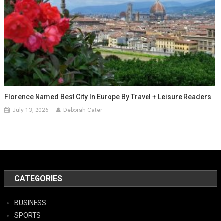
Florence Named Best City In Europe By Travel + Leisure Readers
July 13, 2026
Deborah Cater
CATEGORIES
BUSINESS
SPORTS