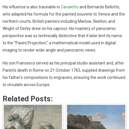
His influence is also traceable in
Canaletto
and Bernardo Bellotto,
who adapted his formula for the painted souvenir to Venice and the
northern courts. British painters including Marlow, Skelton, and
Wright of Derby drew on his capricci. His mastery of panoramic
perspective was so technically distinctive that it later lent its name
to the “Panini Projection,” a mathematical model used in digital
imaging to render wide-angle and panoramic views.
His son Francesco served as his principal studio assistant and, after
Panini’s death in Rome on 21 October 1765, supplied drawings from
his father’s compositions to engravers, ensuring the work continued
to circulate across Europe.
Related Posts: