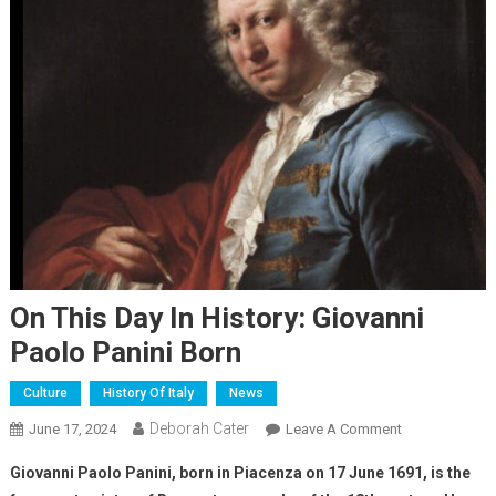
On This Day In History: Giovanni
Paolo Panini Born
Culture
History Of Italy
News
Deborah Cater
June 17, 2024
Leave A Comment
Giovanni Paolo Panini, born in Piacenza on 17 June 1691, is the