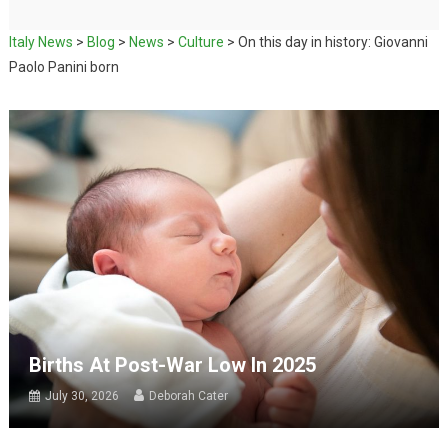
Italy News
>
Blog
>
News
>
Culture
>
On this day in history: Giovanni
Paolo Panini born
Births At Post-War Low In 2025
July 30, 2026
Deborah Cater