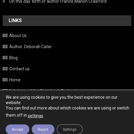
On this day: birth of author Francis Marion Crawford
LINKS
About Us
Author: Deborah Cater
Blog
Contact us
Home
Italy beyond the Guidebook Podcast
We are using cookies to give you the best experience on our
Privacy Policy
website.
You can find out more about which cookies we are using or switch
Weather
them off in
.
settings
Accept
Reject
Settings
Copyright - Italy News
|
Theme: News Portal by
Mystery Themes
.