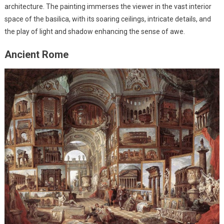
architecture. The painting immerses the viewer in the vast interior
space of the basilica, with its soaring ceilings, intricate details, and
the play of light and shadow enhancing the sense of awe.
Ancient Rome