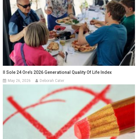
Il Sole 24 Ore’s 2026 Generational Quality Of Life Index
May 26, 2026
Deborah Cater