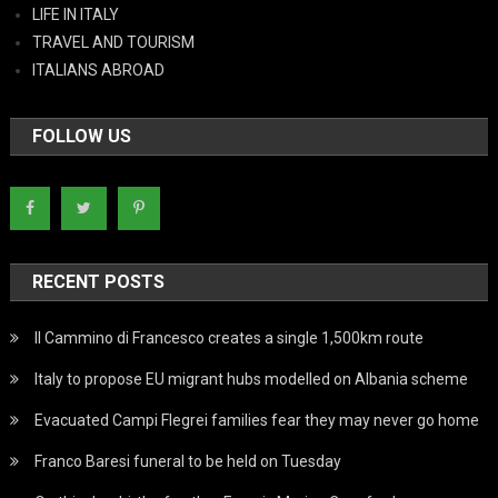
LIFE IN ITALY
TRAVEL AND TOURISM
ITALIANS ABROAD
FOLLOW US
RECENT POSTS
Il Cammino di Francesco creates a single 1,500km route
Italy to propose EU migrant hubs modelled on Albania scheme
Evacuated Campi Flegrei families fear they may never go home
Franco Baresi funeral to be held on Tuesday