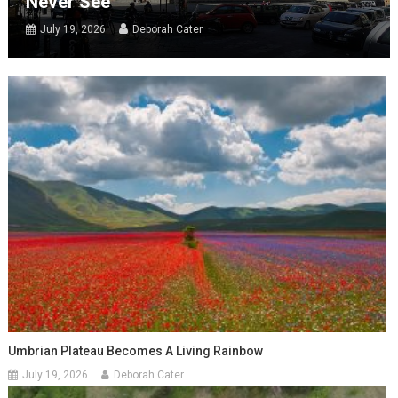
Never See
July 19, 2026
Deborah Cater
Umbrian Plateau Becomes A Living Rainbow
July 19, 2026
Deborah Cater