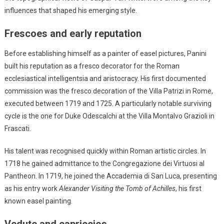
influences that shaped his emerging style.
Frescoes and early reputation
Before establishing himself as a painter of easel pictures, Panini
built his reputation as a fresco decorator for the Roman
ecclesiastical intelligentsia and aristocracy. His first documented
commission was the fresco decoration of the Villa Patrizi in Rome,
executed between 1719 and 1725. A particularly notable surviving
cycle is the one for Duke Odescalchi at the Villa Montalvo Grazioli in
Frascati.
His talent was recognised quickly within Roman artistic circles. In
1718 he gained admittance to the Congregazione dei Virtuosi al
Pantheon. In 1719, he joined the Accademia di San Luca, presenting
as his entry work
Alexander Visiting the Tomb of Achilles
, his first
known easel painting.
Vedute and capriccios