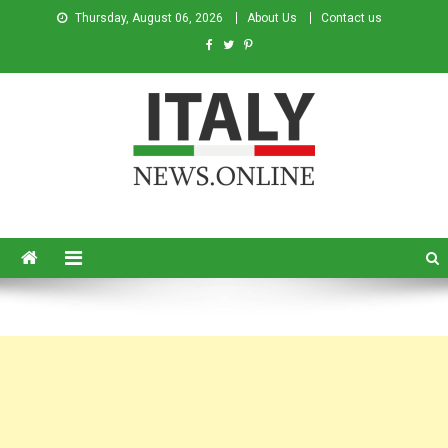
Thursday, August 06, 2026
About Us
Contact us
Italy News
News from Italy in English