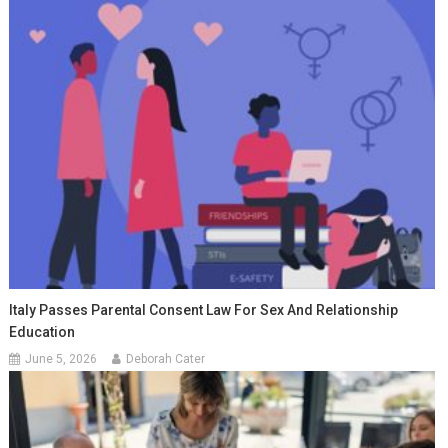
Italy Passes Parental Consent Law For Sex And Relationship
Education
June 5, 2026
Deborah Cater