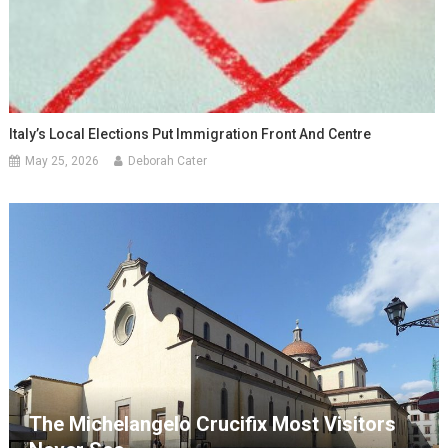
Italy’s Local Elections Put Immigration Front And Centre
May 25, 2026
Deborah Cater
The Michelangelo Crucifix Most Visitors