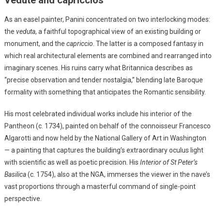
As an easel painter, Panini concentrated on two interlocking modes:
the
veduta
, a faithful topographical view of an existing building or
monument, and the
capriccio
. The latter is a composed fantasy in
which real architectural elements are combined and rearranged into
imaginary scenes. His ruins carry what Britannica describes as
“precise observation and tender nostalgia,” blending late Baroque
formality with something that anticipates the Romantic sensibility.
His most celebrated individual works include his interior of the
Pantheon (c. 1734), painted on behalf of the connoisseur Francesco
Algarotti and now held by the National Gallery of Art in Washington
— a painting that captures the building’s extraordinary oculus light
with scientific as well as poetic precision. His
Interior of St Peter’s
Basilica
(c. 1754), also at the NGA, immerses the viewer in the nave’s
vast proportions through a masterful command of single-point
perspective.