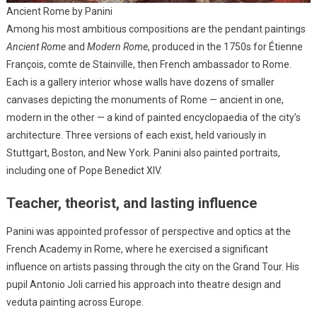
Ancient Rome by Panini
Among his most ambitious compositions are the pendant paintings
Ancient Rome
and
Modern Rome
, produced in the 1750s for Étienne
François, comte de Stainville, then French ambassador to Rome.
Each is a gallery interior whose walls have dozens of smaller
canvases depicting the monuments of Rome — ancient in one,
modern in the other — a kind of painted encyclopaedia of the city’s
architecture. Three versions of each exist, held variously in
Stuttgart, Boston, and New York. Panini also painted portraits,
including one of Pope Benedict XIV.
Teacher, theorist, and lasting influence
Panini was appointed professor of perspective and optics at the
French Academy in Rome, where he exercised a significant
influence on artists passing through the city on the Grand Tour. His
pupil Antonio Joli carried his approach into theatre design and
veduta painting across Europe.