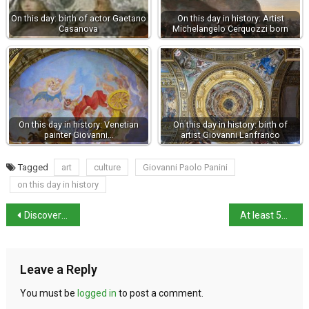
On this day: birth of actor Gaetano
On this day in history: Artist
Casanova
Michelangelo Cerquozzi born
On this day in history: Venetian
On this day in history: birth of
painter Giovanni…
artist Giovanni Lanfranco
Tagged
art
culture
Giovanni Paolo Panini
on this day in history
Discover Piacenza: Best things to see and do
At least 50 people missing after migrant boat capsizes
Leave a Reply
You must be
logged in
to post a comment.