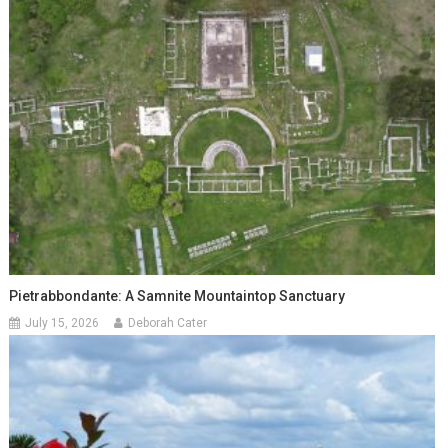
Pietrabbondante: A Samnite Mountaintop Sanctuary
July 15, 2026
Deborah Cater