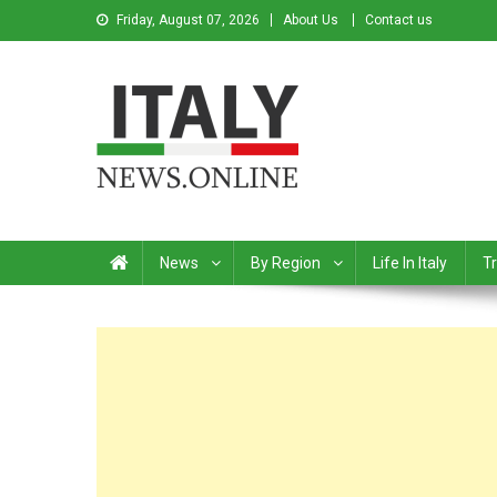
Friday, August 07, 2026
About Us
Contact us
Italy News
News from Italy in English
News
By Region
Life In Italy
Tr