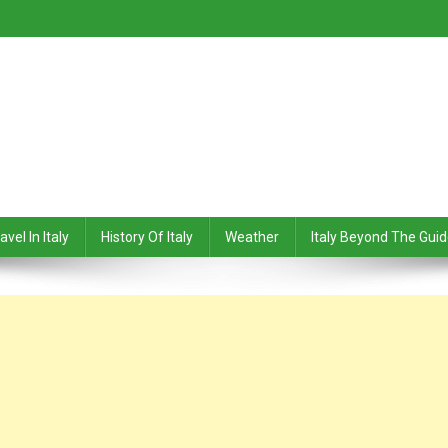
avel In Italy
History Of Italy
Weather
Italy Beyond The Gui