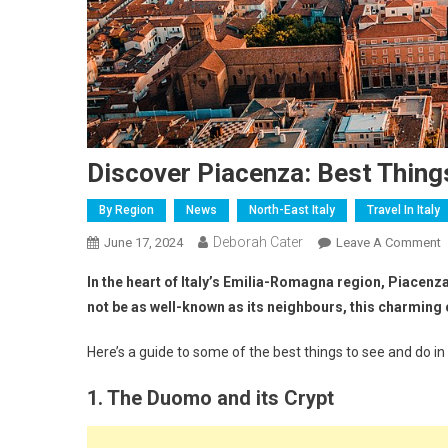
Discover Piacenza: Best Thing
By Region
News
North-East Italy
Travel In Italy
Deborah Cater
June 17, 2024
Leave A Comment
In the heart of Italy’s Emilia-Romagna region, Piacenza i
not be as well-known as its neighbours, this charming c
Here’s a guide to some of the best things to see and do in
1. The Duomo and its Crypt