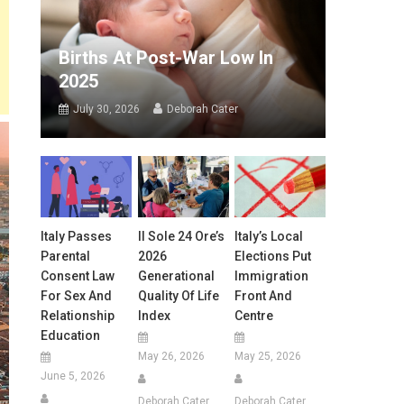
Births At Post-War Low In
2025
July 30, 2026
Deborah Cater
Italy Passes
Il Sole 24 Ore’s
Italy’s Local
Parental
2026
Elections Put
Consent Law
Generational
Immigration
For Sex And
Quality Of Life
Front And
Relationship
Index
Centre
Education
May 26, 2026
May 25, 2026
June 5, 2026
Deborah Cater
Deborah Cater