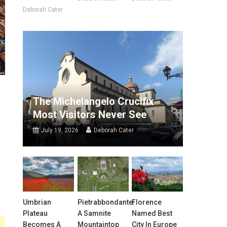
Deborah Cater
The Michelangelo Crucifix
Most Visitors Never See
July 19, 2026
Deborah Cater
Umbrian
Pietrabbondante:
Florence
Plateau
A Samnite
Named Best
Becomes A
Mountaintop
City In Europe