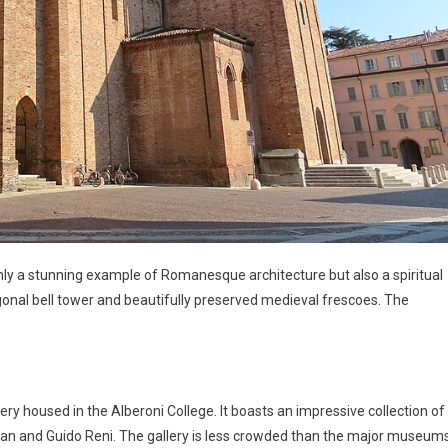
 only a stunning example of Romanesque architecture but also a spiritual
tagonal bell tower and beautifully preserved medieval frescoes. The
lery housed in the Alberoni College. It boasts an impressive collection of
Titian and Guido Reni. The gallery is less crowded than the major museum