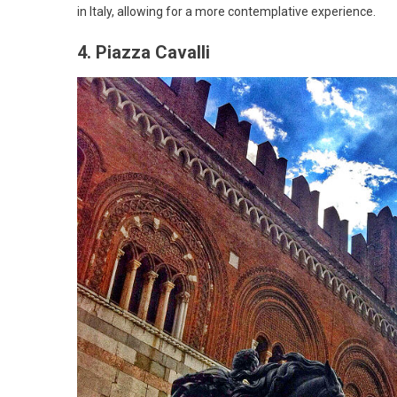
in Italy, allowing for a more contemplative experience.
4. Piazza Cavalli