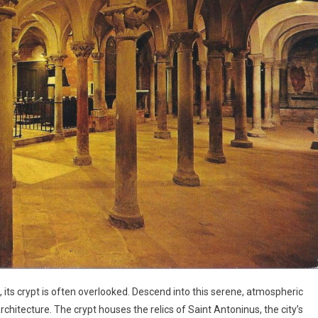
 its crypt is often overlooked. Descend into this serene, atmospheric
itecture. The crypt houses the relics of Saint Antoninus, the city’s