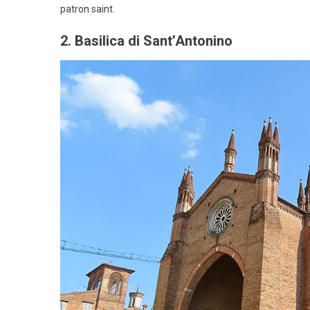
patron saint.
2. Basilica di Sant’Antonino