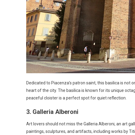
Dedicated to Piacenza’s patron saint, this basilica is not
heart of the city. The basilica is known for its unique oc
peaceful cloister is a perfect spot for quiet reflection.
3. Galleria Alberoni
Art lovers should not miss the Galleria Alberoni, an art gal
paintings, sculptures, and artifacts, including works by 