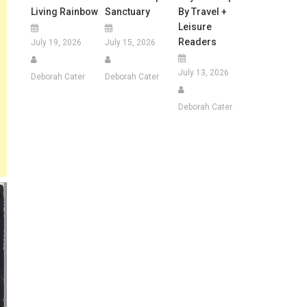
Living Rainbow
Sanctuary
By Travel +
Leisure
Readers
July 19, 2026
July 15, 2026
July 13, 2026
Deborah Cater
Deborah Cater
Deborah Cater