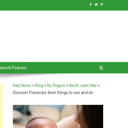
debook Podcast
Italy News
>
Blog
>
By Region
>
North-east Italy
>
Discover Piacenza: Best things to see and do