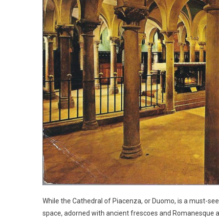
While the Cathedral of Piacenza, or Duomo, is a must-see,
space, adorned with ancient frescoes and Romanesque arch