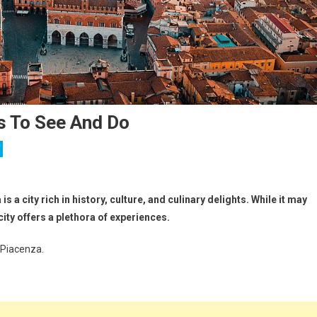
s To See And Do
s a city rich in history, culture, and culinary delights. While it may
ity offers a plethora of experiences.
 Piacenza.