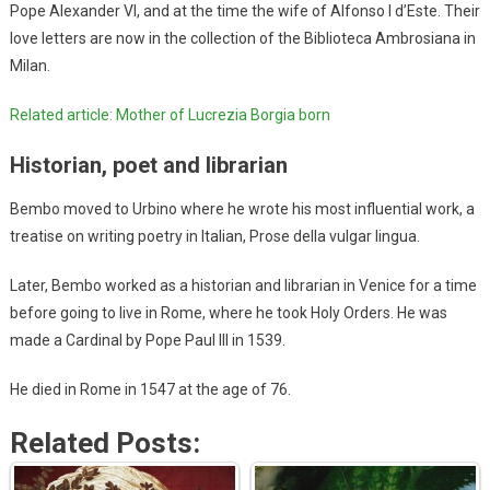
Pope Alexander VI, and at the time the wife of Alfonso I d’Este. Their
love letters are now in the collection of the Biblioteca Ambrosiana in
Milan.
Related article: Mother of Lucrezia Borgia born
Historian, poet and librarian
Bembo moved to Urbino where he wrote his most influential work, a
treatise on writing poetry in Italian, Prose della vulgar lingua.
Later, Bembo worked as a historian and librarian in Venice for a time
before going to live in Rome, where he took Holy Orders. He was
made a Cardinal by Pope Paul III in 1539.
He died in Rome in 1547 at the age of 76.
Related Posts: