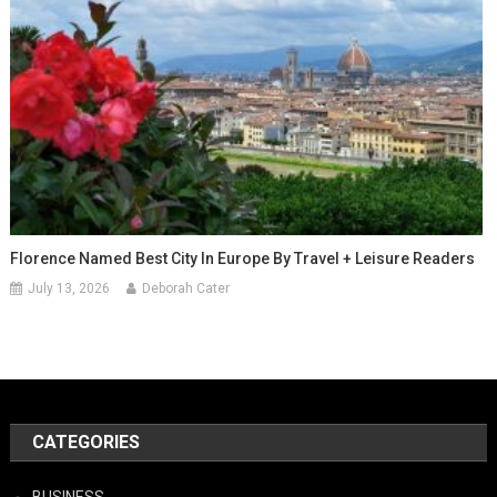
Florence Named Best City In Europe By Travel + Leisure Readers
July 13, 2026
Deborah Cater
CATEGORIES