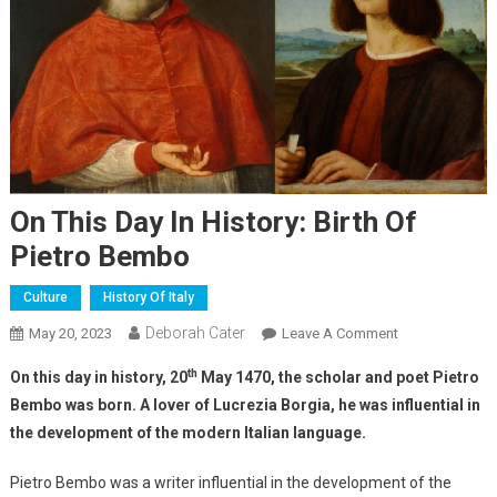
On This Day In History: Birth Of
Pietro Bembo
Culture
History Of Italy
Deborah Cater
May 20, 2023
Leave A Comment
th
On this day in history, 20
May 1470, the scholar and poet Pietro
Bembo was born. A lover of Lucrezia Borgia, he was influential in
the development of the modern Italian language.
Pietro Bembo was a writer influential in the development of the