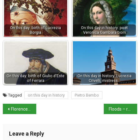
On this day: birth of Lucrezia
On this day in history: poet
Borgia
Veronica Gambara born
On this day: birth of Giulio d'Este
On this day in history: Lucrezia
of Ferrara
Crivelli, mistress…
Tagged
on this day in history
Pietro Bembo
Florence court upholds Accademia’s image rights of work
Floods – red alert for Emilia Romagna as rain returns
Leave a Reply