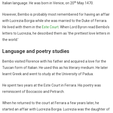
th
Italian language. He was born in Venice, on 20
May 1470.
However, Bembo is probably most remembered for having an affair
with Lucrezia Borgia while she was married to the Duke of Ferrara.
He lived with them in the
Este Court
. When Lord Byron read Bembo’s
letters to Lucrezia, he described them as ‘the prettiest love letters in
the world.’
Language and poetry studies
Bembo visited Florence with his father and acquired a love for the
Tuscan form of Italian. He used this as his literary medium. He later
learnt Greek and went to study at the University of Padua.
He spent two years at the Este Court in Ferrara. His poetry was
reminiscent of Boccaccio and Petrarch.
When he returned to the court at Ferrara a few years later, he
started an affair with Lucrezia Borgia. Lucrezia was the daughter of