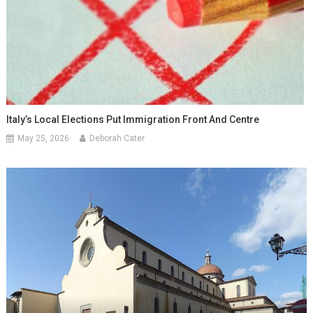
Italy’s Local Elections Put Immigration Front And Centre
May 25, 2026
Deborah Cater