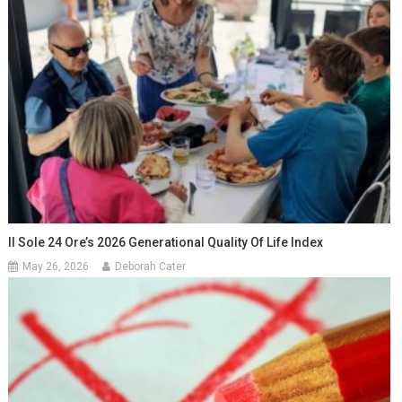
Il Sole 24 Ore’s 2026 Generational Quality Of Life Index
May 26, 2026
Deborah Cater