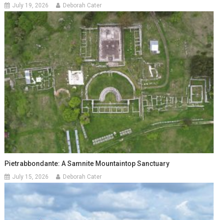
July 19, 2026
Deborah Cater
Pietrabbondante: A Samnite Mountaintop Sanctuary
July 15, 2026
Deborah Cater