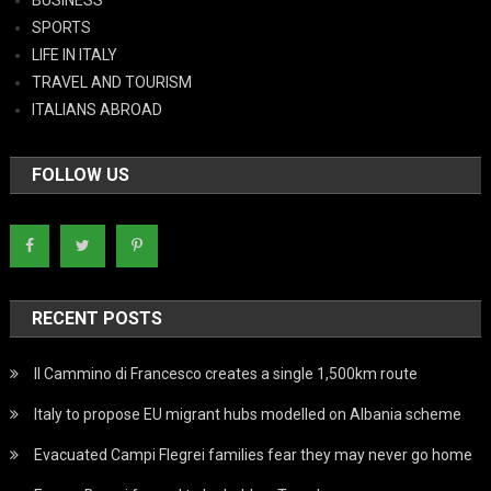
BUSINESS
SPORTS
LIFE IN ITALY
TRAVEL AND TOURISM
ITALIANS ABROAD
FOLLOW US
RECENT POSTS
Il Cammino di Francesco creates a single 1,500km route
Italy to propose EU migrant hubs modelled on Albania scheme
Evacuated Campi Flegrei families fear they may never go home