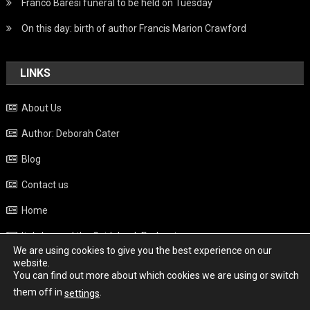
Franco Baresi funeral to be held on Tuesday
On this day: birth of author Francis Marion Crawford
LINKS
About Us
Author: Deborah Cater
Blog
Contact us
Home
Italy beyond the Guidebook Podcast
We are using cookies to give you the best experience on our
Privacy Policy
website.
You can find out more about which cookies we are using or switch
Weather
them off in
.
settings