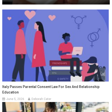
Italy Passes Parental Consent Law For Sex And Relationship
Education
June 5, 2026
Deborah Cater