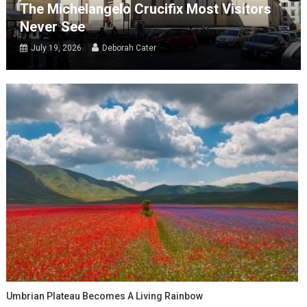
The Michelangelo Crucifix Most Visitors
Never See
July 19, 2026
Deborah Cater
Umbrian Plateau Becomes A Living Rainbow