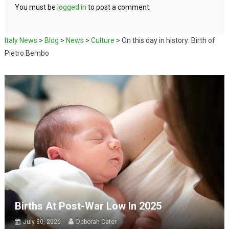
You must be
logged in
to post a comment.
Italy News
>
Blog
>
News
>
Culture
>
On this day in history: Birth of
Pietro Bembo
Births At Post-War Low In 2025
July 30, 2026
Deborah Cater