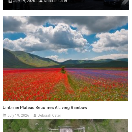
July 19, 2026
Deborah Cater
Umbrian Plateau Becomes A Living Rainbow
July 19, 2026
Deborah Cater