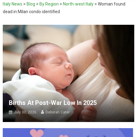
Italy News
>
Blog
>
By Region
>
North-west Italy
>
Woman found
dead in Milan condo identified
Births At Post-War Low In 2025
July 30, 2026
Deborah Cater