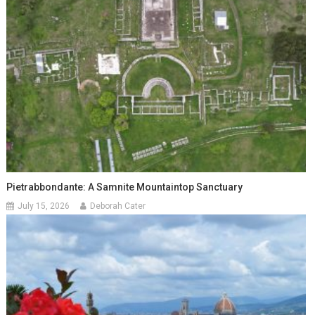
Pietrabbondante: A Samnite Mountaintop Sanctuary
July 15, 2026
Deborah Cater