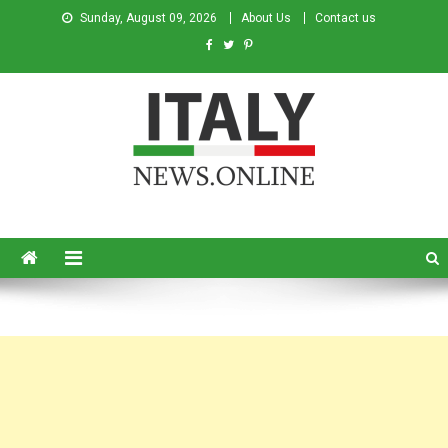
Sunday, August 09, 2026
About Us
Contact us
Italy News
News from Italy in English