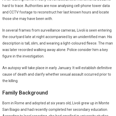
hard to trace. Authorities are now analysing cell-phone tower data
and CCTV footage to reconstruct her last known hours and locate
those she may have been with.
In several frames from surveillance cameras, Livoli is seen entering
the courtyard late at night accompanied by an unidentified man. His
description is tall, slim, and wearing a light-coloured fleece. The man
was later recorded walking away alone. Police consider him a key
figure in the investigation.
An autopsy will take place in early January. It will establish definitive
cause of death and clarify whether sexual assault occurred prior to
the killing.
Family Background
Born in Rome and adopted at six years old, Livoli grew up in Monte
San Biagio and had recently completed her secondary education.
According to local reporting, she had enrolled in university studies