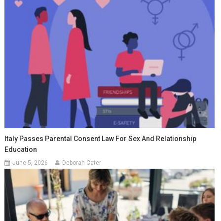
Italy Passes Parental Consent Law For Sex And Relationship
Education
June 5, 2026
Deborah Cater