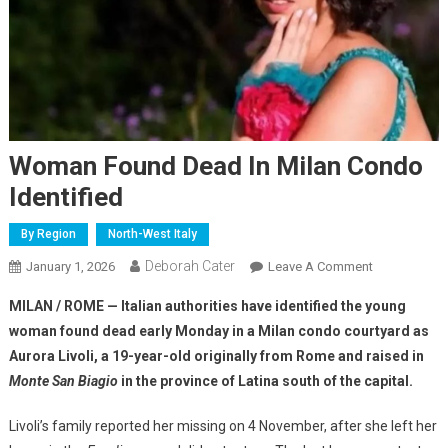
Woman Found Dead In Milan Condo
Identified
By Region
North-West Italy
Deborah Cater
January 1, 2026
Leave A Comment
MILAN / ROME — Italian authorities have identified the young
woman found dead early Monday in a Milan condo courtyard as
Aurora Livoli, a 19-year-old originally from Rome and raised in
Monte San Biagio
in the province of Latina south of the capital.
Livoli’s family reported her missing on 4 November, after she left her