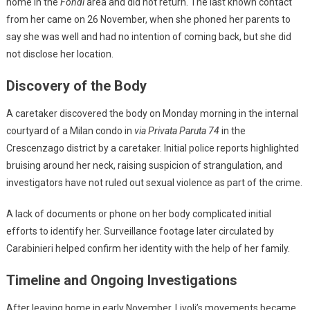
home in the
Fondi
area and did not return. The last known contact
from her came on 26 November, when she phoned her parents to
say she was well and had no intention of coming back, but she did
not disclose her location.
Discovery of the Body
A caretaker discovered the body on Monday morning in the internal
courtyard of a Milan condo in
via Privata Paruta 74
in the
Crescenzago district by a caretaker. Initial police reports highlighted
bruising around her neck, raising suspicion of strangulation, and
investigators have not ruled out sexual violence as part of the crime.
A lack of documents or phone on her body complicated initial
efforts to identify her. Surveillance footage later circulated by
Carabinieri helped confirm her identity with the help of her family.
Timeline and Ongoing Investigations
After leaving home in early November, Livoli’s movements became