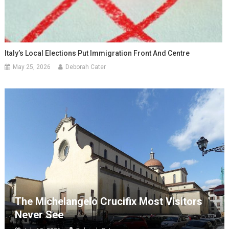
Italy’s Local Elections Put Immigration Front And Centre
May 25, 2026
Deborah Cater
The Michelangelo Crucifix Most Visitors
Never See