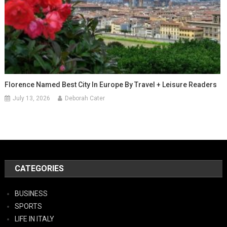
Florence Named Best City In Europe By Travel + Leisure Readers
July 13, 2026
Deborah Cater
CATEGORIES
BUSINESS
SPORTS
LIFE IN ITALY