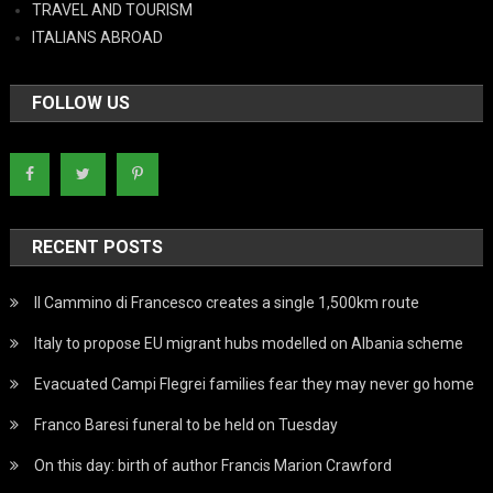
TRAVEL AND TOURISM
ITALIANS ABROAD
FOLLOW US
RECENT POSTS
Il Cammino di Francesco creates a single 1,500km route
Italy to propose EU migrant hubs modelled on Albania scheme
Evacuated Campi Flegrei families fear they may never go home
Franco Baresi funeral to be held on Tuesday
On this day: birth of author Francis Marion Crawford