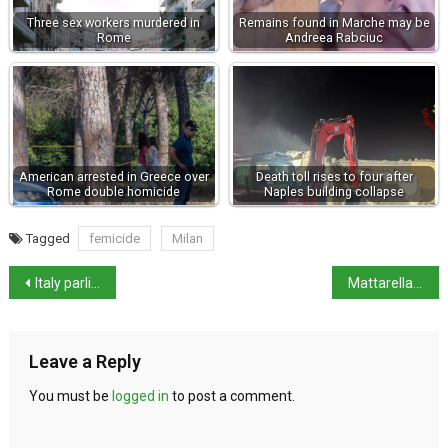
Three sex workers murdered in
Remains found in Marche may be
Rome
Andreea Rabciuc
American arrested in Greece over
Death toll rises to four after
Rome double homicide
Naples building collapse
Tagged
femicide
Milan
Italy parliament approves 2026 budget after rows
Mattarella urges youth to choose their future in year-end address
Leave a Reply
You must be
logged in
to post a comment.