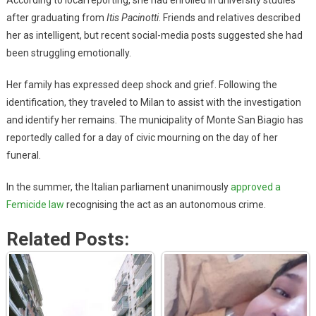
after graduating from
Itis Pacinotti
. Friends and relatives described
her as intelligent, but recent social-media posts suggested she had
been struggling emotionally.
Her family has expressed deep shock and grief. Following the
identification, they traveled to Milan to assist with the investigation
and identify her remains. The municipality of Monte San Biagio has
reportedly called for a day of civic mourning on the day of her
funeral.
In the summer, the Italian parliament unanimously
approved a
Femicide law
recognising the act as an autonomous crime.
Related Posts: