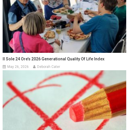
Il Sole 24 Ore’s 2026 Generational Quality Of Life Index
May 26, 2026
Deborah Cater