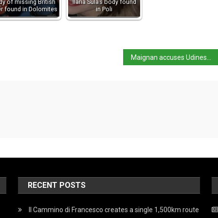
y of missing British
Ilaria Sula’s body found
er found in Dolomites
in Poli
Maignan accuses Udinese of being ‘accomplices’ to racism
RECENT POSTS
Il Cammino di Francesco creates a single 1,500km route