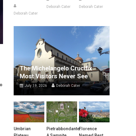
Deborah Cater
Deborah Cater
Deborah Cater
The Michelangelo Crucifix
Most Visitors Never See
to
July 19, 2026
Deborah Cater
Umbrian
Pietrabbondante:
Florence
Plateau
A Samnite
Named Best