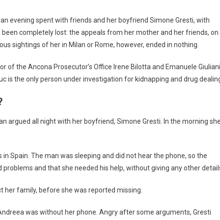
r an evening spent with friends and her boyfriend Simone Gresti, with
d been completely lost: the appeals from her mother and her friends, on
ious sightings of her in Milan or Rome, however, ended in nothing.
tor of the Ancona Prosecutor’s Office Irene Bilotta and Emanuele Giuliani
 is the only person under investigation for kidnapping and drug dealin
?
n argued all night with her boyfriend, Simone Gresti. In the morning sh
ks in Spain. The man was sleeping and did not hear the phone, so the
problems and that she needed his help, without giving any other detail
 her family, before she was reported missing.
e, Andreea was without her phone. Angry after some arguments, Gresti