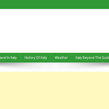
avel In Italy
History Of Italy
Weather
Italy Beyond The Gui