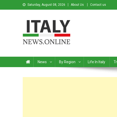
Saturday, August 08, 2026
About Us
Contact us
Italy News
News from Italy in English
News
By Region
Life In Italy
Tr