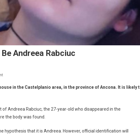
 Be Andreea Rabciuc
nt
use in the Castelplanio area, in the province of Ancona. It is likely 
 of Andreea Rabciuc, the 27-year-old who disappeared in the
ere the body was found.
 hypothesis that it is Andreea. However, official identification will