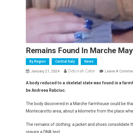
Remains Found In Marche May
By Region
Central Italy
News
Deborah Cater
January 21, 2024
Leave A Comme
A body reduced to a skeletal state was found in a farmho
be Andreea Rabciuc.
The body discovered in a Marche farmhouse could be that
Montecarotto area, about a kilometre from the place wh
The remains of clothing: a jacket and shoes consolidate the
require a DNA test.