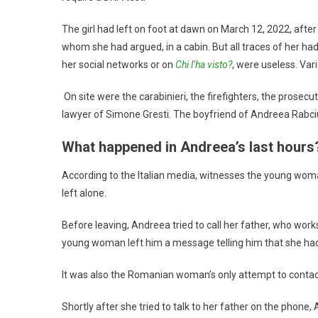
The girl had left on foot at dawn on March 12, 2022, afte
whom she had argued, in a cabin. But all traces of her ha
her social networks or on
Chi l’ha visto?
, were useless. Var
On site were the carabinieri, the firefighters, the prosecu
lawyer of Simone Gresti. The boyfriend of Andreea Rabciuc
What happened in Andreea’s last hours
According to the Italian media, witnesses the young woma
left alone.
Before leaving, Andreea tried to call her father, who wor
young woman left him a message telling him that she had 
It was also the Romanian woman’s only attempt to contact
Shortly after she tried to talk to her father on the phon