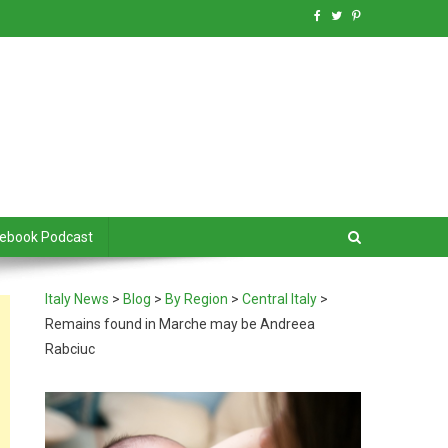
debook Podcast
Italy News
>
Blog
>
By Region
>
Central Italy
>
Remains found in Marche may be Andreea
Rabciuc