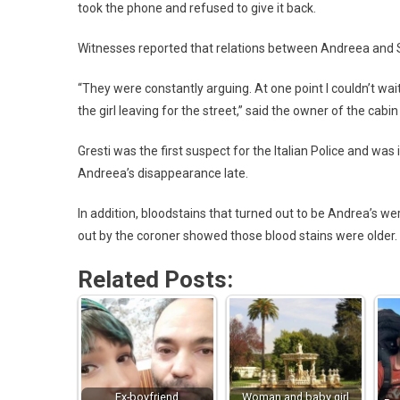
took the phone and refused to give it back.
Witnesses reported that relations between Andreea and
“They were constantly arguing. At one point I couldn’t wai
the girl leaving for the street,” said the owner of the cabi
Gresti was the first suspect for the Italian Police and w
Andreea’s disappearance late.
In addition, bloodstains that turned out to be Andrea’s we
out by the coroner showed those blood stains were older.
Related Posts:
Ex-boyfriend
Woman and baby girl