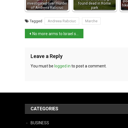
Bod
investigated over murder
found dead in Rome
hik
of Andreea Rabciuc
park
Tagged
Andreea Rabciuc
Marche
No more arms to Israel says Tajani
Leave a Reply
You must be
logged in
to post a comment.
CATEGORIES
BUSINESS