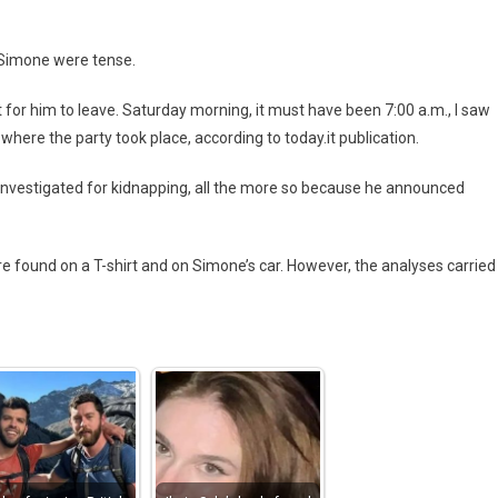
 Simone were tense.
t for him to leave. Saturday morning, it must have been 7:00 a.m., I saw
n where the party took place, according to today.it publication.
as investigated for kidnapping, all the more so because he announced
re found on a T-shirt and on Simone’s car. However, the analyses carried