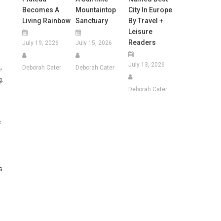
Becomes A
Mountaintop
City In Europe
Living Rainbow
Sanctuary
By Travel +
Leisure
Readers
July 19, 2026
July 15, 2026
July 13, 2026
,
Deborah Cater
Deborah Cater
g.
Deborah Cater
e
s.