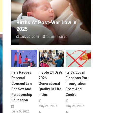
Births At Post-War Low In
2025
July 30, 2026
Deborah Cater
Italy Passes
Il Sole 24 Ore’s
Italy’s Local
Parental
2026
Elections Put
Consent Law
Generational
Immigration
For Sex And
Quality Of Life
Front And
Relationship
Index
Centre
Education
May 26, 2026
May 25, 2026
June 5, 2026