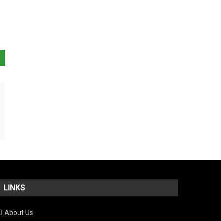
LINKS
About Us