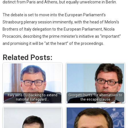
distinct from Paris and Athens, but equally unwelcome in Berlin.
The debate is set to move into the European Parliament’s
Strasbourg plenary session imminently, with the head of Meloni’s
Brothers of Italy delegation to the European Parliament, Nicola
Procaccini, describing the prime minister’s initiative as “important”
and promising it will be “at the heart” of the proceedings.
Related Posts:
Italy wins EU backing to extend
Giorgetti hunts for alternatives to
national safeguard…
the escape clause