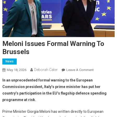
Meloni Issues Formal Warning To
Brussels
News
Deborah Cater
May 18, 2026
Leave A Comment
In an unprecedented formal warning to the European
Commission president, Italy’s prime minister has put her
country’s participation in the EU’s flagship defence spending
programme at risk.
Prime Minister Giorgia Meloni has written directly to European