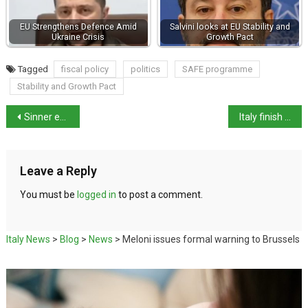
EU Strengthens Defence Amid
Salvini looks at EU Stability and
Ukraine Crisis
Growth Pact
Tagged
fiscal policy
politics
SAFE programme
Stability and Growth Pact
Sinner ends 50-year wait for national Italian Open win
Italy finish fifth in Eurovision
Leave a Reply
You must be
logged in
to post a comment.
Italy News
>
Blog
>
News
>
Meloni issues formal warning to Brussels