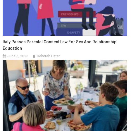
Italy Passes Parental Consent Law For Sex And Relationship
Education
June 5, 2026
Deborah Cater