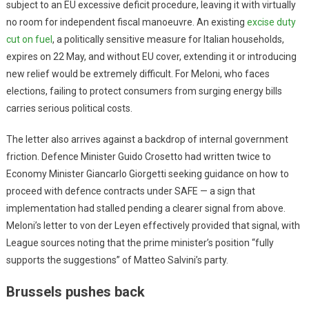
subject to an EU excessive deficit procedure, leaving it with virtually
no room for independent fiscal manoeuvre. An existing
excise duty
cut on fuel
, a politically sensitive measure for Italian households,
expires on 22 May, and without EU cover, extending it or introducing
new relief would be extremely difficult. For Meloni, who faces
elections, failing to protect consumers from surging energy bills
carries serious political costs.
The letter also arrives against a backdrop of internal government
friction. Defence Minister Guido Crosetto had written twice to
Economy Minister Giancarlo Giorgetti seeking guidance on how to
proceed with defence contracts under SAFE — a sign that
implementation had stalled pending a clearer signal from above.
Meloni’s letter to von der Leyen effectively provided that signal, with
League sources noting that the prime minister’s position “fully
supports the suggestions” of Matteo Salvini’s party.
Brussels pushes back