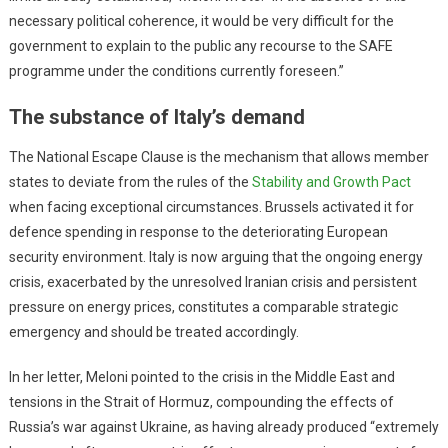
necessary political coherence, it would be very difficult for the
government to explain to the public any recourse to the SAFE
programme under the conditions currently foreseen.”
The substance of Italy’s demand
The National Escape Clause is the mechanism that allows member
states to deviate from the rules of the
Stability and Growth Pact
when facing exceptional circumstances. Brussels activated it for
defence spending in response to the deteriorating European
security environment. Italy is now arguing that the ongoing energy
crisis, exacerbated by the unresolved Iranian crisis and persistent
pressure on energy prices, constitutes a comparable strategic
emergency and should be treated accordingly.
In her letter, Meloni pointed to the crisis in the Middle East and
tensions in the Strait of Hormuz, compounding the effects of
Russia’s war against Ukraine, as having already produced “extremely