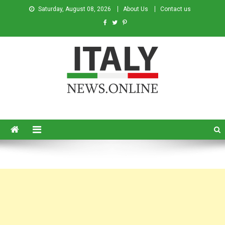
Saturday, August 08, 2026
About Us
Contact us
Italy News
News from Italy in English