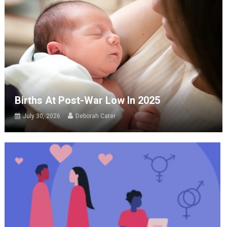
Births At Post-War Low In 2025
July 30, 2026
Deborah Cater