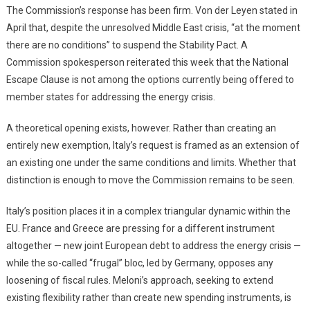
The Commission’s response has been firm. Von der Leyen stated in
April that, despite the unresolved Middle East crisis, “at the moment
there are no conditions” to suspend the Stability Pact. A
Commission spokesperson reiterated this week that the National
Escape Clause is not among the options currently being offered to
member states for addressing the energy crisis.
A theoretical opening exists, however. Rather than creating an
entirely new exemption, Italy’s request is framed as an extension of
an existing one under the same conditions and limits. Whether that
distinction is enough to move the Commission remains to be seen.
Italy’s position places it in a complex triangular dynamic within the
EU. France and Greece are pressing for a different instrument
altogether — new joint European debt to address the energy crisis —
while the so-called “frugal” bloc, led by Germany, opposes any
loosening of fiscal rules. Meloni’s approach, seeking to extend
existing flexibility rather than create new spending instruments, is