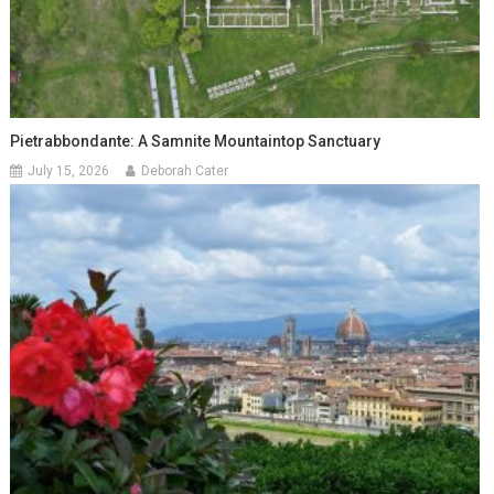
Pietrabbondante: A Samnite Mountaintop Sanctuary
July 15, 2026
Deborah Cater