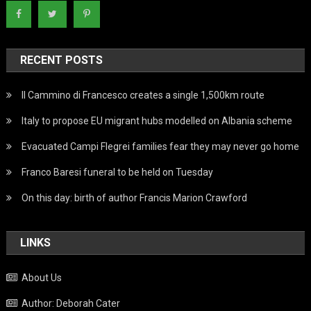
RECENT POSTS
Il Cammino di Francesco creates a single 1,500km route
Italy to propose EU migrant hubs modelled on Albania scheme
Evacuated Campi Flegrei families fear they may never go home
Franco Baresi funeral to be held on Tuesday
On this day: birth of author Francis Marion Crawford
LINKS
About Us
Author: Deborah Cater