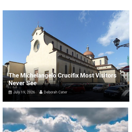
The Michelangelo Crucifix Most Visitors
Never See
July 19, 2026
Deborah Cater