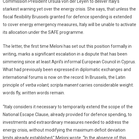
Commission President Ursula von der Leyen to deliver Italy’s
starkest warning yet over the energy crisis. She says, that unless the
fiscal flexibility Brussels granted for defence spending is extended
to cover energy emergency measures, Italy will be unable to activate
its allocation under the SAFE programme.
The letter, the first time Meloni has set out this position formally in
writing, marks a significant escalation in a dispute that has been
simmering since at least April’s informal European Council in Cyprus.
What had previously been expressed in diplomatic exchanges and
international forums is now on the record. In Brussels, the Latin
principle of
verba volant, scripta manent
carries considerable weight:
words fly, written words remain.
“Italy considers it necessary to temporarily extend the scope of the
National Escape Clause, already provided for defence spending, to
investments and extraordinary measures needed to address the
energy crisis, without modifying the maximum deficit deviation
limits already established,” Meloni wrote. “In the absence of this