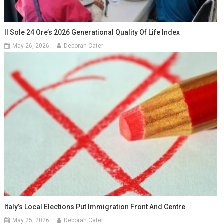
Il Sole 24 Ore’s 2026 Generational Quality Of Life Index
May 26, 2026
Deborah Cater
Italy’s Local Elections Put Immigration Front And Centre
May 25, 2026
Deborah Cater