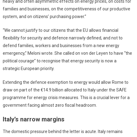
heavy and often asymmetric effects on energy prices, on costs for
families and businesses, on the competitiveness of our productive
system, and on citizens’ purchasing power.”
“We cannot justify to our citizens that the EU allows financial
flexibility for security and defence narrowly defined, and not to
defend families, workers and businesses from a new energy
emergency,” Meloni wrote. She called on von der Leyen to have “the
political courage” to recognise that energy security is now a
strategic European priority.
Extending the defence exemption to energy would allow Rome to
draw on part of the €14.9 billion allocated to Italy under the SAFE
programme for energy crisis measures. This is a crucial lever for a
government facing almost zero fiscal headroom.
Italy’s narrow margins
The domestic pressure behind the letter is acute. Italy remains