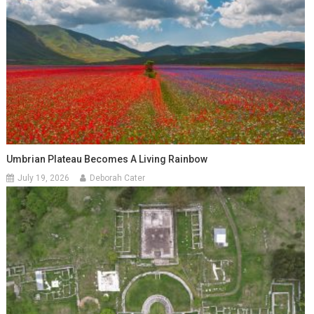
Umbrian Plateau Becomes A Living Rainbow
July 19, 2026
Deborah Cater