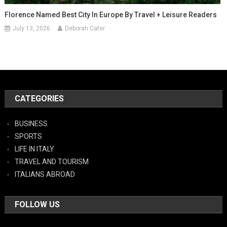
Florence Named Best City In Europe By Travel + Leisure Readers
July 13, 2026
Deborah Cater
CATEGORIES
BUSINESS
SPORTS
LIFE IN ITALY
TRAVEL AND TOURISM
ITALIANS ABROAD
FOLLOW US