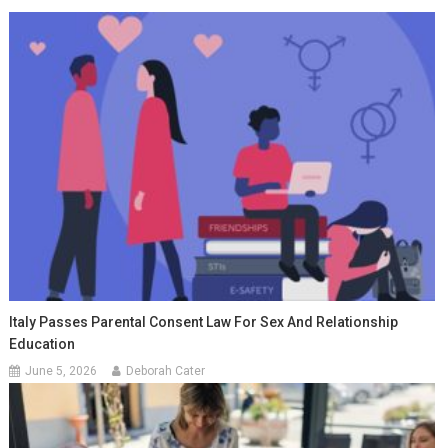
Italy Passes Parental Consent Law For Sex And Relationship
Education
June 5, 2026
Deborah Cater