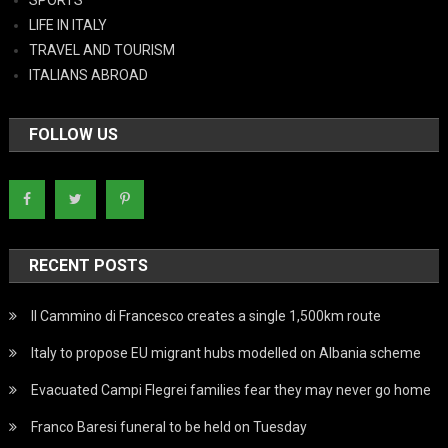
LIFE IN ITALY
TRAVEL AND TOURISM
ITALIANS ABROAD
FOLLOW US
RECENT POSTS
Il Cammino di Francesco creates a single 1,500km route
Italy to propose EU migrant hubs modelled on Albania scheme
Evacuated Campi Flegrei families fear they may never go home
Franco Baresi funeral to be held on Tuesday