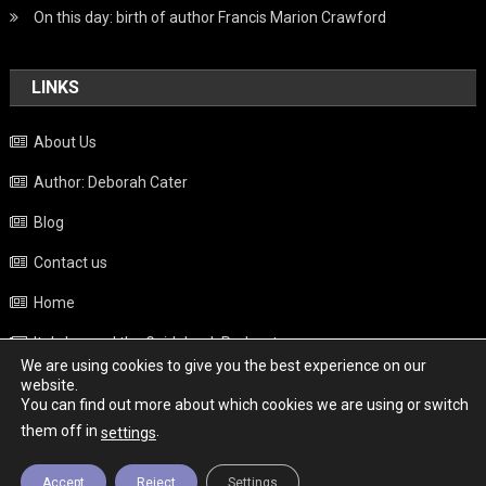
On this day: birth of author Francis Marion Crawford
LINKS
About Us
Author: Deborah Cater
Blog
Contact us
Home
Italy beyond the Guidebook Podcast
We are using cookies to give you the best experience on our
Privacy Policy
website.
You can find out more about which cookies we are using or switch
Weather
them off in
.
settings
Accept
Reject
Settings