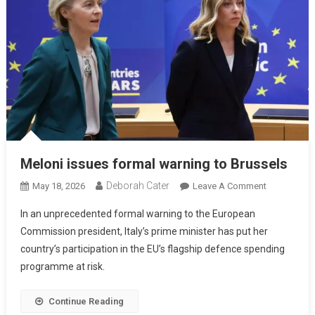
Meloni issues formal warning to Brussels
Deborah Cater
May 18, 2026
Leave A Comment
In an unprecedented formal warning to the European
Commission president, Italy’s prime minister has put her
country’s participation in the EU’s flagship defence spending
programme at risk.
Continue Reading