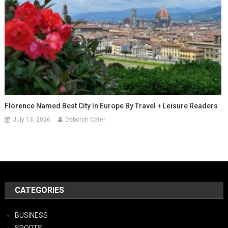
Florence Named Best City In Europe By Travel + Leisure Readers
July 13, 2026
Deborah Cater
CATEGORIES
BUSINESS
SPORTS