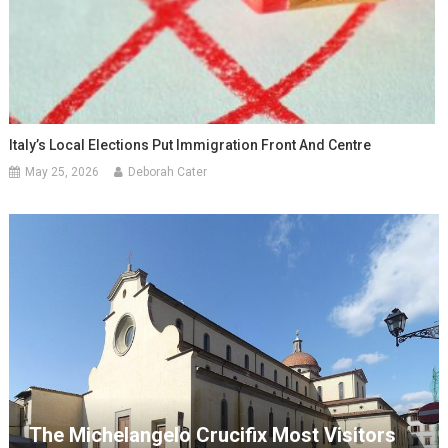
Italy’s Local Elections Put Immigration Front And Centre
May 25, 2026
Deborah Cater
The Michelangelo Crucifix Most Visitors