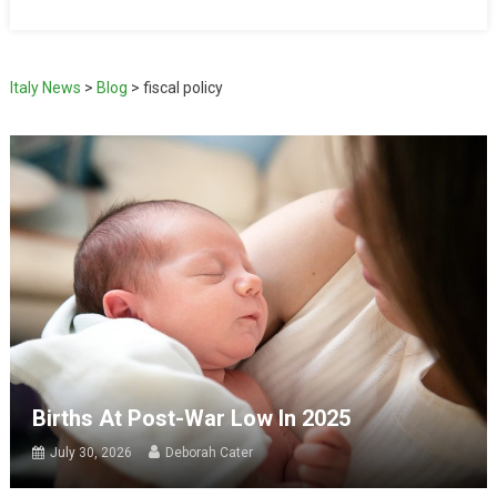
Italy News
>
Blog
>
fiscal policy
Births At Post-War Low In 2025
July 30, 2026
Deborah Cater