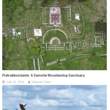
Pietrabbondante: A Samnite Mountaintop Sanctuary
July 15, 2026
Deborah Cater