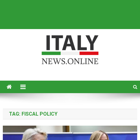
Italy News
News from Italy in English
TAG:
FISCAL POLICY