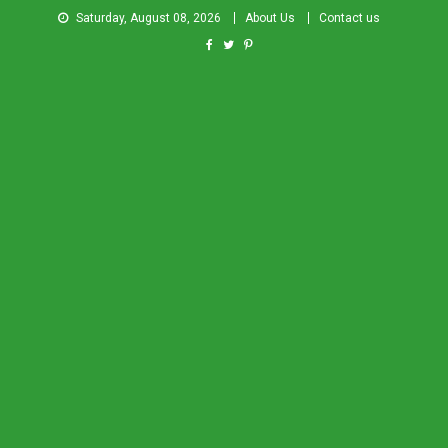
Saturday, August 08, 2026
About Us
Contact us