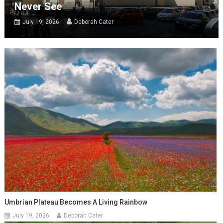
Never See
July 19, 2026
Deborah Cater
Umbrian Plateau Becomes A Living Rainbow
July 19, 2026
Deborah Cater