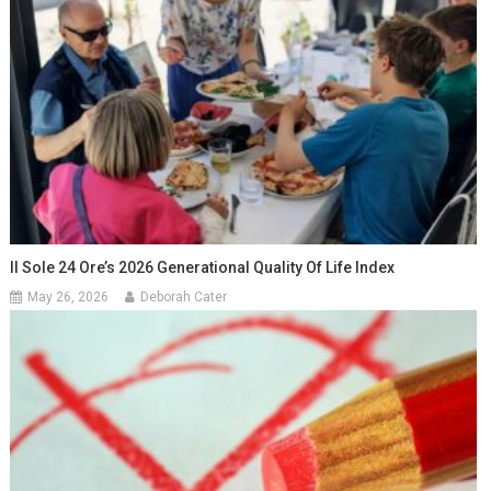
Il Sole 24 Ore’s 2026 Generational Quality Of Life Index
May 26, 2026
Deborah Cater