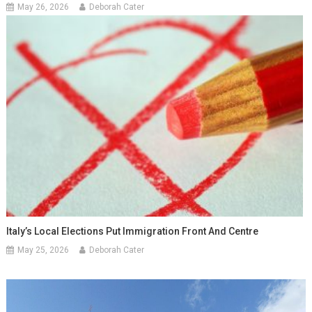
May 26, 2026
Deborah Cater
Italy’s Local Elections Put Immigration Front And Centre
May 25, 2026
Deborah Cater