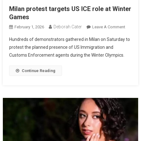
Milan protest targets US ICE role at Winter
Games
Deborah Cater
February 1, 2026
Leave A Comment
Hundreds of demonstrators gathered in Milan on Saturday to
protest the planned presence of US Immigration and
Customs Enforcement agents during the Winter Olympics.
Continue Reading