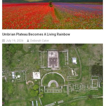
Umbrian Plateau Becomes A Living Rainbow
July 19, 2026
Deborah Cater