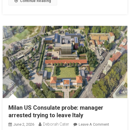
Continue Reading
Milan US Consulate probe: manager
arrested trying to leave Italy
Deborah Cater
June 2, 2026
Leave A Comment