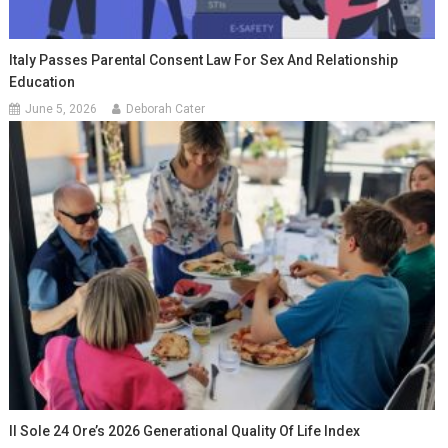
Italy Passes Parental Consent Law For Sex And Relationship
Education
June 5, 2026
Deborah Cater
Il Sole 24 Ore’s 2026 Generational Quality Of Life Index