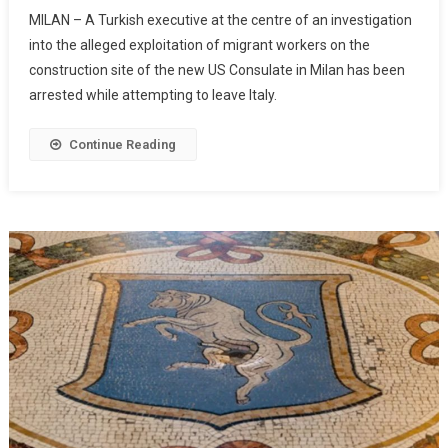
MILAN – A Turkish executive at the centre of an investigation
into the alleged exploitation of migrant workers on the
construction site of the new US Consulate in Milan has been
arrested while attempting to leave Italy.
Continue Reading