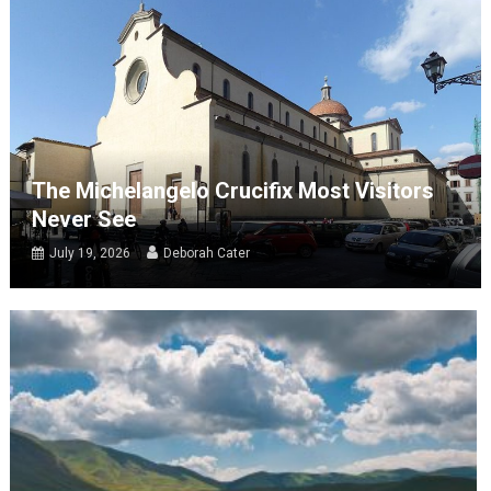
The Michelangelo Crucifix Most Visitors
Never See
July 19, 2026
Deborah Cater