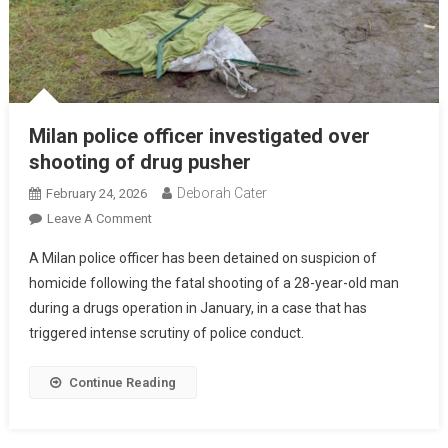
Milan police officer investigated over
shooting of drug pusher
Deborah Cater
February 24, 2026
Leave A Comment
A Milan police officer has been detained on suspicion of
homicide following the fatal shooting of a 28-year-old man
during a drugs operation in January, in a case that has
triggered intense scrutiny of police conduct.
Continue Reading