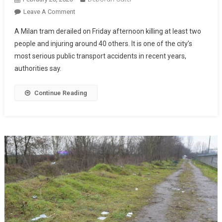
Leave A Comment
A Milan tram derailed on Friday afternoon killing at least two
people and injuring around 40 others. It is one of the city’s
most serious public transport accidents in recent years,
authorities say.
Continue Reading