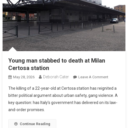
Young man stabbed to death at Milan
Certosa station
Deborah Cater
May 28, 2026
Leave A Comment
The killing of a 22-year-old at Certosa station has reignited a
bitter political argument about urban safety, gang violence. A
key question: has Italy’s government has delivered on its law-
and-order promises.
Continue Reading