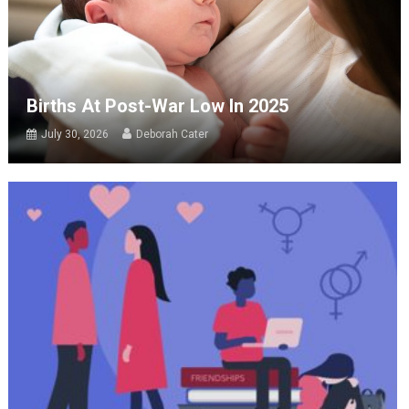
Births At Post-War Low In 2025
July 30, 2026
Deborah Cater