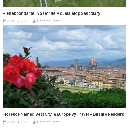
Pietrabbondante: A Samnite Mountaintop Sanctuary
July 15, 2026
Deborah Cater
Florence Named Best City In Europe By Travel + Leisure Readers
July 13, 2026
Deborah Cater