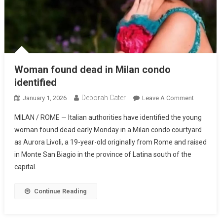
Woman found dead in Milan condo
identified
Deborah Cater
January 1, 2026
Leave A Comment
MILAN / ROME — Italian authorities have identified the young
woman found dead early Monday in a Milan condo courtyard
as Aurora Livoli, a 19-year-old originally from Rome and raised
in Monte San Biagio in the province of Latina south of the
capital.
Continue Reading