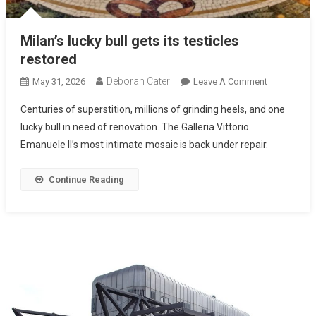
Milan’s lucky bull gets its testicles
restored
Deborah Cater
May 31, 2026
Leave A Comment
Centuries of superstition, millions of grinding heels, and one
lucky bull in need of renovation. The Galleria Vittorio
Emanuele II’s most intimate mosaic is back under repair.
Continue Reading