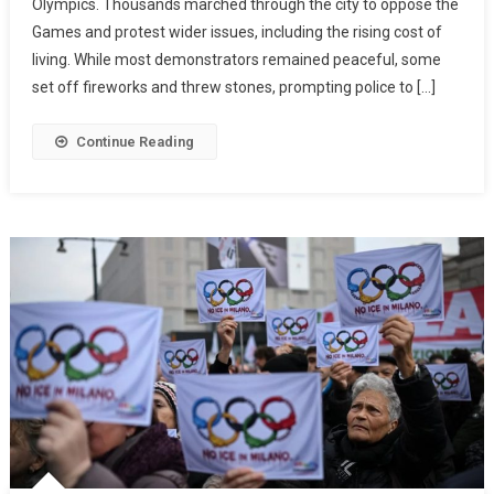
Olympics. Thousands marched through the city to oppose the
Games and protest wider issues, including the rising cost of
living. While most demonstrators remained peaceful, some
set off fireworks and threw stones, prompting police to […]
Continue Reading