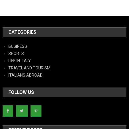
CATEGORIES
BUSINESS
SPORTS
LIFE IN ITALY
TRAVEL AND TOURISM
ITALIANS ABROAD
FOLLOW US