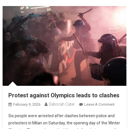
Protest against Olympics leads to clashes
Deborah Cater
February 9, 2026
Leave A Comment
Six people were arrested after clashes between police and
protesters in Milan on Saturday, the opening day of the Winter