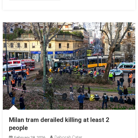
Milan tram derailed killing at least 2
people
Deborah Cater
February 28, 2026