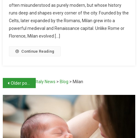
often misunderstood as purely modern, but whose history
runs deep and shapes every corner of the city. Founded by the
Celts, later expanded by the Romans, Milan grew into a
powerful medieval and Renaissance capital. Unlike Rome or
Florence, Milan evolved […]
Continue Reading
Italy News
>
Blog
>
Milan
Older posts