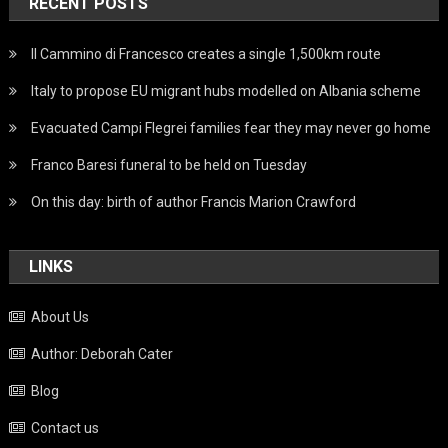
RECENT POSTS
Il Cammino di Francesco creates a single 1,500km route
Italy to propose EU migrant hubs modelled on Albania scheme
Evacuated Campi Flegrei families fear they may never go home
Franco Baresi funeral to be held on Tuesday
On this day: birth of author Francis Marion Crawford
LINKS
About Us
Author: Deborah Cater
Blog
Contact us