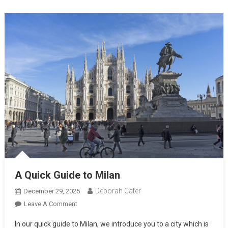
A Quick Guide to Milan
Deborah Cater
December 29, 2025
Leave A Comment
In our quick guide to Milan, we introduce you to a city which is