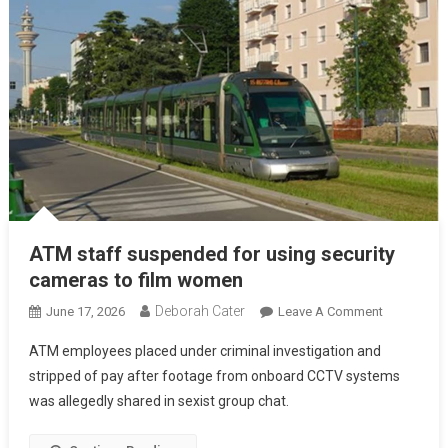
ATM staff suspended for using security
cameras to film women
Deborah Cater
June 17, 2026
Leave A Comment
ATM employees placed under criminal investigation and
stripped of pay after footage from onboard CCTV systems
was allegedly shared in sexist group chat.