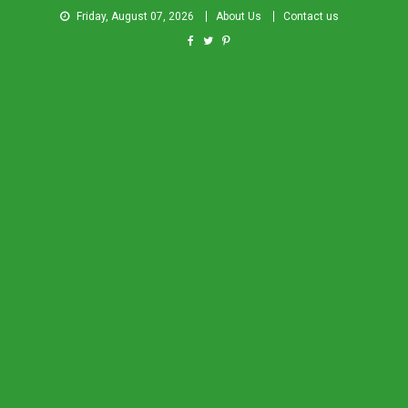
Friday, August 07, 2026
About Us
Contact us