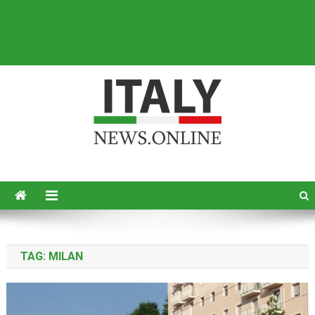
Italy News
News from Italy in English
TAG:
MILAN