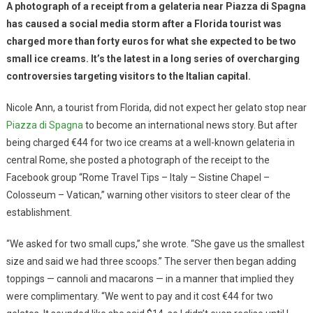
A photograph of a receipt from a gelateria near Piazza di Spagna
has caused a social media storm after a Florida tourist was
charged more than forty euros for what she expected to be two
small ice creams. It’s the latest in a long series of overcharging
controversies targeting visitors to the Italian capital.
Nicole Ann, a tourist from Florida, did not expect her gelato stop near
Piazza di Spagna
to become an international news story. But after
being charged €44 for two ice creams at a well-known gelateria in
central Rome, she posted a photograph of the receipt to the
Facebook group “Rome Travel Tips – Italy – Sistine Chapel –
Colosseum – Vatican,” warning other visitors to steer clear of the
establishment.
“We asked for two small cups,” she wrote. “She gave us the smallest
size and said we had three scoops.” The server then began adding
toppings — cannoli and macarons — in a manner that implied they
were complimentary. “We went to pay and it cost €44 for two