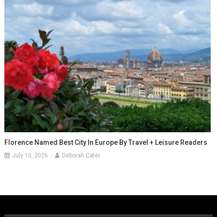
Florence Named Best City In Europe By Travel + Leisure Readers
July 13, 2026
Deborah Cater