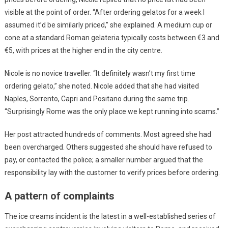
visible at the point of order. “After ordering gelatos for a week I
assumed it’d be similarly priced,” she explained. A medium cup or
cone at a standard Roman gelateria typically costs between €3 and
€5, with prices at the higher end in the city centre.
Nicole is no novice traveller. “It definitely wasn’t my first time
ordering gelato,” she noted. Nicole added that she had visited
Naples, Sorrento, Capri and Positano during the same trip.
“Surprisingly Rome was the only place we kept running into scams.”
Her post attracted hundreds of comments. Most agreed she had
been overcharged. Others suggested she should have refused to
pay, or contacted the police; a smaller number argued that the
responsibility lay with the customer to verify prices before ordering.
A pattern of complaints
The ice creams incident is the latest in a well-established series of