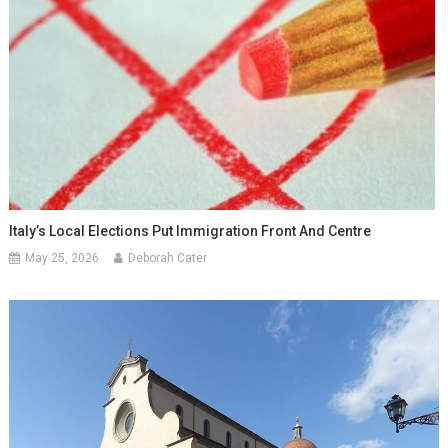
Italy’s Local Elections Put Immigration Front And Centre
May 25, 2026
Deborah Cater