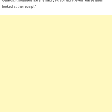
gelatos. It sounded like she said $14, so I didn’t even realise until I
looked at the receipt.”