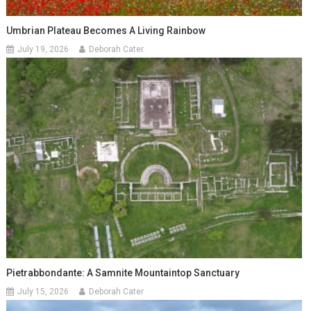
Umbrian Plateau Becomes A Living Rainbow
July 19, 2026
Deborah Cater
Pietrabbondante: A Samnite Mountaintop Sanctuary
July 15, 2026
Deborah Cater