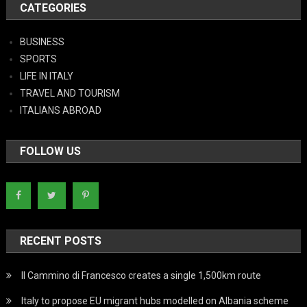
CATEGORIES
BUSINESS
SPORTS
LIFE IN ITALY
TRAVEL AND TOURISM
ITALIANS ABROAD
FOLLOW US
RECENT POSTS
Il Cammino di Francesco creates a single 1,500km route
Italy to propose EU migrant hubs modelled on Albania scheme