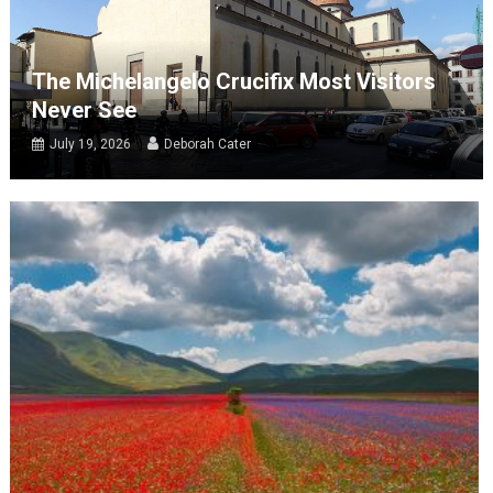
The Michelangelo Crucifix Most Visitors
Never See
July 19, 2026
Deborah Cater