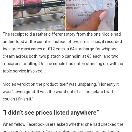
The receipt told a rather different story from the one Nicole had
understood at the counter. Instead of two small cups, it recorded
two large maxi cones at €12 each, a €4 surcharge for whipped
cream across both, two pistachio cannolini at €5 each, and two
macarons totalling €6. The couple had eaten standing up, with no
table service involved.
Nicole’s verdict on the product itself was unsparing. “Honestly it
wasn’t even good. It was the worst out of all the gelato I had. I
couldn’t finish it.”
“I didn’t see prices listed anywhere”
When fellow Facebook users asked whether she had checked the
prices before ordering, Nicole replied that no price list had been