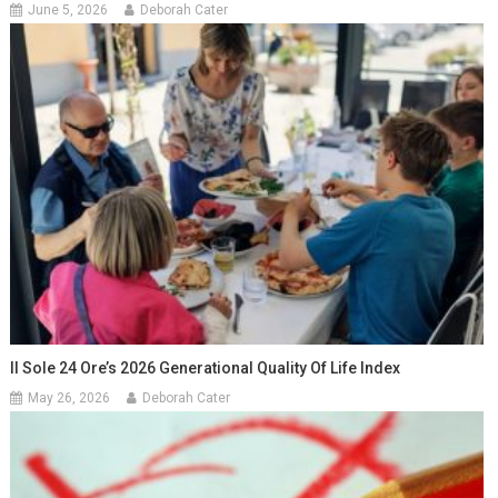
June 5, 2026
Deborah Cater
Il Sole 24 Ore’s 2026 Generational Quality Of Life Index
May 26, 2026
Deborah Cater