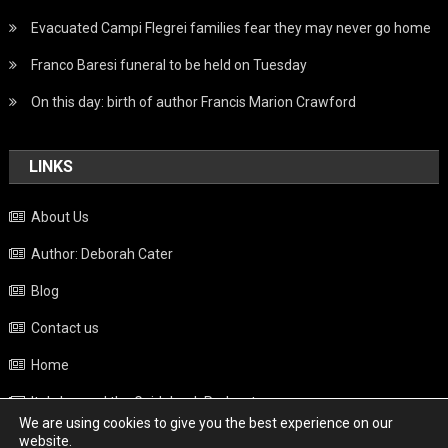
Evacuated Campi Flegrei families fear they may never go home
Franco Baresi funeral to be held on Tuesday
On this day: birth of author Francis Marion Crawford
LINKS
About Us
Author: Deborah Cater
Blog
Contact us
Home
Italy beyond the Guidebook Podcast
We are using cookies to give you the best experience on our
Privacy Policy
website.