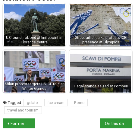
US tourist robbed at knifepoint in
Street artist Laika protests ICE
Florence centre
presence at Olympics
Milan protest targets US ICE role at
Illegal stands seized at Pompeii
Winter Games
Tagged
gelato
ice cream
Rome
travel and tourism
Former Venice mayor Brugnaro indicted over election spending
On this day: Federico da Montefeltro, warrior duke, born