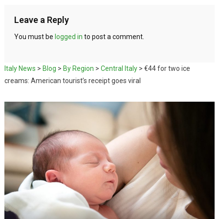
Leave a Reply
You must be
logged in
to post a comment.
Italy News
>
Blog
>
By Region
>
Central Italy
>
€44 for two ice
creams: American tourist’s receipt goes viral