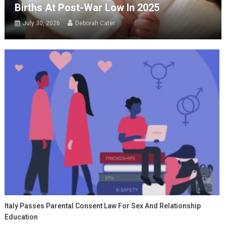
Births At Post-War Low In 2025
July 30, 2026
Deborah Cater
Italy Passes Parental Consent Law For Sex And Relationship
Education