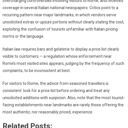
overcharging controversies involving visitors to Rome, and received
coverage in several Italian national newspapers. Critics point to a
recurring pattern near major landmarks, in which vendors serve
unsolicited extras or upsize portions without clearly stating the cost,
exploiting the confusion of tourists unfamiliar with Italian pricing
norms or the language.
Italian law requires bars and gelaterie to display a price list clearly
visible to customers — a regulation whose enforcement near
Rome’s most visited sites appears, judging by the frequency of such
complaints, to be inconsistent at best.
For visitors to Rome, the advice from seasoned travellers is
consistent: look for a price list before ordering and treat any
unsolicited additions with suspicion. Also, note that the most tourist-
facing establishments near landmarks are rarely those offering the
most authentic, nor reasonably priced, experience.
Related Posts: