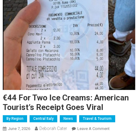
€44 For Two Ice Creams: American
Tourist’s Receipt Goes Viral
By Region
Central Italy
News
Travel & Tourism
Deborah Cater
June 7, 2026
Leave A Comment