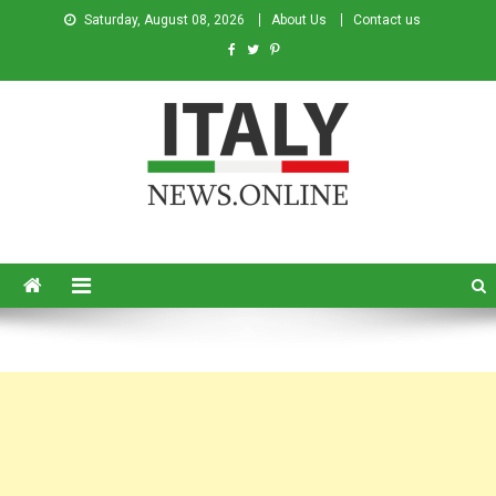
Saturday, August 08, 2026
About Us
Contact us
Italy News
News from Italy in English