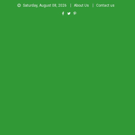
Saturday, August 08, 2026
About Us
Contact us