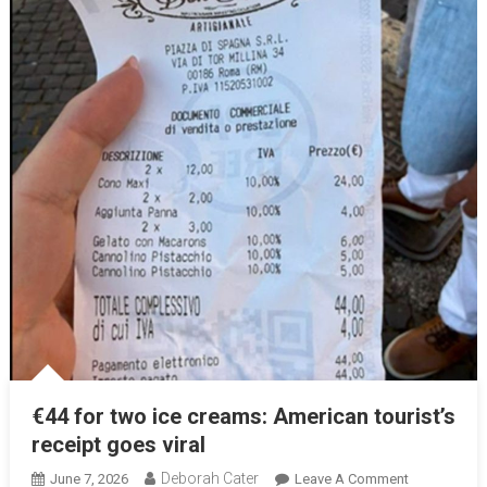
€44 for two ice creams: American tourist’s
receipt goes viral
Deborah Cater
June 7, 2026
Leave A Comment