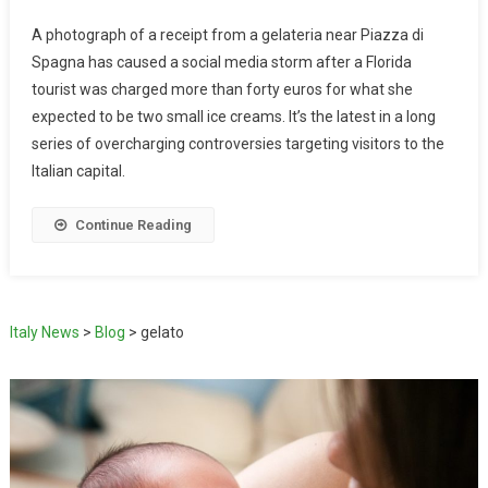
A photograph of a receipt from a gelateria near Piazza di
Spagna has caused a social media storm after a Florida
tourist was charged more than forty euros for what she
expected to be two small ice creams. It’s the latest in a long
series of overcharging controversies targeting visitors to the
Italian capital.
Continue Reading
Italy News
>
Blog
>
gelato