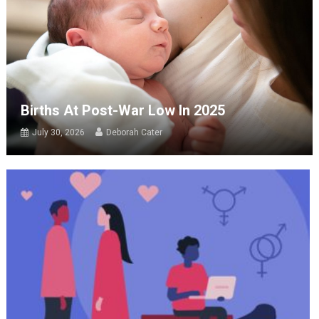
Births At Post-War Low In 2025
July 30, 2026
Deborah Cater