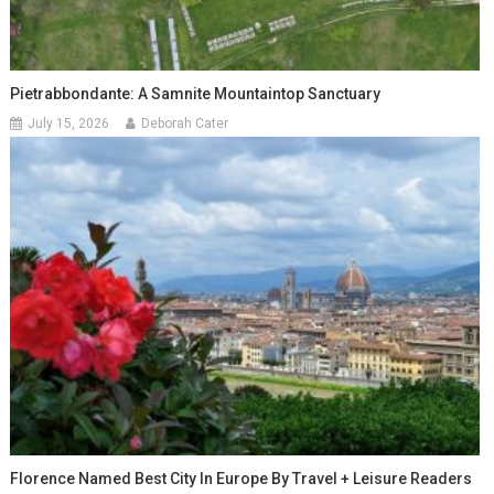
Pietrabbondante: A Samnite Mountaintop Sanctuary
July 15, 2026
Deborah Cater
Florence Named Best City In Europe By Travel + Leisure Readers