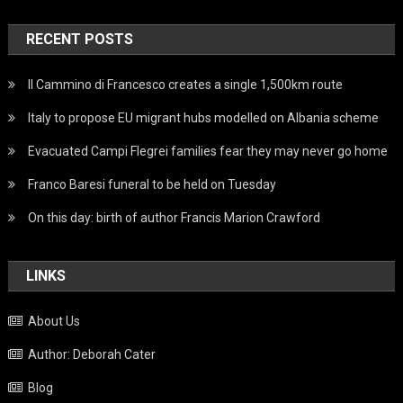
RECENT POSTS
Il Cammino di Francesco creates a single 1,500km route
Italy to propose EU migrant hubs modelled on Albania scheme
Evacuated Campi Flegrei families fear they may never go home
Franco Baresi funeral to be held on Tuesday
On this day: birth of author Francis Marion Crawford
LINKS
About Us
Author: Deborah Cater
Blog