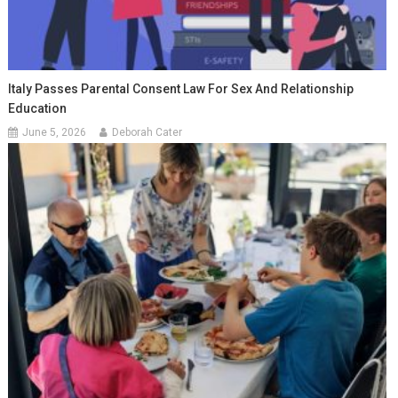
Italy Passes Parental Consent Law For Sex And Relationship
Education
June 5, 2026
Deborah Cater