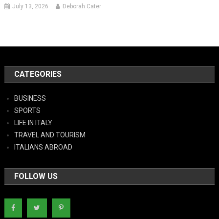
July 13, 2026
Deborah Cater
CATEGORIES
BUSINESS
SPORTS
LIFE IN ITALY
TRAVEL AND TOURISM
ITALIANS ABROAD
FOLLOW US