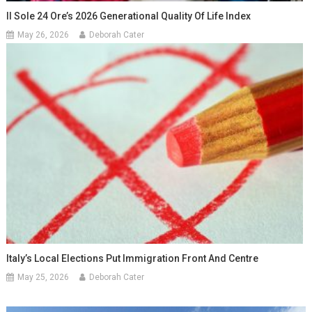
Il Sole 24 Ore’s 2026 Generational Quality Of Life Index
May 26, 2026
Deborah Cater
Italy’s Local Elections Put Immigration Front And Centre
May 25, 2026
Deborah Cater