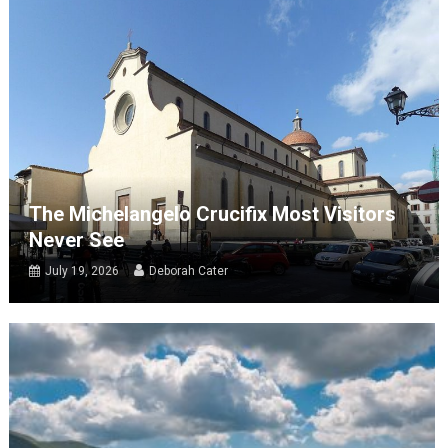
The Michelangelo Crucifix Most Visitors
Never See
July 19, 2026
Deborah Cater