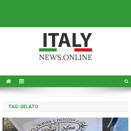
Italy News
News from Italy in English
TAG:
GELATO