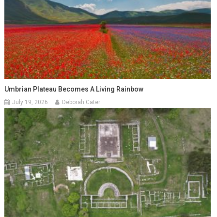
Umbrian Plateau Becomes A Living Rainbow
July 19, 2026
Deborah Cater