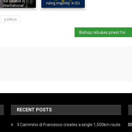
be reliable in
ruling majority' in EU
international…
politics
Bishop rebukes priest for holding mass in his cycling gear
RECENT POSTS
Il Cammino di Francesco creates a single 1,500km route