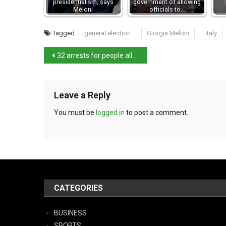
presidentialism, says
government of allowing
Meloni
officials to…
Tagged
general election
Giorgia Meloni
italy
32 arrests for people allegedly linked to Italy’s ‘ndrangheta mob
Leave a Reply
You must be
logged in
to post a comment.
CATEGORIES
BUSINESS
SPORTS