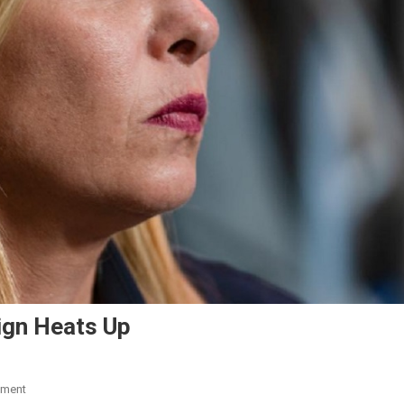
aign Heats Up
mment