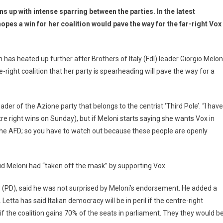
ns up with intense sparring between the parties. In the latest
pes a win for her coalition would pave the way for the far-right Vox
has heated up further after Brothers of Italy (FdI) leader Giorgio Melon
-right coalition that her party is spearheading will pave the way for a
eader of the Azione party that belongs to the centrist ‘Third Pole’. “I have
re right wins on Sunday), but if Meloni starts saying she wants Vox in
he AFD; so you have to watch out because these people are openly
d Meloni had “taken off the mask” by supporting Vox.
y (PD), said he was not surprised by Meloni’s endorsement. He added a
 Letta has said Italian democracy will be in peril if the centre-right
s if the coalition gains 70% of the seats in parliament. They they would b