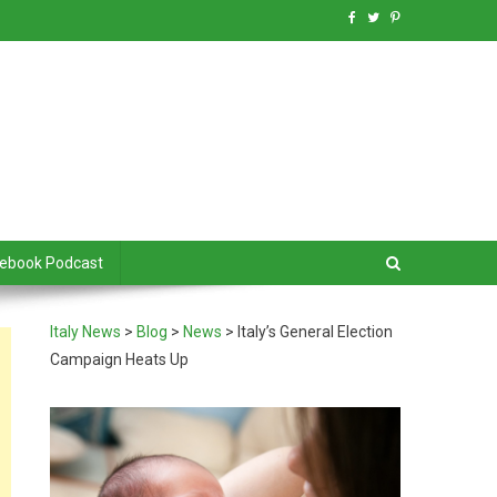
debook Podcast
Italy News
>
Blog
>
News
>
Italy’s General Election
Campaign Heats Up