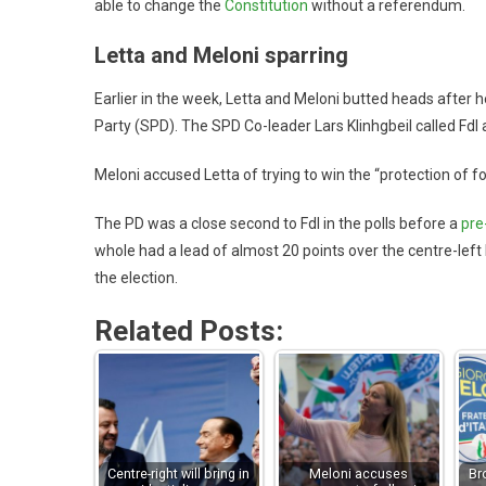
able to change the
Constitution
without a referendum.
Letta and Meloni sparring
Earlier in the week, Letta and Meloni butted heads after
Party (SPD). The SPD Co-leader Lars Klinhgbeil called FdI a
Meloni accused Letta of trying to win the “protection of f
The PD was a close second to FdI in the polls before a
pre
whole had a lead of almost 20 points over the centre-left 
the election.
Related Posts:
Centre-right will bring in
Meloni accuses
Br