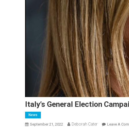
Italy’s General Election Camp
News
Deborah Cater
September 21, 2022
Leave A Co