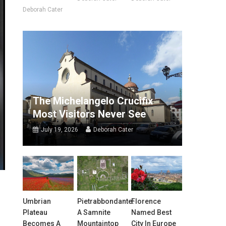
Deborah Cater
The Michelangelo Crucifix
Most Visitors Never See
July 19, 2026
Deborah Cater
Umbrian
Pietrabbondante:
Florence
Plateau
A Samnite
Named Best
Becomes A
Mountaintop
City In Europe