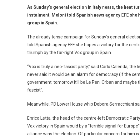
As Sunday’s general election in Italy nears, the heat tur
instalment, Meloni told Spanish news agency EFE she ho
group in Spain.
The already tense campaign for Sunday’s general election 
told Spanish agency EFE she hopes a victory for the centre
triumph by the far-right Vox group in Spain.
“Vox is truly a neo-fascist party,” said Carlo Calenda, the l
never said it would be an alarm for democracy (if the cent
government, tomorrow it’ll be Le Pen, Orban and maybe t
fascist”.
Meanwhile, PD Lower House whip Debora Serracchiani sai
Enrico Letta, the head of the centre-left Democratic Part
Vox victory in Spain would by a “terrible signal for Europe”.
alliance wins the election. Of particular concern for him i