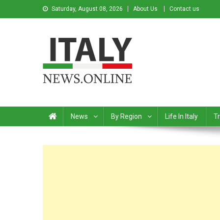
Saturday, August 08, 2026
About Us
Contact us
Italy News
News from Italy in English
News
By Region
Life In Italy
Tr