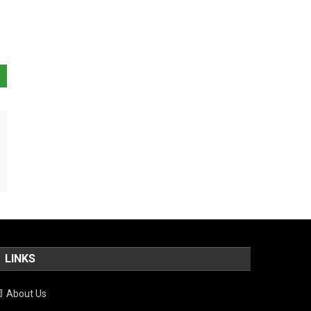
LINKS
About Us