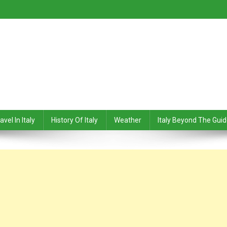
avel In Italy
History Of Italy
Weather
Italy Beyond The Gui