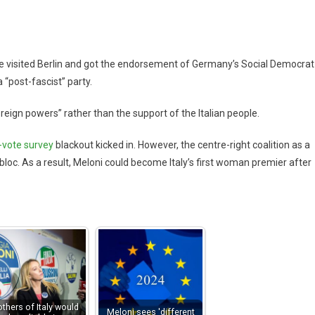
 he visited Berlin and got the endorsement of Germany’s Social Democrat
 “post-fascist” party.
oreign powers” rather than the support of the Italian people.
-vote survey
blackout kicked in. However, the centre-right coalition as a
bloc. As a result, Meloni could become Italy’s first woman premier after
others of Italy would
Meloni sees 'different