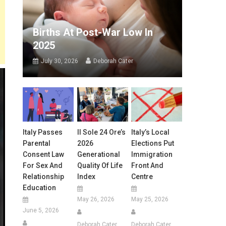
Births At Post-War Low In
2025
July 30, 2026
Deborah Cater
Italy Passes
Il Sole 24 Ore’s
Italy’s Local
Parental
2026
Elections Put
Consent Law
Generational
Immigration
For Sex And
Quality Of Life
Front And
Relationship
Index
Centre
Education
May 26, 2026
May 25, 2026
June 5, 2026
Deborah Cater
Deborah Cater