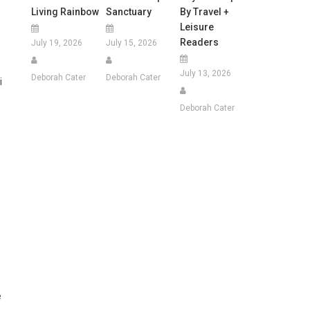
Living Rainbow
Sanctuary
By Travel +
Leisure
Readers
July 19, 2026
July 15, 2026
July 13, 2026
Deborah Cater
Deborah Cater
i
Deborah Cater
e