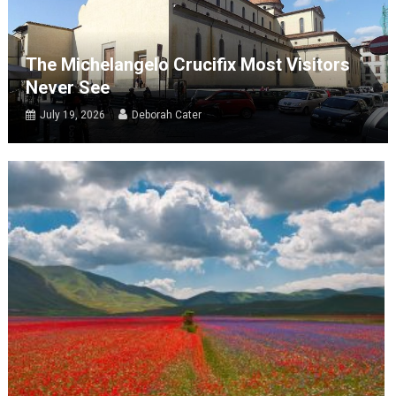
The Michelangelo Crucifix Most Visitors
Never See
July 19, 2026
Deborah Cater