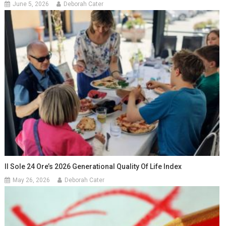
June 5, 2026
Deborah Cater
Il Sole 24 Ore’s 2026 Generational Quality Of Life Index
May 26, 2026
Deborah Cater