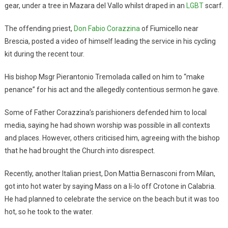
gear, under a tree in Mazara del Vallo whilst draped in an
LGBT
scarf.
The offending priest,
Don Fabio Corazzina
of Fiumicello near
Brescia, posted a video of himself leading the service in his cycling
kit during the recent tour.
His bishop Msgr Pierantonio Tremolada called on him to “make
penance” for his act and the allegedly contentious sermon he gave.
Some of Father Corazzina’s parishioners defended him to local
media, saying he had shown worship was possible in all contexts
and places. However, others criticised him, agreeing with the bishop
that he had brought the Church into disrespect.
Recently, another Italian priest, Don Mattia Bernasconi from Milan,
got into hot water by saying Mass on a li-lo off Crotone in Calabria.
He had planned to celebrate the service on the beach but it was too
hot, so he took to the water.