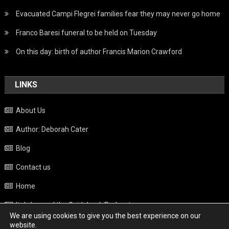
Evacuated Campi Flegrei families fear they may never go home
Franco Baresi funeral to be held on Tuesday
On this day: birth of author Francis Marion Crawford
LINKS
About Us
Author: Deborah Cater
Blog
Contact us
Home
Italy beyond the Guidebook Podcast
We are using cookies to give you the best experience on our
Privacy Policy
website.