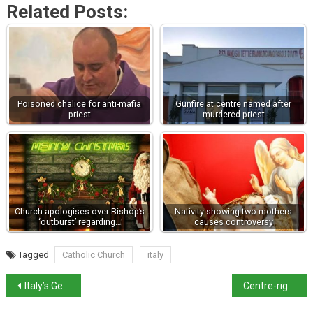
Related Posts:
Poisoned chalice for anti-mafia
Gunfire at centre named after
priest
murdered priest
Church apologises over Bishop’s
Nativity showing two mothers
‘outburst’ regarding…
causes controversy
Tagged
Catholic Church
italy
Italy’s General Election Campaign Heats Up
Centre-right will bring in presidentialism, says Meloni