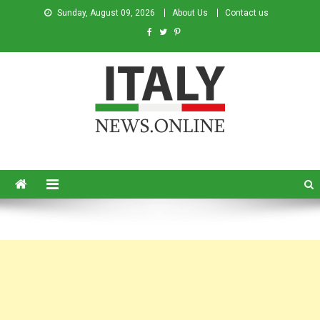
Sunday, August 09, 2026
About Us
Contact us
Italy News
News from Italy in English