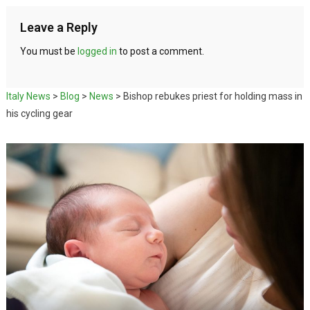
Leave a Reply
You must be
logged in
to post a comment.
Italy News
>
Blog
>
News
>
Bishop rebukes priest for holding mass in
his cycling gear