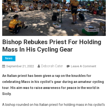
Bishop Rebukes Priest For Holding
Mass In His Cycling Gear
News
Deborah Cater
September 21, 2022
Leave A Comment
An Italian priest has been given a rap on the knuckles for
celebrating Mass in his cyclist’s gear during an amateur cycling
tour. His aim was to raise awareness for peace in the world in
Sicily.
A bishop rounded on his Italian priest for holding mass in his cyclist’s