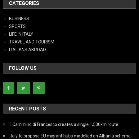
CATEGORIES
BUSINESS
SPORTS
LIFE IN ITALY
TRAVEL AND TOURISM
ITALIANS ABROAD
FOLLOW US
RECENT POSTS
Il Cammino di Francesco creates a single 1,500km route
Italy to propose EU migrant hubs modelled on Albania scheme