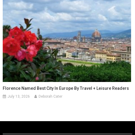
Florence Named Best City In Europe By Travel + Leisure Readers
July 13, 2026
Deborah Cater