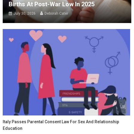
Births At Post-War Low In 2025
July 30, 2026
Deborah Cater
Italy Passes Parental Consent Law For Sex And Relationship
Education