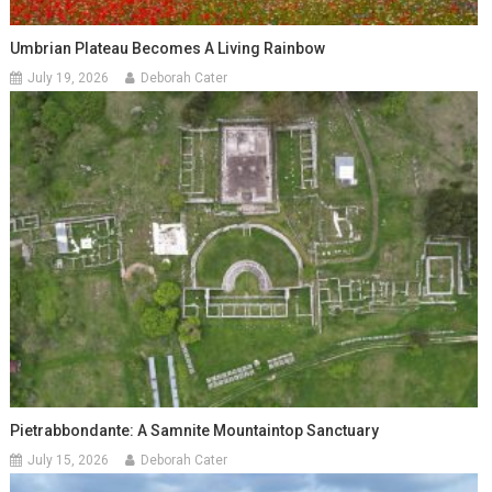
Umbrian Plateau Becomes A Living Rainbow
July 19, 2026
Deborah Cater
Pietrabbondante: A Samnite Mountaintop Sanctuary
July 15, 2026
Deborah Cater