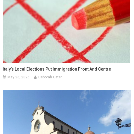
Italy’s Local Elections Put Immigration Front And Centre
May 25, 2026
Deborah Cater