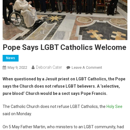
Pope Says LGBT Catholics Welcome
News
Deborah Cater
May 9, 2022
Leave A Comment
When questioned by a Jesuit priest on LGBT Catholics, the Pope
says the Church does not refuse LGBT believers. A ‘selective,
pure blood’ Church would be a sect says Pope Francis.
The Catholic Church does not refuse LGBT Catholics, the
Holy See
said on Monday.
On 5 May Father Martin, who ministers to an LGBT community, had