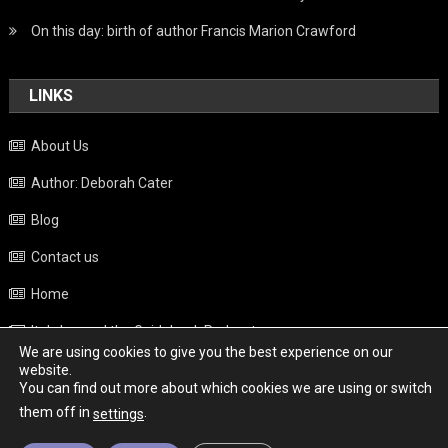
On this day: birth of author Francis Marion Crawford
LINKS
About Us
Author: Deborah Cater
Blog
Contact us
Home
Italy beyond the Guidebook Podcast
We are using cookies to give you the best experience on our
Privacy Policy
website.
You can find out more about which cookies we are using or switch
Weather
them off in
.
settings