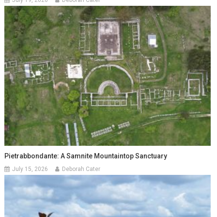
July 19, 2026
Deborah Cater
Pietrabbondante: A Samnite Mountaintop Sanctuary
July 15, 2026
Deborah Cater