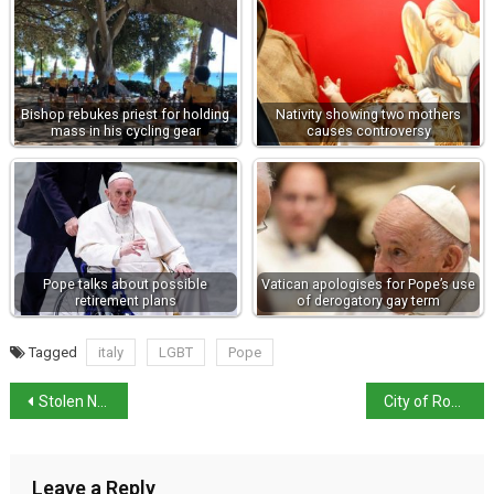
Bishop rebukes priest for holding
Nativity showing two mothers
mass in his cycling gear
causes controversy
Pope talks about possible
Vatican apologises for Pope’s use
retirement plans
of derogatory gay term
Tagged
italy
LGBT
Pope
Stolen Nostradamus manuscript returned to Rome library
City of Rome bans picnics as it battles wild boar incursions
Leave a Reply