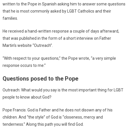
written to the Pope in Spanish asking him to answer some questions
that he is most commonly asked by LGBT Catholics and their
families.
He received a hand-written response a couple of days afterward,
that was published in the form of a short interview on Father
Martin’s website “Outreach”.
“With respect to your questions,” the Pope wrote, “a very simple
response occurs to me.”
Questions posed to the Pope
Outreach: What would you say is the most important thing for LGBT
people to know about God?
Pope Francis: God is Father and he does not disown any of his
children. And “the style” of God is “closeness, mercy and
tenderness.” Along this path you will find God.