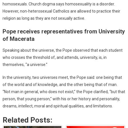
homosexuals. Church dogma says homosexuality is a disorder.
However, non-heterosexual Catholics are allowed to practice their
religion as long as they are not sexually active.
Pope receives representatives from University
of Macerata
Speaking about the universe, the Pope observed that each student
who crosses the threshold of, and attends, university, is, in
themselves, “a universe.”
In the university, two universes meet, the Pope said: one being that
of the world and of knowledge, and the other being that of man.
“Not man in general, who does not exist,” the Pope clarified, “but that
person, that young person,” with his or her history and personality,
dreams, intellect, moral and spiritual qualities, and limitations.
Related Posts: