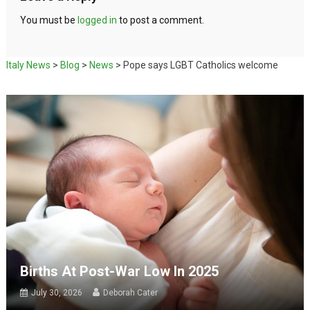
You must be
logged in
to post a comment.
Italy News
>
Blog
>
News
>
Pope says LGBT Catholics welcome
Births At Post-War Low In 2025
July 30, 2026
Deborah Cater