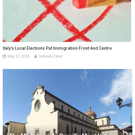
Italy’s Local Elections Put Immigration Front And Centre
May 25, 2026
Deborah Cater