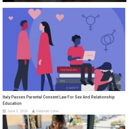
Italy Passes Parental Consent Law For Sex And Relationship
Education
June 5, 2026
Deborah Cater