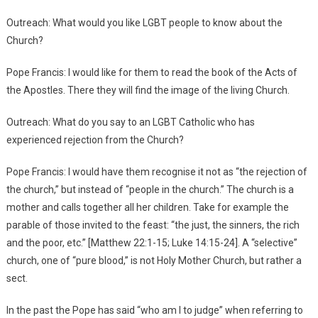
Outreach: What would you like LGBT people to know about the
Church?
Pope Francis: I would like for them to read the book of the Acts of
the Apostles. There they will find the image of the living Church.
Outreach: What do you say to an LGBT Catholic who has
experienced rejection from the Church?
Pope Francis: I would have them recognise it not as “the rejection of
the church,” but instead of “people in the church.” The church is a
mother and calls together all her children. Take for example the
parable of those invited to the feast: “the just, the sinners, the rich
and the poor, etc.” [Matthew 22:1-15; Luke 14:15-24]. A “selective”
church, one of “pure blood,” is not Holy Mother Church, but rather a
sect.
In the past the Pope has said “who am I to judge” when referring to