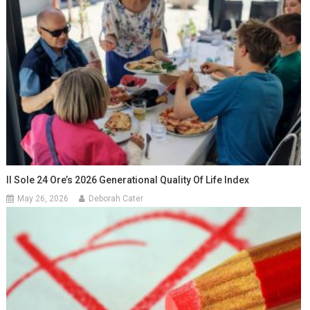
Il Sole 24 Ore’s 2026 Generational Quality Of Life Index
May 26, 2026
Deborah Cater