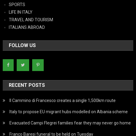
SPORTS
LIFE IN ITALY
TRAVEL AND TOURISM
ITALIANS ABROAD
FOLLOW US
RECENT POSTS
Il Cammino di Francesco creates a single 1,500km route
Italy to propose EU migrant hubs modelled on Albania scheme
Evacuated Campi Flegrei families fear they may never go home
Franco Baresi funeral to be held on Tuesday