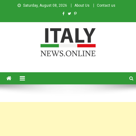
Saturday, August 08, 2026
About Us
Contact us
Italy News
News from Italy in English