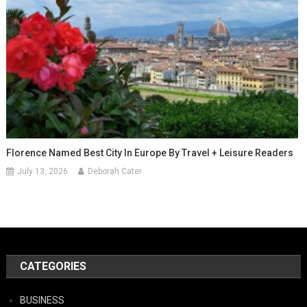
Florence Named Best City In Europe By Travel + Leisure Readers
July 13, 2026
Deborah Cater
CATEGORIES
BUSINESS