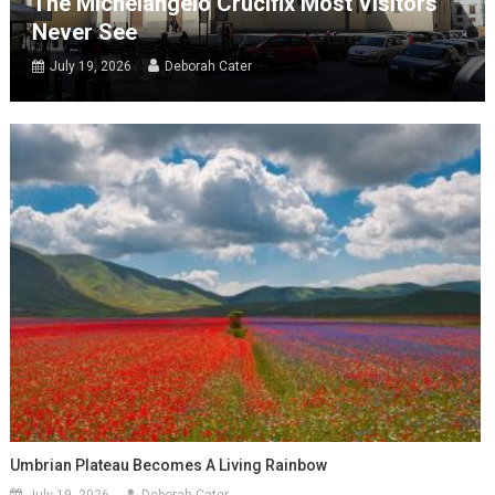
The Michelangelo Crucifix Most Visitors
Never See
July 19, 2026
Deborah Cater
Umbrian Plateau Becomes A Living Rainbow